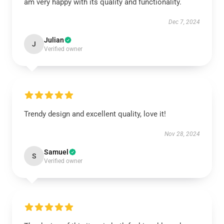
am very happy with its quality and functionality.
Dec 7, 2024
Julian
J
Verified owner
Trendy design and excellent quality, love it!
Nov 28, 2024
Samuel
S
Verified owner