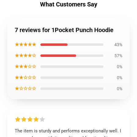
What Customers Say
7 reviews for 1Pocket Punch Hoodie
★★★★★
43%
★★★★☆
57%
★★★☆☆
0%
★★☆☆☆
0%
★☆☆☆☆
0%
The item is sturdy and performs exceptionally well. I