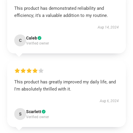
This product has demonstrated reliability and
efficiency; it’s a valuable addition to my routine.
Aug 14, 2024
Caleb
C
Verified owner
This product has greatly improved my daily life, and
I'm absolutely thrilled with it.
Aug 6, 2024
Scarlett
S
Verified owner