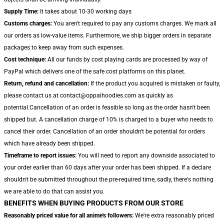
Supply Time:
It takes about 10-30 working days
Customs charges:
You aren't required to pay any customs charges. We mark all
our orders as low-value items. Furthermore, we ship bigger orders in separate
packages to keep away from such expenses.
Cost technique:
All our funds by cost playing cards are processed by way of
PayPal which delivers one of the safe cost platforms on this planet.
Return, refund and cancellation:
If the product you acquired is mistaken or faulty,
please contact us at contact@oppaihoodies.com as quickly as
potential.Cancellation of an order is feasible so long as the order hasn't been
shipped but. A cancellation charge of 10% is charged to a buyer who needs to
cancel their order. Cancellation of an order shouldn't be potential for orders
which have already been shipped.
Timeframe to report issues:
You will need to report any downside associated to
your order earlier than 60 days after your order has been shipped. If a declare
shouldn't be submitted throughout the pre-required time, sadly, there's nothing
we are able to do that can assist you.
BENEFITS WHEN BUYING PRODUCTS FROM OUR STORE
Reasonably priced value for all anime's followers:
We're extra reasonably priced