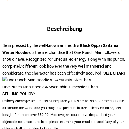
Beschreibung
Be impressed by the well-known anime, this
Black Oppai Saitama
Winter Hoodies
is the merchandise that One Punch Man followers
should have. Recognized for Unequalled energy along with his punch,
completely different look however the very well mannered and
considerate, the character has been effectively acquired.
SIZE CHART
One Punch Man Hoodie & Sweatshirt Dimension Chart
SELLING POLICY:
Delivery coverage:
Regardless of the place you reside, we ship our merchandise
all around the world and you may take pleasure in free delivery on all objects
bought for orders over $50.00. Moreover, we could have despatched your
objects in separate parcels so please examine your emails to see if any of your
objects shall be arriving individually.