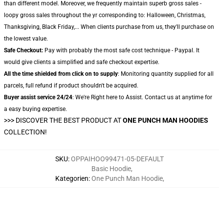
than different model. Moreover, we frequently maintain superb gross sales -
loopy gross sales throughout the yr corresponding to: Halloween, Christmas,
Thanksgiving, Black Friday,... When clients purchase from us, they'll purchase on
the lowest value.
Safe Checkout:
Pay with probably the most safe cost technique - Paypal. It
would give clients a simplified and safe checkout expertise.
All the time shielded from click on to supply
: Monitoring quantity supplied for all
parcels, full refund if product shouldn't be acquired.
Buyer assist service 24/24
: We're Right here to Assist. Contact us at anytime for
a easy buying expertise.
>>>
DISCOVER THE BEST PRODUCT AT
ONE PUNCH MAN HOODIES
COLLECTION!
SKU
:
OPPAIHOO99471-05-DEFAULT
Basic Hoodie
,
Kategorien
:
One Punch Man Hoodie
,