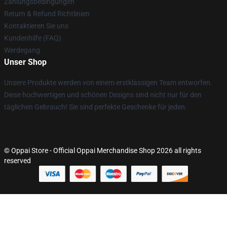
Zahlungsbedingungen
Return & Refund Richtlinien
Kontaktieren Sie uns
Kundenhilfe (FAQ)
Werdegang
Unser Shop
Unsere Produkte werden von einem erstklassigen Team entworfen.
Diese hochwertigen und schönen Designs sind nicht nur für den
täglichen Gebrauch! Sie sind perfekte Geschenke für jeden.
© Oppai Store - Official Oppai Merchandise Shop 2026 all rights
reserved