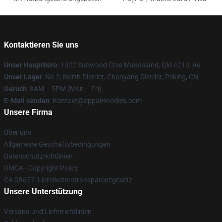
Kontaktieren Sie uns
Unser Hauptbüro
: 1022 Sunwood Cres Maudsland, Qld 4210, Au
Unser Lager
: No.2, North District, Chaoyang District, Peking, CN
Geruch
: 9AM – 5PM (Mon – Fri)
E-Mail senden
: Kontakt@oppaiHoodies.com
Unsere Firma
Über uns
Allgemeine Geschäftsbedingungen
Datenschutzrichtlinien
DMCA - Copyright Policy
CA SB657: Lieferkettentransparenzgesetz
Unsere Unterstützung
Versand und Lieferrichtlinien