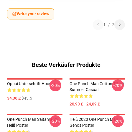
Write your review
1
/
2
Beste Verkäufer Produkte
Oppai Unterschrift Hoodie
One Punch Man Cotton T-Shirt
-20%
-20%
Summer Casual
34,36 £
$43.5
20,93 £ - 24,09 £
One Punch Man Saitama So
Heiß 2020 One Punch Man
-20%
-20%
Heiß Poster
Genos Poster