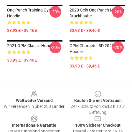
One Punch Training Gym
2020 Gelb One Punch Man 3D
-20%
-20%
Hoodie
Druckhaube
33,93 £ - 39,46 £
33,93 £ - 39,46 £
2021 OPM Classic Hoodie
OPM Character 3D 2021
-20%
-20%
Hoodie
33,93 £ - 39,46 £
33,93 £ - 39,46 £
Footer
Weltweiter Versand
Kaufen Sie mit Vertrauen
Wir versenden in über 200 Länder
24/7 Schutz von Klicks bis zur
Lieferung
Internationale Garantie
100% Sicherer Checkout
Im Nutzungsland angeboten
PayPal / MasterCard / Visa