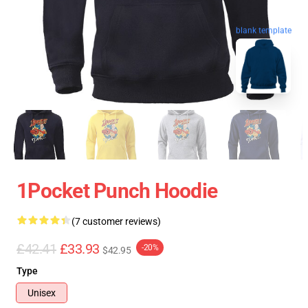
blank template
1Pocket Punch Hoodie
(7 customer reviews)
£42.41
£33.93
-20%
$42.95
Type
Unisex