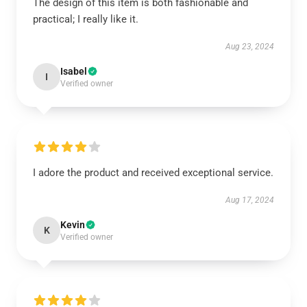
The design of this item is both fashionable and
practical; I really like it.
Aug 23, 2024
Isabel
I
Verified owner
I adore the product and received exceptional service.
Aug 17, 2024
Kevin
K
Verified owner