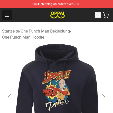
FREE
shipping on orders over $100
Oppai Store - Official Oppai Merchandise Shop
Open menu
Startseite
/
One Punch Man Bekleidung
/
One Punch Man Hoodie