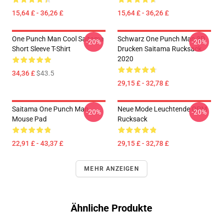
15,64 £ - 36,26 £
15,64 £ - 36,26 £
One Punch Man Cool Saitama
Schwarz One Punch Man 3D
-20%
-20%
Short Sleeve T-Shirt
Drucken Saitama Rucksack
2020
34,36 £
$43.5
29,15 £ - 32,78 £
Saitama One Punch Man
Neue Mode Leuchtende OPM
-20%
-20%
Mouse Pad
Rucksack
22,91 £ - 43,37 £
29,15 £ - 32,78 £
MEHR ANZEIGEN
Ähnliche Produkte