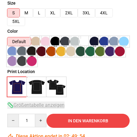
Size
S
M
L
XL
2XL
3XL
4XL
5XL
Color
Default
Print Location
Größentabelle anzeigen
Quantity
IN DEN WARENKORB
Diese Aktion endet in
02
:
49
:
53