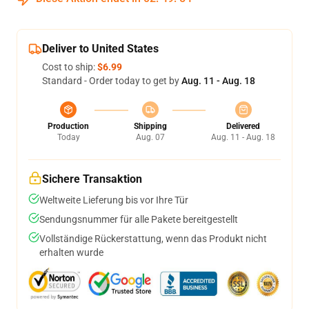
Deliver to United States
Cost to ship:
$6.99
Standard - Order today to get by
Aug. 11 - Aug. 18
Production
Shipping
Delivered
Today
Aug. 07
Aug. 11 - Aug. 18
Sichere Transaktion
Weltweite Lieferung bis vor Ihre Tür
Sendungsnummer für alle Pakete bereitgestellt
Vollständige Rückerstattung, wenn das Produkt nicht
erhalten wurde