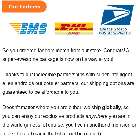
So you ordered fandom merch from our store
.
Congrats! A
super-awesome package is now on its way to you!
Thanks to our incredible partnerships with super-intelligent
alien androids our courier partners, our shipping options are
guaranteed to be affordable to you.
Doesn’t matter where you are either: we ship
globally
, so
you can enjoy our exclusive products
anywhere
you are in
the world (unless, of course, you live in another dimension or
in a school of magic that shall not be named).