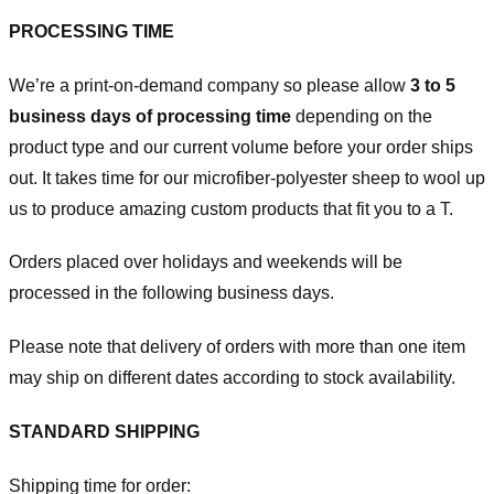
PROCESSING TIME
We’re a print-on-demand company so please allow
3 to 5
business days of processing time
depending on the
product type and our current volume before your order ships
out. It takes time for our microfiber-polyester sheep to wool up
us to produce amazing custom products that fit you to a T.
Orders placed over holidays and weekends will be
processed in the following business days.
Please note that delivery of orders with more than one item
may ship on different dates according to stock availability.
STANDARD SHIPPING
Shipping time for order: