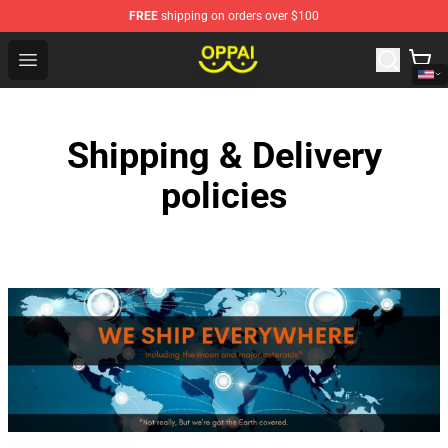
FREE
shipping on orders over $100
Oppai Store - Official Oppai Merchandise Shop
Open menu
Shipping & Delivery
policies