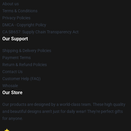
About us
Terms & Conditions
Privacy Policies
DMCA - Copyright Policy
CA SB657: Supply Chain Transparency Act
Our Support
Shipping & Delivery Policies
Payment Terms
Return & Refund Policies
Contact Us
Customer Help (FAQ)
Whosale
Our Store
Our products are designed by a world-class team. These high quality
and beautiful designs aren't just for daily wear! They're perfect gifts
for anyone.