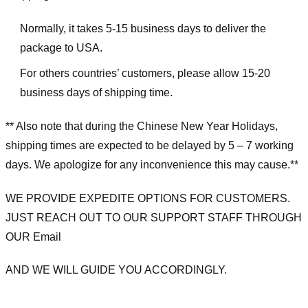
Normally, it takes 5-15 business days to deliver the
package to USA.
For others countries’ customers, please allow 15-20
business days of shipping time.
** Also note that during the Chinese New Year Holidays,
shipping times are expected to be delayed by 5 – 7 working
days. We apologize for any inconvenience this may cause.**
WE PROVIDE EXPEDITE OPTIONS FOR CUSTOMERS.
JUST REACH OUT TO OUR SUPPORT STAFF THROUGH
OUR Email
AND WE WILL GUIDE YOU ACCORDINGLY.