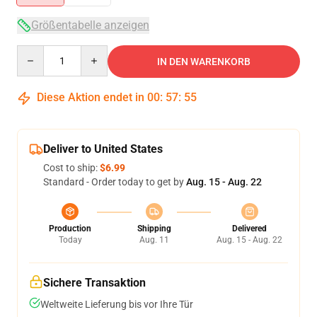
Größentabelle anzeigen
Quantity
IN DEN WARENKORB
Diese Aktion endet in
00
:
57
:
54
Deliver to United States
Cost to ship:
$6.99
Standard - Order today to get by
Aug. 15 - Aug. 22
Production
Shipping
Delivered
Today
Aug. 11
Aug. 15 - Aug. 22
Sichere Transaktion
Weltweite Lieferung bis vor Ihre Tür