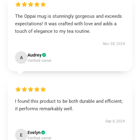
The Oppai mug is stunningly gorgeous and exceeds
expectations! It was crafted with love and adds a
touch of elegance to my tea routine.
Nov 28, 2024
Audrey
A
Verified owner
I found this product to be both durable and efficient;
it performs remarkably well.
Sep 8, 2024
Evelyn
E
Verified owner