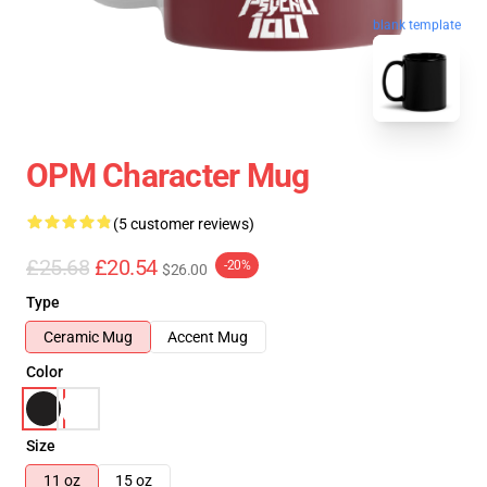
blank template
OPM Character Mug
(5 customer reviews)
£25.68
£20.54
-20%
$26.00
Type
Ceramic Mug
Accent Mug
Color
Size
11 oz
15 oz