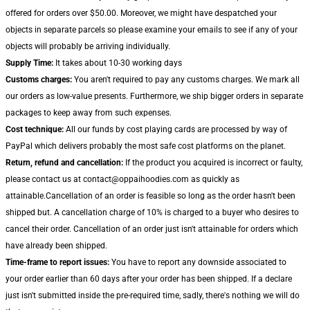
offered for orders over $50.00. Moreover, we might have despatched your
objects in separate parcels so please examine your emails to see if any of your
objects will probably be arriving individually.
Supply Time:
It takes about 10-30 working days
Customs charges:
You aren't required to pay any customs charges. We mark all
our orders as low-value presents. Furthermore, we ship bigger orders in separate
packages to keep away from such expenses.
Cost technique:
All our funds by cost playing cards are processed by way of
PayPal which delivers probably the most safe cost platforms on the planet.
Return, refund and cancellation:
If the product you acquired is incorrect or faulty,
please contact us at contact@oppaihoodies.com as quickly as
attainable.Cancellation of an order is feasible so long as the order hasn't been
shipped but. A cancellation charge of 10% is charged to a buyer who desires to
cancel their order. Cancellation of an order just isn't attainable for orders which
have already been shipped.
Time-frame to report issues:
You have to report any downside associated to
your order earlier than 60 days after your order has been shipped. If a declare
just isn't submitted inside the pre-required time, sadly, there's nothing we will do