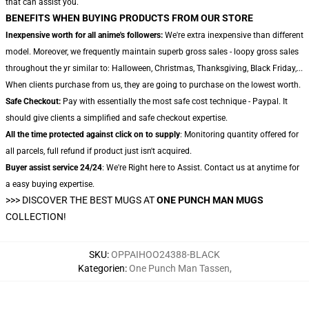
that can assist you.
BENEFITS WHEN BUYING PRODUCTS FROM OUR STORE
Inexpensive worth for all anime's followers:
We're extra inexpensive than different
model. Moreover, we frequently maintain superb gross sales - loopy gross sales
throughout the yr similar to: Halloween, Christmas, Thanksgiving, Black Friday,...
When clients purchase from us, they are going to purchase on the lowest worth.
Safe Checkout:
Pay with essentially the most safe cost technique - Paypal. It
should give clients a simplified and safe checkout expertise.
All the time protected against click on to supply
: Monitoring quantity offered for
all parcels, full refund if product just isn't acquired.
Buyer assist service 24/24
: We're Right here to Assist. Contact us at anytime for
a easy buying expertise.
>>>
DISCOVER THE BEST MUGS AT
ONE PUNCH MAN MUGS
COLLECTION!
SKU
:
OPPAIHOO24388-BLACK
Kategorien
:
One Punch Man Tassen
,