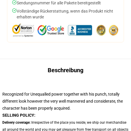
Sendungsnummer für alle Pakete bereitgestellt
Vollständige Rückerstattung, wenn das Produkt nicht
erhalten wurde
Beschreibung
Recognized for Unequalled power together with his punch, totally
different look however the very well mannered and considerate, the
character has been properly acquired.
SELLING POLICY:
Delivery coverage:
Irrespective of the place you reside, we ship our merchandise
all around the world and you may get pleasure from free transport on all objects