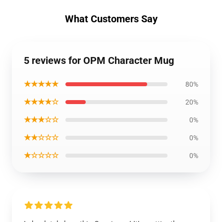
What Customers Say
5 reviews for OPM Character Mug
★★★★★
80%
★★★★☆
20%
★★★☆☆
0%
★★☆☆☆
0%
★☆☆☆☆
0%