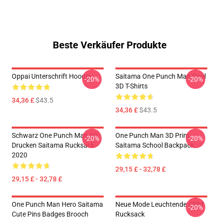
Beste Verkäufer Produkte
Oppai Unterschrift Hoodie
Saitama One Punch Man Cool
-20%
-20%
3D T-Shirts
34,36 £
$43.5
34,36 £
$43.5
Schwarz One Punch Man 3D
One Punch Man 3D Print
-20%
-20%
Drucken Saitama Rucksack
Saitama School Backpack
2020
29,15 £ - 32,78 £
29,15 £ - 32,78 £
One Punch Man Hero Saitama
Neue Mode Leuchtende OPM
-20%
Cute Pins Badges Brooch
Rucksack