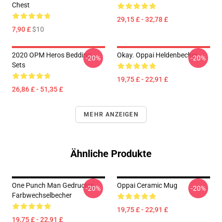
Chest
29,15 £ - 32,78 £
7,90 £
$10
2020 OPM Heros Bedding
Okay. Oppai Heldenbecher
-20%
-20%
Sets
19,75 £ - 22,91 £
26,86 £ - 51,35 £
MEHR ANZEIGEN
Ähnliche Produkte
One Punch Man Gedruckte
Oppai Ceramic Mug
-20%
-20%
Farbwechselbecher
19,75 £ - 22,91 £
19,75 £ - 22,91 £