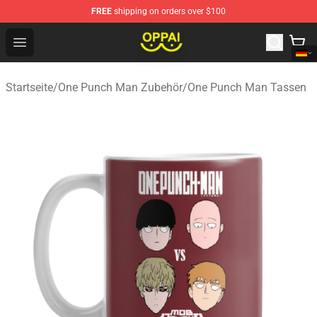
FREE
shipping on orders over $100
Oppai Store - Official Oppai Merchandise Shop
Open menu
Startseite
/
One Punch Man Zubehör
/
One Punch Man Tassen