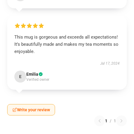
This mug is gorgeous and exceeds all expectations!
It’s beautifully made and makes my tea moments so
enjoyable.
Jul 17, 2024
Emilia
E
Verified owner
Write your review
1
/
1