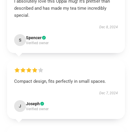
I absolutely love this Oppai mug! It’s prettier than
described and has made my tea time incredibly
special.
Dec 8, 2024
Spencer
S
Verified owner
Compact design, fits perfectly in small spaces.
Dec 7, 2024
Joseph
J
Verified owner