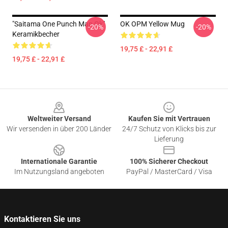
"Saitama One Punch Man Ok"
OK OPM Yellow Mug
-20%
-20%
Keramikbecher
19,75 £ - 22,91 £
19,75 £ - 22,91 £
Footer
Weltweiter Versand
Kaufen Sie mit Vertrauen
Wir versenden in über 200 Länder
24/7 Schutz von Klicks bis zur
Lieferung
Internationale Garantie
100% Sicherer Checkout
Im Nutzungsland angeboten
PayPal / MasterCard / Visa
Kontaktieren Sie uns