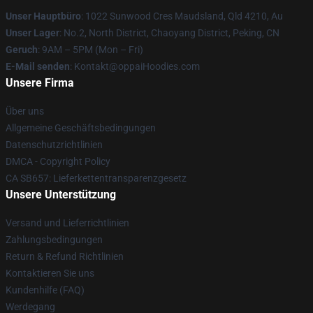
Unser Hauptbüro
: 1022 Sunwood Cres Maudsland, Qld 4210, Au
Unser Lager
: No.2, North District, Chaoyang District, Peking, CN
Geruch
: 9AM – 5PM (Mon – Fri)
E-Mail senden
: Kontakt@oppaiHoodies.com
Unsere Firma
Über uns
Allgemeine Geschäftsbedingungen
Datenschutzrichtlinien
DMCA - Copyright Policy
CA SB657: Lieferkettentransparenzgesetz
Unsere Unterstützung
Versand und Lieferrichtlinien
Zahlungsbedingungen
Return & Refund Richtlinien
Kontaktieren Sie uns
Kundenhilfe (FAQ)
Werdegang