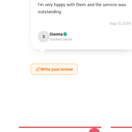
I’m very happy with them and the service was
outstanding.
Aug 10, 2024
Sienna
S
Verified owner
Write your review