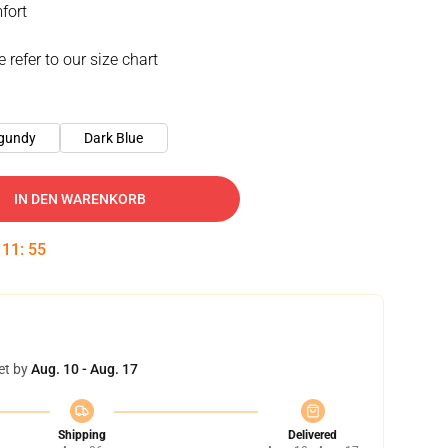
fort
e refer to our size chart
gundy
Dark Blue
IN DEN WARENKORB
:
11
:
54
et by
Aug. 10 - Aug. 17
Shipping
Delivered