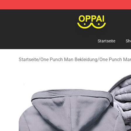
Oppai Store - Official Oppai Merchandise Shop
Startseite
Sh
Startseite
/
One Punch Man Bekleidung
/
One Punch Ma