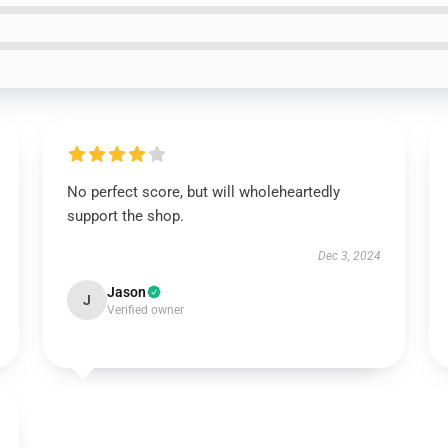
No perfect score, but will wholeheartedly
support the shop.
Dec 3, 2024
Jason
J
Verified owner