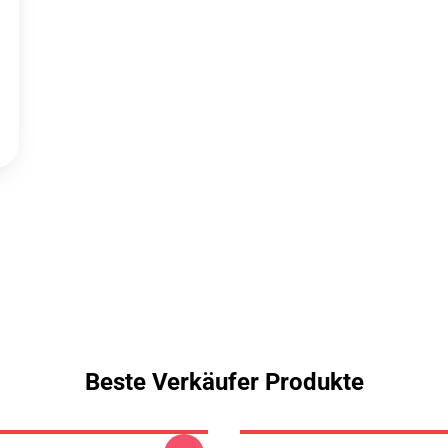
Beste Verkäufer Produkte