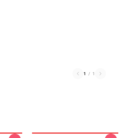
1
/
1