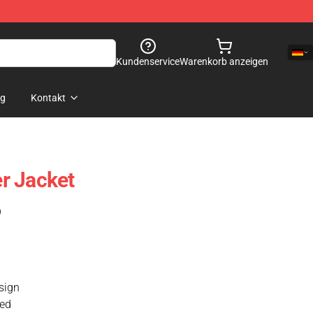
Kundenservice
Warenkorb anzeigen
og
Kontakt
r Jacket
)
esign
xed