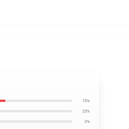
75%
25%
0%