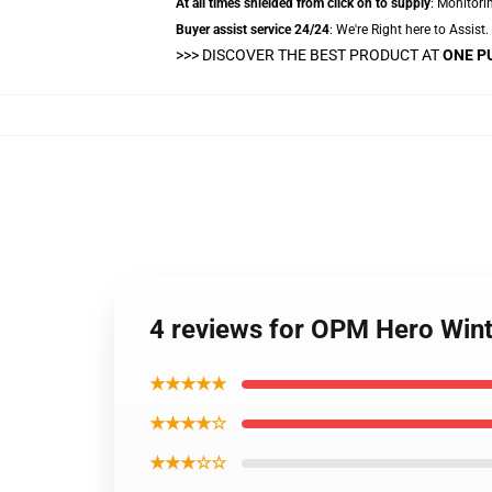
At all times shielded from click on to supply
: Monitorin
Buyer assist service 24/24
: We're Right here to Assist
>>>
DISCOVER THE BEST PRODUCT AT
ONE P
4 reviews for OPM Hero Wint
★★★★★
★★★★☆
★★★☆☆