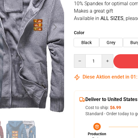
10% Spandex for optimal com
Makes a great gift
Available in
ALL SIZES
, pleas
Color
Black
Grey
Bur
Quantity
Diese Aktion endet in
01
Deliver to United States
Cost to ship:
$6.99
Standard - Order today to g
Production