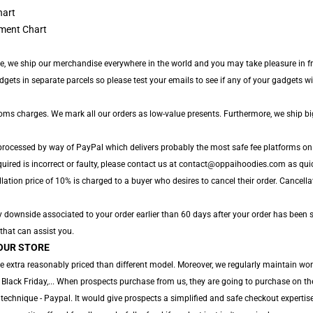
ment Chart
de, we ship our merchandise everywhere in the world and you may take pleasure in fr
s in separate parcels so please test your emails to see if any of your gadgets will l
toms charges. We mark all our orders as low-value presents. Furthermore, we ship b
 processed by way of PayPal which delivers probably the most safe fee platforms on 
uired is incorrect or faulty, please contact us at contact@oppaihoodies.com as quick
ation price of 10% is charged to a buyer who desires to cancel their order. Cancellati
y downside associated to your order earlier than 60 days after your order has been s
 that can assist you.
OUR STORE
e extra reasonably priced than different model. Moreover, we regularly maintain won
 Black Friday,... When prospects purchase from us, they are going to purchase on th
technique - Paypal. It would give prospects a simplified and safe checkout expertise