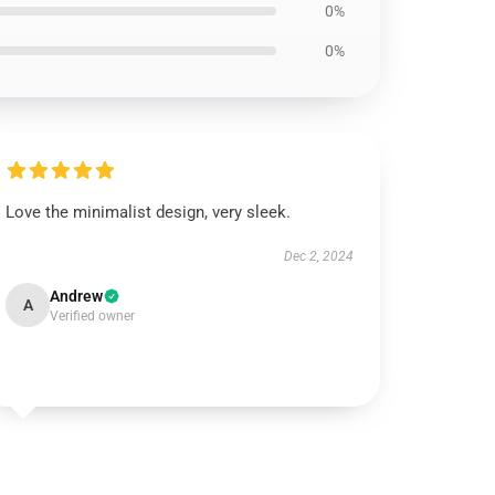
0%
0%
Love the minimalist design, very sleek.
Dec 2, 2024
Andrew
A
Verified owner