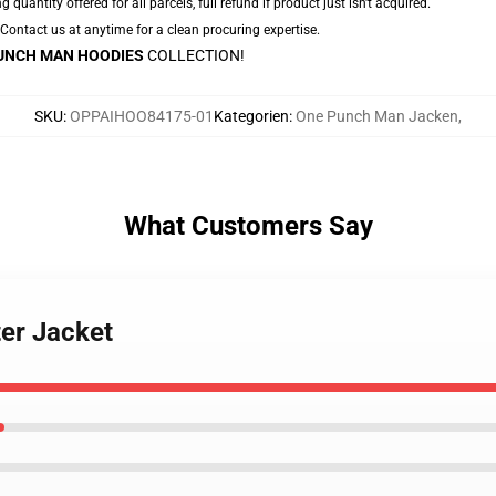
g quantity offered for all parcels, full refund if product just isn't acquired.
. Contact us at anytime for a clean procuring expertise.
UNCH MAN HOODIES
COLLECTION!
SKU
:
OPPAIHOO84175-01
Kategorien
:
One Punch Man Jacken
,
What Customers Say
er Jacket