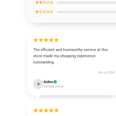
★★☆☆☆
★☆☆☆☆
The efficient and trustworthy service at this
store made my shopping experience
outstanding.
Dec 6, 2024
Aiden
A
Verified owner