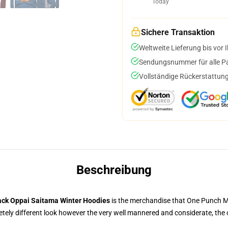
Today
Sichere Transaktion
Weltweite Lieferung bis vor I
Sendungsnummer für alle Pak
Vollständige Rückerstattung
Beschreibung
ack Oppai Saitama Winter Hoodies
is the merchandise that One Punch Man
ely different look however the very well mannered and considerate, the 