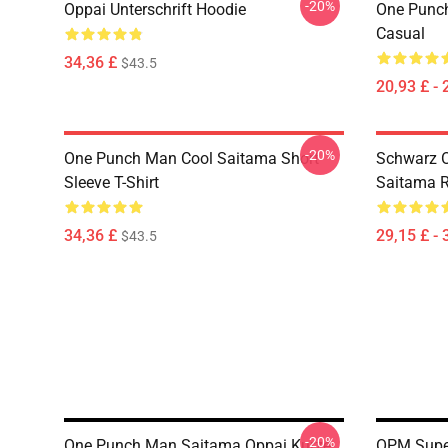
-20%
Oppai Unterschrift Hoodie
One Punch
Casual
34,36 £
$43.5
20,93 £ - 
-20%
One Punch Man Cool Saitama Short
Schwarz 
Sleeve T-Shirt
Saitama 
34,36 £
29,15 £ - 
$43.5
-20%
One Punch Man Saitama Oppai Kurze
OPM Supe