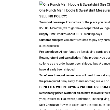
One Punch Man Hoodie & Sweatshirt Measure
SELLING POLICY:
Transport coverage:
Irrespective of the place you resi
$50.00. Moreover, we might have despatched your gadget
Supply Time:
It takes about 10-30 working days
Customs charges:
You aren't required to pay any cus
such expenses.
Fee technique:
All our funds by fee playing cards are
Return, refund and cancellation:
If the product you acq
so long as the order hasn't been shipped but. A cancell
have already been shipped.
Timeframe to report issues:
You will need to report an
the pre-required time, sadly, there's nothing we will do
BENEFITS WHEN BUYING PRODUCTS FROM 
Reasonably priced worth for all anime's followers:
We'r
yr equivalent to: Halloween, Christmas, Thanksgiving,
Safe Checkout:
Pay with essentially the most safe fee 