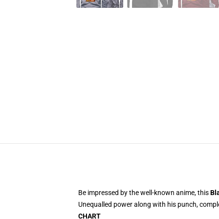
Be impressed by the well-known anime, this
Bl
Unequalled power along with his punch, complet
CHART