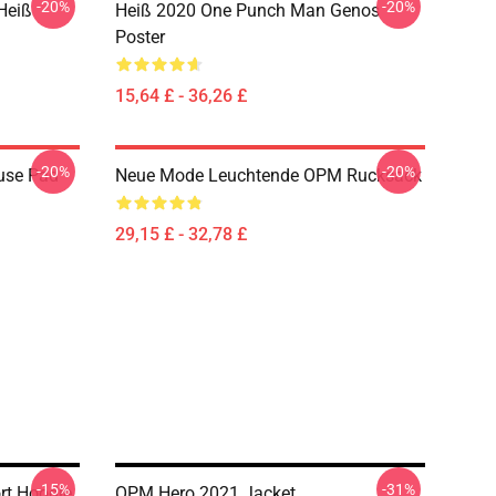
-20%
-20%
Heiß
Heiß 2020 One Punch Man Genos
Poster
15,64 £ - 36,26 £
-20%
-20%
use Pad
Neue Mode Leuchtende OPM Rucksack
29,15 £ - 32,78 £
-15%
-31%
rt Hoodie
OPM Hero 2021 Jacket