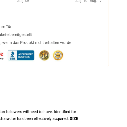
Aug. 06
Aug. 10 - Aug. 17
hre Tür
ete bereitgestellt
, wenn das Produkt nicht erhalten wurde
 followers will need to have. Identified for
character has been effectively acquired.
SIZE