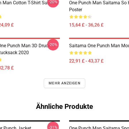
-20%
 Man Cotton T-Shirt Summer
One Punch Man Saitama So 
Poster
24,09 £
15,64 £ - 36,26 £
-20%
One Punch Man 3D Drucken
Saitama One Punch Man Mo
Rucksack 2020
22,91 £ - 43,37 £
32,78 £
MEHR ANZEIGEN
Ähnliche Produkte
-31%
r Punch Jacket
One Punch Man Saitama Spo