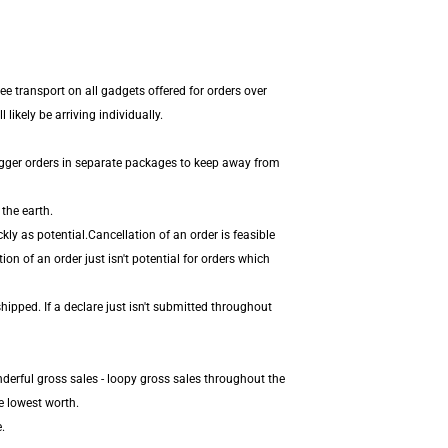
ee transport on all gadgets offered for orders over
ikely be arriving individually.
igger orders in separate packages to keep away from
the earth.
ly as potential.Cancellation of an order is feasible
on of an order just isn't potential for orders which
hipped. If a declare just isn't submitted throughout
derful gross sales - loopy gross sales throughout the
e lowest worth.
.