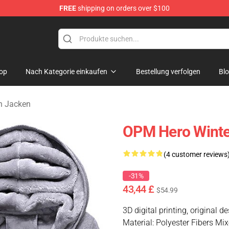
FREE
shipping on orders over $100
op
Nach Kategorie einkaufen
Bestellung verfolgen
Bl
n Jacken
OPM Hero Winte
(4 customer reviews
-31%
43,44 £
$54.99
3D digital printing, original d
Material: Polyester Fibers Mi