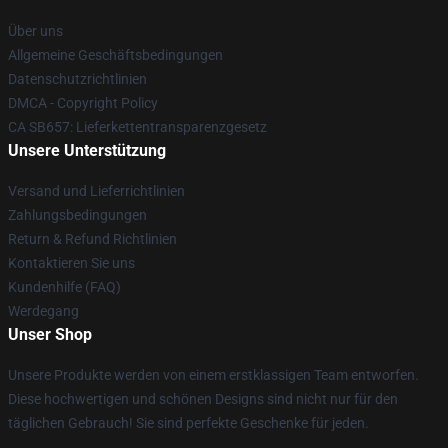
Über uns
Allgemeine Geschäftsbedingungen
Datenschutzrichtlinien
DMCA - Copyright Policy
CA SB657: Lieferkettentransparenzgesetz
Unsere Unterstützung
Versand und Lieferrichtlinien
Zahlungsbedingungen
Return & Refund Richtlinien
Kontaktieren Sie uns
Kundenhilfe (FAQ)
Werdegang
Unser Shop
Unsere Produkte werden von einem erstklassigen Team entworfen.
Diese hochwertigen und schönen Designs sind nicht nur für den
täglichen Gebrauch! Sie sind perfekte Geschenke für jeden.