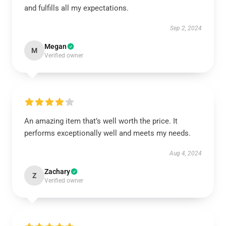
and fulfills all my expectations.
Sep 2, 2024
Megan
M
Verified owner
An amazing item that’s well worth the price. It
performs exceptionally well and meets my needs.
Aug 4, 2024
Zachary
Z
Verified owner