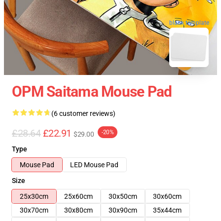
blank template
OPM Saitama Mouse Pad
(6 customer reviews)
£28.64
£22.91
-20%
$29.00
Type
Mouse Pad
LED Mouse Pad
Size
25x30cm
25x60cm
30x50cm
30x60cm
30x70cm
30x80cm
30x90cm
35x44cm