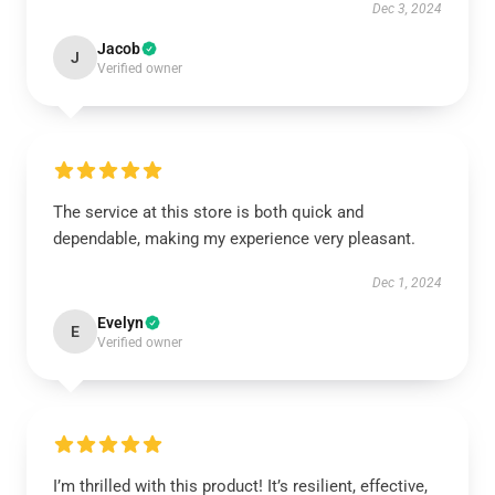
Dec 3, 2024
Jacob
J
Verified owner
The service at this store is both quick and
dependable, making my experience very pleasant.
Dec 1, 2024
Evelyn
E
Verified owner
I’m thrilled with this product! It’s resilient, effective,