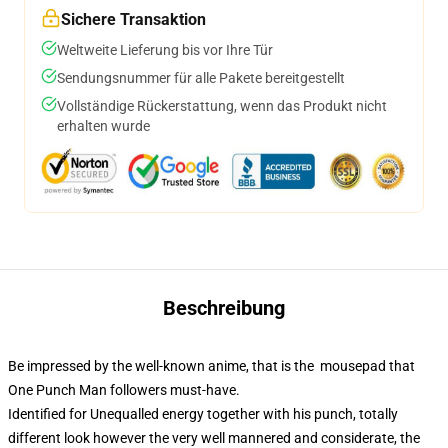
Sichere Transaktion
Weltweite Lieferung bis vor Ihre Tür
Sendungsnummer für alle Pakete bereitgestellt
Vollständige Rückerstattung, wenn das Produkt nicht
erhalten wurde
Beschreibung
Be impressed by the well-known anime, that is the mousepad that
One Punch Man followers must-have.
Identified for Unequalled energy together with his punch, totally
different look however the very well mannered and considerate, the