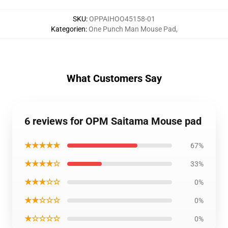
SKU
:
OPPAIHOO45158-01
Kategorien
:
One Punch Man Mouse Pad
,
What Customers Say
6 reviews for OPM Saitama Mouse pad
★★★★★
67%
★★★★☆
33%
★★★☆☆
0%
★★☆☆☆
0%
★☆☆☆☆
0%