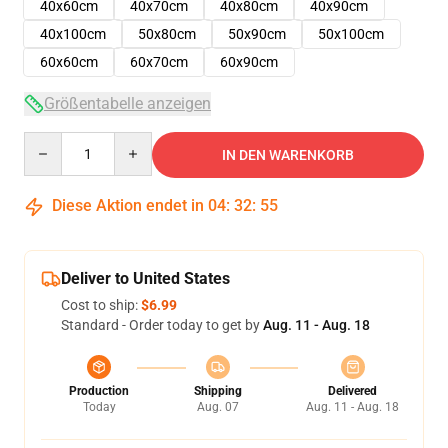
40x60cm
40x70cm
40x80cm
40x90cm
40x100cm
50x80cm
50x90cm
50x100cm
60x60cm
60x70cm
60x90cm
Größentabelle anzeigen
Quantity
IN DEN WARENKORB
Diese Aktion endet in
04
:
32
:
54
Deliver to United States
Cost to ship:
$6.99
Standard - Order today to get by
Aug. 11 - Aug. 18
Production
Shipping
Delivered
Today
Aug. 07
Aug. 11 - Aug. 18