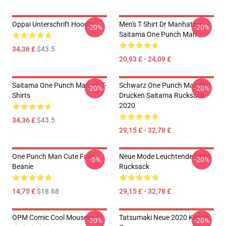
Oppai Unterschrift Hoodie
Men's T Shirt Dr Manhattan
-20%
-20%
Saitama One Punch Man
34,36 £
$43.5
20,93 £ - 24,09 £
Saitama One Punch Man 3D T-
Schwarz One Punch Man 3D
-20%
-20%
Shirts
Drucken Saitama Rucksack
2020
34,36 £
$43.5
29,15 £ - 32,78 £
One Punch Man Cute Face
Neue Mode Leuchtende OPM
-5%
-20%
Beanie
Rucksack
14,75 £
$18.68
29,15 £ - 32,78 £
OPM Comic Cool Mousepad
Tatsumaki Neue 2020 Kissen
-20%
-20%