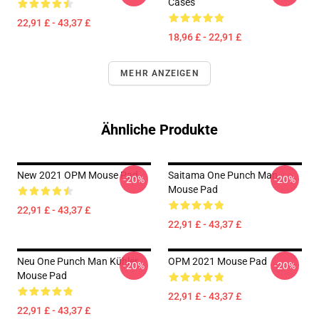
Cases
22,91 £ - 43,37 £
18,96 £ - 22,91 £
MEHR ANZEIGEN
Ähnliche Produkte
New 2021 OPM Mouse Pad
Saitama One Punch Man
-20%
-20%
Mouse Pad
22,91 £ - 43,37 £
22,91 £ - 43,37 £
Neu One Punch Man Kühler
OPM 2021 Mouse Pad
-20%
-20%
Mouse Pad
22,91 £ - 43,37 £
22,91 £ - 43,37 £