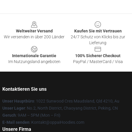
Footer
Weltweiter Versand
Kaufen Sie mit Vertrauen
Wir versenden in über 200 Länder
24/7 Schutz von Klicks bis zur
Lieferung
Internationale Garantie
100% Sicherer Checkout
Im Nutzungsland angeboten
PayPal / MasterCard / Visa
Kontaktieren Sie uns
Unser Hauptbüro
: 1022 Sunwood Cres Maudsland, Qld 4210, Au
Unser Lager
: No.2, North District, Chaoyang District, Peking, CN
Geruch
: 9AM – 5PM (Mon – Fri)
E-Mail senden
: Kontakt@oppaiHoodies.com
Unsere Firma