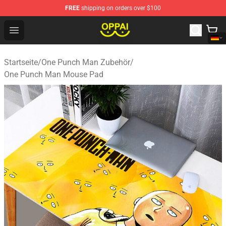
FREE
shipping on orders over $100
Oppai Store - Official Oppai Merchandise Shop
Open menu
Startseite
/
One Punch Man Zubehör
/
One Punch Man Mouse Pad