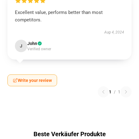
Excellent value, performs better than most
competitors.
Aug 4, 2024
John
J
Verified owner
Write your review
1
/
1
Beste Verkäufer Produkte