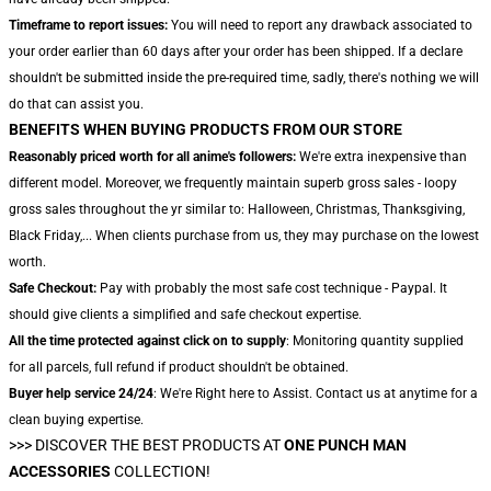
Timeframe to report issues:
You will need to report any drawback associated to
your order earlier than 60 days after your order has been shipped. If a declare
shouldn't be submitted inside the pre-required time, sadly, there's nothing we will
do that can assist you.
BENEFITS WHEN BUYING PRODUCTS FROM OUR STORE
Reasonably priced worth for all anime's followers:
We're extra inexpensive than
different model. Moreover, we frequently maintain superb gross sales - loopy
gross sales throughout the yr similar to: Halloween, Christmas, Thanksgiving,
Black Friday,... When clients purchase from us, they may purchase on the lowest
worth.
Safe Checkout:
Pay with probably the most safe cost technique - Paypal. It
should give clients a simplified and safe checkout expertise.
All the time protected against click on to supply
: Monitoring quantity supplied
for all parcels, full refund if product shouldn't be obtained.
Buyer help service 24/24
: We're Right here to Assist. Contact us at anytime for a
clean buying expertise.
>>>
DISCOVER THE BEST PRODUCTS AT
ONE PUNCH MAN
ACCESSORIES
COLLECTION!