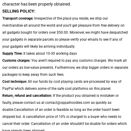
character has been properly obtained.
SELLING POLICY:
Transport coverage:
Irrespective of the place you reside, we ship our
merchandise all around the world and you'll get pleasure from free delivery on
all gadgets bought for orders over $50.00. Moreover, we might have despatched
your gadgets in separate parcels so please verify your emails to see if any of
your gadgets will likely be arriving individually.
Supply Time:
It takes about 10-30 working days
Customs charges:
You aren't required to pay any customs charges. We mark all
our orders as low-value presents. Furthermore, we ship bigger orders in separate
packages to keep away from such fees.
Cost technique:
All our funds by cost playing cards are processed by way of
PayPal which delivers some of the safe cost platforms on this planet.
Return, refund and cancellation:
If the product you obtained is mistaken or
faulty, please contact us at contact@oppaihoodies.com as quickly as
doable.Cancellation of an order is feasible so long as the order hasn't been
shipped but. A cancellation price of 10% is charged to a buyer who needs to
cancel their order. Cancellation of an order shouldn't be doable for orders which
have already been shipped.