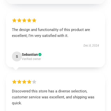
The design and functionality of this product are
excellent; I’m very satisfied with it.
Dec 8, 2024
Sebastian
S
Verified owner
Discovered this store has a diverse selection,
customer service was excellent, and shipping was
quick.