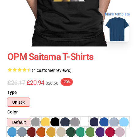
blank template
OPM Saitama T-Shirts
(4 customer reviews)
£26.17
£20.94
-20%
$26.50
Type
Unisex
Color
Default