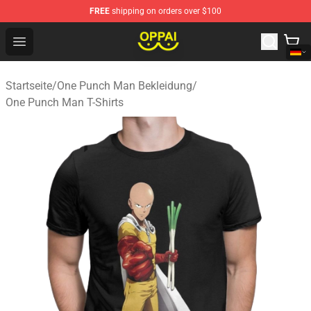
FREE
shipping on orders over $100
Oppai Store - Official Oppai Merchandise Shop
Open menu
Startseite
/
One Punch Man Bekleidung
/
One Punch Man T-Shirts