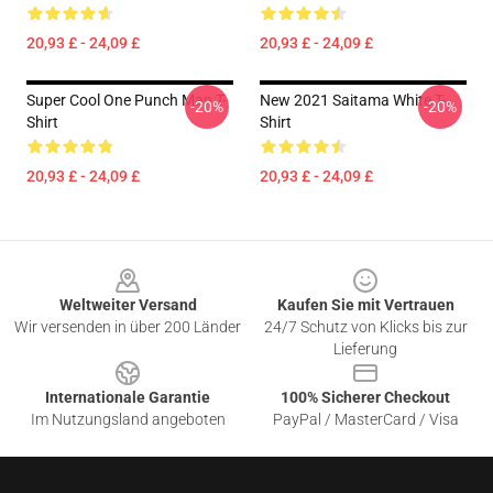
20,93 £ - 24,09 £
20,93 £ - 24,09 £
Super Cool One Punch Man T-
New 2021 Saitama White T-
-20%
-20%
Shirt
Shirt
20,93 £ - 24,09 £
20,93 £ - 24,09 £
Footer
Weltweiter Versand
Kaufen Sie mit Vertrauen
Wir versenden in über 200 Länder
24/7 Schutz von Klicks bis zur
Lieferung
Internationale Garantie
100% Sicherer Checkout
Im Nutzungsland angeboten
PayPal / MasterCard / Visa