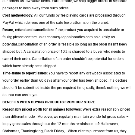
our orders as low-value items. Furthermore, we ship bigger orders in separate
packages to keep away from such prices.
Cost methodology:
All our funds by fee playing cards are processed through
PayPal which delivers one of the safe fee platforms on the planet.
Return, refund and cancellation:
If the product you acquired is unsuitable or
faulty, please contact us at contact@oppaihoodies.com as quickly as
potential.Cancellation of an order is feasible so long as the order hasn’t been
shipped but. A cancellation price of 10% is charged to a buyer who needs to
cancel their order. Cancellation of an order shouldn't be potential for orders
which have already been shipped.
Time-frame to report issues:
You have to report any drawback associated to
your order earlier than 60 days after your order has been shipped. If a declare
shouldn't be submitted inside the pre-required time, sadly, there’s nothing we will
do that can assist you.
BENEFITS WHEN BUYING PRODUCTS FROM OUR STORE
Reasonably priced worth for all anime’s followers:
We're extra reasonably priced
than different model. Moreover, we regularly maintain wonderful gross sales –
loopy gross sales throughout the 12 months reminiscent of: Halloween,
Christmas, Thanksgiving, Black Friday,… When clients purchase from us, they