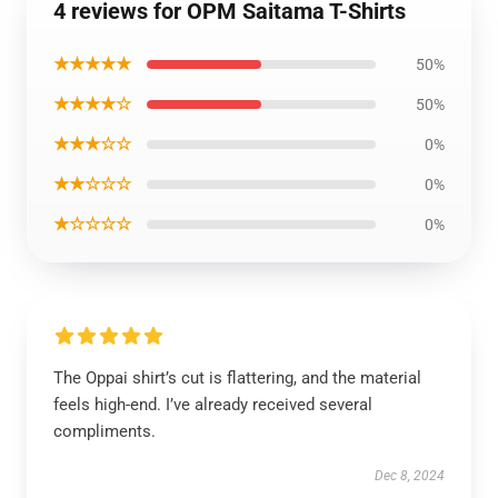
4 reviews for OPM Saitama T-Shirts
★★★★★
50%
★★★★☆
50%
★★★☆☆
0%
★★☆☆☆
0%
★☆☆☆☆
0%
The Oppai shirt’s cut is flattering, and the material
feels high-end. I’ve already received several
compliments.
Dec 8, 2024