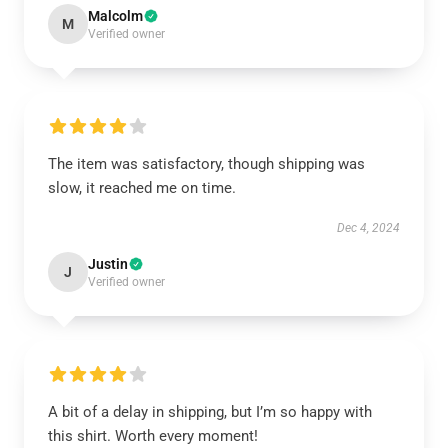
Malcolm
M
Verified owner
The item was satisfactory, though shipping was
slow, it reached me on time.
Dec 4, 2024
Justin
J
Verified owner
A bit of a delay in shipping, but I’m so happy with
this shirt. Worth every moment!