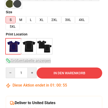
Size
S
M
L
XL
2XL
3XL
4XL
5XL
Print Location
Größentabelle anzeigen
Quantity
IN DEN WARENKORB
Diese Aktion endet in
01
:
00
:
54
Deliver to United States