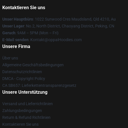
Kontaktieren Sie uns
Unser Hauptbüro
: 1022 Sunwood Cres Maudsland, Qld 4210, Au
Unser Lager
: No.2, North District, Chaoyang District, Peking, CN
Geruch
: 9AM – 5PM (Mon – Fri)
E-Mail senden
: Kontakt@oppaiHoodies.com
Unsere Firma
Über uns
Allgemeine Geschäftsbedingungen
Datenschutzrichtlinien
DMCA - Copyright Policy
CA SB657: Lieferkettentransparenzgesetz
Unsere Unterstützung
Versand und Lieferrichtlinien
Zahlungsbedingungen
Return & Refund Richtlinien
Kontaktieren Sie uns