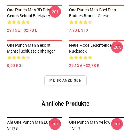
One Punch Man 3D Print
One Punch Man Cool Pins
-20%
Genos School Backpack
Badges Brooch Chest
29,15 £ - 32,78 £
7,90 £
$10
One Punch Man Gesicht
Neue Mode Leuchtende OPM
-20%
Mental Schlüsselanhänger
Rucksack
0,00 £
$0
29,15 £ - 32,78 £
MEHR ANZEIGEN
Ähnliche Produkte
Ah! One Punch Man Lustige T-
One Punch Man Yellow Oppai
-20%
-20%
Shirts
T-Shirt