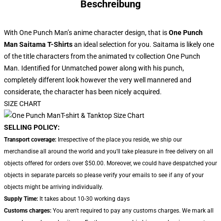
Beschreibung
With One Punch Man’s anime character design, that is
One Punch
Man Saitama T-Shirts
an ideal selection for you. Saitama is likely one
of the title characters from the animated tv collection One Punch
Man. Identified for Unmatched power along with his punch,
completely different look however the very well mannered and
considerate, the character has been nicely acquired.
SIZE CHART
SELLING POLICY:
Transport coverage:
Irrespective of the place you reside, we ship our
merchandise all around the world and you'll take pleasure in free delivery on all
objects offered for orders over $50.00. Moreover, we could have despatched your
objects in separate parcels so please verify your emails to see if any of your
objects might be arriving individually.
Supply Time:
It takes about 10-30 working days
Customs charges:
You aren't required to pay any customs charges. We mark all