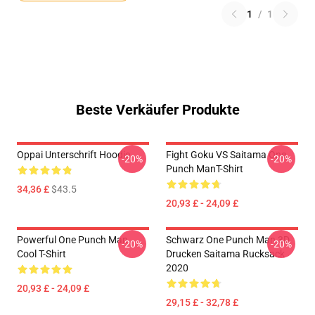
1
/
1
Beste Verkäufer Produkte
Oppai Unterschrift Hoodie
Fight Goku VS Saitama One
-20%
-20%
Punch ManT-Shirt
34,36 £
$43.5
20,93 £ - 24,09 £
Powerful One Punch Man
Schwarz One Punch Man 3D
-20%
-20%
Cool T-Shirt
Drucken Saitama Rucksack
2020
20,93 £ - 24,09 £
29,15 £ - 32,78 £