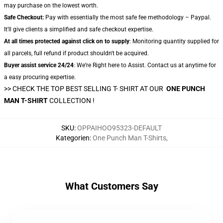
may purchase on the lowest worth.
Safe Checkout:
Pay with essentially the most safe fee methodology – Paypal.
It'll give clients a simplified and safe checkout expertise.
At all times protected against click on to supply
: Monitoring quantity supplied for
all parcels, full refund if product shouldn't be acquired.
Buyer assist service 24/24
: We’re Right here to Assist. Contact us at anytime for
a easy procuring expertise.
>> CHECK THE TOP BEST SELLING T- SHIRT AT OUR
ONE PUNCH
MAN T-SHIRT
COLLECTION !
SKU
:
OPPAIHOO95323-DEFAULT
Kategorien
:
One Punch Man T-Shirts
,
What Customers Say