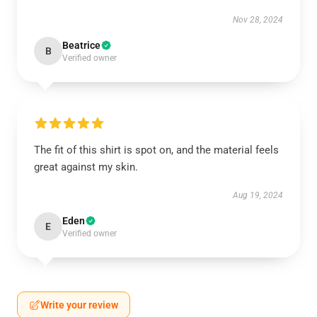
Nov 28, 2024
Beatrice
B
Verified owner
The fit of this shirt is spot on, and the material feels
great against my skin.
Aug 19, 2024
Eden
E
Verified owner
Write your review