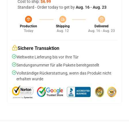
Cost to ship:
$6.99
Standard - Order today to get by
Aug. 16 - Aug. 23
Production
Shipping
Delivered
Today
Aug. 12
Aug. 16 - Aug. 23
Sichere Transaktion
Weltweite Lieferung bis vor Ihre Tür
Sendungsnummer für alle Pakete bereitgestellt
Vollständige Rückerstattung, wenn das Produkt nicht
erhalten wurde