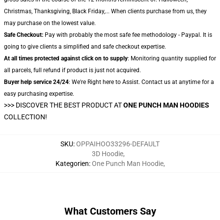
Christmas, Thanksgiving, Black Friday,... When clients purchase from us, they
may purchase on the lowest value.
Safe Checkout:
Pay with probably the most safe fee methodology - Paypal. It is
going to give clients a simplified and safe checkout expertise.
At all times protected against click on to supply
: Monitoring quantity supplied for
all parcels, full refund if product is just not acquired.
Buyer help service 24/24
: We're Right here to Assist. Contact us at anytime for a
easy purchasing expertise.
>>>
DISCOVER THE BEST PRODUCT AT
ONE PUNCH MAN HOODIES
COLLECTION!
SKU
:
OPPAIHOO33296-DEFAULT
3D Hoodie
,
Kategorien
:
One Punch Man Hoodie
,
What Customers Say