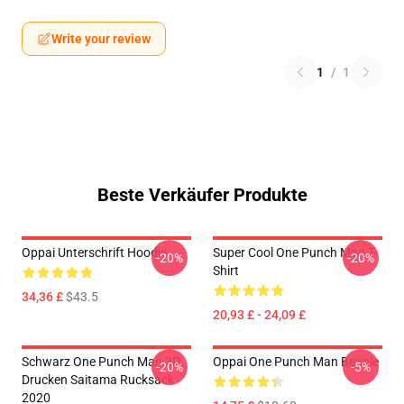
Write your review
1
/
1
Beste Verkäufer Produkte
Oppai Unterschrift Hoodie
Super Cool One Punch Man T-
-20%
-20%
Shirt
34,36 £
$43.5
20,93 £ - 24,09 £
Schwarz One Punch Man 3D
Oppai One Punch Man Beanie
-20%
-5%
Drucken Saitama Rucksack
2020