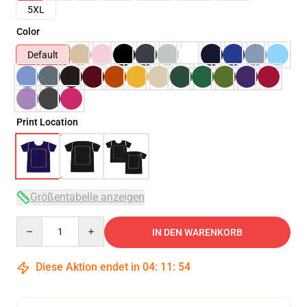
5XL
Color
Default
Print Location
Größentabelle anzeigen
Quantity
IN DEN WARENKORB
Diese Aktion endet in
04
:
11
:
54