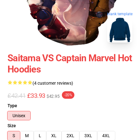
blank template
Saitama VS Captain Marvel Hot
Hoodies
(4 customer reviews)
£42.41
£33.93
-20%
$42.95
Type
Unisex
Size
S
M
L
XL
2XL
3XL
4XL