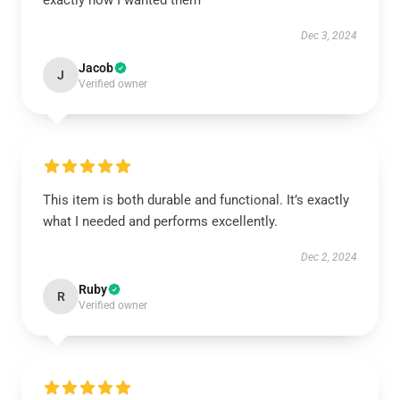
exactly how I wanted them
Dec 3, 2024
Jacob
J
Verified owner
This item is both durable and functional. It’s exactly
what I needed and performs excellently.
Dec 2, 2024
Ruby
R
Verified owner