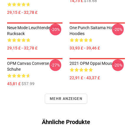
14,75 £
$18.68
29,15 £ - 32,78 £
Neue Mode Leuchtende OPM
One Punch Saitama Hot
-20%
-20%
Rucksack
Hoodies
29,15 £ - 32,78 £
33,93 £ - 39,46 £
OPM Canvas Converse
2021 OPM Oppai Mouse Pad
-27%
-20%
Schuhe
22,91 £ - 43,37 £
45,81 £
$57.99
MEHR ANZEIGEN
Ähnliche Produkte