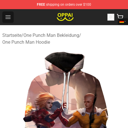
FREE
shipping on orders over $100
Oppai Store - Official Oppai Merchandise Shop
Open menu
Startseite
/
One Punch Man Bekleidung
/
One Punch Man Hoodie