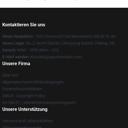
Kontaktieren Sie uns
Unser Hauptbüro
: 1022 Sunwood Cres Maudsland, Qld 4210, Au
Unser Lager
: No.2, North District, Chaoyang District, Peking, CN
Geruch
: 9AM – 5PM (Mon – Fri)
E-Mail senden
: Kontakt@oppaiHoodies.com
Unsere Firma
Über uns
Allgemeine Geschäftsbedingungen
Datenschutzrichtlinien
DMCA - Copyright Policy
CA SB657: Lieferkettentransparenzgesetz
Unsere Unterstützung
Versand und Lieferrichtlinien
Zahlungsbedingungen