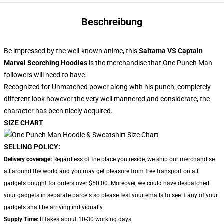
Beschreibung
Be impressed by the well-known anime, this
Saitama VS Captain
Marvel Scorching Hoodies
is the merchandise that One Punch Man
followers will need to have.
Recognized for Unmatched power along with his punch, completely
different look however the very well mannered and considerate, the
character has been nicely acquired.
SIZE CHART
SELLING POLICY:
Delivery coverage:
Regardless of the place you reside, we ship our merchandise
all around the world and you may get pleasure from free transport on all
gadgets bought for orders over $50.00. Moreover, we could have despatched
your gadgets in separate parcels so please test your emails to see if any of your
gadgets shall be arriving individually.
Supply Time:
It takes about 10-30 working days