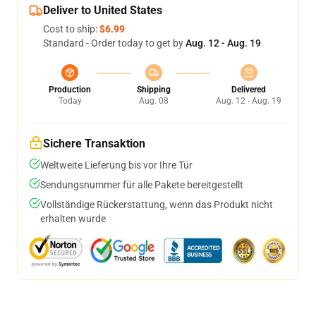
Deliver to United States
Cost to ship:
$6.99
Standard - Order today to get by
Aug. 12 - Aug. 19
Production
Shipping
Delivered
Today
Aug. 08
Aug. 12 - Aug. 19
Sichere Transaktion
Weltweite Lieferung bis vor Ihre Tür
Sendungsnummer für alle Pakete bereitgestellt
Vollständige Rückerstattung, wenn das Produkt nicht
erhalten wurde