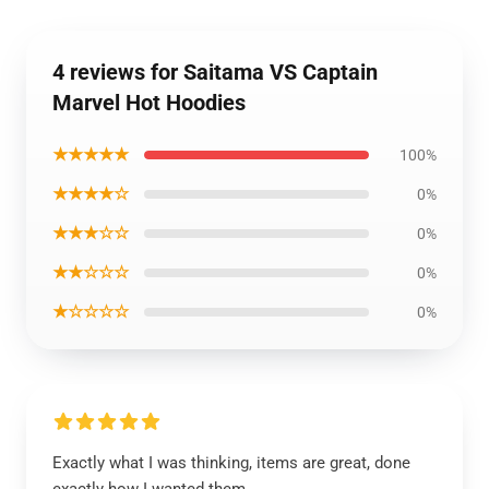
4 reviews for Saitama VS Captain
Marvel Hot Hoodies
★★★★★
100%
★★★★☆
0%
★★★☆☆
0%
★★☆☆☆
0%
★☆☆☆☆
0%
Exactly what I was thinking, items are great, done