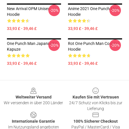
New Arrival OPM Unisex
Anime 2021 One Punch Man
-20%
-20%
Hoodie
Hoodie
33,93 £ - 39,46 £
33,93 £ - 39,46 £
One Punch Man Japanische
Rot One Punch Man Cosplay
-20%
-20%
Kapuze
Hoodie
33,93 £ - 39,46 £
33,93 £ - 39,46 £
Footer
Weltweiter Versand
Kaufen Sie mit Vertrauen
Wir versenden in über 200 Länder
24/7 Schutz von Klicks bis zur
Lieferung
Internationale Garantie
100% Sicherer Checkout
Im Nutzungsland angeboten
PayPal / MasterCard / Visa