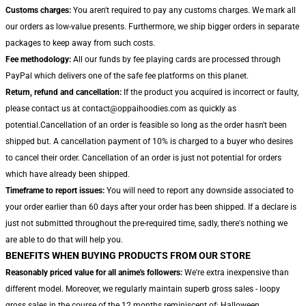
Customs charges:
You aren't required to pay any customs charges. We mark all
our orders as low-value presents. Furthermore, we ship bigger orders in separate
packages to keep away from such costs.
Fee methodology:
All our funds by fee playing cards are processed through
PayPal which delivers one of the safe fee platforms on this planet.
Return, refund and cancellation:
If the product you acquired is incorrect or faulty,
please contact us at contact@oppaihoodies.com as quickly as
potential.Cancellation of an order is feasible so long as the order hasn't been
shipped but. A cancellation payment of 10% is charged to a buyer who desires
to cancel their order. Cancellation of an order is just not potential for orders
which have already been shipped.
Timeframe to report issues:
You will need to report any downside associated to
your order earlier than 60 days after your order has been shipped. If a declare is
just not submitted throughout the pre-required time, sadly, there's nothing we
are able to do that will help you.
BENEFITS WHEN BUYING PRODUCTS FROM OUR STORE
Reasonably priced value for all anime's followers:
We're extra inexpensive than
different model. Moreover, we regularly maintain superb gross sales - loopy
gross sales in the course of the 12 months reminiscent of: Halloween,