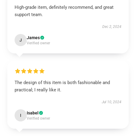
High-grade item, definitely recommend, and great
support team.
Dec 2, 2024
James
J
Verified owner
The design of this item is both fashionable and
practical; I really like it.
Jul 10, 2024
Isabel
I
Verified owner