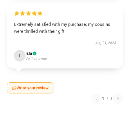
Extremely satisfied with my purchase; my cousins
were thrilled with their gift.
Aug 21, 2024
Isla
I
Verified owner
Write your review
1
/
1