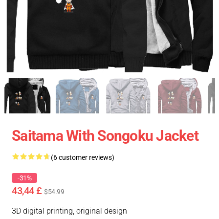
Saitama With Songoku Jacket
(6 customer reviews)
-31%
43,44 £
$54.99
3D digital printing, original design