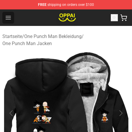
FREE
shipping on orders over $100
Oppai Store - Official Oppai Merchandise Shop
Open menu
Startseite
/
One Punch Man Bekleidung
/
One Punch Man Jacken