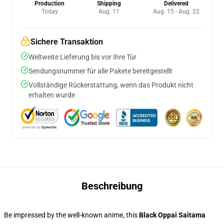
Production
Shipping
Delivered
Today
Aug. 11
Aug. 15 - Aug. 22
Sichere Transaktion
Weltweite Lieferung bis vor Ihre Tür
Sendungsnummer für alle Pakete bereitgestellt
Vollständige Rückerstattung, wenn das Produkt nicht
erhalten wurde
Beschreibung
Be impressed by the well-known anime, this
Black Oppai Saitama