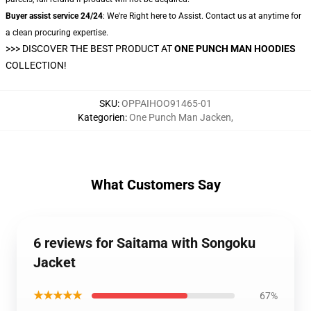
Buyer assist service 24/24
: We're Right here to Assist. Contact us at anytime for
a clean procuring expertise.
>>>
DISCOVER THE BEST PRODUCT AT
ONE PUNCH MAN HOODIES
COLLECTION!
SKU
:
OPPAIHOO91465-01
Kategorien
:
One Punch Man Jacken
,
What Customers Say
6 reviews for Saitama with Songoku
Jacket
★★★★★
67%