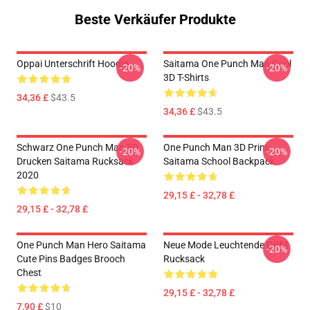
Beste Verkäufer Produkte
Oppai Unterschrift Hoodie
Saitama One Punch Man Cool
-20%
-20%
3D T-Shirts
34,36 £
$43.5
34,36 £
$43.5
Schwarz One Punch Man 3D
One Punch Man 3D Print
-20%
-20%
Drucken Saitama Rucksack
Saitama School Backpack
2020
29,15 £ - 32,78 £
29,15 £ - 32,78 £
One Punch Man Hero Saitama
Neue Mode Leuchtende OPM
-20%
Cute Pins Badges Brooch
Rucksack
Chest
29,15 £ - 32,78 £
7,90 £
$10