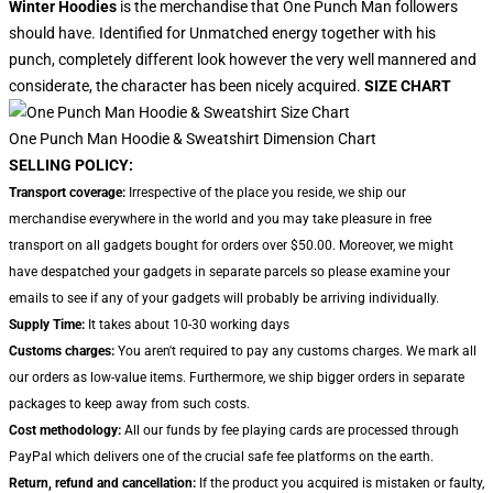
Winter Hoodies
is the merchandise that One Punch Man followers
should have. Identified for Unmatched energy together with his
punch, completely different look however the very well mannered and
considerate, the character has been nicely acquired.
SIZE CHART
One Punch Man Hoodie & Sweatshirt Dimension Chart
SELLING POLICY:
Transport coverage:
Irrespective of the place you reside, we ship our
merchandise everywhere in the world and you may take pleasure in free
transport on all gadgets bought for orders over $50.00. Moreover, we might
have despatched your gadgets in separate parcels so please examine your
emails to see if any of your gadgets will probably be arriving individually.
Supply Time:
It takes about 10-30 working days
Customs charges:
You aren't required to pay any customs charges. We mark all
our orders as low-value items. Furthermore, we ship bigger orders in separate
packages to keep away from such costs.
Cost methodology:
All our funds by fee playing cards are processed through
PayPal which delivers one of the crucial safe fee platforms on the earth.
Return, refund and cancellation:
If the product you acquired is mistaken or faulty,