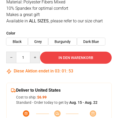
Material: Polyester Fibers Mixed
10% Spandex for optimal comfort
Makes a great gift
Available in
ALL SIZES
, please refer to our size chart
Color
Black
Grey
Burgundy
Dark Blue
Quantity
IN DEN WARENKORB
Diese Aktion endet in
03
:
01
:
52
Deliver to United States
Cost to ship:
$6.99
Standard - Order today to get by
Aug. 15 - Aug. 22