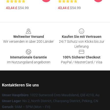
43,44 £
$54.99
43,44 £
$54.99
Footer
Weltweiter Versand
Kaufen Sie mit Vertrauen
Wir versenden in über 200 Länder
24/7 Schutz von Klicks bis zur
Lieferung
Internationale Garantie
100% Sicherer Checkout
Im Nutzungsland angeboten
PayPal / MasterCard / Visa
Kontaktieren Sie uns
Unser Hauptbüro
: 1022 Sunwood Cres Maudsland, Qld 4210, Au
Unser Lager
: No.2, North District, Chaoyang District, Peking, CN
Geruch
: 9AM – 5PM (Mon – Fri)