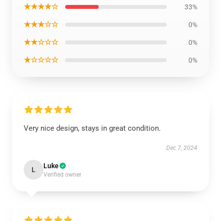
★★★★☆
33%
★★★☆☆
0%
★★☆☆☆
0%
★☆☆☆☆
0%
Very nice design, stays in great condition.
Dec 7, 2024
Luke
L
Verified owner