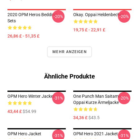
2020 OPM Heros Bedding
Okay. Oppai Heldenbecher
-20%
-20%
Sets
19,75 £ - 22,91 £
26,86 £ - 51,35 £
MEHR ANZEIGEN
Ähnliche Produkte
OPM Hero Winter Jacket
One Punch Man Saitama
-31%
-20%
Oppai Kurze Ärmeljacke
43,44 £
$54.99
34,36 £
$43.5
OPM Hero Jacket
OPM Hero 2021 Jacket
-31%
-31%