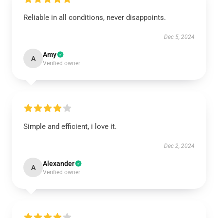
Reliable in all conditions, never disappoints.
Dec 5, 2024
Amy
A
Verified owner
Simple and efficient, i love it.
Dec 2, 2024
Alexander
A
Verified owner