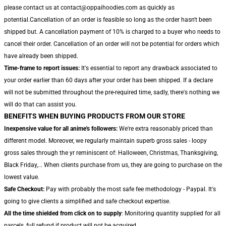
please contact us at contact@oppaihoodies.com as quickly as
potential.Cancellation of an order is feasible so long as the order hasn't been
shipped but. A cancellation payment of 10% is charged to a buyer who needs to
cancel their order. Cancellation of an order will not be potential for orders which
have already been shipped.
Time-frame to report issues:
It's essential to report any drawback associated to
your order earlier than 60 days after your order has been shipped. If a declare
will not be submitted throughout the pre-required time, sadly, there's nothing we
will do that can assist you.
BENEFITS WHEN BUYING PRODUCTS FROM OUR STORE
Inexpensive value for all anime's followers:
We're extra reasonably priced than
different model. Moreover, we regularly maintain superb gross sales - loopy
gross sales through the yr reminiscent of: Halloween, Christmas, Thanksgiving,
Black Friday,... When clients purchase from us, they are going to purchase on the
lowest value.
Safe Checkout:
Pay with probably the most safe fee methodology - Paypal. It's
going to give clients a simplified and safe checkout expertise.
All the time shielded from click on to supply
: Monitoring quantity supplied for all
parcels, full refund if product will not be acquired.