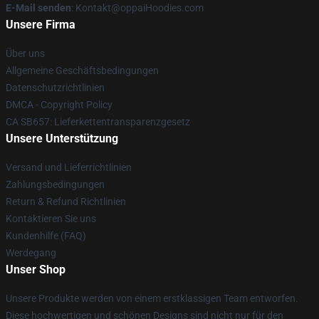
E-Mail senden
: Kontakt@oppaiHoodies.com
Unsere Firma
Über uns
Allgemeine Geschäftsbedingungen
Datenschutzrichtlinien
DMCA - Copyright Policy
CA SB657: Lieferkettentransparenzgesetz
Unsere Unterstützung
Versand und Lieferrichtlinien
Zahlungsbedingungen
Return & Refund Richtlinien
Kontaktieren Sie uns
Kundenhilfe (FAQ)
Werdegang
Unser Shop
Unsere Produkte werden von einem erstklassigen Team entworfen.
Diese hochwertigen und schönen Designs sind nicht nur für den