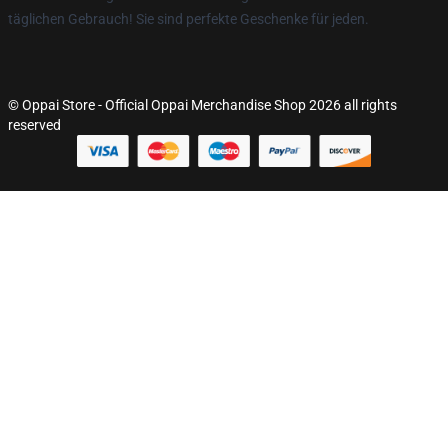
täglichen Gebrauch! Sie sind perfekte Geschenke für jeden.
© Oppai Store - Official Oppai Merchandise Shop 2026 all rights
reserved