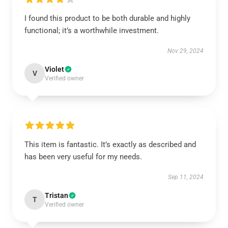
I found this product to be both durable and highly
functional; it’s a worthwhile investment.
Nov 29, 2024
Violet
V
Verified owner
This item is fantastic. It’s exactly as described and
has been very useful for my needs.
Sep 11, 2024
Tristan
T
Verified owner