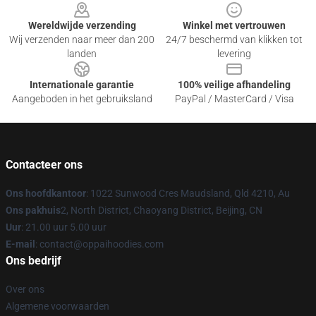
Wereldwijde verzending
Winkel met vertrouwen
Wij verzenden naar meer dan 200
24/7 beschermd van klikken tot
landen
levering
Internationale garantie
100% veilige afhandeling
Aangeboden in het gebruiksland
PayPal / MasterCard / Visa
Contacteer ons
Ons hoofdkantoor
: 1022 Sunwood Cres Maudsland, Qld 4210, Au
Ons pakhuis
2, North District, Chaoyang District, Beijing, CN
Uur
: 21.00 uur 5.00 uur
E-mail
: contact@oppaihoodies.com
Ons bedrijf
Over ons
Algemene voorwaarden