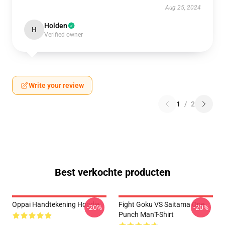
Aug 25, 2024
Holden
H
Verified owner
Write your review
1
/
2
Best verkochte producten
Oppai Handtekening Hoodie
Fight Goku VS Saitama One
-20%
-20%
Punch ManT-Shirt