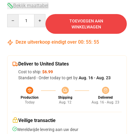
Bekijk maattabel
Quantity
TOEVOEGEN AAN
WINKELWAGEN
Deze uitverkoop eindigt over
00
:
55
:
54
Deliver to United States
Cost to ship:
$6.99
Standard - Order today to get by
Aug. 16 - Aug. 23
Production
Shipping
Delivered
Today
Aug. 12
Aug. 16 - Aug. 23
Veilige transactie
Wereldwijde levering aan uw deur