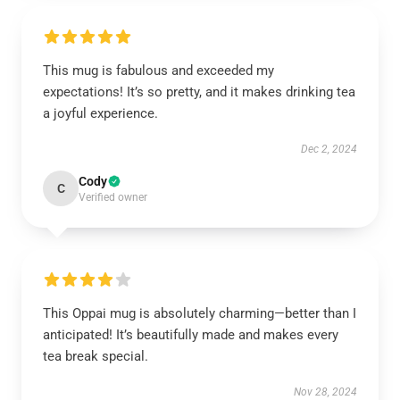
This mug is fabulous and exceeded my
expectations! It’s so pretty, and it makes drinking tea
a joyful experience.
Dec 2, 2024
Cody
C
Verified owner
This Oppai mug is absolutely charming—better than I
anticipated! It’s beautifully made and makes every
tea break special.
Nov 28, 2024