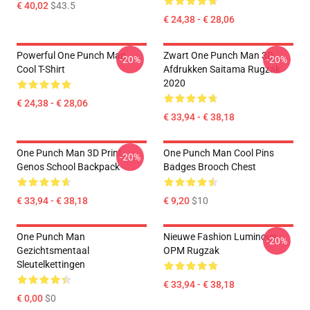
€ 40,02
$43.5
€ 24,38 - € 28,06
Powerful One Punch Man
Zwart One Punch Man 3D
-20%
-20%
Cool T-Shirt
Afdrukken Saitama Rugzak
2020
€ 24,38 - € 28,06
€ 33,94 - € 38,18
One Punch Man 3D Print
One Punch Man Cool Pins
-20%
Genos School Backpack
Badges Brooch Chest
€ 33,94 - € 38,18
€ 9,20
$10
One Punch Man
Nieuwe Fashion Luminous
-20%
Gezichtsmentaal
OPM Rugzak
Sleutelkettingen
€ 33,94 - € 38,18
€ 0,00
$0