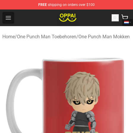
FREE
shipping on orders over $100
Oppai Store - Official Oppai Merchandise Shop
Open menu
Home
/
One Punch Man Toebehoren
/
One Punch Man Mokken