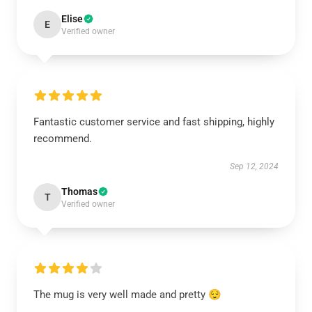
Elise
E
Verified owner
Fantastic customer service and fast shipping, highly
recommend.
Sep 12, 2024
Thomas
T
Verified owner
The mug is very well made and pretty 😌