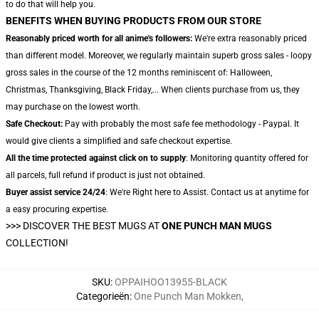
to do that will help you.
BENEFITS WHEN BUYING PRODUCTS FROM OUR STORE
Reasonably priced worth for all anime's followers:
We're extra reasonably priced
than different model. Moreover, we regularly maintain superb gross sales - loopy
gross sales in the course of the 12 months reminiscent of: Halloween,
Christmas, Thanksgiving, Black Friday,... When clients purchase from us, they
may purchase on the lowest worth.
Safe Checkout:
Pay with probably the most safe fee methodology - Paypal. It
would give clients a simplified and safe checkout expertise.
All the time protected against click on to supply
: Monitoring quantity offered for
all parcels, full refund if product is just not obtained.
Buyer assist service 24/24
: We're Right here to Assist. Contact us at anytime for
a easy procuring expertise.
>>>
DISCOVER THE BEST MUGS AT
ONE PUNCH MAN MUGS
COLLECTION!
SKU
:
OPPAIHOO13955-BLACK
Categorieën
:
One Punch Man Mokken
,