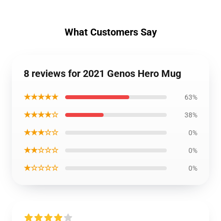
What Customers Say
8 reviews for 2021 Genos Hero Mug
★★★★★
63%
★★★★☆
38%
★★★☆☆
0%
★★☆☆☆
0%
★☆☆☆☆
0%