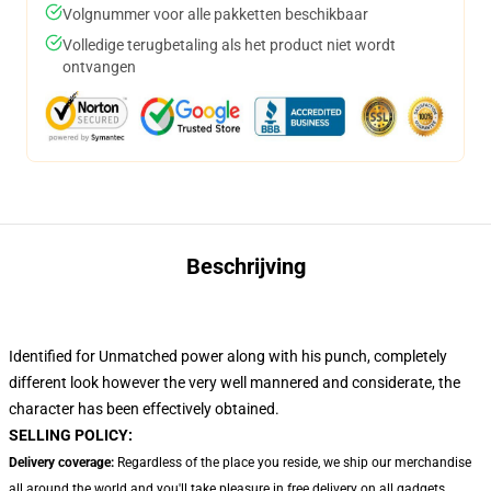
Volgnummer voor alle pakketten beschikbaar
Volledige terugbetaling als het product niet wordt
ontvangen
Beschrijving
Identified for Unmatched power along with his punch, completely
different look however the very well mannered and considerate, the
character has been effectively obtained.
SELLING POLICY:
Delivery coverage:
Regardless of the place you reside, we ship our merchandise
all around the world and you'll take pleasure in free delivery on all gadgets