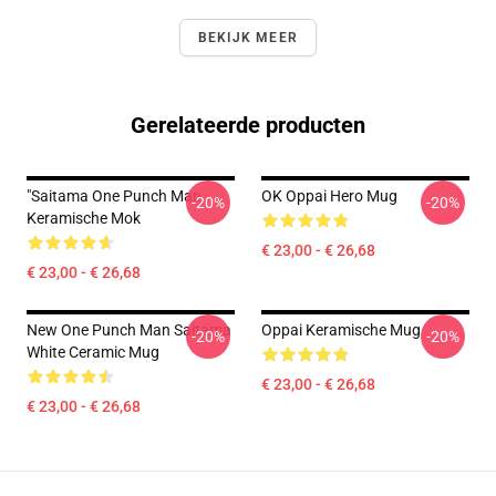
BEKIJK MEER
Gerelateerde producten
"Saitama One Punch Man
OK Oppai Hero Mug
-20%
-20%
Keramische Mok
€ 23,00 - € 26,68
€ 23,00 - € 26,68
New One Punch Man Saitama
Oppai Keramische Mug
-20%
-20%
White Ceramic Mug
€ 23,00 - € 26,68
€ 23,00 - € 26,68
Footer