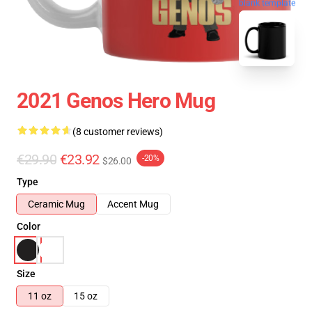
blank template
2021 Genos Hero Mug
(8 customer reviews)
€29.90
€23.92
-20%
$26.00
Type
Ceramic Mug
Accent Mug
Color
Size
11 oz
15 oz