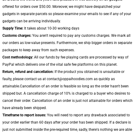
offered for orders over $50.00. Moreover, we might have despatched your
gadgets in separate parcels so please examine your emails to see if any of your
gadgets can be arriving individually.
Supply Time:
It takes about 10-30 working days
Customs charges:
You aren't required to pay any customs charges. We mark all
our orders as low-value presents. Furthermore, we ship bigger orders in separate
packages to keep away from such expenses.
Cost methodology:
All our funds by fee playing cards are processed by way of
PayPal which delivers one of the vital safe fee platforms on this planet.
Return, refund and cancellation:
If the product you obtained is unsuitable or
faulty, please contact us at contact@oppaihoodies.com as quickly as
attainable.Cancellation of an order is feasible so long as the order hasn't been
shipped but. A cancellation charge of 10% is charged to a buyer who desires to
cancel their order. Cancellation of an order is just not attainable for orders which
have already been shipped.
Timeframe to report issues:
You will need to report any drawback associated to
your order earlier than 60 days after your order has been shipped. If a declare is
just not submitted inside the pre-required time, sadly, there's nothing we are able