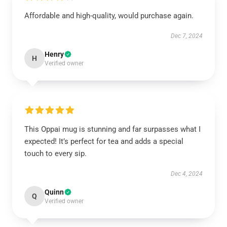
Affordable and high-quality, would purchase again.
Dec 7, 2024
Henry
H
Verified owner
This Oppai mug is stunning and far surpasses what I
expected! It’s perfect for tea and adds a special
touch to every sip.
Dec 4, 2024
Quinn
Q
Verified owner