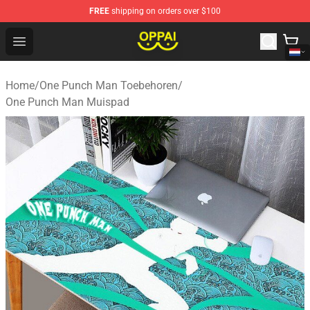
FREE
shipping on orders over $100
Oppai Store - Official Oppai Merchandise Shop
Open menu
Home
/
One Punch Man Toebehoren
/
One Punch Man Muispad