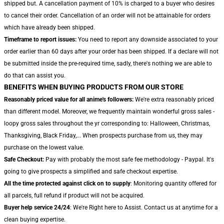
shipped but. A cancellation payment of 10% is charged to a buyer who desires
to cancel their order. Cancellation of an order will not be attainable for orders
which have already been shipped.
Timeframe to report issues:
You need to report any downside associated to your
order earlier than 60 days after your order has been shipped. If a declare will not
be submitted inside the pre-required time, sadly, there's nothing we are able to
do that can assist you.
BENEFITS WHEN BUYING PRODUCTS FROM OUR STORE
Reasonably priced value for all anime's followers:
We're extra reasonably priced
than different model. Moreover, we frequently maintain wonderful gross sales -
loopy gross sales throughout the yr corresponding to: Halloween, Christmas,
Thanksgiving, Black Friday,... When prospects purchase from us, they may
purchase on the lowest value.
Safe Checkout:
Pay with probably the most safe fee methodology - Paypal. It's
going to give prospects a simplified and safe checkout expertise.
All the time protected against click on to supply
: Monitoring quantity offered for
all parcels, full refund if product will not be acquired.
Buyer help service 24/24
: We're Right here to Assist. Contact us at anytime for a
clean buying expertise.