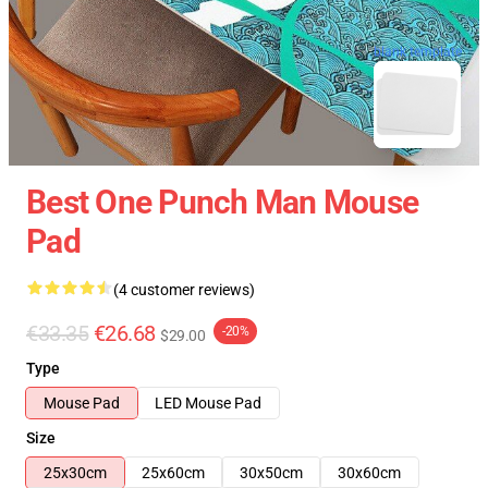
blank template
Best One Punch Man Mouse
Pad
(4 customer reviews)
€33.35
€26.68
-20%
$29.00
Type
Mouse Pad
LED Mouse Pad
Size
25x30cm
25x60cm
30x50cm
30x60cm