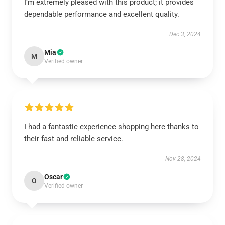
I’m extremely pleased with this product; it provides
dependable performance and excellent quality.
Dec 3, 2024
Mia
M
Verified owner
I had a fantastic experience shopping here thanks to
their fast and reliable service.
Nov 28, 2024
Oscar
O
Verified owner