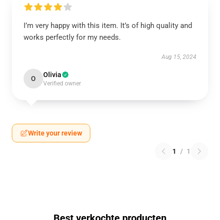
I’m very happy with this item. It’s of high quality and
works perfectly for my needs.
Aug 15, 2024
Olivia
O
Verified owner
Write your review
1
/
1
Best verkochte producten