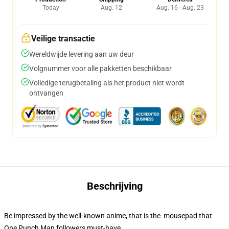
Today
Aug. 12
Aug. 16 - Aug. 23
Veilige transactie
Wereldwijde levering aan uw deur
Volgnummer voor alle pakketten beschikbaar
Volledige terugbetaling als het product niet wordt
ontvangen
Beschrijving
Be impressed by the well-known anime, that is the mousepad that
One Punch Man followers must-have.