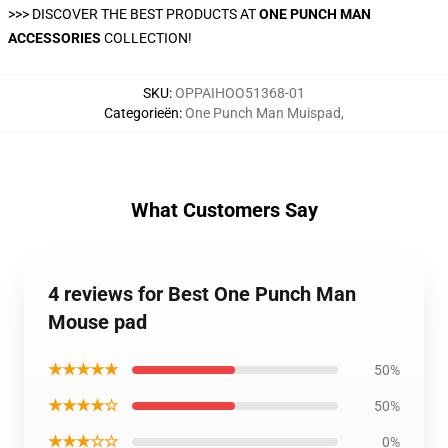
>>>
DISCOVER THE BEST PRODUCTS AT
ONE PUNCH MAN
ACCESSORIES
COLLECTION!
SKU
:
OPPAIHOO51368-01
Categorieën
:
One Punch Man Muispad
,
What Customers Say
4 reviews for Best One Punch Man
Mouse pad
★★★★★
50%
★★★★☆
50%
★★★☆☆
0%