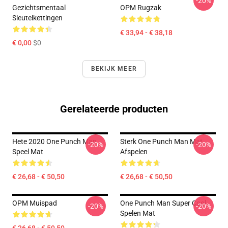
-20%
Gezichtsmentaal
OPM Rugzak
Sleutelkettingen
€ 33,94 - € 38,18
€ 0,00
$0
BEKIJK MEER
Gerelateerde producten
Hete 2020 One Punch Man
Sterk One Punch Man Mat
-20%
-20%
Speel Mat
Afspelen
€ 26,68 - € 50,50
€ 26,68 - € 50,50
OPM Muispad
One Punch Man Super Cool
-20%
-20%
Spelen Mat