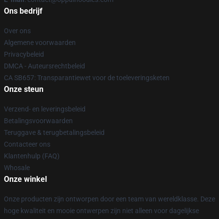
Ons bedrijf
Over ons
Algemene voorwaarden
Privacybeleid
DMCA - Auteursrechtbeleid
CA SB657: Transparantiewet voor de toeleveringsketen
Onze steun
Verzend- en leveringsbeleid
Betalingsvoorwaarden
Teruggave & terugbetalingsbeleid
Contacteer ons
Klantenhulp (FAQ)
Whosale
Onze winkel
Onze producten zijn ontworpen door een team van wereldklasse. Deze
hoge kwaliteit en mooie ontwerpen zijn niet alleen voor dagelijkse