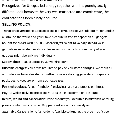
Recognized for Unequalled energy together with his punch, totally
different look however the very well mannered and considerate, the
character has been nicely acquired.
SELLING POLICY:
Transport coverage:
Regardless of the place you reside, we ship our merchandise
all around the world and you'll take pleasure in free transport on all gadgets
bought for orders over $50.00. Moreover, we might have despatched your
gadgets in separate parcels so please test your emails to see if any of your
gadgets might be arriving individually.
Supply Time:
It takes about 10-30 working days
Customs charges:
You aren't required to pay any customs charges. We mark all
our orders as low-value items. Furthermore, we ship bigger orders in separate
packages to keep away from such expenses.
Fee methodology:
All our funds by fee playing cards are processed through
PayPal which delivers one of the vital safe fee platforms on the planet.
Return, refund and cancellation:
If the product you acquired is mistaken or faulty,
please contact us at contact@oppaihoodies.com as quickly as
attainable.Cancellation of an order is feasible so long as the order hasn't been