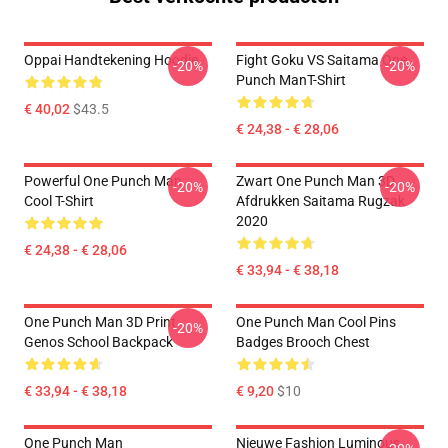
Oppai Handtekening Hoodie
Fight Goku VS Saitama One
-20%
-20%
Punch ManT-Shirt
€ 40,02
$43.5
€ 24,38 - € 28,06
Powerful One Punch Man
Zwart One Punch Man 3D
-20%
-20%
Cool T-Shirt
Afdrukken Saitama Rugzak
2020
€ 24,38 - € 28,06
€ 33,94 - € 38,18
One Punch Man 3D Print
One Punch Man Cool Pins
-20%
Genos School Backpack
Badges Brooch Chest
€ 33,94 - € 38,18
€ 9,20
$10
One Punch Man
Nieuwe Fashion Luminous