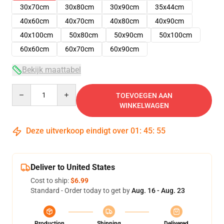
30x70cm
30x80cm
30x90cm
35x44cm
40x60cm
40x70cm
40x80cm
40x90cm
40x100cm
50x80cm
50x90cm
50x100cm
60x60cm
60x70cm
60x90cm
Bekijk maattabel
Quantity
TOEVOEGEN AAN
WINKELWAGEN
Deze uitverkoop eindigt over
01
:
45
:
54
Deliver to United States
Cost to ship:
$6.99
Standard - Order today to get by
Aug. 16 - Aug. 23
Production
Shipping
Delivered