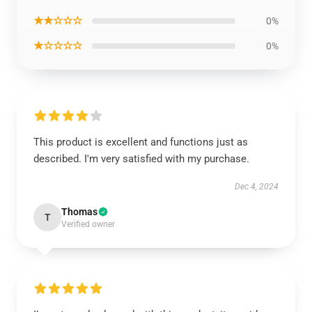
★★☆☆☆
0%
★☆☆☆☆
0%
This product is excellent and functions just as
described. I'm very satisfied with my purchase.
Dec 4, 2024
Thomas
T
Verified owner