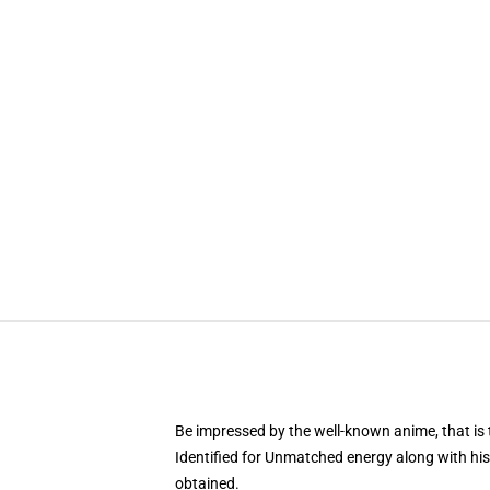
Be impressed by the well-known anime, that 
Identified for Unmatched energy along with his
obtained.