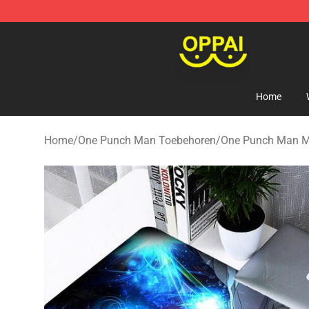
Oppai Store - Official Oppai Merchandise Shop
Home
Home
/
One Punch Man Toebehoren
/
One Punch Man M