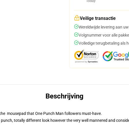
Today
Veilige transactie
Wereldwijde levering aan uw
Volgnummer voor alle pakke
Volledige terugbetaling als 
Beschrijving
is the mousepad that One Punch Man followers must-have.
 punch, totally different look however the very well mannered and consid