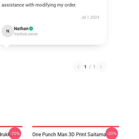
assistance with modifying my order.
Jul 1, 2024
Nathan
N
Verified owner
1
/
1
-20%
-20%
drukken
One Punch Man 3D Print Saitama