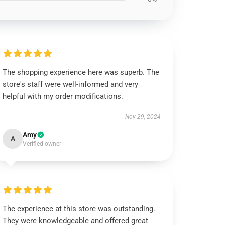
The shopping experience here was superb. The
store's staff were well-informed and very
helpful with my order modifications.
Nov 29, 2024
Amy
A
Verified owner
The experience at this store was outstanding.
They were knowledgeable and offered great