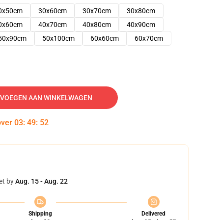
0x50cm
30x60cm
30x70cm
30x80cm
0x60cm
40x70cm
40x80cm
40x90cm
50x90cm
50x100cm
60x60cm
60x70cm
VOEGEN AAN WINKELWAGEN
over
03
:
49
:
51
et by
Aug. 15 - Aug. 22
Shipping
Delivered