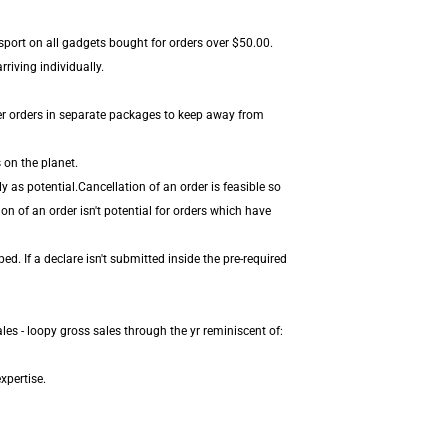
sport on all gadgets bought for orders over $50.00.
riving individually.
er orders in separate packages to keep away from
 on the planet.
 as potential.Cancellation of an order is feasible so
on of an order isn't potential for orders which have
. If a declare isn't submitted inside the pre-required
es - loopy gross sales through the yr reminiscent of:
xpertise.