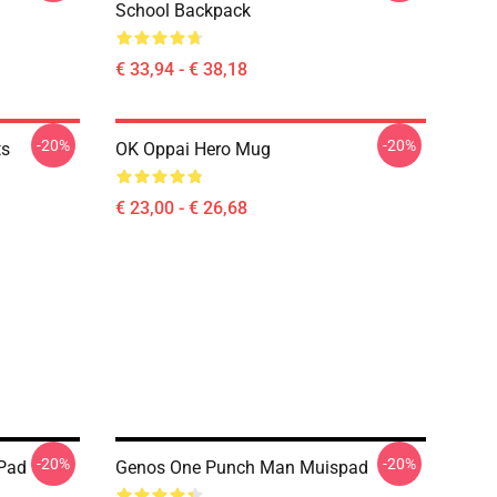
School Backpack
€ 33,94 - € 38,18
-20%
-20%
ts
OK Oppai Hero Mug
€ 23,00 - € 26,68
-20%
-20%
Pad
Genos One Punch Man Muispad