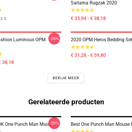
Saitama Rugzak 2020
€ 33,94 - € 38,18
3.5
-20%
ashion Luminous OPM
2020 OPM Heros Bedding Se
€ 31,28 - € 59,80
€ 38,18
BEKIJK MEER
Gerelateerde producten
-20%
OK One Punch Man Muispad
Best One Punch Man Mouse 