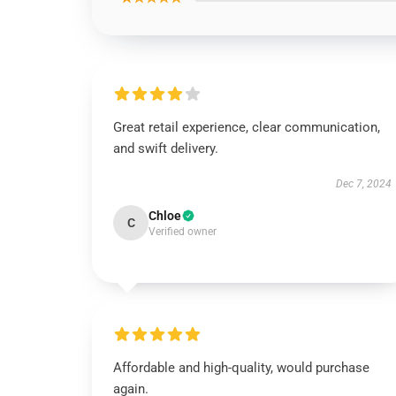
Great retail experience, clear communication,
and swift delivery.
Dec 7, 2024
Chloe
C
Verified owner
Affordable and high-quality, would purchase
again.