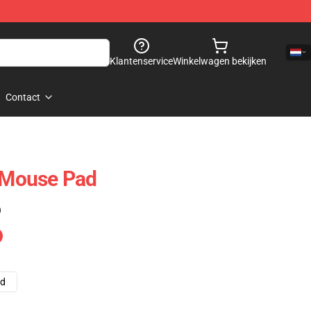
Klantenservice
Winkelwagen bekijken
Contact
Mouse Pad
)
ad