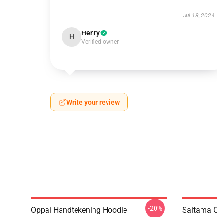
Jul 18, 2024
Henry
H
Verified owner
Write your review
-20%
Oppai Handtekening Hoodie
Saitama O