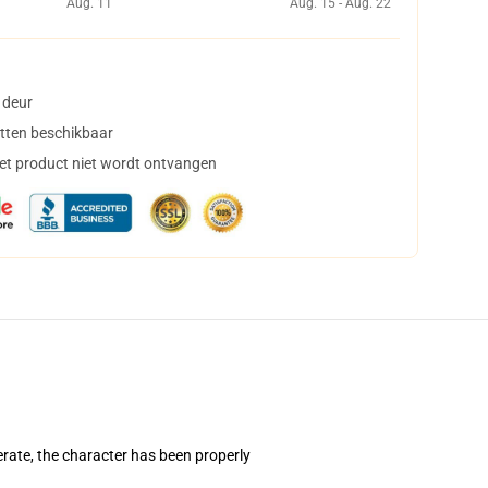
Aug. 11
Aug. 15 - Aug. 22
 deur
tten beschikbaar
het product niet wordt ontvangen
erate, the character has been properly