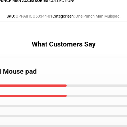
PUNCH MAN ACCESSORIES
COLLECTION!
SKU
:
OPPAIHOO53344-01
Categorieën
:
One Punch Man Muispad
,
What Customers Say
M Mouse pad