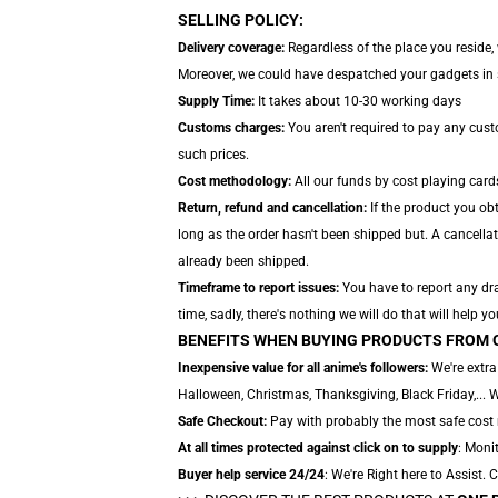
SELLING POLICY:
Delivery coverage:
Regardless of the place you reside,
Moreover, we could have despatched your gadgets in sep
Supply Time:
It takes about 10-30 working days
Customs charges:
You aren't required to pay any cus
such prices.
Cost methodology:
All our funds by cost playing card
Return, refund and cancellation:
If the product you obt
long as the order hasn't been shipped but. A cancellat
already been shipped.
Timeframe to report issues:
You have to report any dra
time, sadly, there's nothing we will do that will help yo
BENEFITS WHEN BUYING PRODUCTS FROM 
Inexpensive value for all anime's followers:
We're extra
Halloween, Christmas, Thanksgiving, Black Friday,... 
Safe Checkout:
Pay with probably the most safe cost m
At all times protected against click on to supply
: Monit
Buyer help service 24/24
: We're Right here to Assist.