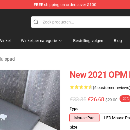
FREE
shipping on orders over $100
Winkel
Winkel per categorie
Bestelling volgen
Blog
uispad
New 2021 OPM 
(6 customer reviews
€33.35
€26.68
-20%
$29.00
Type
Mouse Pad
LED Mouse P
Size