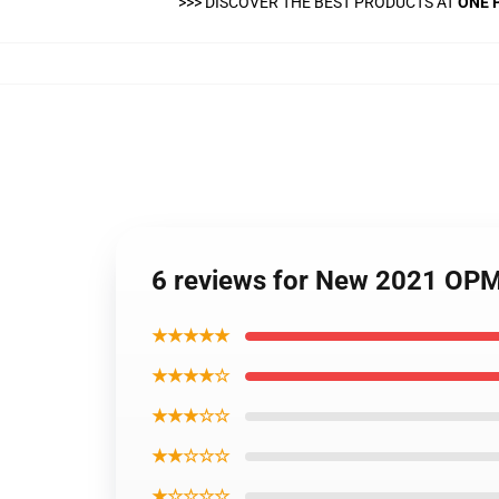
>>>
DISCOVER THE BEST PRODUCTS AT
ONE 
6 reviews for New 2021 OP
★★★★★
★★★★☆
★★★☆☆
★★☆☆☆
★☆☆☆☆