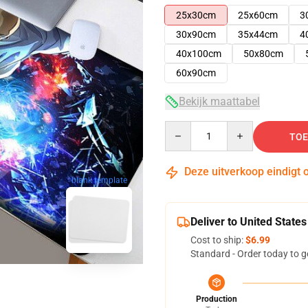
25x30cm
25x60cm
3
30x90cm
35x44cm
4
40x100cm
50x80cm
60x90cm
Bekijk maattabel
Quantity
TOE
Deze uitverkoop eindigt 
blank template
Deliver to United States
Cost to ship:
$6.99
Standard - Order today to g
Production