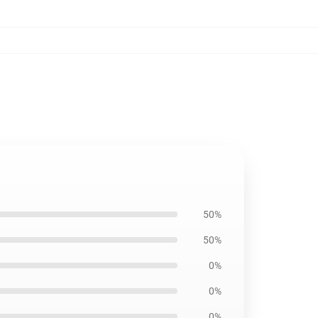
50%
50%
0%
0%
0%