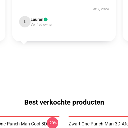
Jul 7, 2024
Lauren
L
Verified owner
Best verkochte producten
-20%
ne Punch Man Cool 3D T-
Zwart One Punch Man 3D Af