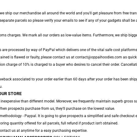
 we ship our merchandise all around the world and you'll get pleasure from free tran
arate parcels so please verify your emails to see if any of your gadgets shall be ar
toms charges. We mark all our orders as low-value items. Furthermore, we ship bigg
s are processed by way of PayPal which delivers one of the vital safe cost platforms
ained is flawed or faulty, please contact us at contact@oppaihoodies.com as quickly
ion charge of 10% is charged to a buyer who desires to cancel their order. Cancellati
wback associated to your order earlier than 60 days after your order has been shipped
u.
OUR STORE
 inexpensive than different model. Moreover, we frequently maintain superb gross sal
When prospects purchase from us, they'll purchase on the lowest value.
ethodology - Paypal. It is going to give prospects a simplified and safe checkout e
oring quantity offered for all parcels, full refund if product isn't obtained.
 Contact us at anytime for a easy purchasing expertise.