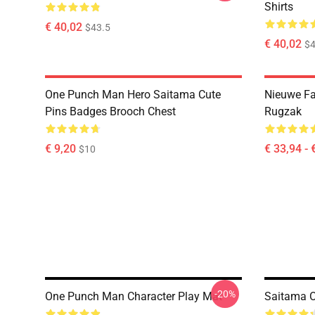
Shirts
€ 40,02
$43.5
€ 40,02
$4
One Punch Man Hero Saitama Cute
Nieuwe F
Pins Badges Brooch Chest
Rugzak
€ 9,20
€ 33,94 - 
$10
-20%
One Punch Man Character Play Mat
Saitama 