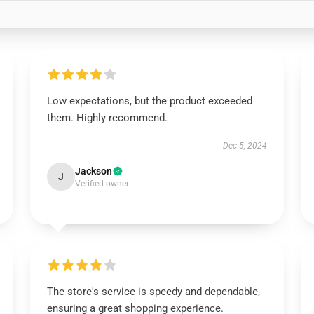
Low expectations, but the product exceeded
them. Highly recommend.
Dec 5, 2024
Jackson
J
Verified owner
The store's service is speedy and dependable,
ensuring a great shopping experience.