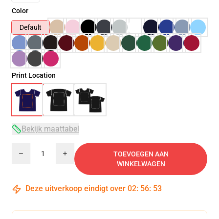
Color
Default
Print Location
Bekijk maattabel
Quantity
TOEVOEGEN AAN
WINKELWAGEN
Deze uitverkoop eindigt over
02
:
56
:
51