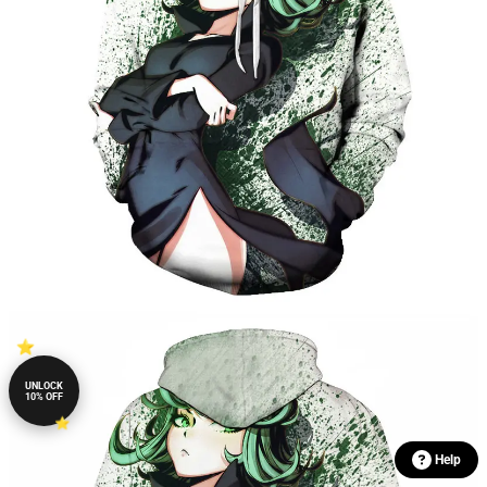
UNLOCK
10% OFF
Help