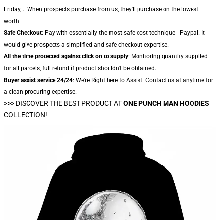
Friday,... When prospects purchase from us, they'll purchase on the lowest
worth.
Safe Checkout:
Pay with essentially the most safe cost technique - Paypal. It
would give prospects a simplified and safe checkout expertise.
All the time protected against click on to supply
: Monitoring quantity supplied
for all parcels, full refund if product shouldn't be obtained.
Buyer assist service 24/24
: We're Right here to Assist. Contact us at anytime for
a clean procuring expertise.
>>>
DISCOVER THE BEST PRODUCT AT
ONE PUNCH MAN HOODIES
COLLECTION!