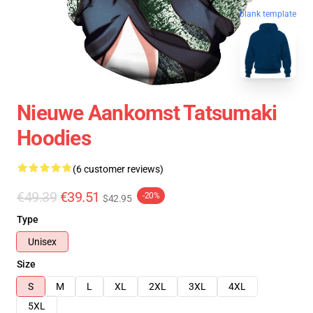
blank template
Nieuwe Aankomst Tatsumaki
Hoodies
(6 customer reviews)
€49.39
€39.51
-20%
$42.95
Type
Unisex
Size
S
M
L
XL
2XL
3XL
4XL
5XL