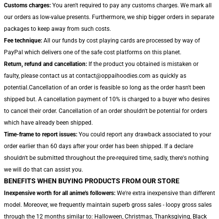
Customs charges:
You aren't required to pay any customs charges. We mark all
our orders as low-value presents. Furthermore, we ship bigger orders in separate
packages to keep away from such costs.
Fee technique:
All our funds by cost playing cards are processed by way of
PayPal which delivers one of the safe cost platforms on this planet.
Return, refund and cancellation:
If the product you obtained is mistaken or
faulty, please contact us at contact@oppaihoodies.com as quickly as
potential.Cancellation of an order is feasible so long as the order hasn't been
shipped but. A cancellation payment of 10% is charged to a buyer who desires
to cancel their order. Cancellation of an order shouldn't be potential for orders
which have already been shipped.
Time-frame to report issues:
You could report any drawback associated to your
order earlier than 60 days after your order has been shipped. If a declare
shouldn't be submitted throughout the pre-required time, sadly, there's nothing
we will do that can assist you.
BENEFITS WHEN BUYING PRODUCTS FROM OUR STORE
Inexpensive worth for all anime's followers:
We're extra inexpensive than different
model. Moreover, we frequently maintain superb gross sales - loopy gross sales
through the 12 months similar to: Halloween, Christmas, Thanksgiving, Black