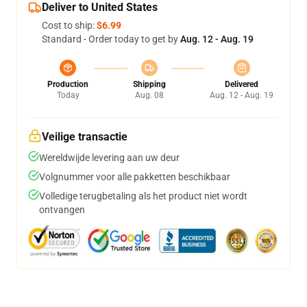
Deliver to United States
Cost to ship:
$6.99
Standard - Order today to get by
Aug. 12 - Aug. 19
Production
Shipping
Delivered
Today
Aug. 08
Aug. 12 - Aug. 19
Veilige transactie
Wereldwijde levering aan uw deur
Volgnummer voor alle pakketten beschikbaar
Volledige terugbetaling als het product niet wordt
ontvangen