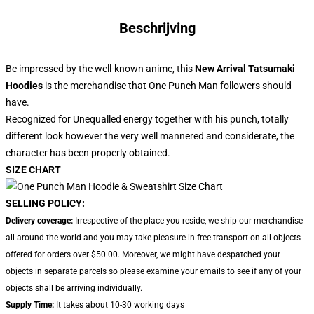
Beschrijving
Be impressed by the well-known anime, this
New Arrival Tatsumaki
Hoodies
is the merchandise that One Punch Man followers should
have.
Recognized for Unequalled energy together with his punch, totally
different look however the very well mannered and considerate, the
character has been properly obtained.
SIZE CHART
SELLING POLICY:
Delivery coverage:
Irrespective of the place you reside, we ship our merchandise
all around the world and you may take pleasure in free transport on all objects
offered for orders over $50.00. Moreover, we might have despatched your
objects in separate parcels so please examine your emails to see if any of your
objects shall be arriving individually.
Supply Time:
It takes about 10-30 working days