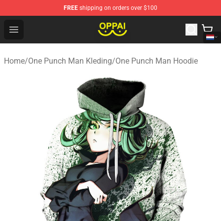
FREE
shipping on orders over $100
Oppai Store - Official Oppai Merchandise Shop
Open menu
Home
/
One Punch Man Kleding
/
One Punch Man Hoodie