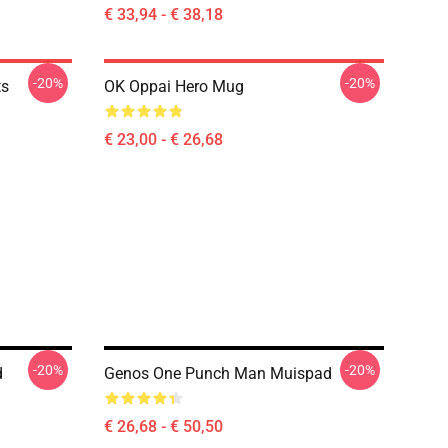
€ 33,94 - € 38,18
-20%
-20%
ts
OK Oppai Hero Mug
€ 23,00 - € 26,68
-20%
-20%
d
Genos One Punch Man Muispad
€ 26,68 - € 50,50