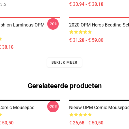
€ 33,94 - € 38,18
3.5
-20%
ashion Luminous OPM
2020 OPM Heros Bedding Se
€ 31,28 - € 59,80
€ 38,18
BEKIJK MEER
Gerelateerde producten
-20%
Comic Mousepad
Nieuw OPM Comic Mousepa
€ 50,50
€ 26,68 - € 50,50