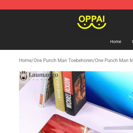
Oppai Store - Official Oppai Merchandise Shop
Home
Home
/
One Punch Man Toebehoren
/
One Punch Man M