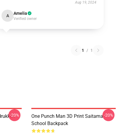
Aug 19, 2024
Amelia
A
Verified owner
1
/
1
-20%
-20%
drukken
One Punch Man 3D Print Saitama
School Backpack