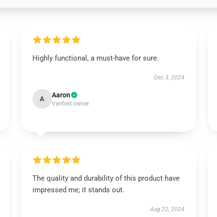
Highly functional, a must-have for sure.
Dec 3, 2024
Aaron
A
Verified owner
The quality and durability of this product have
impressed me; it stands out.
Aug 22, 2024