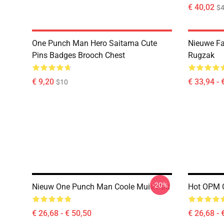
€ 40,02
$4
One Punch Man Hero Saitama Cute
Nieuwe F
Pins Badges Brooch Chest
Rugzak
€ 9,20
€ 33,94 - 
$10
-20%
Nieuw One Punch Man Coole Muis Pad
Hot OPM 
€ 26,68 - € 50,50
€ 26,68 - 