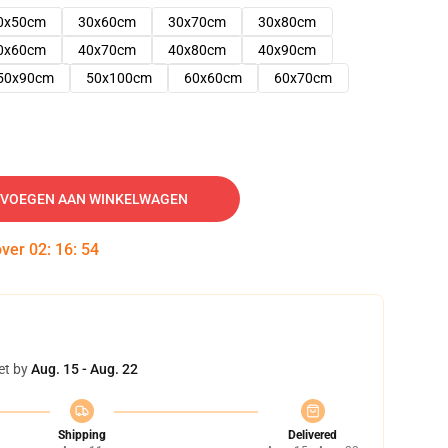
0x50cm
30x60cm
30x70cm
30x80cm
0x60cm
40x70cm
40x80cm
40x90cm
50x90cm
50x100cm
60x60cm
60x70cm
VOEGEN AAN WINKELWAGEN
over
02
:
16
:
53
et by
Aug. 15 - Aug. 22
Shipping
Delivered