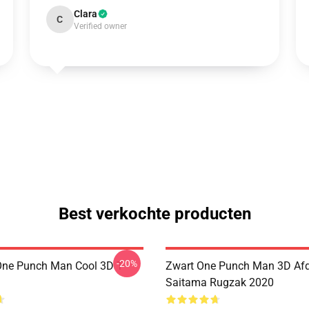
Clara
C
Verified owner
Best verkochte producten
-20%
ne Punch Man Cool 3D T-
Zwart One Punch Man 3D Af
Saitama Rugzak 2020