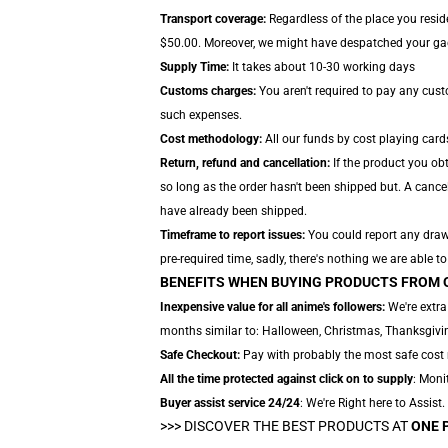
Transport coverage:
Regardless of the place you reside
$50.00. Moreover, we might have despatched your gadge
Supply Time:
It takes about 10-30 working days
Customs charges:
You aren't required to pay any cus
such expenses.
Cost methodology:
All our funds by cost playing card
Return, refund and cancellation:
If the product you obt
so long as the order hasn't been shipped but. A cancel
have already been shipped.
Timeframe to report issues:
You could report any drawb
pre-required time, sadly, there's nothing we are able to
BENEFITS WHEN BUYING PRODUCTS FROM 
Inexpensive value for all anime's followers:
We're extra
months similar to: Halloween, Christmas, Thanksgiving
Safe Checkout:
Pay with probably the most safe cost m
All the time protected against click on to supply
: Moni
Buyer assist service 24/24
: We're Right here to Assist
>>>
DISCOVER THE BEST PRODUCTS AT
ONE 