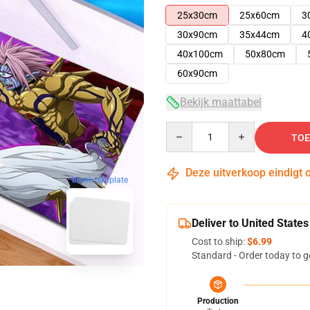
25x30cm
25x60cm
3
30x90cm
35x44cm
4
40x100cm
50x80cm
60x90cm
Bekijk maattabel
Quantity
TOE
Deze uitverkoop eindigt 
blank template
Deliver to United States
Cost to ship:
$6.99
Standard - Order today to g
Production