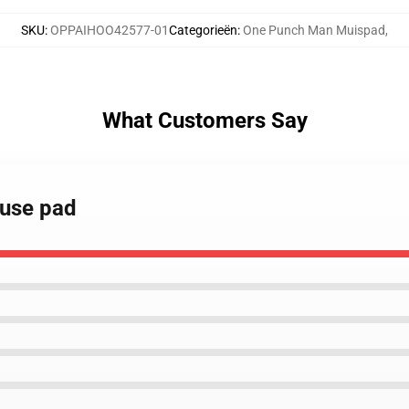
SKU
:
OPPAIHOO42577-01
Categorieën
:
One Punch Man Muispad
,
What Customers Say
use pad