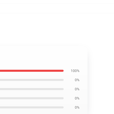
100%
0%
0%
0%
0%