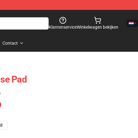
Klantenservice
Winkelwagen bekijken
Contact
se Pad
)
ad