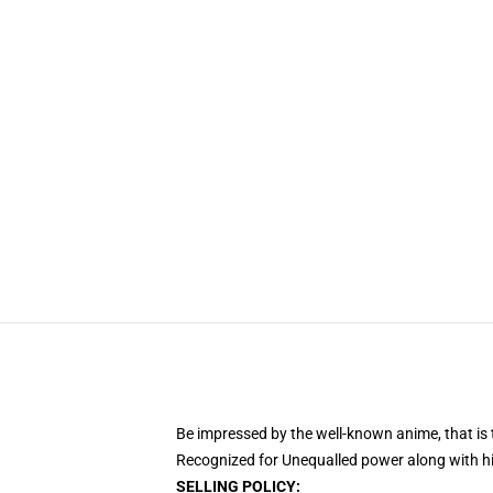
Be impressed by the well-known anime, that 
Recognized for Unequalled power along with his
SELLING POLICY: