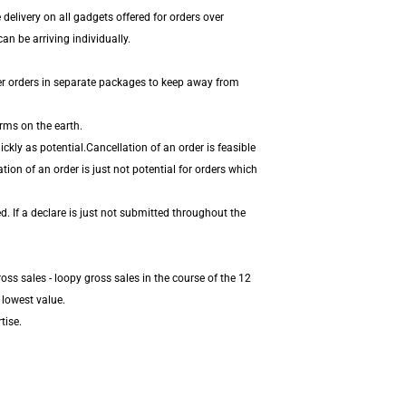
delivery on all gadgets offered for orders over
n be arriving individually.
er orders in separate packages to keep away from
rms on the earth.
kly as potential.Cancellation of an order is feasible
ion of an order is just not potential for orders which
. If a declare is just not submitted throughout the
ss sales - loopy gross sales in the course of the 12
 lowest value.
tise.