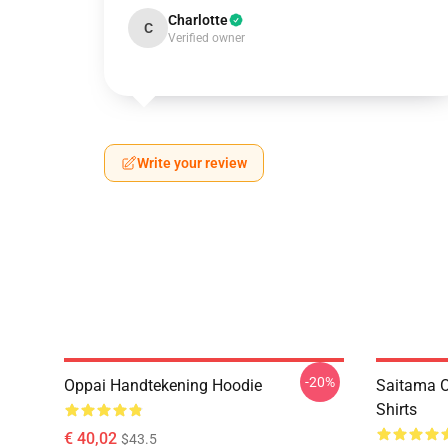
Charlotte
C
Verified owner
Write your review
-20%
Oppai Handtekening Hoodie
Saitama O
Shirts
€ 40,02
$43.5