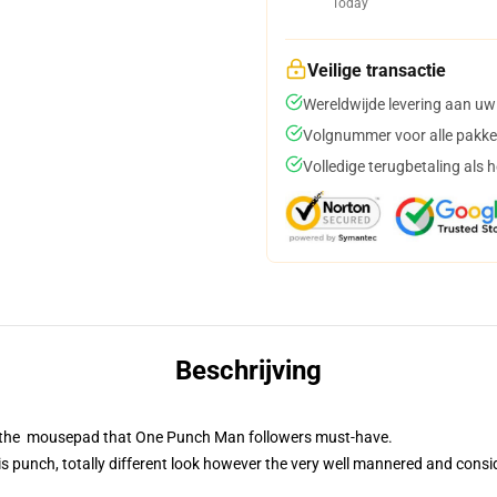
Today
Veilige transactie
Wereldwijde levering aan uw
Volgnummer voor alle pakke
Volledige terugbetaling als 
Beschrijving
is the mousepad that One Punch Man followers must-have.
 punch, totally different look however the very well mannered and consid