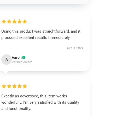
Using this product was straightforward, and it
produced excellent results immediately.
Dec 3, 2024
Aaron
A
Verified owner
Exactly as advertised, this item works
wonderfully. I’m very satisfied with its quality
and functionality.