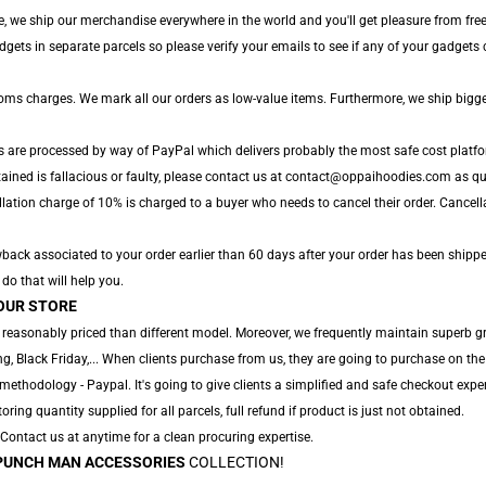
, we ship our merchandise everywhere in the world and you'll get pleasure from free 
ts in separate parcels so please verify your emails to see if any of your gadgets ca
toms charges. We mark all our orders as low-value items. Furthermore, we ship bigg
s are processed by way of PayPal which delivers probably the most safe cost platfo
ained is fallacious or faulty, please contact us at contact@oppaihoodies.com as quic
lation charge of 10% is charged to a buyer who needs to cancel their order. Cancellat
ack associated to your order earlier than 60 days after your order has been shipped
 do that will help you.
OUR STORE
 reasonably priced than different model. Moreover, we frequently maintain superb gro
, Black Friday,... When clients purchase from us, they are going to purchase on the
ethodology - Paypal. It's going to give clients a simplified and safe checkout exper
toring quantity supplied for all parcels, full refund if product is just not obtained.
. Contact us at anytime for a clean procuring expertise.
PUNCH MAN ACCESSORIES
COLLECTION!