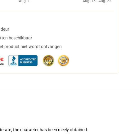
Aug. 11
Aug. 15 - Aug. 22
 deur
tten beschikbaar
het product niet wordt ontvangen
erate, the character has been nicely obtained.