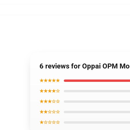
6 reviews for Oppai OPM Mo
★★★★★
★★★★☆
★★★☆☆
★★☆☆☆
★☆☆☆☆