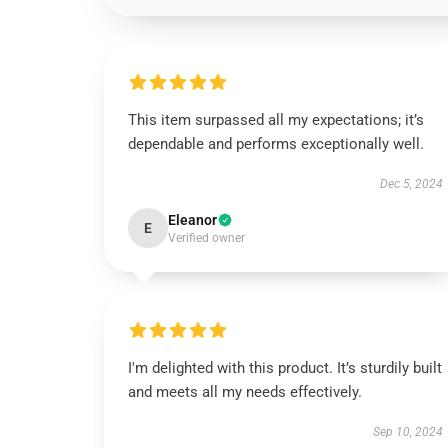
This item surpassed all my expectations; it’s
dependable and performs exceptionally well.
Dec 5, 2024
Eleanor
E
Verified owner
I'm delighted with this product. It’s sturdily built
and meets all my needs effectively.
Sep 10, 2024