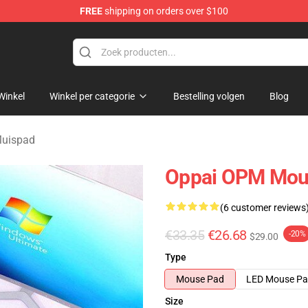
FREE
shipping on orders over $100
Winkel
Winkel per categorie
Bestelling volgen
Blog
uispad
Oppai OPM Mou
(6 customer reviews
€33.35
€26.68
-20%
$29.00
Type
Mouse Pad
LED Mouse P
Size