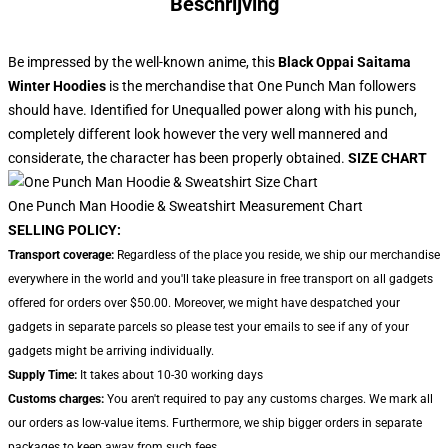
Beschrijving
Be impressed by the well-known anime, this
Black Oppai Saitama
Winter Hoodies
is the merchandise that One Punch Man followers
should have. Identified for Unequalled power along with his punch,
completely different look however the very well mannered and
considerate, the character has been properly obtained.
SIZE CHART
One Punch Man Hoodie & Sweatshirt Measurement Chart
SELLING POLICY:
Transport coverage:
Regardless of the place you reside, we ship our merchandise
everywhere in the world and you'll take pleasure in free transport on all gadgets
offered for orders over $50.00. Moreover, we might have despatched your
gadgets in separate parcels so please test your emails to see if any of your
gadgets might be arriving individually.
Supply Time:
It takes about 10-30 working days
Customs charges:
You aren't required to pay any customs charges. We mark all
our orders as low-value items. Furthermore, we ship bigger orders in separate
packages to keep away from such fees.