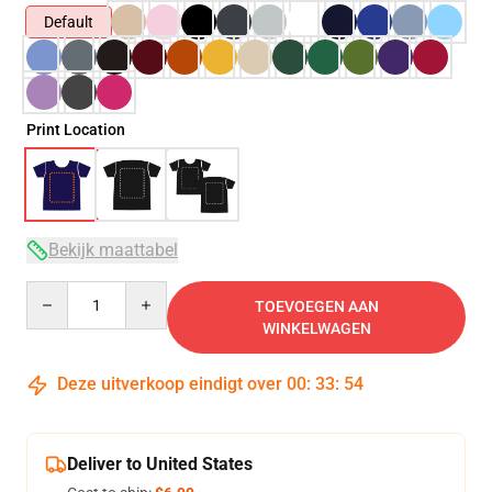
Default
Print Location
Bekijk maattabel
Quantity
TOEVOEGEN AAN
WINKELWAGEN
Deze uitverkoop eindigt over
00
:
33
:
53
Deliver to United States