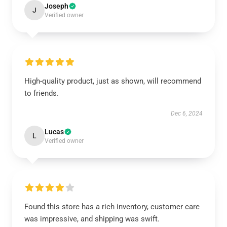
Joseph
J
Verified owner
High-quality product, just as shown, will recommend
to friends.
Dec 6, 2024
Lucas
L
Verified owner
Found this store has a rich inventory, customer care
was impressive, and shipping was swift.