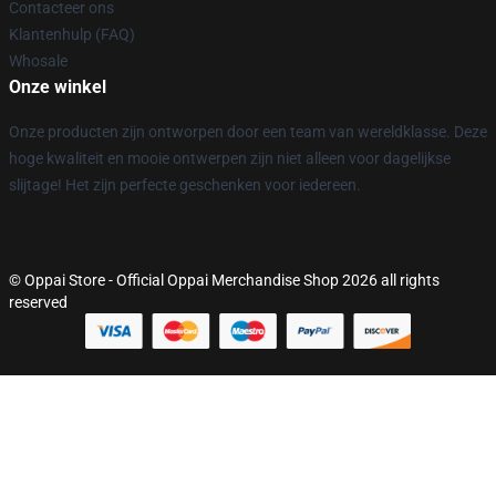
Contacteer ons
Klantenhulp (FAQ)
Whosale
Onze winkel
Onze producten zijn ontworpen door een team van wereldklasse. Deze
hoge kwaliteit en mooie ontwerpen zijn niet alleen voor dagelijkse
slijtage! Het zijn perfecte geschenken voor iedereen.
© Oppai Store - Official Oppai Merchandise Shop 2026 all rights
reserved