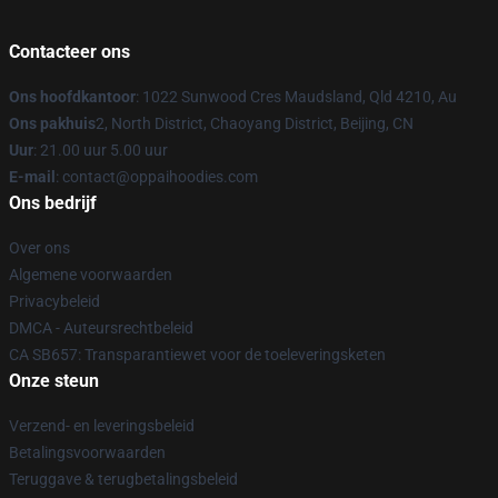
Contacteer ons
Ons hoofdkantoor
: 1022 Sunwood Cres Maudsland, Qld 4210, Au
Ons pakhuis
2, North District, Chaoyang District, Beijing, CN
Uur
: 21.00 uur 5.00 uur
E-mail
: contact@oppaihoodies.com
Ons bedrijf
Over ons
Algemene voorwaarden
Privacybeleid
DMCA - Auteursrechtbeleid
CA SB657: Transparantiewet voor de toeleveringsketen
Onze steun
Verzend- en leveringsbeleid
Betalingsvoorwaarden
Teruggave & terugbetalingsbeleid