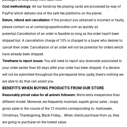
Cost methodology:
All our funds by fee playing cards are processed by way of
PayPal which delivers one of the safe fee platforms on the planet.
Return, refund and cancellation:
If the product you obtained is incorrect or faulty,
please contact us at contact@oppaihoodies.com as quickly as
potential.Cancellation of an order is feasible so long as the order hasn't been
shipped but. A cancellation charge of 10% is charged to a buyer who desires to
cancel their order. Cancellation of an order will not be potential for orders which
have already been shipped.
Timeframe to report issues:
You will need to report any downside associated to
your order earlier than 60 days after your order has been shipped. If a declare
will not be submitted throughout the pre-required time, sadly, there's nothing we
are able to do that can assist you.
BENEFITS WHEN BUYING PRODUCTS FROM OUR STORE
Reasonably priced value for all anime's followers:
We're extra inexpensive than
different model. Moreover, we frequently maintain superb gross sales - loopy
gross sales in the course of the 12 months corresponding to: Halloween,
Christmas, Thanksgiving, Black Friday,... When clients purchase from us, they
are going to purchase on the lowest value.