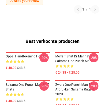
Write your review
1
/
1
Best verkochte producten
Oppai Handtekening Hoodie
Men's T Shirt Dr Manhattan
-20%
-20%
Saitama One Punch Man
€ 40,02
$43.5
€ 24,38 - € 28,06
Saitama One Punch Man 3D T-
Zwart One Punch Man 3D
-20%
-20%
Shirts
Afdrukken Saitama Rugzak
2020
€ 40,02
$43.5