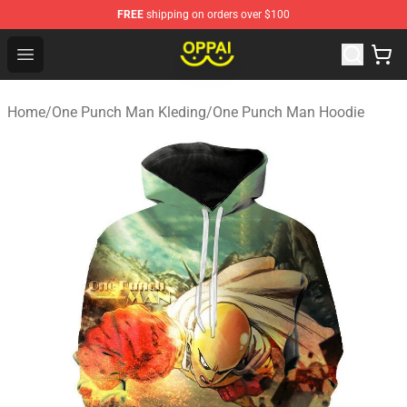
FREE
shipping on orders over $100
Oppai Store - Official Oppai Merchandise Shop
Open menu
Home
/
One Punch Man Kleding
/
One Punch Man Hoodie