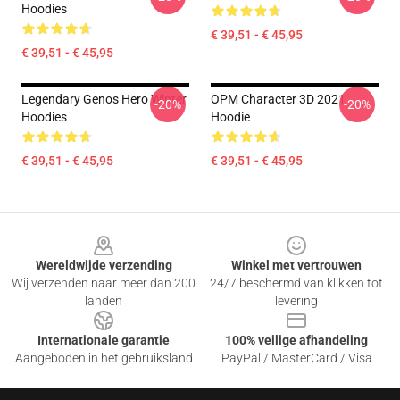
Hoodies
€ 39,51 - € 45,95
€ 39,51 - € 45,95
Legendary Genos Hero Winter
OPM Character 3D 2021
-20%
-20%
Hoodies
Hoodie
€ 39,51 - € 45,95
€ 39,51 - € 45,95
Footer
Wereldwijde verzending
Winkel met vertrouwen
Wij verzenden naar meer dan 200
24/7 beschermd van klikken tot
landen
levering
Internationale garantie
100% veilige afhandeling
Aangeboden in het gebruiksland
PayPal / MasterCard / Visa