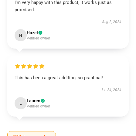
I’m very happy with this product; it works just as
promised.
Aug 2, 2024
Hazel
H
Verified owner
This has been a great addition, so practical!
Jun 24, 2024
Lauren
L
Verified owner