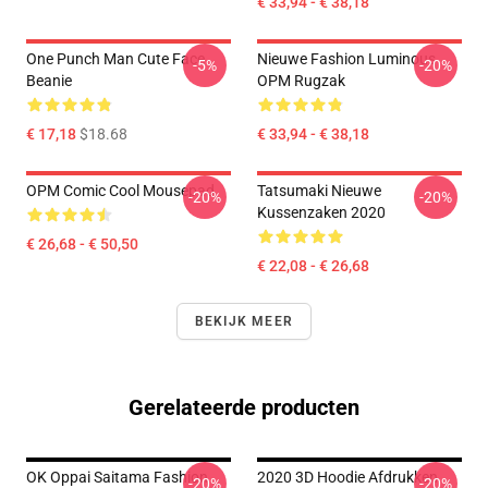
€ 33,94 - € 38,18
One Punch Man Cute Face
Nieuwe Fashion Luminous
-5%
-20%
Beanie
OPM Rugzak
€ 17,18
$18.68
€ 33,94 - € 38,18
OPM Comic Cool Mousepad
Tatsumaki Nieuwe
-20%
-20%
Kussenzaken 2020
€ 26,68 - € 50,50
€ 22,08 - € 26,68
BEKIJK MEER
Gerelateerde producten
OK Oppai Saitama Fashion
2020 3D Hoodie Afdrukken
-20%
-20%