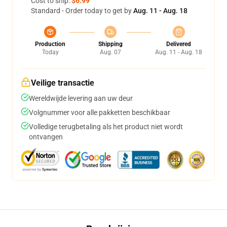
Cost to ship:
$6.99
Standard - Order today to get by
Aug. 11 - Aug. 18
Production
Shipping
Delivered
Today
Aug. 07
Aug. 11 - Aug. 18
Veilige transactie
Wereldwijde levering aan uw deur
Volgnummer voor alle pakketten beschikbaar
Volledige terugbetaling als het product niet wordt
ontvangen