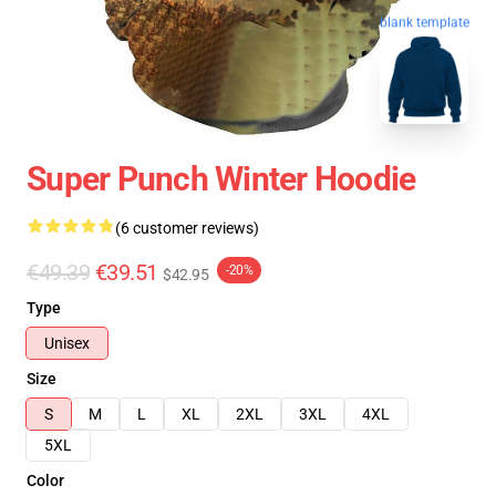
blank template
Super Punch Winter Hoodie
(6 customer reviews)
€49.39
€39.51
-20%
$42.95
Type
Unisex
Size
S
M
L
XL
2XL
3XL
4XL
5XL
Color