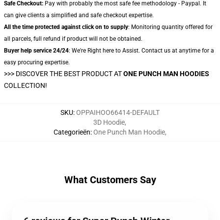
Safe Checkout:
Pay with probably the most safe fee methodology - Paypal. It
can give clients a simplified and safe checkout expertise.
All the time protected against click on to supply
: Monitoring quantity offered for
all parcels, full refund if product will not be obtained.
Buyer help service 24/24
: We're Right here to Assist. Contact us at anytime for a
easy procuring expertise.
>>>
DISCOVER THE BEST PRODUCT AT
ONE PUNCH MAN HOODIES
COLLECTION!
SKU
:
OPPAIHOO66414-DEFAULT
3D Hoodie
,
Categorieën
:
One Punch Man Hoodie
,
What Customers Say