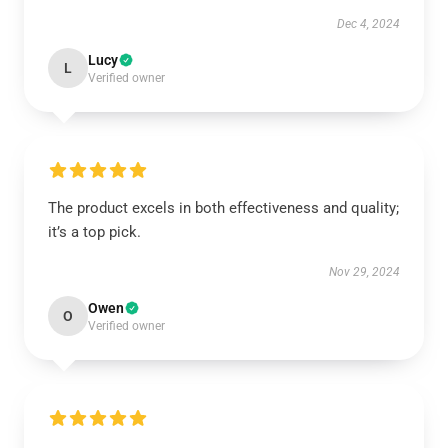
Dec 4, 2024
Lucy
L
Verified owner
The product excels in both effectiveness and quality;
it’s a top pick.
Nov 29, 2024
Owen
O
Verified owner