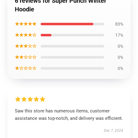
6 reviews for Super Punch Winter
Hoodie
★★★★★
83%
★★★★☆
17%
★★★☆☆
0%
★★☆☆☆
0%
★☆☆☆☆
0%
Saw this store has numerous items, customer
assistance was top-notch, and delivery was efficient.
Dec 7, 2024