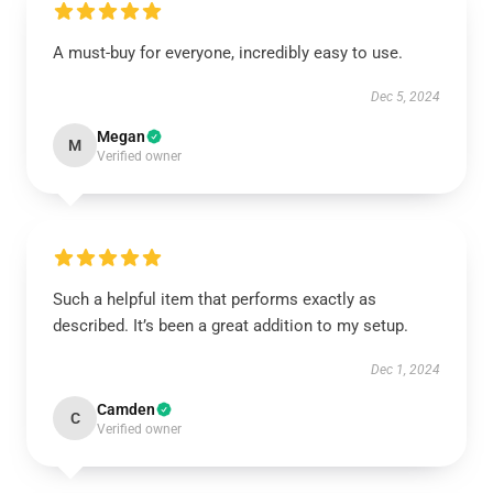
A must-buy for everyone, incredibly easy to use.
Dec 5, 2024
Megan
M
Verified owner
Such a helpful item that performs exactly as
described. It’s been a great addition to my setup.
Dec 1, 2024
Camden
C
Verified owner