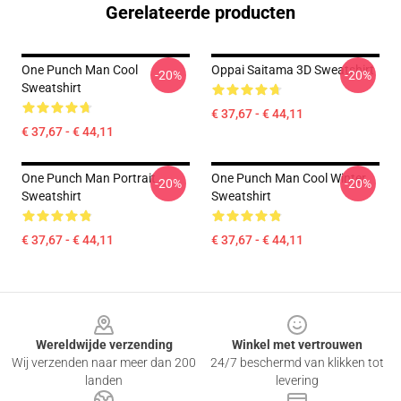
Gerelateerde producten
One Punch Man Cool
Oppai Saitama 3D Sweatshirt
-20%
-20%
Sweatshirt
€ 37,67 - € 44,11
€ 37,67 - € 44,11
One Punch Man Portrait
One Punch Man Cool Winter
-20%
-20%
Sweatshirt
Sweatshirt
€ 37,67 - € 44,11
€ 37,67 - € 44,11
Footer
Wereldwijde verzending
Winkel met vertrouwen
Wij verzenden naar meer dan 200
24/7 beschermd van klikken tot
landen
levering