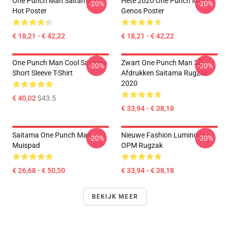
One Punch Man Saitama So
Hete 2020 One Punch Man
-20%
-20%
Hot Poster
Genos Poster
€ 18,21 - € 42,22
€ 18,21 - € 42,22
One Punch Man Cool Saitama
Zwart One Punch Man 3D
-20%
-20%
Short Sleeve T-Shirt
Afdrukken Saitama Rugzak
2020
€ 40,02
$43.5
€ 33,94 - € 38,18
Saitama One Punch Man
Nieuwe Fashion Luminous
-20%
-20%
Muispad
OPM Rugzak
€ 26,68 - € 50,50
€ 33,94 - € 38,18
BEKIJK MEER