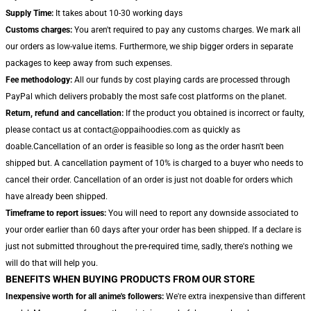
Supply Time:
It takes about 10-30 working days
Customs charges:
You aren't required to pay any customs charges. We mark all
our orders as low-value items. Furthermore, we ship bigger orders in separate
packages to keep away from such expenses.
Fee methodology:
All our funds by cost playing cards are processed through
PayPal which delivers probably the most safe cost platforms on the planet.
Return, refund and cancellation:
If the product you obtained is incorrect or faulty,
please contact us at contact@oppaihoodies.com as quickly as
doable.Cancellation of an order is feasible so long as the order hasn't been
shipped but. A cancellation payment of 10% is charged to a buyer who needs to
cancel their order. Cancellation of an order is just not doable for orders which
have already been shipped.
Timeframe to report issues:
You will need to report any downside associated to
your order earlier than 60 days after your order has been shipped. If a declare is
just not submitted throughout the pre-required time, sadly, there's nothing we
will do that will help you.
BENEFITS WHEN BUYING PRODUCTS FROM OUR STORE
Inexpensive worth for all anime's followers:
We're extra inexpensive than different