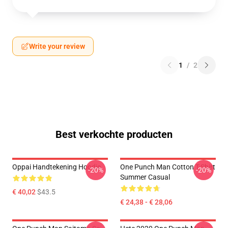
Write your review
1
/
2
Best verkochte producten
Oppai Handtekening Hoodie
One Punch Man Cotton T-Shirt
-20%
-20%
Summer Casual
€ 40,02
$43.5
€ 24,38 - € 28,06