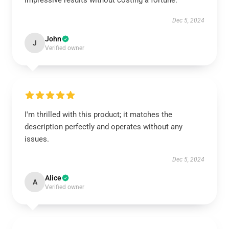
impressive results without costing a fortune.
Dec 5, 2024
John
J
Verified owner
I'm thrilled with this product; it matches the
description perfectly and operates without any
issues.
Dec 5, 2024
Alice
A
Verified owner