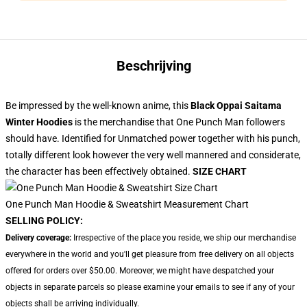
Beschrijving
Be impressed by the well-known anime, this
Black Oppai Saitama
Winter Hoodies
is the merchandise that One Punch Man followers
should have. Identified for Unmatched power together with his punch,
totally different look however the very well mannered and considerate,
the character has been effectively obtained.
SIZE CHART
One Punch Man Hoodie & Sweatshirt Measurement Chart
SELLING POLICY:
Delivery coverage:
Irrespective of the place you reside, we ship our merchandise
everywhere in the world and you'll get pleasure from free delivery on all objects
offered for orders over $50.00. Moreover, we might have despatched your
objects in separate parcels so please examine your emails to see if any of your
objects shall be arriving individually.