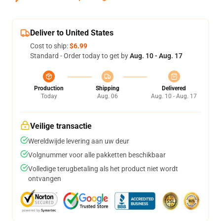
Deliver to United States
Cost to ship:
$6.99
Standard - Order today to get by
Aug. 10 - Aug. 17
Production
Shipping
Delivered
Today
Aug. 06
Aug. 10 - Aug. 17
Veilige transactie
Wereldwijde levering aan uw deur
Volgnummer voor alle pakketten beschikbaar
Volledige terugbetaling als het product niet wordt
ontvangen