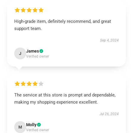
High-grade item, definitely recommend, and great
support team.
Sep 4, 2024
James
J
Verified owner
The service at this store is prompt and dependable,
making my shopping experience excellent.
Jul 26, 2024
Molly
M
Verified owner