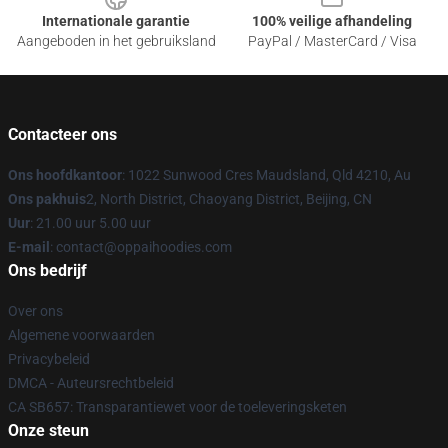
Internationale garantie
100% veilige afhandeling
Aangeboden in het gebruiksland
PayPal / MasterCard / Visa
Contacteer ons
Ons hoofdkantoor
: 1022 Sunwood Cres Maudsland, Qld 4210, Au
Ons pakhuis
2, North District, Chaoyang District, Beijing, CN
Uur
: 21.00 uur 5.00 uur
E-mail
: contact@oppaihoodies.com
Ons bedrijf
Over ons
Algemene voorwaarden
Privacybeleid
DMCA - Auteursrechtbeleid
CA SB657: Transparantiewet voor de toeleveringsketen
Onze steun