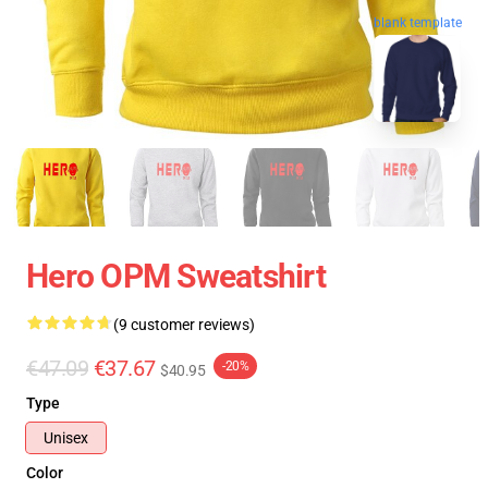
blank template
Hero OPM Sweatshirt
(9 customer reviews)
€47.09
€37.67
-20%
$40.95
Type
Unisex
Color