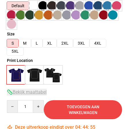
Default
Size
S
M
L
XL
2XL
3XL
4XL
5XL
Print Location
Bekijk maattabel
Quantity
TOEVOEGEN AAN
WINKELWAGEN
Deze uitverkoop eindigt over
04
:
44
:
53