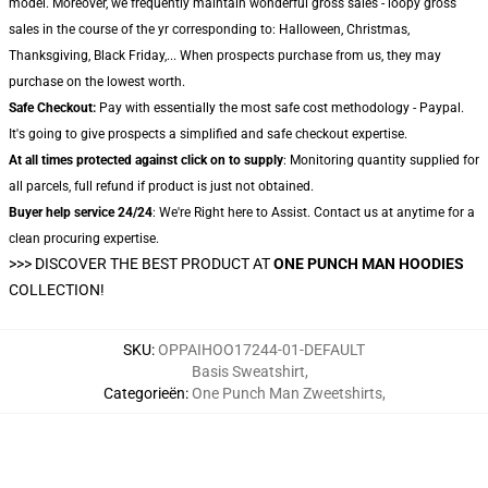
model. Moreover, we frequently maintain wonderful gross sales - loopy gross
sales in the course of the yr corresponding to: Halloween, Christmas,
Thanksgiving, Black Friday,... When prospects purchase from us, they may
purchase on the lowest worth.
Safe Checkout:
Pay with essentially the most safe cost methodology - Paypal.
It's going to give prospects a simplified and safe checkout expertise.
At all times protected against click on to supply
: Monitoring quantity supplied for
all parcels, full refund if product is just not obtained.
Buyer help service 24/24
: We're Right here to Assist. Contact us at anytime for a
clean procuring expertise.
>>>
DISCOVER THE BEST PRODUCT AT
ONE PUNCH MAN HOODIES
COLLECTION!
SKU
:
OPPAIHOO17244-01-DEFAULT
Basis Sweatshirt
,
Categorieën
:
One Punch Man Zweetshirts
,