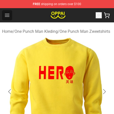
FREE
shipping on orders over $100
Oppai Store - Official Oppai Merchandise Shop
Open menu
Home
/
One Punch Man Kleding
/
One Punch Man Zweetshirts