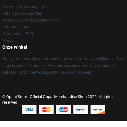
Verzend- en leveringsbeleid
Betalingsvoorwaarden
Teruggave & terugbetalingsbeleid
Contacteer ons
Klantenhulp (FAQ)
Whosale
Onze winkel
Onze producten zijn ontworpen door een team van wereldklasse. Deze
hoge kwaliteit en mooie ontwerpen zijn niet alleen voor dagelijkse
slijtage! Het zijn perfecte geschenken voor iedereen.
© Oppai Store - Official Oppai Merchandise Shop 2026 all rights
reserved