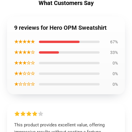
What Customers Say
9 reviews for Hero OPM Sweatshirt
★★★★★
67%
★★★★☆
33%
★★★☆☆
0%
★★☆☆☆
0%
★☆☆☆☆
0%
This product provides excellent value, offering