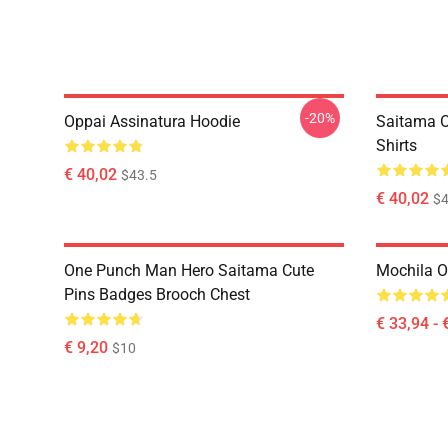
-20%
Oppai Assinatura Hoodie
Saitama O
Shirts
€ 40,02
$43.5
€ 40,02
$4
One Punch Man Hero Saitama Cute
Mochila 
Pins Badges Brooch Chest
€ 33,94 - 
€ 9,20
$10