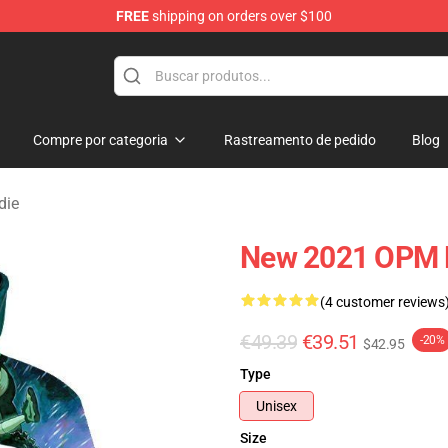
FREE
shipping on orders over $100
Compre por categoria
Rastreamento de pedido
Blog
die
New 2021 OPM 
(4 customer reviews
€49.39
€39.51
-20%
$42.95
Type
Unisex
Size