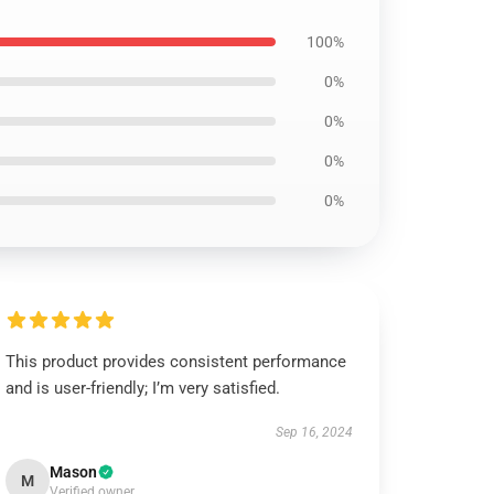
100%
0%
0%
0%
0%
This product provides consistent performance
and is user-friendly; I’m very satisfied.
Sep 16, 2024
Mason
M
Verified owner