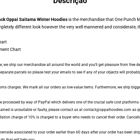
Descrição
ack Oppai Saitama Winter Hoodies
is the merchandise that One Punch Man
pletely different look however the very well mannered and considerate, 
ment Chart
de, we ship our merchandise all around the world and you'll get pleasure from free del
arate parcels so please test your emails to see if any of your objects will probably 
toms charges. We mark all our orders as low-value items. Furthermore, we ship bigg
e processed by way of PayPal which delivers one of the crucial safe cost platforms 
tained is unsuitable or faulty, please contact us at contact@oppaihoodies.com as qu
lation charge of 10% is charged to a buyer who needs to cancel their order. Cancella
wnside associated to your order earlier than 60 days after your order has been ship
 do that will help you.