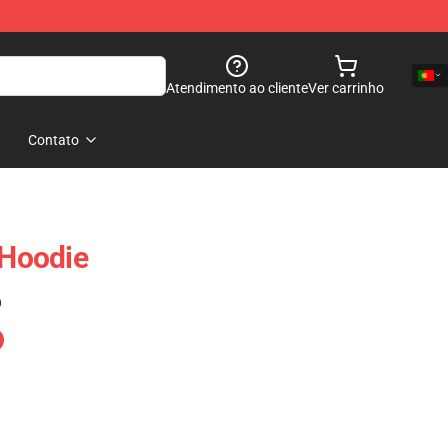
Atendimento ao cliente
Ver carrinho
Contato
Hoodie
)