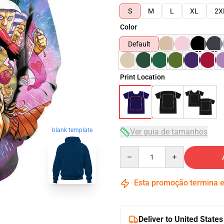
S
M
L
XL
2X
Color
Default
Print Location
blank template
Ver guia de tamanhos
Quantity
Esta promoção termina
Deliver to United States