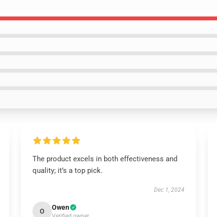
The product excels in both effectiveness and
quality; it’s a top pick.
Dec 1, 2024
Owen
O
Verified owner