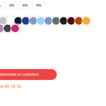
L
3XL
4XL
5XL
ADICIONAR AO CARRINHO
 em
03
:
10
:
54