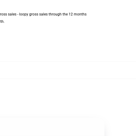
gross sales - loopy gross sales through the 12 months
th.