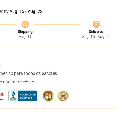
et by
Aug. 15 - Aug. 22
Shipping
Delivered
Aug. 11
Aug. 15 - Aug. 22
ta
necido para todos os pacotes
o não for recebido