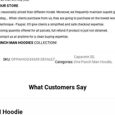
OUR STORE
a reasonably priced than different model. Moreover, we frequently maintain superb 
iday,... When clients purchase from us, they are going to purchase on the lowest wor
chnique - Paypal. It'll give clients a simplified and safe checkout expertise.
oring quantity offered for all parcels, full refund if product is just not obtained.
 Contact us at anytime for a clean buying expertise.
UNCH MAN HOODIES
COLLECTION!
Capacete 3D
,
SKU
:
OPPAIHOO43439-DEFAULT
Categorias
:
One Punch Man Hoodie
,
What Customers Say
M Hoodie