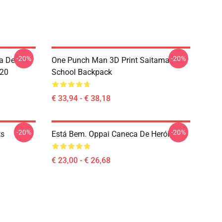
-20%
-20%
a De
One Punch Man 3D Print Saitama
020
School Backpack
€ 33,94 - € 38,18
-20%
-20%
ts
Está Bem. Oppai Caneca De Herói
€ 23,00 - € 26,68