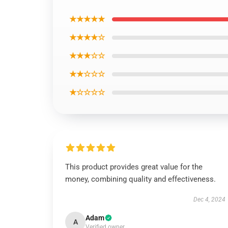
★★★★★
★★★★☆
★★★☆☆
★★☆☆☆
★☆☆☆☆
This product provides great value for the
money, combining quality and effectiveness.
Dec 4, 2024
Adam
A
Verified owner