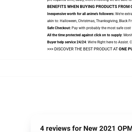
BENEFITS WHEN BUYING PRODUCTS FROM 
Inexpensive worth for all anime's followers:
We're extr
akin to: Halloween, Christmas, Thanksgiving, Black Fr
Safe Checkout:
Pay with probably the most safe cost te
All the time protected against click on to supply
: Monit
Buyer help service 24/24
: We're Right here to Assist.
>>>
DISCOVER THE BEST PRODUCT AT
ONE P
4 reviews for New 2021 OP