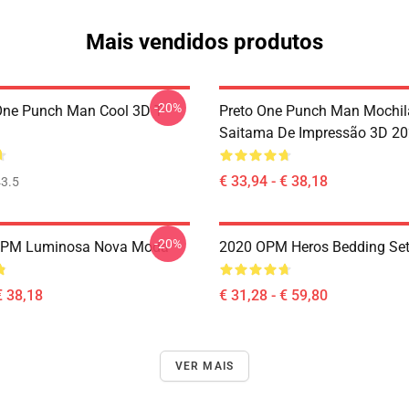
Mais vendidos produtos
-20%
ne Punch Man Cool 3D T-
Preto One Punch Man Mochil
Saitama De Impressão 3D 2
€ 33,94 - € 38,18
3.5
-20%
OPM Luminosa Nova Moda
2020 OPM Heros Bedding Se
€ 38,18
€ 31,28 - € 59,80
VER MAIS