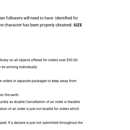
 followers will need to have. Identified for
the character has been properly obtained.
SIZE
ivery on all objects offered for orders over $50.00.
be arriving individually.
er orders in separate packages to keep away from
on the earth.
ickly as doable.Cancellation of an order is feasible
tion of an order is just not doable for orders which
ped. If a declare is just not submitted throughout the