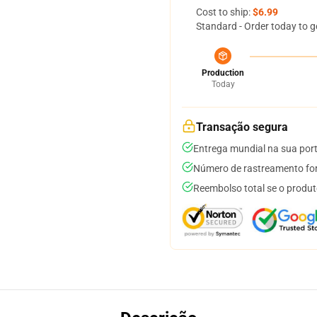
Cost to ship:
$6.99
Standard - Order today to g
Production
Today
Transação segura
Entrega mundial na sua por
Número de rastreamento for
Reembolso total se o produt