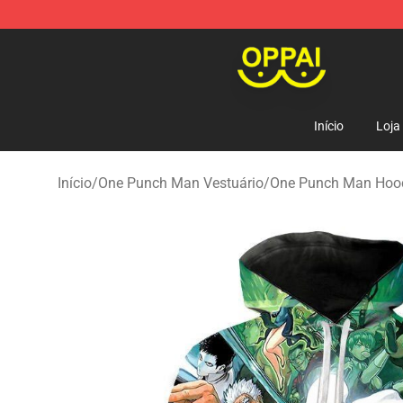
Oppai Store - Official Oppai Merchandise Shop
Início
Loja
Início
/
One Punch Man Vestuário
/
One Punch Man Hoo