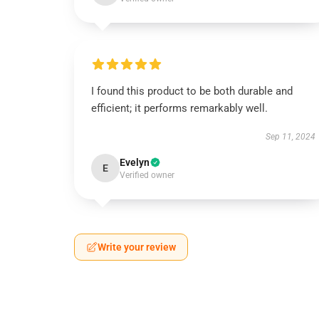
I found this product to be both durable and
efficient; it performs remarkably well.
Sep 11, 2024
Evelyn
E
Verified owner
Write your review