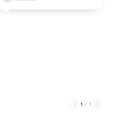
1
/
1