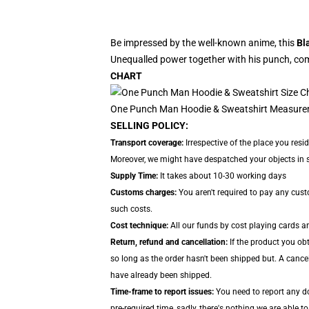
Be impressed by the well-known anime, this
Bl
Unequalled power together with his punch, com
CHART
One Punch Man Hoodie & Sweatshirt Measure
SELLING POLICY:
Transport coverage:
Irrespective of the place you resi
Moreover, we might have despatched your objects in sep
Supply Time:
It takes about 10-30 working days
Customs charges:
You aren't required to pay any cus
such costs.
Cost technique:
All our funds by cost playing cards ar
Return, refund and cancellation:
If the product you ob
so long as the order hasn't been shipped but. A cancel
have already been shipped.
Time-frame to report issues:
You need to report any do
pre-required time, sadly, there's nothing we are able to