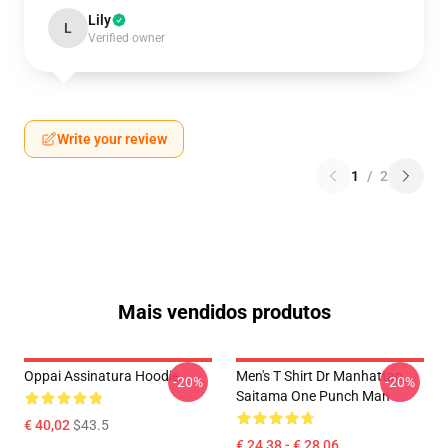
Lily
L
Verified owner
Write your review
1
/
2
Mais vendidos produtos
Oppai Assinatura Hoodie
Men's T Shirt Dr Manhattan
-20%
-20%
Saitama One Punch Man
€ 40,02
$43.5
€ 24,38 - € 28,06