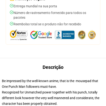
Entrega mundial na sua porta
Número de rastreamento fornecido para todos os
pacotes
Reembolso total se o produto não for recebido
Descrição
Be impressed by the well-known anime, that is the mousepad that
One Punch Man followers must-have.
Recognized for Unmatched power together with his punch, totally
different look however the very well mannered and considerate, the
character has been properly obtained.