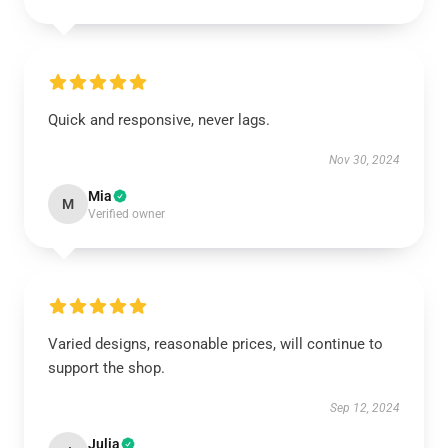
Quick and responsive, never lags.
Nov 30, 2024
Mia
M
Verified owner
Varied designs, reasonable prices, will continue to
support the shop.
Sep 12, 2024
Julia