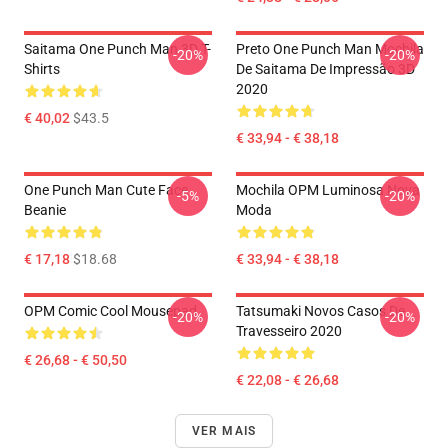
Saitama One Punch Man 3D T-
Preto One Punch Man Mochila
-20%
-20%
Shirts
De Saitama De Impressão 3D
2020
€ 40,02
$43.5
€ 33,94 - € 38,18
One Punch Man Cute Face
Mochila OPM Luminosa Nova
-5%
-20%
Beanie
Moda
€ 17,18
$18.68
€ 33,94 - € 38,18
OPM Comic Cool Mousepad
Tatsumaki Novos Casos De
-20%
-20%
Travesseiro 2020
€ 26,68 - € 50,50
€ 22,08 - € 26,68
VER MAIS