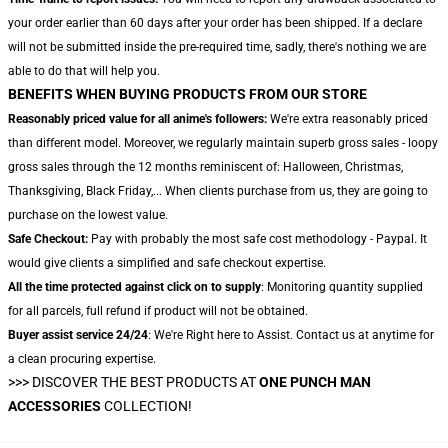
your order earlier than 60 days after your order has been shipped. If a declare
will not be submitted inside the pre-required time, sadly, there's nothing we are
able to do that will help you.
BENEFITS WHEN BUYING PRODUCTS FROM OUR STORE
Reasonably priced value for all anime's followers:
We're extra reasonably priced
than different model. Moreover, we regularly maintain superb gross sales - loopy
gross sales through the 12 months reminiscent of: Halloween, Christmas,
Thanksgiving, Black Friday,... When clients purchase from us, they are going to
purchase on the lowest value.
Safe Checkout:
Pay with probably the most safe cost methodology - Paypal. It
would give clients a simplified and safe checkout expertise.
All the time protected against click on to supply
: Monitoring quantity supplied
for all parcels, full refund if product will not be obtained.
Buyer assist service 24/24
: We're Right here to Assist. Contact us at anytime for
a clean procuring expertise.
>>>
DISCOVER THE BEST PRODUCTS AT
ONE PUNCH MAN
ACCESSORIES
COLLECTION!