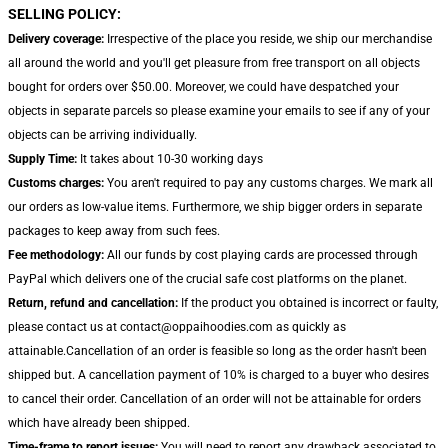
SELLING POLICY:
Delivery coverage:
Irrespective of the place you reside, we ship our merchandise
all around the world and you'll get pleasure from free transport on all objects
bought for orders over $50.00. Moreover, we could have despatched your
objects in separate parcels so please examine your emails to see if any of your
objects can be arriving individually.
Supply Time:
It takes about 10-30 working days
Customs charges:
You aren't required to pay any customs charges. We mark all
our orders as low-value items. Furthermore, we ship bigger orders in separate
packages to keep away from such fees.
Fee methodology:
All our funds by cost playing cards are processed through
PayPal which delivers one of the crucial safe cost platforms on the planet.
Return, refund and cancellation:
If the product you obtained is incorrect or faulty,
please contact us at contact@oppaihoodies.com as quickly as
attainable.Cancellation of an order is feasible so long as the order hasn't been
shipped but. A cancellation payment of 10% is charged to a buyer who desires
to cancel their order. Cancellation of an order will not be attainable for orders
which have already been shipped.
Time-frame to report issues:
You will need to report any drawback associated to