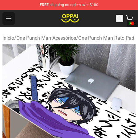
FREE
shipping on orders over $100
Oppai Store - Official Oppai Merchandise Shop
Open menu
Início
/
One Punch Man Acessórios
/
One Punch Man Rato Pad