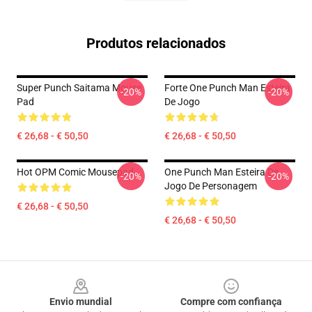
Produtos relacionados
Super Punch Saitama Mouse
Forte One Punch Man Esteira
-20%
-20%
Pad
De Jogo
€ 26,68 - € 50,50
€ 26,68 - € 50,50
Hot OPM Comic Mousepad
One Punch Man Esteira De
-20%
-20%
Jogo De Personagem
€ 26,68 - € 50,50
€ 26,68 - € 50,50
Footer
Envio mundial
Compre com confiança