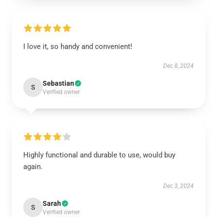
I love it, so handy and convenient!
Dec 8, 2024
Sebastian
S
Verified owner
Highly functional and durable to use, would buy
again.
Dec 3, 2024
Sarah
S
Verified owner