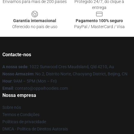
Enviamos para mais de 200 países
Protegido 24/7, do clique à
entrega
Garantia internacional
Pagamento 100% seguro
Oferecido no país de uso
PayPal / MasterCard / Visa
Contacte-nos
A nossa sede
: 1022 Sunwood Cres Maudsland, Qld 4210, Au
Nosso Armazém
: No.2, Distrito Norte, Chaoyang District, Beijing, CN
Hour
: 9AM – 5PM (Mon – Fri)
Email
: contato@oppaihoodies.com
Nossa empresa
Sobre nós
Termos e Condições
Políticas de privacidade
DMCA - Política de Direitos Autorais