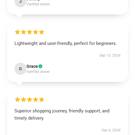
J
Verified owner
Lightweight and user-friendly, perfect for beginners.
Sep 10, 2024
Grace
G
Verified owner
Superior shopping journey, friendly support, and
timely delivery.
Sep 6, 2024