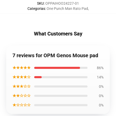
SKU
:
OPPAIHOO24227-01
Categorias
:
One Punch Man Rato Pad
,
What Customers Say
7 reviews for OPM Genos Mouse pad
★★★★★
86%
★★★★☆
14%
★★★☆☆
0%
★★☆☆☆
0%
★☆☆☆☆
0%