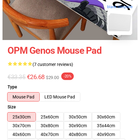
blank template
OPM Genos Mouse Pad
(7 customer reviews)
€33.35
€26.68
-20%
$29.00
Type
Mouse Pad
LED Mouse Pad
Size
25x30cm
25x60cm
30x50cm
30x60cm
30x70cm
30x80cm
30x90cm
35x44cm
40x60cm
40x70cm
40x80cm
40x90cm