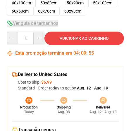
40x100cm
50x80cm
50x90cm
50x100cm
60x60cm
60x70cm
60x90cm
Ver guia de tamanhos
Quantity
ADICIONAR AO CARRINHO
Esta promoção termina em
04
:
09
:
54
Deliver to United States
Cost to ship:
$6.99
Standard - Order today to get by
Aug. 12 - Aug. 19
Production
Shipping
Delivered
Today
Aug. 08
Aug. 12 - Aug. 19
Transação segura