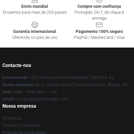
Envio mundial
Compre com confiança
Enviamos para mais de 200 países
Protegido 24/7, do clique à
entrega
Garantia internacional
Pagamento 100% seguro
Oferecido no país de uso
PayPal / MasterCard / Visa
Contacte-nos
A nossa sede
: 1022 Sunwood Cres Maudsland, Qld 4210, Au
Nosso Armazém
: No.2, Distrito Norte, Chaoyang District, Beijing, CN
Hour
: 9AM – 5PM (Mon – Fri)
Email
: contato@oppaihoodies.com
Nossa empresa
Sobre nós
Termos e Condições
Políticas de privacidade