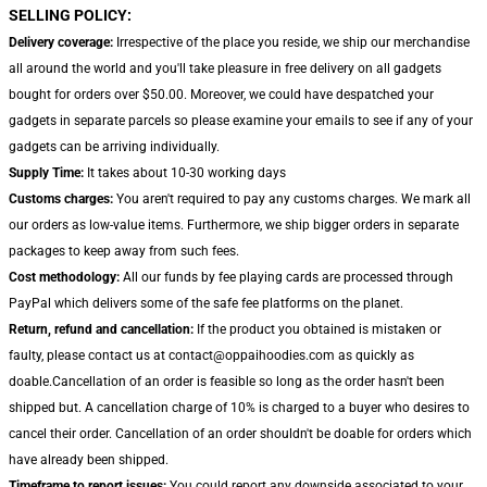
SELLING POLICY:
Delivery coverage:
Irrespective of the place you reside, we ship our merchandise
all around the world and you'll take pleasure in free delivery on all gadgets
bought for orders over $50.00. Moreover, we could have despatched your
gadgets in separate parcels so please examine your emails to see if any of your
gadgets can be arriving individually.
Supply Time:
It takes about 10-30 working days
Customs charges:
You aren't required to pay any customs charges. We mark all
our orders as low-value items. Furthermore, we ship bigger orders in separate
packages to keep away from such fees.
Cost methodology:
All our funds by fee playing cards are processed through
PayPal which delivers some of the safe fee platforms on the planet.
Return, refund and cancellation:
If the product you obtained is mistaken or
faulty, please contact us at contact@oppaihoodies.com as quickly as
doable.Cancellation of an order is feasible so long as the order hasn't been
shipped but. A cancellation charge of 10% is charged to a buyer who desires to
cancel their order. Cancellation of an order shouldn't be doable for orders which
have already been shipped.
Timeframe to report issues:
You could report any downside associated to your