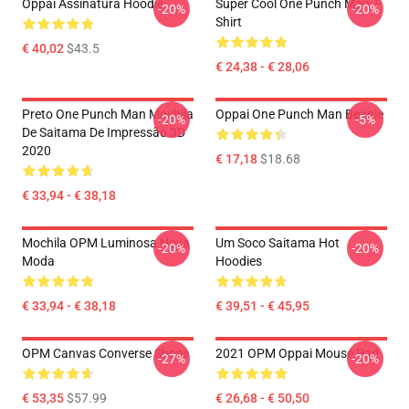
Oppai Assinatura Hoodie
Super Cool One Punch Man T-
-20%
-20%
Shirt
€ 40,02
$43.5
€ 24,38 - € 28,06
Preto One Punch Man Mochila
Oppai One Punch Man Beanie
-20%
-5%
De Saitama De Impressão 3D
2020
€ 17,18
$18.68
€ 33,94 - € 38,18
Mochila OPM Luminosa Nova
Um Soco Saitama Hot
-20%
-20%
Moda
Hoodies
€ 33,94 - € 38,18
€ 39,51 - € 45,95
OPM Canvas Converse Shoes
2021 OPM Oppai Mouse Pad
-27%
-20%
€ 53,35
$57.99
€ 26,68 - € 50,50