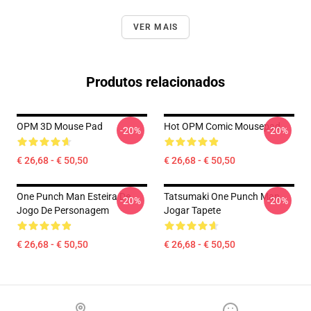
VER MAIS
Produtos relacionados
OPM 3D Mouse Pad
Hot OPM Comic Mousepad
-20%
-20%
€ 26,68 - € 50,50
€ 26,68 - € 50,50
One Punch Man Esteira De
Tatsumaki One Punch Man
-20%
-20%
Jogo De Personagem
Jogar Tapete
€ 26,68 - € 50,50
€ 26,68 - € 50,50
Footer