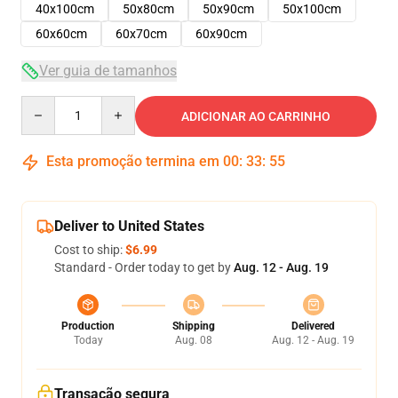
40x100cm
50x80cm
50x90cm
50x100cm
60x60cm
60x70cm
60x90cm
Ver guia de tamanhos
Quantity
ADICIONAR AO CARRINHO
Esta promoção termina em
00
:
33
:
54
Deliver to United States
Cost to ship:
$6.99
Standard - Order today to get by
Aug. 12 - Aug. 19
Production
Shipping
Delivered
Today
Aug. 08
Aug. 12 - Aug. 19
Transação segura