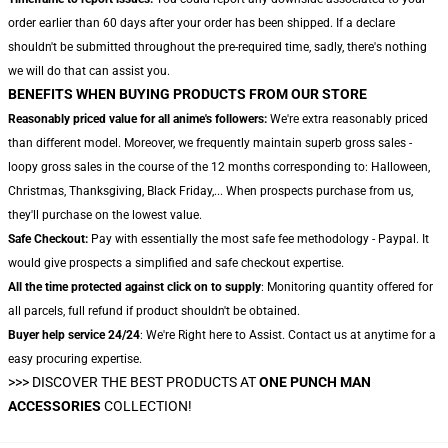
order earlier than 60 days after your order has been shipped. If a declare
shouldn't be submitted throughout the pre-required time, sadly, there's nothing
we will do that can assist you.
BENEFITS WHEN BUYING PRODUCTS FROM OUR STORE
Reasonably priced value for all anime's followers:
We're extra reasonably priced
than different model. Moreover, we frequently maintain superb gross sales -
loopy gross sales in the course of the 12 months corresponding to: Halloween,
Christmas, Thanksgiving, Black Friday,... When prospects purchase from us,
they'll purchase on the lowest value.
Safe Checkout:
Pay with essentially the most safe fee methodology - Paypal. It
would give prospects a simplified and safe checkout expertise.
All the time protected against click on to supply
: Monitoring quantity offered for
all parcels, full refund if product shouldn't be obtained.
Buyer help service 24/24
: We're Right here to Assist. Contact us at anytime for a
easy procuring expertise.
>>>
DISCOVER THE BEST PRODUCTS AT
ONE PUNCH MAN
ACCESSORIES
COLLECTION!