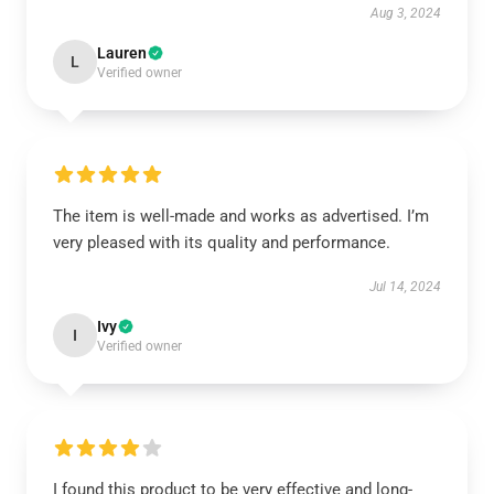
Aug 3, 2024
Lauren
L
Verified owner
The item is well-made and works as advertised. I’m
very pleased with its quality and performance.
Jul 14, 2024
Ivy
I
Verified owner
I found this product to be very effective and long-