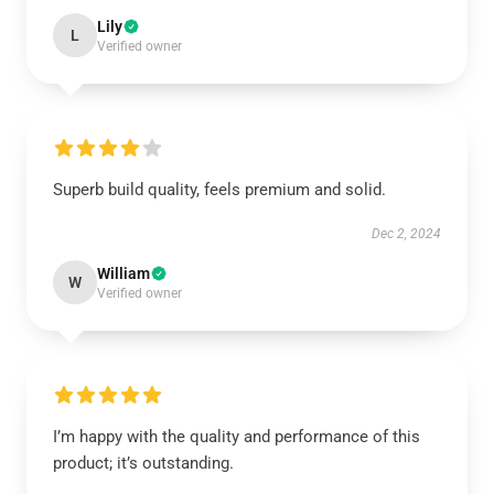
Lily
L
Verified owner
Superb build quality, feels premium and solid.
Dec 2, 2024
William
W
Verified owner
I’m happy with the quality and performance of this
product; it’s outstanding.