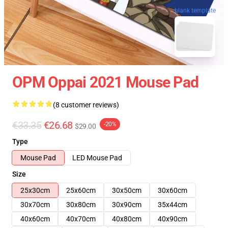
blank template
OPM Oppai 2021 Mouse Pad
(8 customer reviews)
€33.35
€26.68
-20%
$29.00
Type
Mouse Pad
LED Mouse Pad
Size
25x30cm
25x60cm
30x50cm
30x60cm
30x70cm
30x80cm
30x90cm
35x44cm
40x60cm
40x70cm
40x80cm
40x90cm