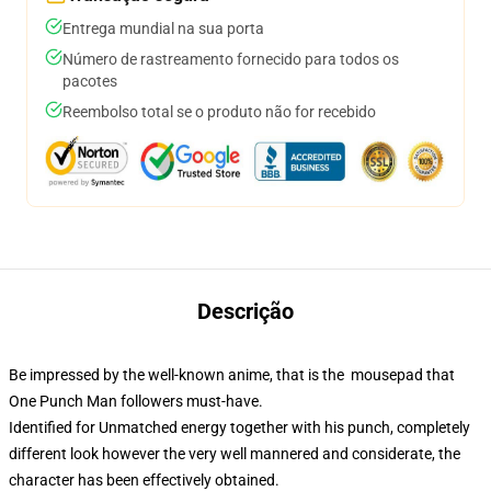
Entrega mundial na sua porta
Número de rastreamento fornecido para todos os
pacotes
Reembolso total se o produto não for recebido
Descrição
Be impressed by the well-known anime, that is the mousepad that
One Punch Man followers must-have.
Identified for Unmatched energy together with his punch, completely
different look however the very well mannered and considerate, the
character has been effectively obtained.