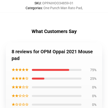
SKU
:
OPPAIHOO34859-01
Categorias
:
One Punch Man Rato Pad
,
What Customers Say
8 reviews for OPM Oppai 2021 Mouse
pad
★★★★★
75%
★★★★☆
25%
★★★☆☆
0%
★★☆☆☆
0%
★☆☆☆☆
0%