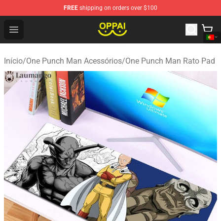
FREE
shipping on orders over $100
Oppai Store - Official Oppai Merchandise Shop
Open menu
Início
/
One Punch Man Acessórios
/
One Punch Man Rato Pad