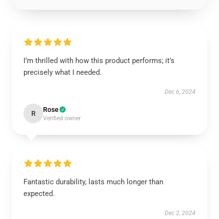
I’m thrilled with how this product performs; it’s
precisely what I needed.
Dec 6, 2024
Rose
R
Verified owner
Fantastic durability, lasts much longer than
expected.
Dec 2, 2024