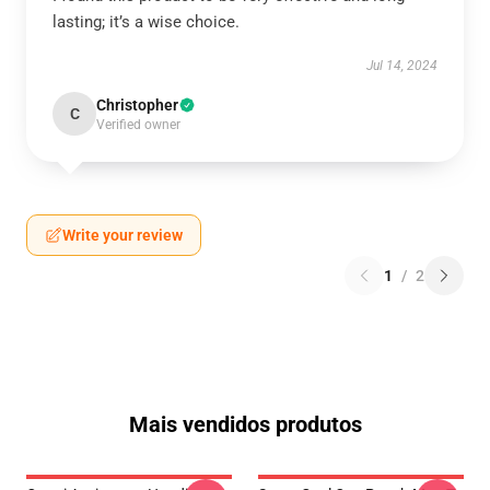
lasting; it’s a wise choice.
Jul 14, 2024
Christopher
C
Verified owner
Write your review
1
/
2
Mais vendidos produtos