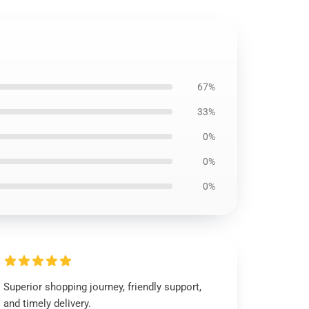
67%
33%
0%
0%
0%
Superior shopping journey, friendly support,
and timely delivery.