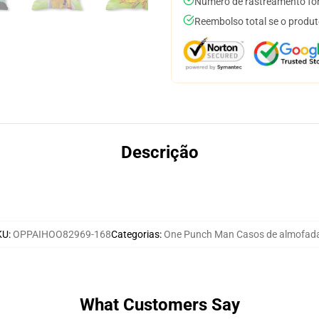
Número de rastreamento for
Reembolso total se o produt
Descrição
KU
:
OPPAIHOO82969-168
Categorias
:
One Punch Man Casos de almofad
What Customers Say