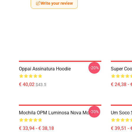
Write your review
-20%
Oppai Assinatura Hoodie
Super Coo
€ 40,02
€ 24,38 - 
$43.5
-20%
Mochila OPM Luminosa Nova Moda
Um Soco 
€ 33,94 - € 38,18
€ 39,51 - 