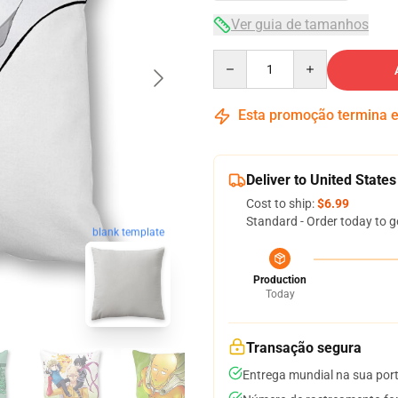
Ver guia de tamanhos
Quantity
Esta promoção termina
Deliver to United States
Cost to ship:
$6.99
Standard - Order today to g
blank template
Production
Today
Transação segura
Entrega mundial na sua por