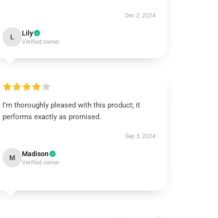
Dec 2, 2024
Lily
L
Verified owner
I’m thoroughly pleased with this product; it
performs exactly as promised.
Sep 5, 2024
Madison
M
Verified owner