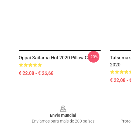
-20%
Oppai Saitama Hot 2020 Pillow Cases
Tatsumaki
2020
€ 22,08 - € 26,68
€ 22,08 - 
Footer
Envio mundial
Enviamos para mais de 200 países
Prote