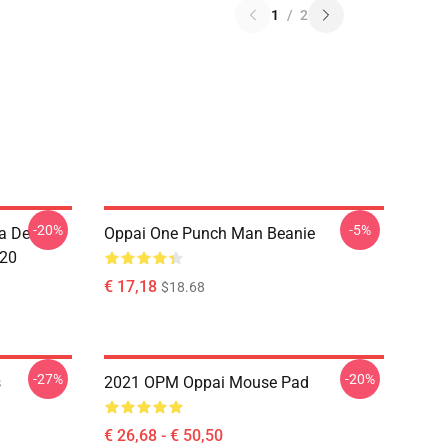
1
/
2
-20%
-5%
a De
Oppai One Punch Man Beanie
020
€ 17,18
$18.68
-27%
-20%
s
2021 OPM Oppai Mouse Pad
€ 26,68 - € 50,50