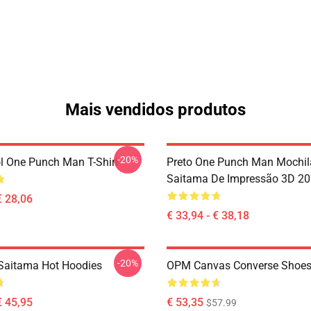
Mais vendidos produtos
-20%
l One Punch Man T-Shirt
Preto One Punch Man Mochil
Saitama De Impressão 3D 2
€ 28,06
€ 33,94 - € 38,18
-20%
Saitama Hot Hoodies
OPM Canvas Converse Shoe
€ 45,95
€ 53,35
$57.99