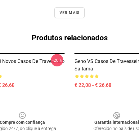
VER MAIS
Produtos relacionados
-20%
 Novos Casos De Travesseiro
Geno VS Casos De Travessei
Saitama
€ 26,68
€ 22,08 - € 26,68
Compre com confiança
Garantia internacional
gido 24/7, do clique à entrega
Oferecido no país de us