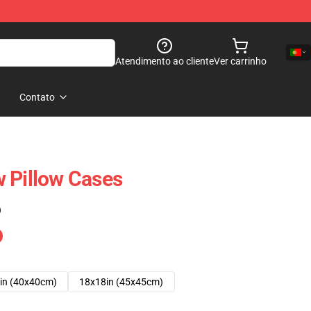
Atendimento ao cliente
Ver carrinho
Contato
 Pillow Cases
)
in (40x40cm)
18x18in (45x45cm)