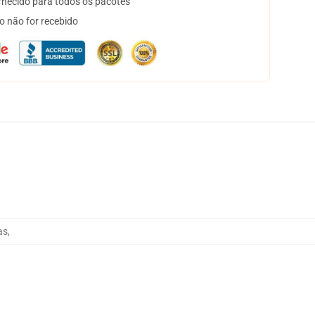
necido para todos os pacotes
o não for recebido
as
,