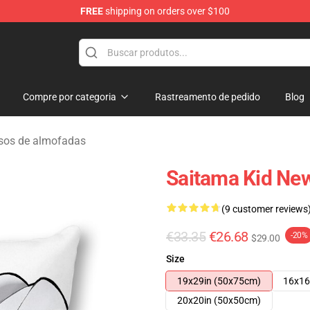
FREE
shipping on orders over $100
Compre por categoria
Rastreamento de pedido
Blog
sos de almofadas
Saitama Kid New
(9 customer reviews
€33.35
€26.68
-20%
$29.00
Size
19x29in (50x75cm)
16x16
20x20in (50x50cm)