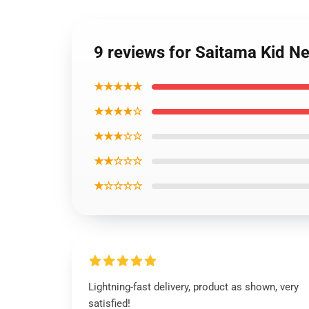
9 reviews for Saitama Kid N
★★★★★
★★★★☆
★★★☆☆
★★☆☆☆
★☆☆☆☆
Lightning-fast delivery, product as shown, very
satisfied!