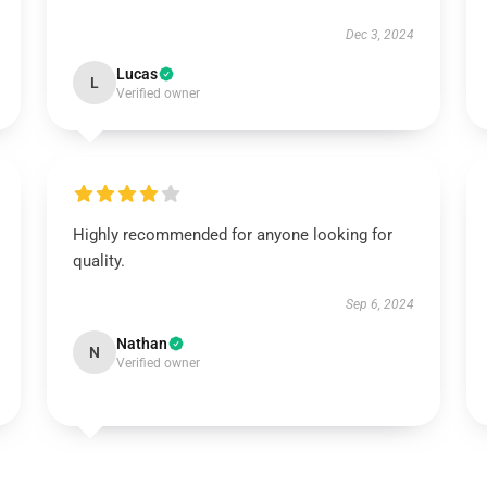
Dec 3, 2024
Lucas
L
Verified owner
Highly recommended for anyone looking for
quality.
Sep 6, 2024
Nathan
N
Verified owner