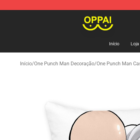
Oppai Store - Official Oppai Merchandise Shop
Início
Loja
Início
/
One Punch Man Decoração
/
One Punch Man Ca