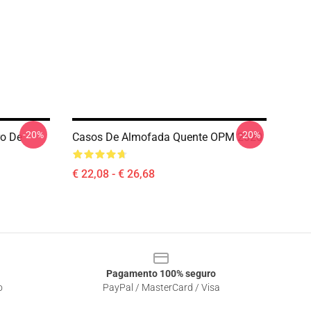
-20%
-20%
ro De
Casos De Almofada Quente OPM 2020
€ 22,08 - € 26,68
Pagamento 100% seguro
o
PayPal / MasterCard / Visa