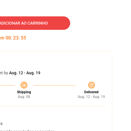
ADICIONAR AO CARRINHO
 em
00
:
23
:
54
et by
Aug. 12 - Aug. 19
Shipping
Delivered
Aug. 08
Aug. 12 - Aug. 19
ta