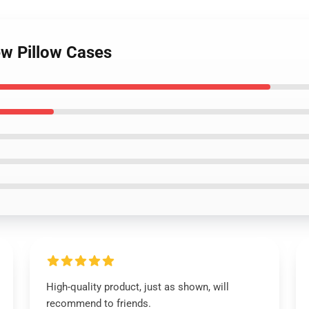
ew Pillow Cases
High-quality product, just as shown, will
recommend to friends.