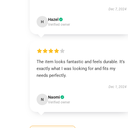
Dec 7, 2024
Hazel
H
Verified owner
The item looks fantastic and feels durable. It’s
exactly what I was looking for and fits my
needs perfectly.
Dec 1, 2024
Naomi
N
Verified owner