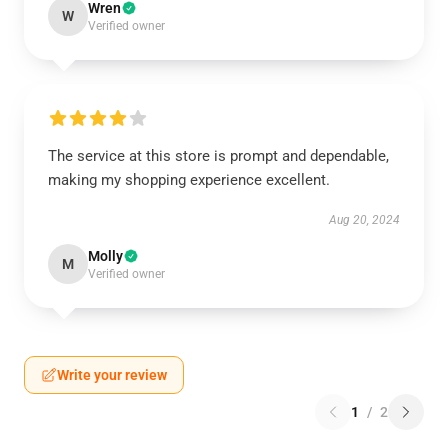
Wren
W
Verified owner
The service at this store is prompt and dependable,
making my shopping experience excellent.
Aug 20, 2024
Molly
M
Verified owner
Write your review
1
/
2