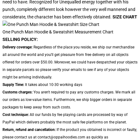
need to have. Recognized for Unequalled energy together with his
punch, completely different look however the very well mannered and
considerate, the character has been effectively obtained.
SIZE CHART
One Punch Man Hoodie & Sweatshirt Measurement Chart
SELLING POLICY:
Delivery coverage:
Regardless of the place you reside, we ship our merchandise
all around the world and you'll get pleasure from free delivery on all objects
offered for orders over $50.00. Moreover, we could have despatched your objects
in separate parcels so please verify your emails to see if any of your objects
might be arriving individually.
Supply Time:
It takes about 10-30 working days
Customs charges:
You aren't required to pay any customs charges. We mark all
our orders as low-value items. Furthermore, we ship bigger orders in separate
packages to keep away from such costs.
Cost technique:
All our funds by fee playing cards are processed by way of
PayPal which delivers probably the most safe fee platforms on the planet.
Return, refund and cancellation:
If the product you obtained is incorrect or faulty,
please contact us at contact@oppaihoodies.com as quickly as