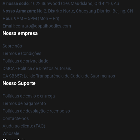
A nossa sede
: 1022 Sunwood Cres Maudsland, Qld 4210, Au
Nosso Armazém
: No.2, Distrito Norte, Chaoyang District, Beijing, CN
Hour
: 9AM – 5PM (Mon – Fri)
Email
: contato@oppaihoodies.com
Nossa empresa
Sobre nós
Termos e Condições
Políticas de privacidade
DMCA - Política de Direitos Autorais
CA SB657: Lei de Transparência de Cadeia de Suprimentos
Nosso Suporte
Políticas de envio e entrega
Termos de pagamento
Políticas de devolução e reembolso
Contacte-nos
Ajuda ao cliente (FAQ)
Whosale