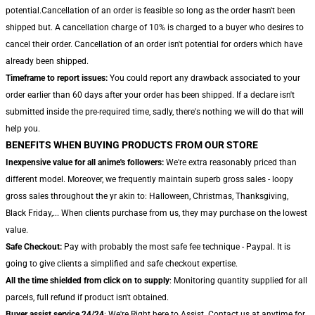
potential.Cancellation of an order is feasible so long as the order hasn't been
shipped but. A cancellation charge of 10% is charged to a buyer who desires to
cancel their order. Cancellation of an order isn't potential for orders which have
already been shipped.
Timeframe to report issues:
You could report any drawback associated to your
order earlier than 60 days after your order has been shipped. If a declare isn't
submitted inside the pre-required time, sadly, there's nothing we will do that will
help you.
BENEFITS WHEN BUYING PRODUCTS FROM OUR STORE
Inexpensive value for all anime's followers:
We're extra reasonably priced than
different model. Moreover, we frequently maintain superb gross sales - loopy
gross sales throughout the yr akin to: Halloween, Christmas, Thanksgiving,
Black Friday,... When clients purchase from us, they may purchase on the lowest
value.
Safe Checkout:
Pay with probably the most safe fee technique - Paypal. It is
going to give clients a simplified and safe checkout expertise.
All the time shielded from click on to supply
: Monitoring quantity supplied for all
parcels, full refund if product isn't obtained.
Buyer assist service 24/24
: We're Right here to Assist. Contact us at anytime for