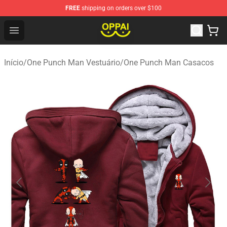
FREE
shipping on orders over $100
Oppai Store - Official Oppai Merchandise Shop
Open menu
Início
/
One Punch Man Vestuário
/
One Punch Man Casacos