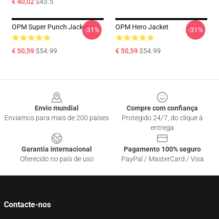
€ 40,02
$43.5
OPM Super Punch Jacket
OPM Hero Jacket
-31%
-31%
€ 50,59
$54.99
€ 50,59
$54.99
Footer
Envio mundial
Compre com confiança
Enviamos para mais de 200 países
Protegido 24/7, do clique à
entrega
Garantia internacional
Pagamento 100% seguro
Oferecido no país de uso
PayPal / MasterCard / Visa
Contacte-nos