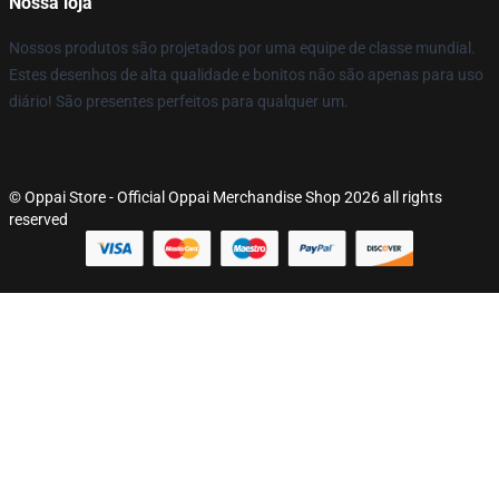
Nossa loja
Nossos produtos são projetados por uma equipe de classe mundial.
Estes desenhos de alta qualidade e bonitos não são apenas para uso
diário! São presentes perfeitos para qualquer um.
© Oppai Store - Official Oppai Merchandise Shop 2026 all rights
reserved