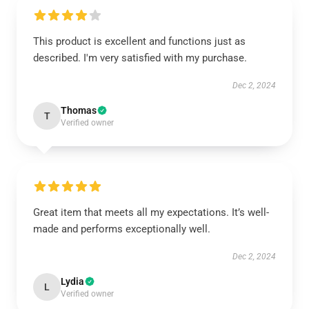
This product is excellent and functions just as
described. I'm very satisfied with my purchase.
Dec 2, 2024
Thomas
T
Verified owner
Great item that meets all my expectations. It’s well-
made and performs exceptionally well.
Dec 2, 2024
Lydia
L
Verified owner