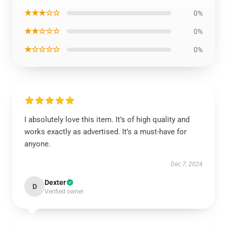
★★★☆☆
0%
★★☆☆☆
0%
★☆☆☆☆
0%
I absolutely love this item. It’s of high quality and
works exactly as advertised. It’s a must-have for
anyone.
Dec 7, 2024
Dexter
D
Verified owner