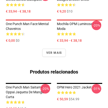
€ 33,94 - € 38,18
€ 9,20
$10
One Punch Man Face Mental
Mochila OPM Luminosa Nova
-20%
Chaveiros
Moda
€ 0,00
$0
€ 33,94 - € 38,18
VER MAIS
Produtos relacionados
One Punch Man Saitama
OPM Hero 2021 Jacket
-20%
-31%
Oppai Jaqueta De Manga
Curta
€ 50,59
$54.99