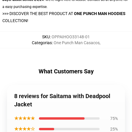
a easy purchasing expertise.
>>>
DISCOVER THE BEST PRODUCT AT
ONE PUNCH MAN HOODIES
COLLECTION!
SKU
:
OPPAIHOO33148-01
Categorias
:
One Punch Man Casacos
,
What Customers Say
8 reviews for Saitama with Deadpool
Jacket
★★★★★
75%
★★★★☆
25%