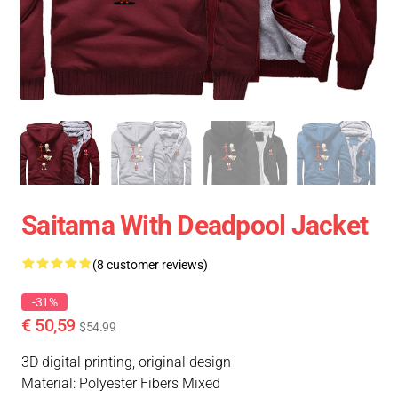
Saitama With Deadpool Jacket
(8 customer reviews)
-31%
€ 50,59
$54.99
3D digital printing, original design
Material: Polyester Fibers Mixed