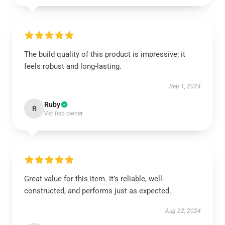
The build quality of this product is impressive; it
feels robust and long-lasting.
Sep 1, 2024
Ruby
R
Verified owner
Great value for this item. It’s reliable, well-
constructed, and performs just as expected.
Aug 22, 2024