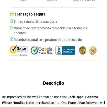
Transação segura
Entrega mundial na sua porta
Número de rastreamento fornecido para todos os
pacotes
Reembolso total se o produto não for recebido
Descrição
Be impressed by the well-known anime, this
Black Oppai Saitama
Winter Hoodies
is the merchandise that One Punch Man followers will