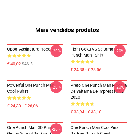
Mais vendidos produtos
Oppai Assinatura Hoodie
Fight Goku VS Saitama One
-20%
-20%
Punch ManT-Shirt
€ 40,02
$43.5
€ 24,38 - € 28,06
Powerful One Punch Man
Preto One Punch Man Mochila
-20%
-20%
Cool T-Shirt
De Saitama De Impressão 3D
2020
€ 24,38 - € 28,06
€ 33,94 - € 38,18
One Punch Man 3D Print
One Punch Man Cool Pins
-20%
Genos School Backpack
Badges Brooch Chest