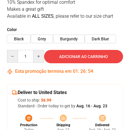
10% Spandex for optimal comfort
Makes a great gift
Available in
ALL SIZES
, please refer to our size chart
Color
Black
Grey
Burgundy
Dark Blue
Quantity
ADICIONAR AO CARRINHO
Esta promoção termina em
01
:
26
:
53
Deliver to United States
Cost to ship:
$6.99
Standard - Order today to get by
Aug. 16 - Aug. 23
Production
Shipping
Delivered
Today
Aug. 12
Aug. 16 - Aug. 23