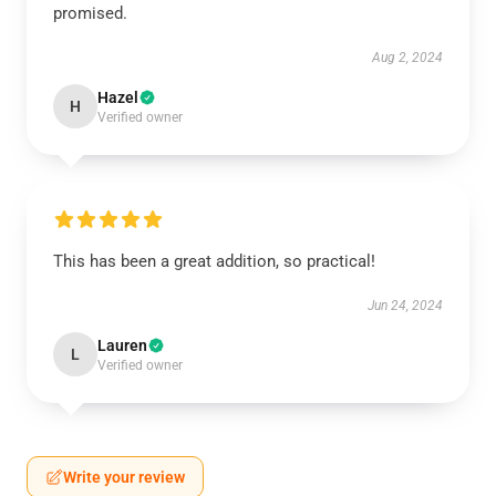
promised.
Aug 2, 2024
Hazel
H
Verified owner
This has been a great addition, so practical!
Jun 24, 2024
Lauren
L
Verified owner
Write your review