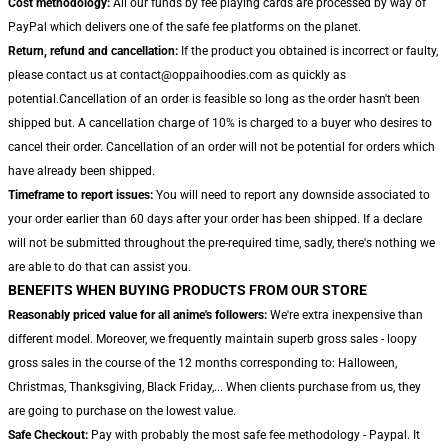
Cost methodology:
All our funds by fee playing cards are processed by way of
PayPal which delivers one of the safe fee platforms on the planet.
Return, refund and cancellation:
If the product you obtained is incorrect or faulty,
please contact us at contact@oppaihoodies.com as quickly as
potential.Cancellation of an order is feasible so long as the order hasn't been
shipped but. A cancellation charge of 10% is charged to a buyer who desires to
cancel their order. Cancellation of an order will not be potential for orders which
have already been shipped.
Timeframe to report issues:
You will need to report any downside associated to
your order earlier than 60 days after your order has been shipped. If a declare
will not be submitted throughout the pre-required time, sadly, there's nothing we
are able to do that can assist you.
BENEFITS WHEN BUYING PRODUCTS FROM OUR STORE
Reasonably priced value for all anime's followers:
We're extra inexpensive than
different model. Moreover, we frequently maintain superb gross sales - loopy
gross sales in the course of the 12 months corresponding to: Halloween,
Christmas, Thanksgiving, Black Friday,... When clients purchase from us, they
are going to purchase on the lowest value.
Safe Checkout:
Pay with probably the most safe fee methodology - Paypal. It