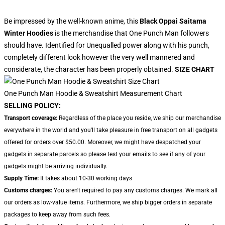
Be impressed by the well-known anime, this
Black Oppai Saitama
Winter Hoodies
is the merchandise that One Punch Man followers
should have. Identified for Unequalled power along with his punch,
completely different look however the very well mannered and
considerate, the character has been properly obtained.
SIZE CHART
One Punch Man Hoodie & Sweatshirt Measurement Chart
SELLING POLICY:
Transport coverage:
Regardless of the place you reside, we ship our merchandise
everywhere in the world and you'll take pleasure in free transport on all gadgets
offered for orders over $50.00. Moreover, we might have despatched your
gadgets in separate parcels so please test your emails to see if any of your
gadgets might be arriving individually.
Supply Time:
It takes about 10-30 working days
Customs charges:
You aren't required to pay any customs charges. We mark all
our orders as low-value items. Furthermore, we ship bigger orders in separate
packages to keep away from such fees.