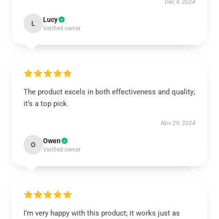
Dec 4, 2024
Lucy
L
Verified owner
The product excels in both effectiveness and quality;
it’s a top pick.
Nov 29, 2024
Owen
O
Verified owner
I’m very happy with this product; it works just as