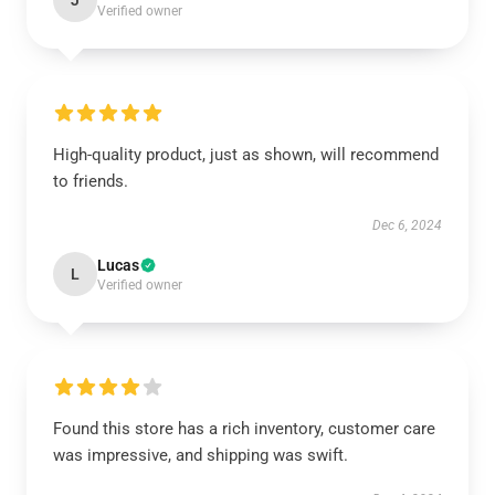
J
Verified owner
High-quality product, just as shown, will recommend
to friends.
Dec 6, 2024
Lucas
L
Verified owner
Found this store has a rich inventory, customer care
was impressive, and shipping was swift.