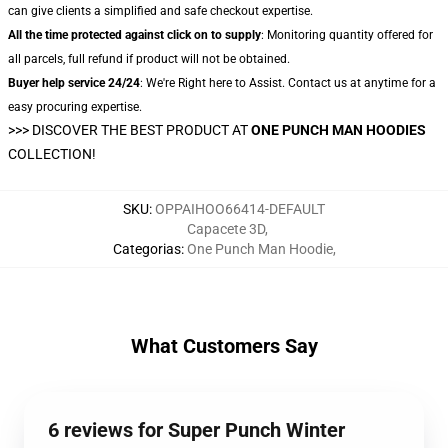
can give clients a simplified and safe checkout expertise.
All the time protected against click on to supply
: Monitoring quantity offered for
all parcels, full refund if product will not be obtained.
Buyer help service 24/24
: We're Right here to Assist. Contact us at anytime for a
easy procuring expertise.
>>>
DISCOVER THE BEST PRODUCT AT
ONE PUNCH MAN HOODIES
COLLECTION!
SKU
:
OPPAIHOO66414-DEFAULT
Capacete 3D
,
Categorias
:
One Punch Man Hoodie
,
What Customers Say
6 reviews for Super Punch Winter