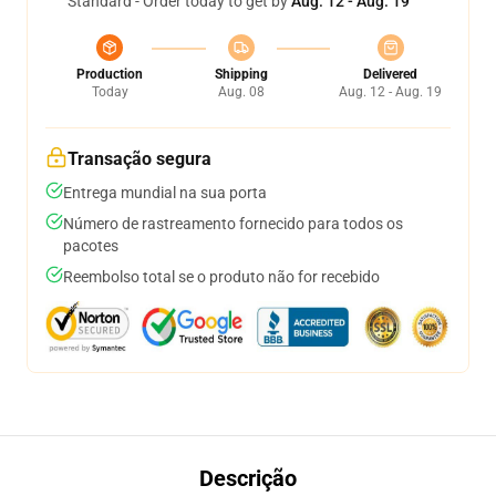
Standard - Order today to get by
Aug. 12 - Aug. 19
Production
Shipping
Delivered
Today
Aug. 08
Aug. 12 - Aug. 19
Transação segura
Entrega mundial na sua porta
Número de rastreamento fornecido para todos os
pacotes
Reembolso total se o produto não for recebido
Descrição