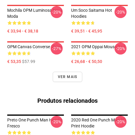
Mochila OPM Luminosa Nova
Um Soco Saitama Hot
-20%
-20%
Moda
Hoodies
€ 33,94 - € 38,18
€ 39,51 - € 45,95
OPM Canvas Converse Shoes
2021 OPM Oppai Mouse Pad
-27%
-20%
€ 53,35
$57.99
€ 26,68 - € 50,50
VER MAIS
Produtos relacionados
Preto One Punch Man Hoodie
2020 Red One Punch Man 3D
-20%
-20%
Fresco
Print Hoodie