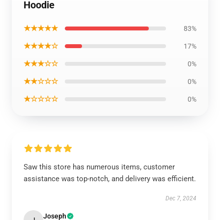
Hoodie
★★★★★
83%
★★★★☆
17%
★★★☆☆
0%
★★☆☆☆
0%
★☆☆☆☆
0%
Saw this store has numerous items, customer
assistance was top-notch, and delivery was efficient.
Dec 7, 2024
Joseph