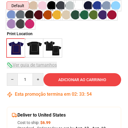
Default
Print Location
Ver guia de tamanhos
Quantity
ADICIONAR AO CARRINHO
Esta promoção termina em
02
:
33
:
53
Deliver to United States
Cost to ship:
$6.99