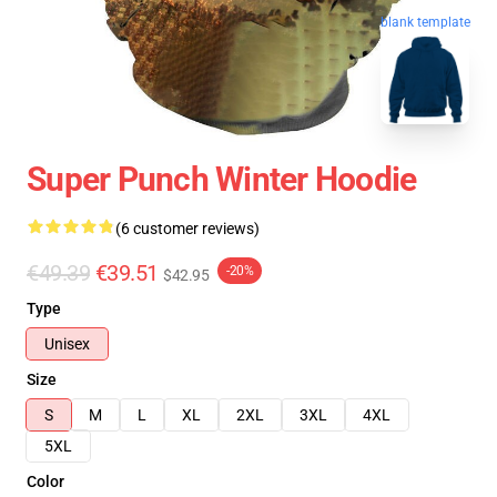
blank template
Super Punch Winter Hoodie
(6 customer reviews)
€49.39
€39.51
-20%
$42.95
Type
Unisex
Size
S
M
L
XL
2XL
3XL
4XL
5XL
Color