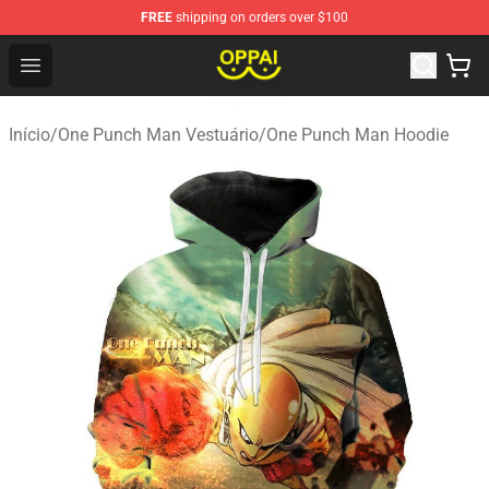
FREE
shipping on orders over $100
Oppai Store - Official Oppai Merchandise Shop
Open menu
Início
/
One Punch Man Vestuário
/
One Punch Man Hoodie