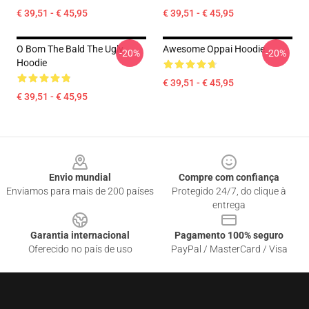
€ 39,51 - € 45,95
€ 39,51 - € 45,95
O Bom The Bald The Ugly
Awesome Oppai Hoodie
-20%
-20%
Hoodie
€ 39,51 - € 45,95
€ 39,51 - € 45,95
Footer
Envio mundial
Compre com confiança
Enviamos para mais de 200 países
Protegido 24/7, do clique à
entrega
Garantia internacional
Pagamento 100% seguro
Oferecido no país de uso
PayPal / MasterCard / Visa