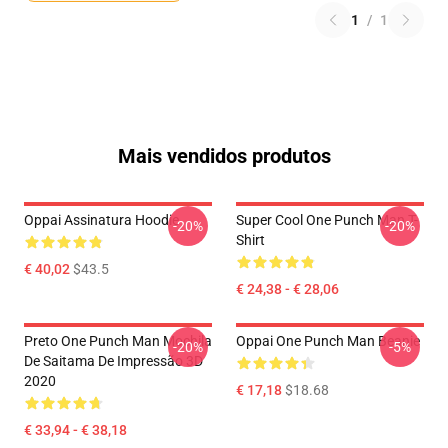
1
/
1
Mais vendidos produtos
Oppai Assinatura Hoodie
Super Cool One Punch Man T-
-20%
-20%
Shirt
€ 40,02
$43.5
€ 24,38 - € 28,06
Preto One Punch Man Mochila
Oppai One Punch Man Beanie
-20%
-5%
De Saitama De Impressão 3D
2020
€ 17,18
$18.68
€ 33,94 - € 38,18