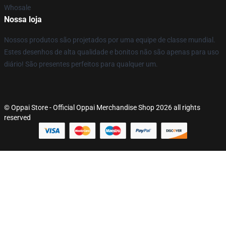
Whosale
Nossa loja
Nossos produtos são projetados por uma equipe de classe mundial.
Estes desenhos de alta qualidade e bonitos não são apenas para uso
diário! São presentes perfeitos para qualquer um.
© Oppai Store - Official Oppai Merchandise Shop 2026 all rights
reserved