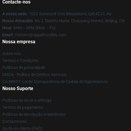
Contacte-nos
A nossa sede
: 1022 Sunwood Cres Maudsland, Qld 4210, Au
Nosso Armazém
: No.2, Distrito Norte, Chaoyang District, Beijing, CN
Hour
: 9AM – 5PM (Mon – Fri)
Email
: contato@oppaihoodies.com
Nossa empresa
Sobre nós
Termos e Condições
Políticas de privacidade
DMCA - Política de Direitos Autorais
CA SB657: Lei de Transparência de Cadeia de Suprimentos
Nosso Suporte
Políticas de envio e entrega
Termos de pagamento
Políticas de devolução e reembolso
Contacte-nos
Ajuda ao cliente (FAQ)