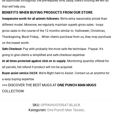
be submitted throughout the pre-required time, sadly, there's nothing we will do
that will help you.
BENEFITS WHEN BUYING PRODUCTS FROM OUR STORE
Inexpensive worth for all anime's followers:
We're extra reasonably priced than
different model. Moreover, we regularly maintain superb gross sales - loopy
gross sales in the course of the 12 months similar to: Halloween, Christmas,
Thanksgiving, Black Friday,... When clients purchase from us, they may purchase
on the lowest worth.
Safe Checkout:
Pay with probably the most safe fee technique - Paypal. It's
going to give clients a simplified and safe checkout expertise.
At all times protected against click on to supply
: Monitoring quantity offered for
all parcels, full refund if product will not be acquired.
Buyer assist service 24/24
: We're Right here to Assist. Contact us at anytime for
a easy buying expertise.
>>>
DISCOVER THE BEST MUGS AT
ONE PUNCH MAN MUGS
COLLECTION!
SKU
:
OPPAIHOO55647-BLACK
Kategorien
:
One Punch Man Tassen
,