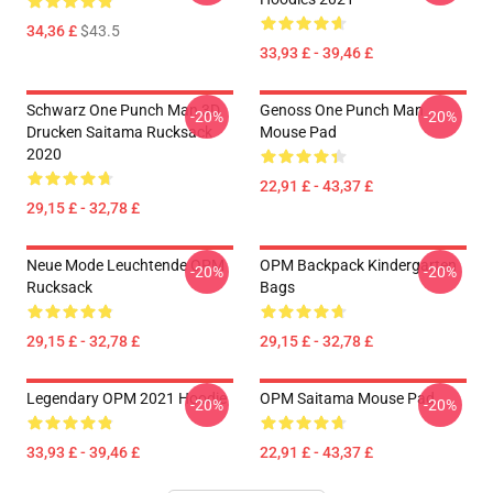
34,36 £
$43.5
33,93 £ - 39,46 £
Schwarz One Punch Man 3D
Genoss One Punch Man
-20%
-20%
Drucken Saitama Rucksack
Mouse Pad
2020
22,91 £ - 43,37 £
29,15 £ - 32,78 £
Neue Mode Leuchtende OPM
OPM Backpack Kindergarten
-20%
-20%
Rucksack
Bags
29,15 £ - 32,78 £
29,15 £ - 32,78 £
Legendary OPM 2021 Hoodie
OPM Saitama Mouse Pad
-20%
-20%
33,93 £ - 39,46 £
22,91 £ - 43,37 £