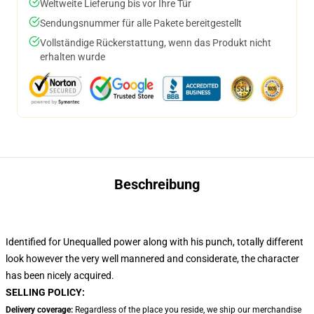
Weltweite Lieferung bis vor Ihre Tür
Sendungsnummer für alle Pakete bereitgestellt
Vollständige Rückerstattung, wenn das Produkt nicht
erhalten wurde
Beschreibung
Identified for Unequalled power along with his punch, totally different
look however the very well mannered and considerate, the character
has been nicely acquired.
SELLING POLICY:
Delivery coverage:
Regardless of the place you reside, we ship our merchandise