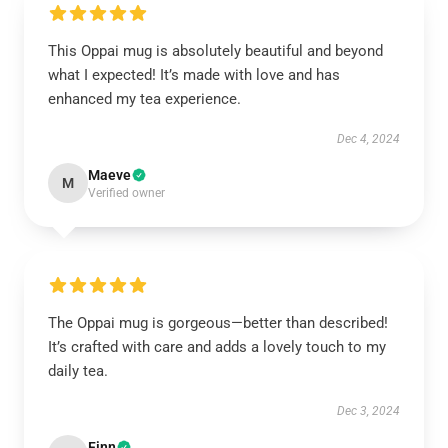
This Oppai mug is absolutely beautiful and beyond
what I expected! It’s made with love and has
enhanced my tea experience.
Dec 4, 2024
Maeve
M
Verified owner
The Oppai mug is gorgeous—better than described!
It’s crafted with care and adds a lovely touch to my
daily tea.
Dec 3, 2024
Finn