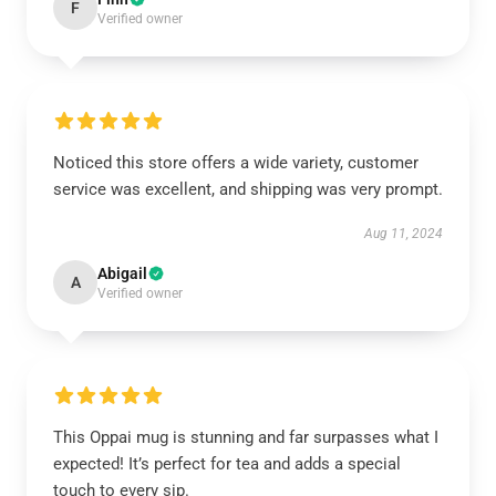
F
Verified owner
Noticed this store offers a wide variety, customer
service was excellent, and shipping was very prompt.
Aug 11, 2024
Abigail
A
Verified owner
This Oppai mug is stunning and far surpasses what I
expected! It’s perfect for tea and adds a special
touch to every sip.