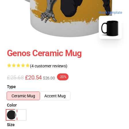
blank template
Genos Ceramic Mug
(4 customer reviews)
£25.68
£20.54
-20%
$26.00
Type
Ceramic Mug
Accent Mug
Color
Size