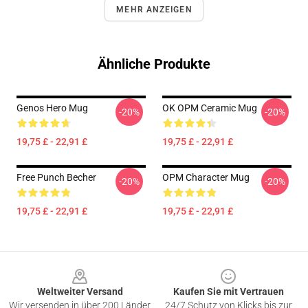
MEHR ANZEIGEN
Ähnliche Produkte
Genos Hero Mug
OK OPM Ceramic Mug
-20%
-20%
19,75 £ - 22,91 £
19,75 £ - 22,91 £
Free Punch Becher
OPM Character Mug
-20%
-20%
19,75 £ - 22,91 £
19,75 £ - 22,91 £
Footer
Weltweiter Versand
Kaufen Sie mit Vertrauen
Wir versenden in über 200 Länder
24/7 Schutz von Klicks bis zur