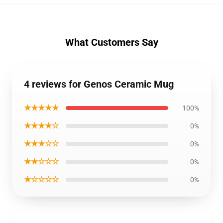
What Customers Say
4 reviews for Genos Ceramic Mug
★★★★★
100%
★★★★☆
0%
★★★☆☆
0%
★★☆☆☆
0%
★☆☆☆☆
0%