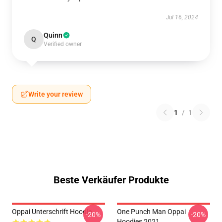
Jul 16, 2024
Quinn
Q
Verified owner
Write your review
1
/
1
Beste Verkäufer Produkte
Oppai Unterschrift Hoodie
One Punch Man Oppai
-20%
-20%
Hoodies 2021