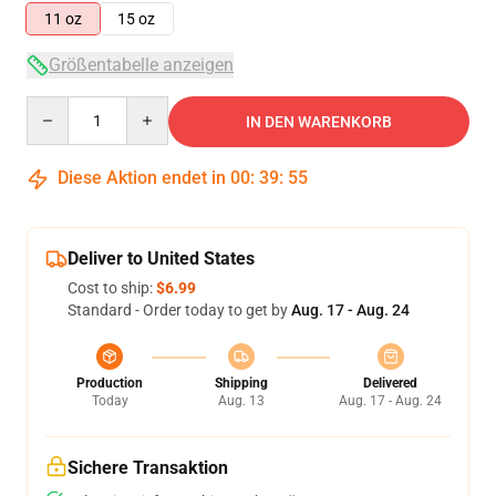
11 oz
15 oz
Größentabelle anzeigen
Quantity
IN DEN WARENKORB
Diese Aktion endet in
00
:
39
:
54
Deliver to United States
Cost to ship:
$6.99
Standard - Order today to get by
Aug. 17 - Aug. 24
Production
Shipping
Delivered
Today
Aug. 13
Aug. 17 - Aug. 24
Sichere Transaktion