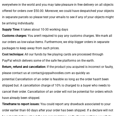
everywhere in the world and you may take pleasure in free delivery on all objects
offered for orders over $50.00. Moreover, we could have despatched your objects
in separate parcels so please test your emails to see if any of your objects might
be arriving individually.
Supply Time:
It takes about 10-30 working days
Customs charges:
You aren't required to pay any customs charges. We mark all
our orders as low-value items. Furthermore, we ship bigger orders in separate
packages to keep away from such prices.
Cost technique:
All our funds by fee playing cards are processed through
PayPal which delivers some of the safe fee platforms on the earth.
Return, refund and cancellation:
If the product you acquired is incorrect or faulty,
please contact us at contact@oppaihoodies.com as quickly as
potential.Cancellation of an order is feasible so long as the order hasn't been
shipped but. A cancellation charge of 10% is charged to a buyer who needs to
cancel their order. Cancellation of an order will not be potential for orders which
have already been shipped.
Timeframe to report issues:
You could report any drawback associated to your
order earlier than 60 days after your order has been shipped. If a declare will not