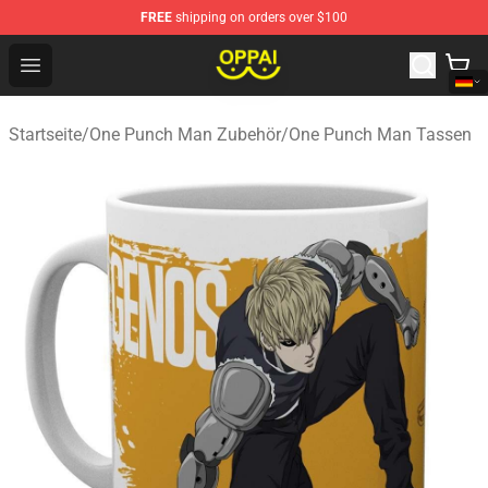
FREE
shipping on orders over $100
Oppai Store - Official Oppai Merchandise Shop
Open menu
Startseite
/
One Punch Man Zubehör
/
One Punch Man Tassen