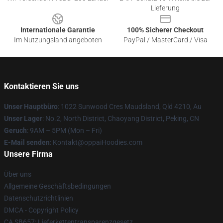
Lieferung
Internationale Garantie
100% Sicherer Checkout
Im Nutzungsland angeboten
PayPal / MasterCard / Visa
Kontaktieren Sie uns
Unser Hauptbüro
: 1022 Sunwood Cres Maudsland, Qld 4210, Au
Unser Lager
: No.2, North District, Chaoyang District, Peking, CN
Geruch
: 9AM – 5PM (Mon – Fri)
E-Mail senden
: Kontakt@oppaiHoodies.com
Unsere Firma
Über uns
Allgemeine Geschäftsbedingungen
Datenschutzrichtlinien
DMCA - Copyright Policy
CA SB657: Lieferkettentransparenzgesetz