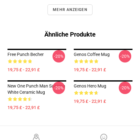
MEHR ANZEIGEN
Ähnliche Produkte
Free Punch Becher
Genos Coffee Mug
-20%
-20%
19,75 £ - 22,91 £
19,75 £ - 22,91 £
New One Punch Man Saitama
Genos Hero Mug
-20%
-20%
White Ceramic Mug
19,75 £ - 22,91 £
19,75 £ - 22,91 £
Footer