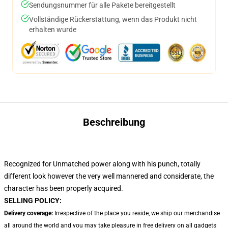
Sendungsnummer für alle Pakete bereitgestellt
Vollständige Rückerstattung, wenn das Produkt nicht
erhalten wurde
Beschreibung
Recognized for Unmatched power along with his punch, totally
different look however the very well mannered and considerate, the
character has been properly acquired.
SELLING POLICY:
Delivery coverage:
Irrespective of the place you reside, we ship our merchandise
all around the world and you may take pleasure in free delivery on all gadgets