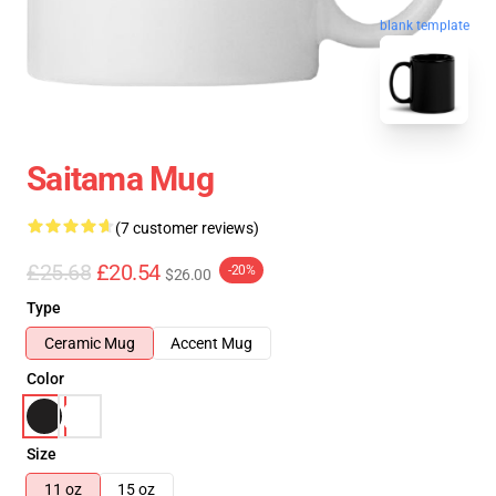
blank template
Saitama Mug
(7 customer reviews)
£25.68
£20.54
-20%
$26.00
Type
Ceramic Mug
Accent Mug
Color
Size
11 oz
15 oz