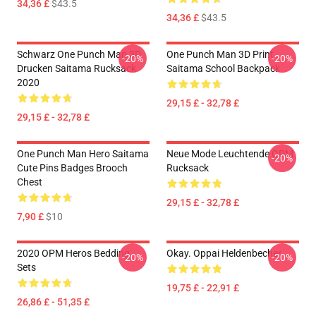
34,36 £
$43.5
34,36 £
$43.5
Schwarz One Punch Man 3D
One Punch Man 3D Print
-20%
-20%
Drucken Saitama Rucksack
Saitama School Backpack
2020
29,15 £ - 32,78 £
29,15 £ - 32,78 £
One Punch Man Hero Saitama
Neue Mode Leuchtende OPM
-20%
Cute Pins Badges Brooch
Rucksack
Chest
29,15 £ - 32,78 £
7,90 £
$10
2020 OPM Heros Bedding
Okay. Oppai Heldenbecher
-20%
-20%
Sets
19,75 £ - 22,91 £
26,86 £ - 51,35 £