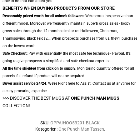
able to do that can assist you.
BENEFITS WHEN BUYING PRODUCTS FROM OUR STORE
Reasonably priced worth for all anime's followers:
We're extra inexpensive than
different model. Moreover, we frequently maintain superb gross sales - loopy
gross sales through the 12 months similar to: Halloween, Christmas,
Thanksgiving, Black Friday,... When prospects purchase from us, they'll purchase
on the lowest worth.
Safe Checkout:
Pay with essentially the most safe fee technique - Paypal. It's
going to give prospects a simplified and safe checkout expertise.
All the time shielded from click on to supply
: Monitoring quantity offered for all
parcels, full refund if product will not be acquired.
Buyer assist service 24/24
: We're Right here to Assist. Contact us at anytime for
a easy procuring expertise.
>>>
DISCOVER THE BEST MUGS AT
ONE PUNCH MAN MUGS
COLLECTION!
SKU
:
OPPAIHOO53291-BLACK
Kategorien
:
One Punch Man Tassen
,