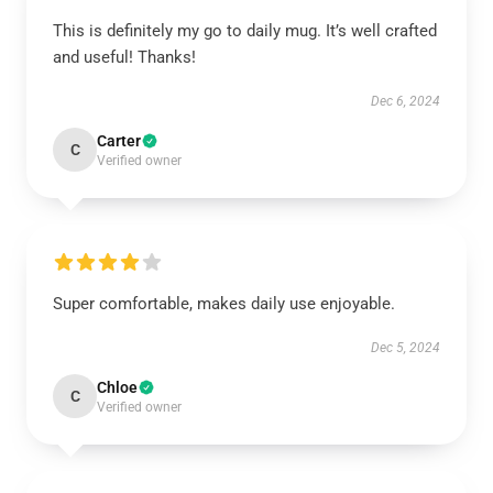
This is definitely my go to daily mug. It’s well crafted
and useful! Thanks!
Dec 6, 2024
Carter
C
Verified owner
Super comfortable, makes daily use enjoyable.
Dec 5, 2024
Chloe
C
Verified owner