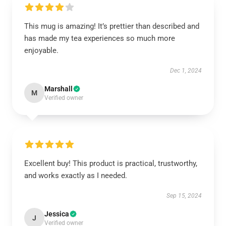
This mug is amazing! It’s prettier than described and
has made my tea experiences so much more
enjoyable.
Dec 1, 2024
Marshall
M
Verified owner
Excellent buy! This product is practical, trustworthy,
and works exactly as I needed.
Sep 15, 2024
Jessica
J
Verified owner