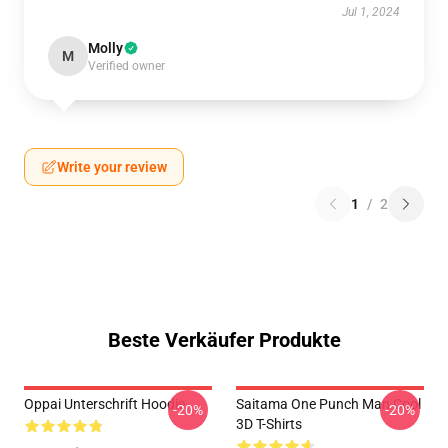
Jul 1, 2024
Molly
M
Verified owner
Write your review
1
/
2
Beste Verkäufer Produkte
Oppai Unterschrift Hoodie
Saitama One Punch Man Cool
-20%
-20%
3D T-Shirts