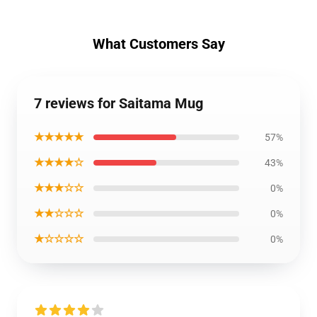
What Customers Say
7 reviews for Saitama Mug
★★★★★
57%
★★★★☆
43%
★★★☆☆
0%
★★☆☆☆
0%
★☆☆☆☆
0%