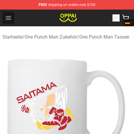
FREE
shipping on orders over $100
Oppai Store - Official Oppai Merchandise Shop
Open menu
Startseite
/
One Punch Man Zubehör
/
One Punch Man Tassen