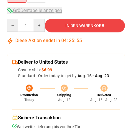
Größentabelle anzeigen
Quantity
IN DEN WARENKORB
Diese Aktion endet in
04
:
35
:
54
Deliver to United States
Cost to ship:
$6.99
Standard - Order today to get by
Aug. 16 - Aug. 23
Production
Shipping
Delivered
Today
Aug. 12
Aug. 16 - Aug. 23
Sichere Transaktion
Weltweite Lieferung bis vor Ihre Tür