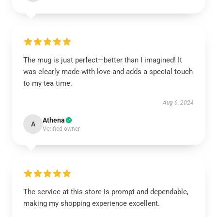
The mug is just perfect—better than I imagined! It
was clearly made with love and adds a special touch
to my tea time.
Aug 6, 2024
Athena
A
Verified owner
The service at this store is prompt and dependable,
making my shopping experience excellent.