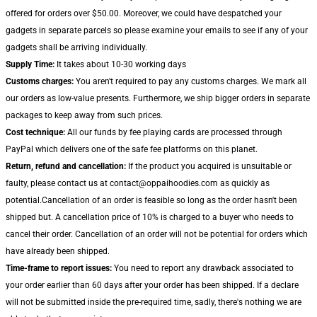
offered for orders over $50.00. Moreover, we could have despatched your
gadgets in separate parcels so please examine your emails to see if any of your
gadgets shall be arriving individually.
Supply Time:
It takes about 10-30 working days
Customs charges:
You aren't required to pay any customs charges. We mark all
our orders as low-value presents. Furthermore, we ship bigger orders in separate
packages to keep away from such prices.
Cost technique:
All our funds by fee playing cards are processed through
PayPal which delivers one of the safe fee platforms on this planet.
Return, refund and cancellation:
If the product you acquired is unsuitable or
faulty, please contact us at contact@oppaihoodies.com as quickly as
potential.Cancellation of an order is feasible so long as the order hasn't been
shipped but. A cancellation price of 10% is charged to a buyer who needs to
cancel their order. Cancellation of an order will not be potential for orders which
have already been shipped.
Time-frame to report issues:
You need to report any drawback associated to
your order earlier than 60 days after your order has been shipped. If a declare
will not be submitted inside the pre-required time, sadly, there's nothing we are