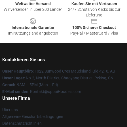
Weltweiter Versand
Kaufen Sie mit Vertrauen
Wir versenden in über 200 Länder
24/7 Schutz von Klicks bis zur
Lieferung
Internationale Garantie
100% Sicherer Checkout
Im Nutzungsland angeboten
PayPal / MasterCard / Visa
Kontaktieren Sie uns
Unser Hauptbüro
: 1022 Sunwood Cres Maudsland, Qld 4210, Au
Unser Lager
: No.2, North District, Chaoyang District, Peking, CN
Geruch
: 9AM – 5PM (Mon – Fri)
E-Mail senden
: Kontakt@oppaiHoodies.com
Unsere Firma
Über uns
Allgemeine Geschäftsbedingungen
Datenschutzrichtlinien