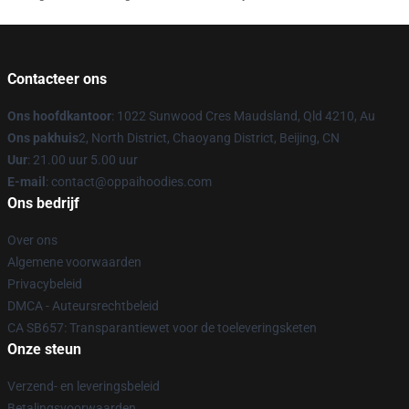
Contacteer ons
Ons hoofdkantoor
: 1022 Sunwood Cres Maudsland, Qld 4210, Au
Ons pakhuis
2, North District, Chaoyang District, Beijing, CN
Uur
: 21.00 uur 5.00 uur
E-mail
: contact@oppaihoodies.com
Ons bedrijf
Over ons
Algemene voorwaarden
Privacybeleid
DMCA - Auteursrechtbeleid
CA SB657: Transparantiewet voor de toeleveringsketen
Onze steun
Verzend- en leveringsbeleid
Betalingsvoorwaarden