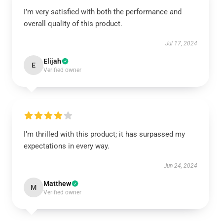
I’m very satisfied with both the performance and
overall quality of this product.
Jul 17, 2024
Elijah
E
Verified owner
I’m thrilled with this product; it has surpassed my
expectations in every way.
Jun 24, 2024
Matthew
M
Verified owner