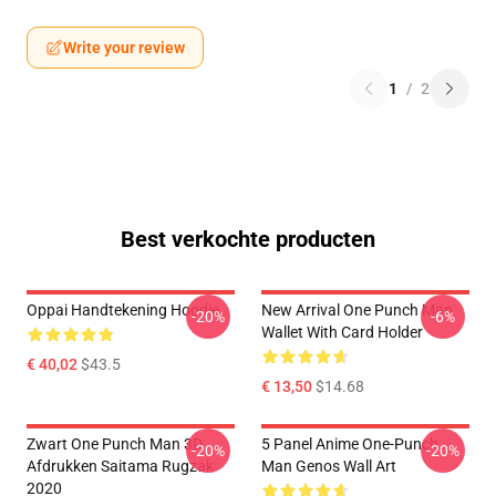
Write your review
1
/
2
Best verkochte producten
Oppai Handtekening Hoodie
New Arrival One Punch Man
-20%
-6%
Wallet With Card Holder
€ 40,02
$43.5
€ 13,50
$14.68
Zwart One Punch Man 3D
5 Panel Anime One-Punch
-20%
-20%
Afdrukken Saitama Rugzak
Man Genos Wall Art
2020