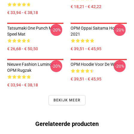
€ 18,21 - € 42,22
€ 33,94 - € 38,18
Tatsumaki One Punch Man
OPM Oppai Saitama Hoodie
-20%
-20%
Speel Mat
2021
€ 26,68 - € 50,50
€ 39,51 - € 45,95
Nieuwe Fashion Luminous
OPM Hoodie Voor De Winter
-20%
-20%
OPM Rugzak
€ 39,51 - € 45,95
€ 33,94 - € 38,18
BEKIJK MEER
Gerelateerde producten