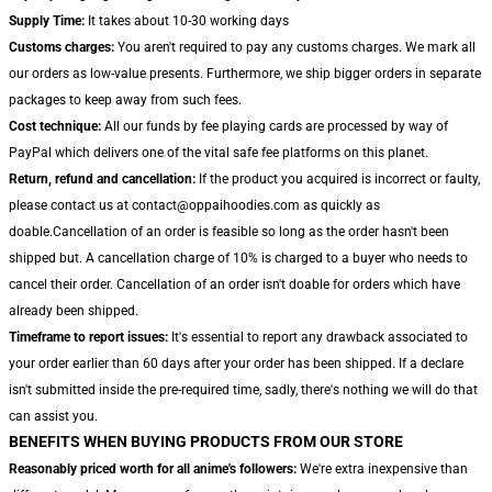
Supply Time:
It takes about 10-30 working days
Customs charges:
You aren't required to pay any customs charges. We mark all
our orders as low-value presents. Furthermore, we ship bigger orders in separate
packages to keep away from such fees.
Cost technique:
All our funds by fee playing cards are processed by way of
PayPal which delivers one of the vital safe fee platforms on this planet.
Return, refund and cancellation:
If the product you acquired is incorrect or faulty,
please contact us at contact@oppaihoodies.com as quickly as
doable.Cancellation of an order is feasible so long as the order hasn't been
shipped but. A cancellation charge of 10% is charged to a buyer who needs to
cancel their order. Cancellation of an order isn't doable for orders which have
already been shipped.
Timeframe to report issues:
It's essential to report any drawback associated to
your order earlier than 60 days after your order has been shipped. If a declare
isn't submitted inside the pre-required time, sadly, there's nothing we will do that
can assist you.
BENEFITS WHEN BUYING PRODUCTS FROM OUR STORE
Reasonably priced worth for all anime's followers:
We're extra inexpensive than