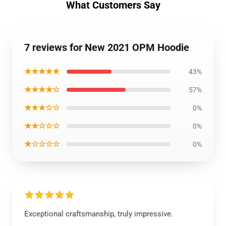
What Customers Say
7 reviews for New 2021 OPM Hoodie
★★★★★
43%
★★★★☆
57%
★★★☆☆
0%
★★☆☆☆
0%
★☆☆☆☆
0%
Exceptional craftsmanship, truly impressive.