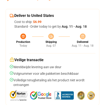
Deliver to United States
Cost to ship:
$6.99
Standard - Order today to get by
Aug. 11 - Aug. 18
Production
Shipping
Delivered
Today
Aug. 07
Aug. 11 - Aug. 18
Veilige transactie
Wereldwijde levering aan uw deur
Volgnummer voor alle pakketten beschikbaar
Volledige terugbetaling als het product niet wordt
ontvangen