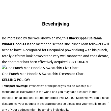
Beschrijving
Be impressed by the well-known anime, this
Black Oppai Saitama
Winter Hoodies
is the merchandise that One Punch Man followers will
need to have. Recognized for Unequalled power along with his punch,
totally different look however the very well mannered and considerate,
the character has been effectively acquired.
SIZE CHART
One Punch Man Hoodie & Sweatshirt Dimension Chart
SELLING POLICY:
Transport coverage:
Irrespective of the place you reside, we ship our
merchandise everywhere in the world and you may take pleasure in free
transport on all gadgets offered for orders over $50.00. Moreover, we could have
despatched your gadgets in separate parcels so please test your emails to see if
any of your gadgets might be arriving individually.