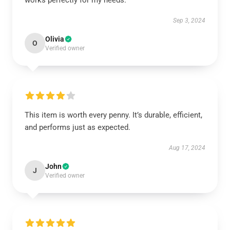
works perfectly for my needs.
Sep 3, 2024
Olivia
O
Verified owner
This item is worth every penny. It’s durable, efficient,
and performs just as expected.
Aug 17, 2024
John
J
Verified owner