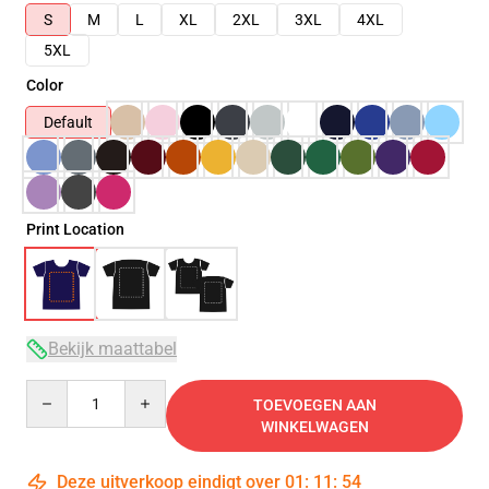
S
M
L
XL
2XL
3XL
4XL
5XL
Color
Default
Print Location
Bekijk maattabel
Quantity
TOEVOEGEN AAN
WINKELWAGEN
Deze uitverkoop eindigt over
01
:
11
:
53