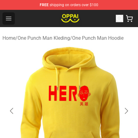
FREE
shipping on orders over $100
Oppai Store - Official Oppai Merchandise Shop
Open menu
Home
/
One Punch Man Kleding
/
One Punch Man Hoodie