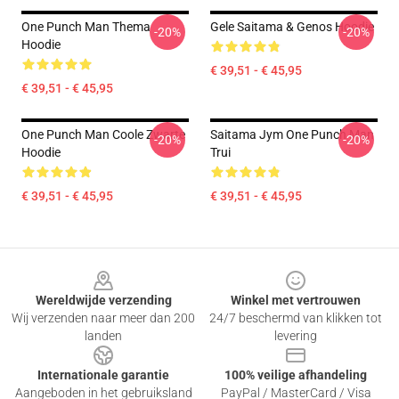
One Punch Man Thema
Gele Saitama & Genos Hoodie
-20%
-20%
Hoodie
€ 39,51 - € 45,95
€ 39,51 - € 45,95
One Punch Man Coole Zwarte
Saitama Jym One Punch Man
-20%
-20%
Hoodie
Trui
€ 39,51 - € 45,95
€ 39,51 - € 45,95
Footer
Wereldwijde verzending
Winkel met vertrouwen
Wij verzenden naar meer dan 200
24/7 beschermd van klikken tot
landen
levering
Internationale garantie
100% veilige afhandeling
Aangeboden in het gebruiksland
PayPal / MasterCard / Visa