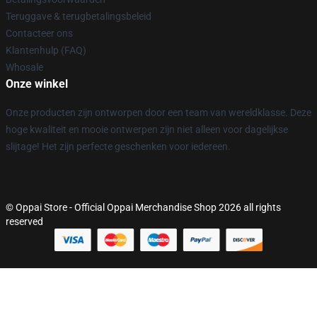
Teruggave & terugbetalingsbeleid
Contacteer ons
Klantenhulp (FAQ)
Whosale
Onze winkel
Onze producten zijn ontworpen door een team van wereldklasse. Deze
hoge kwaliteit en mooie ontwerpen zijn niet alleen voor dagelijkse
slijtage! Het zijn perfecte geschenken voor iedereen.
© Oppai Store - Official Oppai Merchandise Shop 2026 all rights
reserved