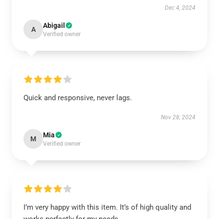
Dec 4, 2024
Abigail
A
Verified owner
Quick and responsive, never lags.
Nov 28, 2024
Mia
M
Verified owner
I’m very happy with this item. It’s of high quality and