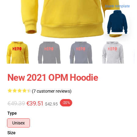
blank template
New 2021 OPM Hoodie
(7 customer reviews)
€49.39
€39.51
-20%
$42.95
Type
Unisex
Size