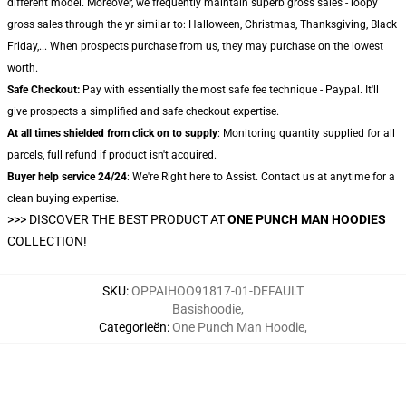
different model. Moreover, we frequently maintain superb gross sales - loopy
gross sales through the yr similar to: Halloween, Christmas, Thanksgiving, Black
Friday,... When prospects purchase from us, they may purchase on the lowest
worth.
Safe Checkout:
Pay with essentially the most safe fee technique - Paypal. It'll
give prospects a simplified and safe checkout expertise.
At all times shielded from click on to supply
: Monitoring quantity supplied for all
parcels, full refund if product isn't acquired.
Buyer help service 24/24
: We're Right here to Assist. Contact us at anytime for a
clean buying expertise.
>>>
DISCOVER THE BEST PRODUCT AT
ONE PUNCH MAN HOODIES
COLLECTION!
SKU
:
OPPAIHOO91817-01-DEFAULT
Basishoodie
,
Categorieën
:
One Punch Man Hoodie
,