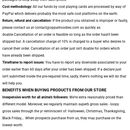
Cost methodology:
All our funds by cost playing cards are processed by way of
PayPal which delivers probably the most safe cost platforms on the earth.
Return, refund and cancellation:
If the product you obtained is improper or faulty,
please contact us at contact@oppaihoodies.com as quickly as
doable.Cancellation of an order is feasible so long as the order hasn't been
shipped but. A cancellation charge of 10% is charged to a buyer who desires to
cancel their order. Cancellation of an order just isn't doable for orders which
have already been shipped.
Timeframe to report issues:
You have to report any downside associated to your
order earlier than 60 days after your order has been shipped. If a declare just
isn't submitted inside the pre-required time, sadly, there's nothing we will do that
will help you.
BENEFITS WHEN BUYING PRODUCTS FROM OUR STORE
Inexpensive worth for all anime's followers:
We're extra reasonably priced than
different model. Moreover, we regularly maintain superb gross sales - loopy
gross sales through the yr reminiscent of: Halloween, Christmas, Thanksgiving,
Black Friday,... When prospects purchase from us, they may purchase on the
lowest worth.