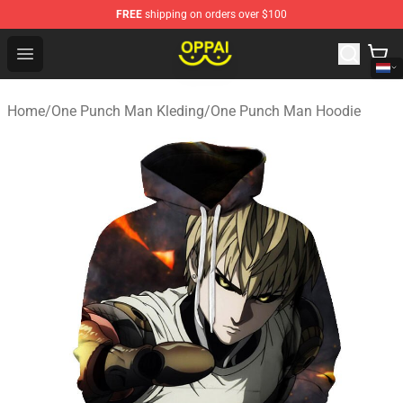
FREE
shipping on orders over $100
Oppai Store - Official Oppai Merchandise Shop
Open menu
Home
/
One Punch Man Kleding
/
One Punch Man Hoodie