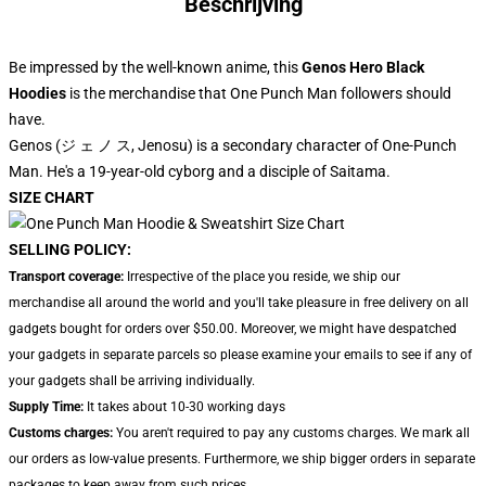
Beschrijving
Be impressed by the well-known anime, this
Genos Hero Black
Hoodies
is the merchandise that One Punch Man followers should
have.
Genos (ジ ェ ノ ス, Jenosu) is a secondary character of One-Punch
Man. He's a 19-year-old cyborg and a disciple of Saitama.
SIZE CHART
SELLING POLICY:
Transport coverage:
Irrespective of the place you reside, we ship our
merchandise all around the world and you'll take pleasure in free delivery on all
gadgets bought for orders over $50.00. Moreover, we might have despatched
your gadgets in separate parcels so please examine your emails to see if any of
your gadgets shall be arriving individually.
Supply Time:
It takes about 10-30 working days
Customs charges:
You aren't required to pay any customs charges. We mark all
our orders as low-value presents. Furthermore, we ship bigger orders in separate
packages to keep away from such prices.