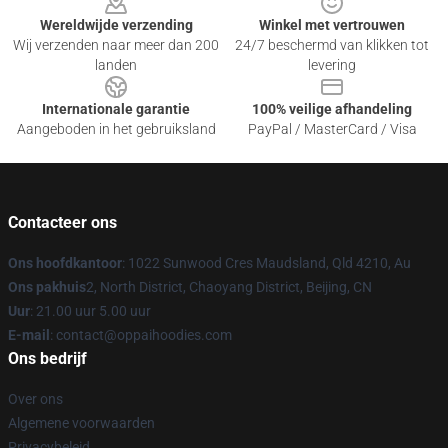
Wereldwijde verzending
Winkel met vertrouwen
Wij verzenden naar meer dan 200
24/7 beschermd van klikken tot
landen
levering
Internationale garantie
100% veilige afhandeling
Aangeboden in het gebruiksland
PayPal / MasterCard / Visa
Contacteer ons
Ons hoofdkantoor
: 1022 Sunwood Cres Maudsland, Qld 4210, Au
Ons pakhuis
2, North District, Chaoyang District, Beijing, CN
Uur
: 21.00 uur 5.00 uur
E-mail
: contact@oppaihoodies.com
Ons bedrijf
Over ons
Algemene voorwaarden
Privacybeleid