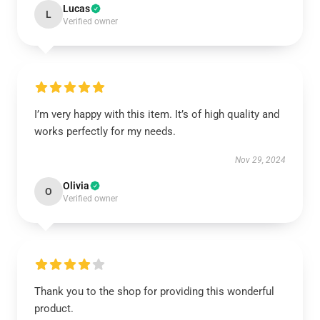
Lucas
L
Verified owner
I’m very happy with this item. It’s of high quality and
works perfectly for my needs.
Nov 29, 2024
Olivia
O
Verified owner
Thank you to the shop for providing this wonderful
product.