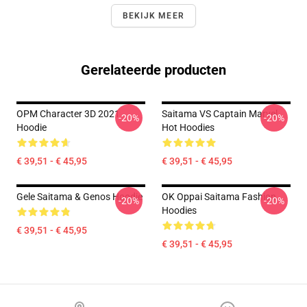
BEKIJK MEER
Gerelateerde producten
OPM Character 3D 2021
Saitama VS Captain Marvel
-20%
-20%
Hoodie
Hot Hoodies
€ 39,51 - € 45,95
€ 39,51 - € 45,95
Gele Saitama & Genos Hoodie
OK Oppai Saitama Fashion
-20%
-20%
Hoodies
€ 39,51 - € 45,95
€ 39,51 - € 45,95
Footer