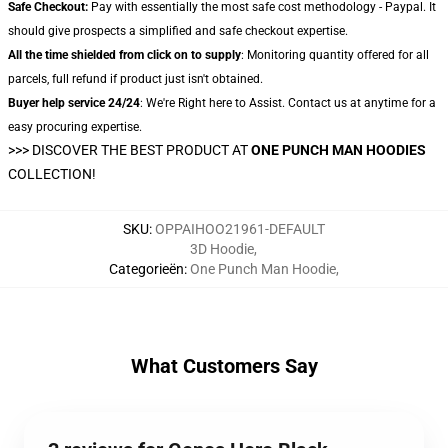
Safe Checkout:
Pay with essentially the most safe cost methodology - Paypal. It
should give prospects a simplified and safe checkout expertise.
All the time shielded from click on to supply
: Monitoring quantity offered for all
parcels, full refund if product just isn't obtained.
Buyer help service 24/24
: We're Right here to Assist. Contact us at anytime for a
easy procuring expertise.
>>>
DISCOVER THE BEST PRODUCT AT
ONE PUNCH MAN HOODIES
COLLECTION!
SKU
:
OPPAIHOO21961-DEFAULT
3D Hoodie
,
Categorieën
:
One Punch Man Hoodie
,
What Customers Say