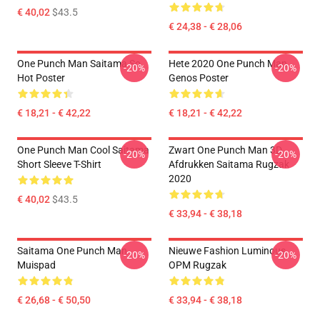
€ 40,02
$43.5
€ 24,38 - € 28,06
One Punch Man Saitama So
Hete 2020 One Punch Man
-20%
-20%
Hot Poster
Genos Poster
€ 18,21 - € 42,22
€ 18,21 - € 42,22
One Punch Man Cool Saitama
Zwart One Punch Man 3D
-20%
-20%
Short Sleeve T-Shirt
Afdrukken Saitama Rugzak
2020
€ 40,02
$43.5
€ 33,94 - € 38,18
Saitama One Punch Man
Nieuwe Fashion Luminous
-20%
-20%
Muispad
OPM Rugzak
€ 26,68 - € 50,50
€ 33,94 - € 38,18