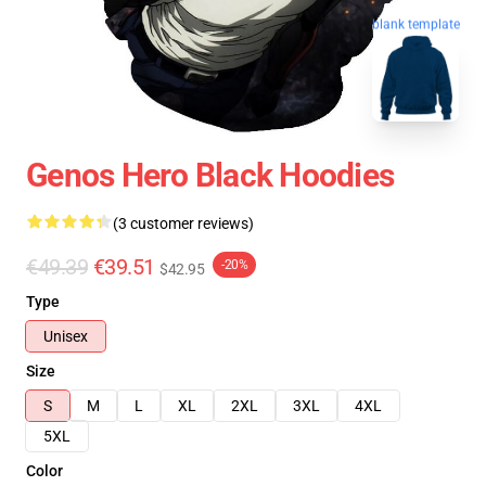
blank template
Genos Hero Black Hoodies
(3 customer reviews)
€49.39
€39.51
-20%
$42.95
Type
Unisex
Size
S
M
L
XL
2XL
3XL
4XL
5XL
Color