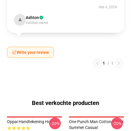
Sep 6, 2024
Ashton
A
Verified owner
Write your review
1
/
1
Best verkochte producten
Oppai Handtekening Hoodie
One Punch Man Cotton T-Shirt
-20%
-20%
Summer Casual