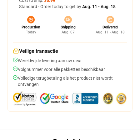
Cost to ship:
$6.99
Standard - Order today to get by
Aug. 11 - Aug. 18
Production
Shipping
Delivered
Today
Aug. 07
Aug. 11 - Aug. 18
Veilige transactie
Wereldwijde levering aan uw deur
Volgnummer voor alle pakketten beschikbaar
Volledige terugbetaling als het product niet wordt
ontvangen