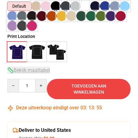
Default
Print Location
Bekijk maattabel
Quantity
TOEVOEGEN AAN
WINKELWAGEN
Deze uitverkoop eindigt over
03
:
13
:
54
Deliver to United States