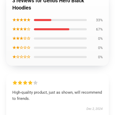
3 reviews for Genos Hero Black
Hoodies
★★★★★
33%
★★★★☆
67%
★★★☆☆
0%
★★☆☆☆
0%
★☆☆☆☆
0%
High-quality product, just as shown, will recommend
to friends.
Dec 2, 2024