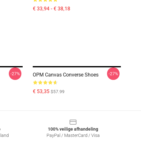
€ 33,94 - € 38,18
-27%
-27%
OPM Canvas Converse Shoes
€ 53,35
$57.99
e
100% veilige afhandeling
sland
PayPal / MasterCard / Visa