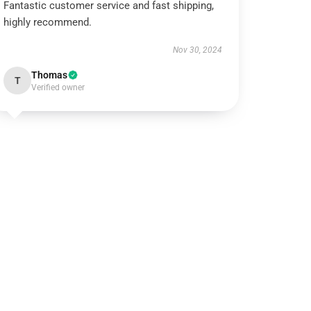
Fantastic customer service and fast shipping,
highly recommend.
Nov 30, 2024
Thomas
T
Verified owner