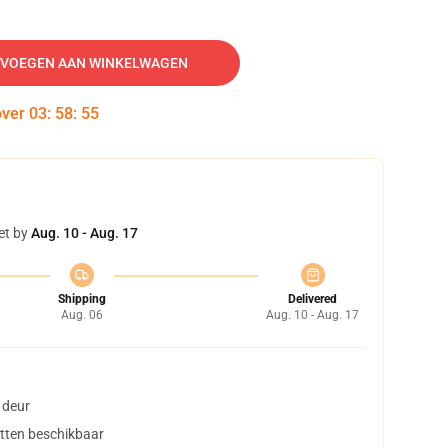
VOEGEN AAN WINKELWAGEN
over
03
:
58
:
54
et by
Aug. 10 - Aug. 17
Shipping
Delivered
Aug. 06
Aug. 10 - Aug. 17
 deur
tten beschikbaar