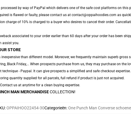
 processed by way of PayPal which delivers one of the safe cost platforms on this p
quired is flawed or faulty, please contact us at contact@oppaihoodies.com as quickly
ion charge of 10% is charged to a buyer who desires to cancel their order. Cancellati
wback associated to your order earlier than 60 days after your order has been shipped
n assist you.
OUR STORE
 inexpensive than different model. Moreover, we frequently maintain superb gross sa
ng, Black Friday,... When prospects purchase from us, they may purchase on the lo
 technique - Paypal. It can give prospects a simplified and safe checkout expertise.
oring quantity supplied for all parcels, full refund if product is just not acquired.
. Contact us at anytime for a clean buying expertise.
UNCH MAN MERCHANDISE
COLLECTION!
KU
:
OPPAIHOO22454-30
Categorieën
:
One Punch Man Converse schoen