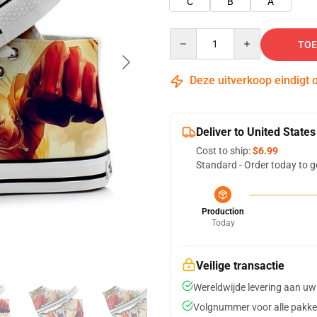
C
B
A
Quantity
TOE
Deze uitverkoop eindigt 
Deliver to United States
Cost to ship:
$6.99
Standard - Order today to g
Production
Today
Veilige transactie
Wereldwijde levering aan uw
Volgnummer voor alle pakke