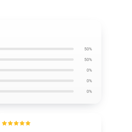
50%
50%
0%
0%
0%