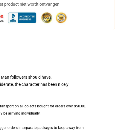
het product niet wordt ontvangen
 Man followers should have.
iderate, the character has been nicely
transport on all objects bought for orders over $50.00.
 be arriving individually.
igger orders in separate packages to keep away from