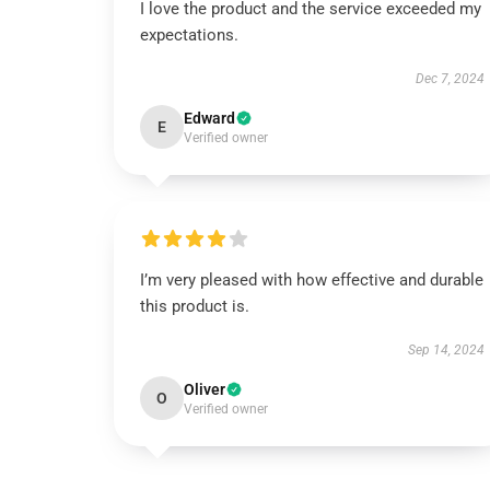
I love the product and the service exceeded my
expectations.
Dec 7, 2024
Edward
E
Verified owner
I’m very pleased with how effective and durable
this product is.
Sep 14, 2024
Oliver
O
Verified owner