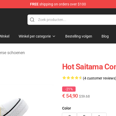
FREE
shipping on orders over $100
Winkel
Winkel per categorie
Bestelling volgen
Blog
rse schoenen
Hot Saitama Co
(4 customer reviews
-21%
€ 54,90
$59.68
Color