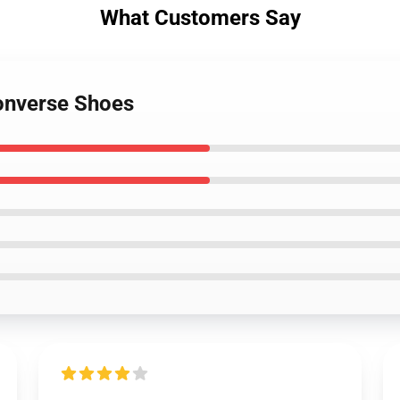
What Customers Say
onverse Shoes