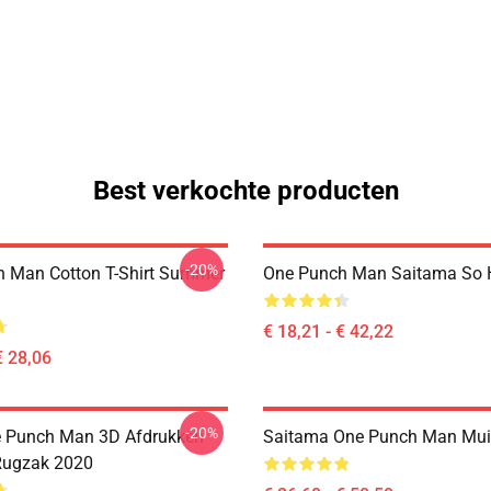
Best verkochte producten
-20%
 Man Cotton T-Shirt Summer
One Punch Man Saitama So H
€ 18,21 - € 42,22
€ 28,06
-20%
e Punch Man 3D Afdrukken
Saitama One Punch Man Mu
Rugzak 2020