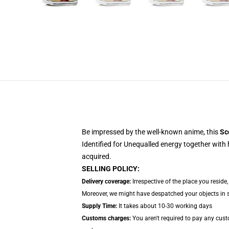
Be impressed by the well-known anime, this
Sc
Identified for Unequalled energy together with 
acquired.
SELLING POLICY:
Delivery coverage:
Irrespective of the place you reside
Moreover, we might have despatched your objects in sep
Supply Time:
It takes about 10-30 working days
Customs charges:
You aren't required to pay any cus