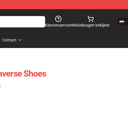
Klantenservice
Winkelwagen bekijken
Contact
nverse Shoes
)