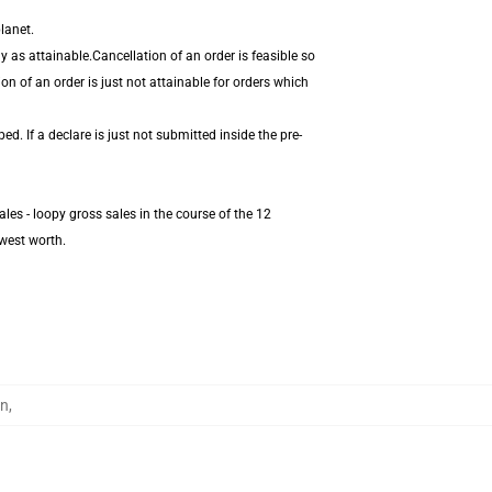
lanet.
 as attainable.Cancellation of an order is feasible so
on of an order is just not attainable for orders which
. If a declare is just not submitted inside the pre-
les - loopy gross sales in the course of the 12
west worth.
en
,