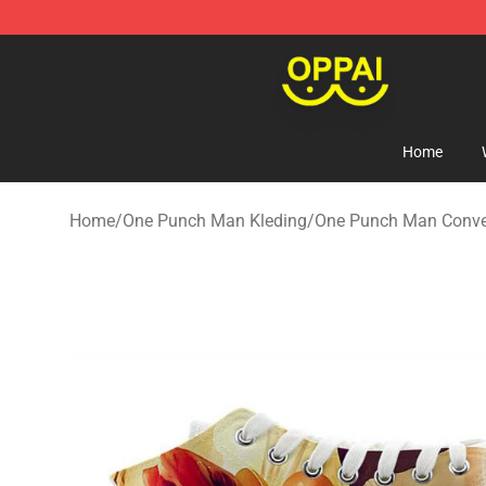
Oppai Store - Official Oppai Merchandise Shop
Home
Home
/
One Punch Man Kleding
/
One Punch Man Conve