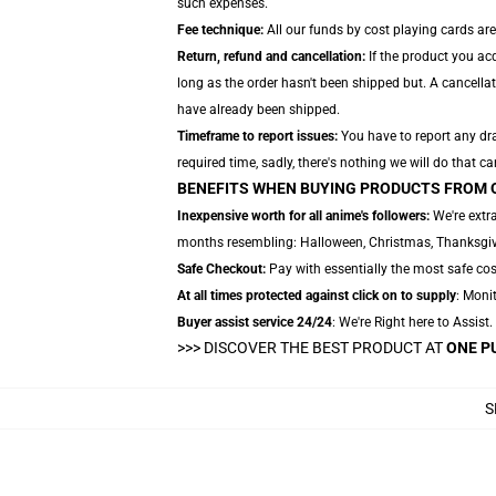
such expenses.
Fee technique:
All our funds by cost playing cards are
Return, refund and cancellation:
If the product you ac
long as the order hasn't been shipped but. A cancellat
have already been shipped.
Timeframe to report issues:
You have to report any dra
required time, sadly, there's nothing we will do that ca
BENEFITS WHEN BUYING PRODUCTS FROM 
Inexpensive worth for all anime's followers:
We're extra
months resembling: Halloween, Christmas, Thanksgivi
Safe Checkout:
Pay with essentially the most safe cost
At all times protected against click on to supply
: Monit
Buyer assist service 24/24
: We're Right here to Assist
>>>
DISCOVER THE BEST PRODUCT AT
ONE P
S