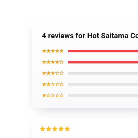
4 reviews for Hot Saitama C
★★★★★
★★★★☆
★★★☆☆
★★☆☆☆
★☆☆☆☆