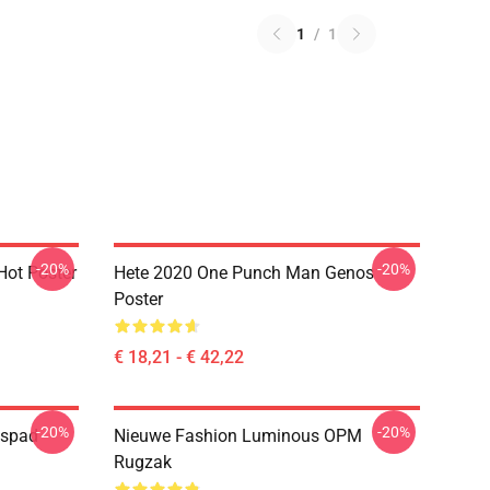
1
/
1
-20%
-20%
ot Poster
Hete 2020 One Punch Man Genos
Poster
€ 18,21 - € 42,22
-20%
-20%
ispad
Nieuwe Fashion Luminous OPM
Rugzak