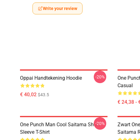
Write your review
-20%
Oppai Handtekening Hoodie
One Punch
Casual
€ 40,02
$43.5
€ 24,38 - 
-20%
One Punch Man Cool Saitama Short
Zwart On
Sleeve T-Shirt
Saitama 