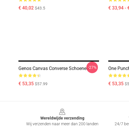
€ 40,02
€ 33,94 - 
$43.5
-27%
Genos Canvas Converse Schoenen
One Punc
€ 53,35
€ 53,35
$57.99
$5
Footer
Wereldwijde verzending
Wij verzenden naar meer dan 200 landen
24/7 bes