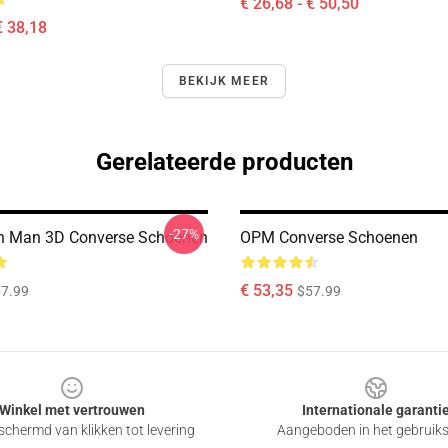
€ 26,68 - € 50,50
€ 38,18
BEKIJK MEER
Gerelateerde producten
-27%
h Man 3D Converse Schoenen
OPM Converse Schoenen
€ 53,35
7.99
$57.99
Winkel met vertrouwen
Internationale garanti
chermd van klikken tot levering
Aangeboden in het gebruik