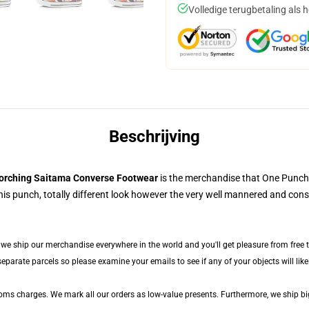
Volledige terugbetaling als 
Beschrijving
orching Saitama Converse Footwear
is the merchandise that One Punch
his punch, totally different look however the very well mannered and cons
, we ship our merchandise everywhere in the world and you'll get pleasure from free 
arate parcels so please examine your emails to see if any of your objects will likely
toms charges. We mark all our orders as low-value presents. Furthermore, we ship b