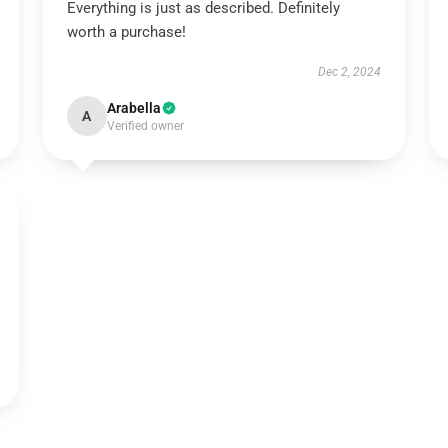
Everything is just as described. Definitely
worth a purchase!
Dec 2, 2024
Arabella
A
Verified owner