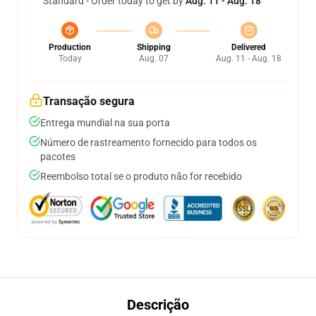
Standard - Order today to get by
Aug. 11 - Aug. 18
Production
Shipping
Delivered
Today
Aug. 07
Aug. 11 - Aug. 18
Transação segura
Entrega mundial na sua porta
Número de rastreamento fornecido para todos os
pacotes
Reembolso total se o produto não for recebido
Descrição