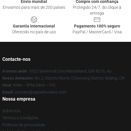
Envio mundial
Compre com confiança
Enviamos para mais de 200 países
Protegido 24/7, do clique à
entrega
Garantia internacional
Pagamento 100% seguro
Oferecido no país de uso
PayPal / MasterCard / Visa
Contacte-nos
A nossa sede
: 1022 Sunwood Cres Maudsland, Qld 4210, Au
Nosso Armazém
: No.2, Distrito Norte, Chaoyang District, Beijing, CN
Hour
: 9AM – 5PM (Mon – Fri)
Email
: contato@oppaihoodies.com
Nossa empresa
Sobre nós
Termos e Condições
Políticas de privacidade