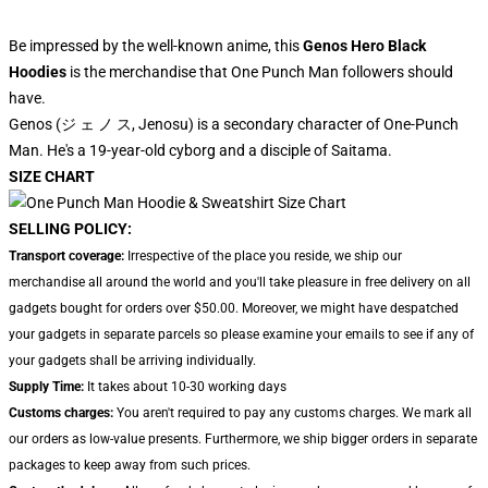
Be impressed by the well-known anime, this
Genos Hero Black
Hoodies
is the merchandise that One Punch Man followers should
have.
Genos (ジ ェ ノ ス, Jenosu) is a secondary character of One-Punch
Man. He's a 19-year-old cyborg and a disciple of Saitama.
SIZE CHART
SELLING POLICY:
Transport coverage:
Irrespective of the place you reside, we ship our
merchandise all around the world and you'll take pleasure in free delivery on all
gadgets bought for orders over $50.00. Moreover, we might have despatched
your gadgets in separate parcels so please examine your emails to see if any of
your gadgets shall be arriving individually.
Supply Time:
It takes about 10-30 working days
Customs charges:
You aren't required to pay any customs charges. We mark all
our orders as low-value presents. Furthermore, we ship bigger orders in separate
packages to keep away from such prices.