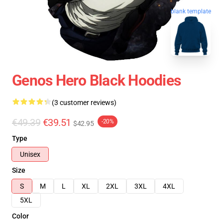
blank template
Genos Hero Black Hoodies
(3 customer reviews)
€49.39
€39.51
-20%
$42.95
Type
Unisex
Size
S
M
L
XL
2XL
3XL
4XL
5XL
Color