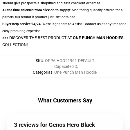
should give prospects a simplified and safe checkout expertise.
All the time shielded from click on to supply
: Monitoring quantity offered for all
parcels, full refund if product just isn't obtained.
Buyer help service 24/24
: We're Right here to Assist. Contact us at anytime for a
easy procuring expertise.
>>>
DISCOVER THE BEST PRODUCT AT
ONE PUNCH MAN HOODIES
COLLECTION!
SKU
:
OPPAIHOO21961-DEFAULT
Capacete 3D
,
Categorias
:
One Punch Man Hoodie
,
What Customers Say
3 reviews for Genos Hero Black