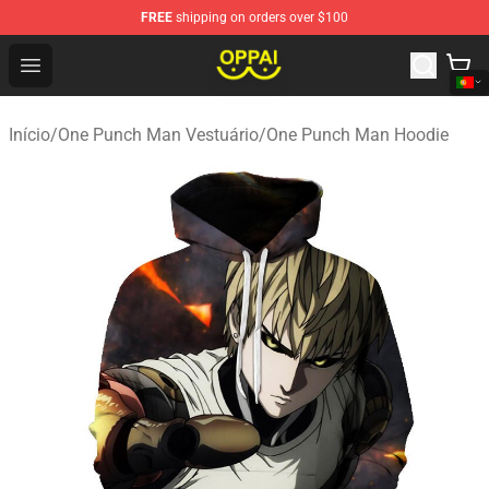
FREE
shipping on orders over $100
Oppai Store - Official Oppai Merchandise Shop
Open menu
Início
/
One Punch Man Vestuário
/
One Punch Man Hoodie