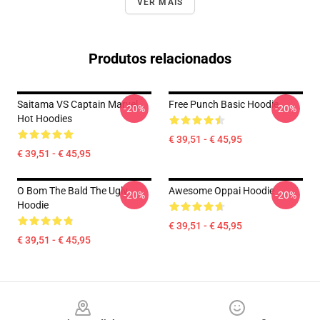
VER MAIS
Produtos relacionados
Saitama VS Captain Marvel
Free Punch Basic Hoodie
-20%
-20%
Hot Hoodies
€ 39,51 - € 45,95
€ 39,51 - € 45,95
O Bom The Bald The Ugly
Awesome Oppai Hoodie
-20%
-20%
Hoodie
€ 39,51 - € 45,95
€ 39,51 - € 45,95
Footer