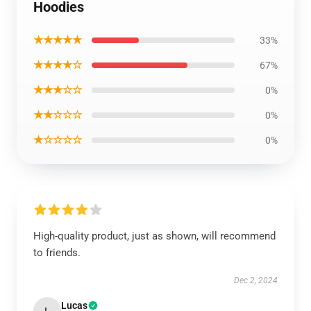
Hoodies
★★★★★
33%
★★★★☆
67%
★★★☆☆
0%
★★☆☆☆
0%
★☆☆☆☆
0%
High-quality product, just as shown, will recommend
to friends.
Dec 2, 2024
Lucas