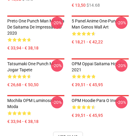
€ 13,50
$14.68
Preto One Punch Man Mochila
5 Panel Anime One-Punch
-20%
-20%
De Saitama De Impressão 3D
Man Genos Wall Art
2020
€ 18,21 - € 42,22
€ 33,94 - € 38,18
Tatsumaki One Punch Man
OPM Oppai Saitama Hoodie
-20%
-20%
Jogar Tapete
2021
€ 26,68 - € 50,50
€ 39,51 - € 45,95
Mochila OPM Luminosa Nova
OPM Hoodie Para O Inverno
-20%
-20%
Moda
€ 39,51 - € 45,95
€ 33,94 - € 38,18