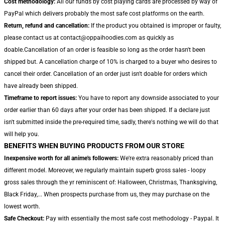
Cost methodology:
All our funds by cost playing cards are processed by way of
PayPal which delivers probably the most safe cost platforms on the earth.
Return, refund and cancellation:
If the product you obtained is improper or faulty,
please contact us at contact@oppaihoodies.com as quickly as
doable.Cancellation of an order is feasible so long as the order hasn't been
shipped but. A cancellation charge of 10% is charged to a buyer who desires to
cancel their order. Cancellation of an order just isn't doable for orders which
have already been shipped.
Timeframe to report issues:
You have to report any downside associated to your
order earlier than 60 days after your order has been shipped. If a declare just
isn't submitted inside the pre-required time, sadly, there's nothing we will do that
will help you.
BENEFITS WHEN BUYING PRODUCTS FROM OUR STORE
Inexpensive worth for all anime's followers:
We're extra reasonably priced than
different model. Moreover, we regularly maintain superb gross sales - loopy
gross sales through the yr reminiscent of: Halloween, Christmas, Thanksgiving,
Black Friday,... When prospects purchase from us, they may purchase on the
lowest worth.
Safe Checkout:
Pay with essentially the most safe cost methodology - Paypal. It