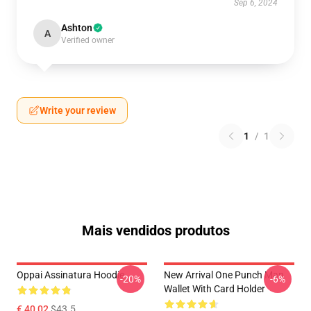
Sep 6, 2024
Ashton
A
Verified owner
Write your review
1
/
1
Mais vendidos produtos
Oppai Assinatura Hoodie
New Arrival One Punch Man
-20%
-6%
Wallet With Card Holder
€ 40,02
$43.5