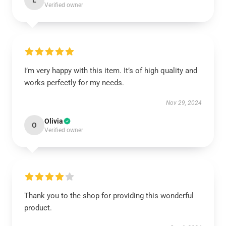
L
Verified owner
I’m very happy with this item. It’s of high quality and
works perfectly for my needs.
Nov 29, 2024
Olivia
O
Verified owner
Thank you to the shop for providing this wonderful
product.