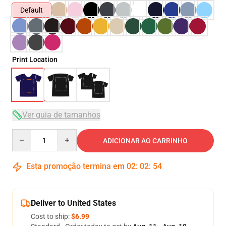
Default
Print Location
Ver guia de tamanhos
Quantity
ADICIONAR AO CARRINHO
Esta promoção termina em
02
:
02
:
53
Deliver to United States
Cost to ship:
$6.99