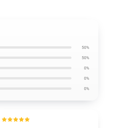
50%
50%
0%
0%
0%