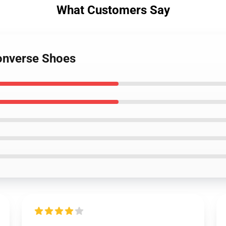
What Customers Say
onverse Shoes