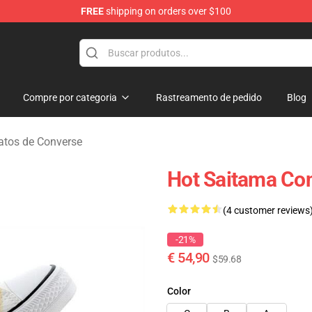
FREE
shipping on orders over $100
Compre por categoria
Rastreamento de pedido
Blog
tos de Converse
Hot Saitama Co
(4 customer reviews
-21%
€ 54,90
$59.68
Color