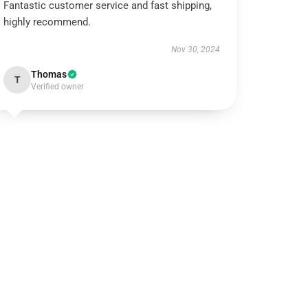
Fantastic customer service and fast shipping,
highly recommend.
Nov 30, 2024
Thomas
T
Verified owner