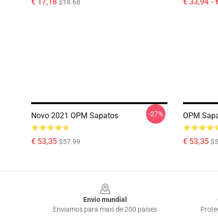
€ 17,18
€ 33,94 - 
$18.68
-27%
Novo 2021 OPM Sapatos
OPM Sapa
€ 53,35
€ 53,35
$57.99
$5
Footer
Envio mundial
Enviamos para mais de 200 países
Prote