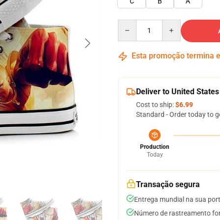
C
B
A
Quantity
Esta promoção termina
Deliver to United States
Cost to ship:
$6.99
Standard - Order today to g
Production
Today
Transação segura
Entrega mundial na sua por
Número de rastreamento for