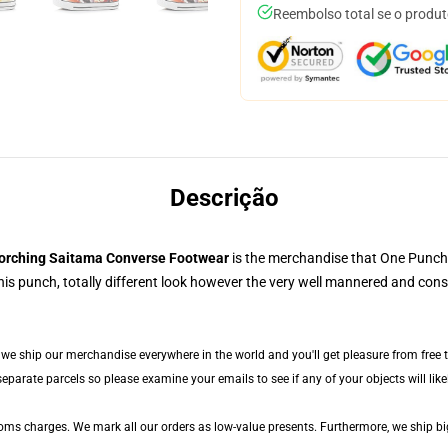
Reembolso total se o produt
Descrição
orching Saitama Converse Footwear
is the merchandise that One Punch
his punch, totally different look however the very well mannered and cons
, we ship our merchandise everywhere in the world and you'll get pleasure from free 
arate parcels so please examine your emails to see if any of your objects will likely
toms charges. We mark all our orders as low-value presents. Furthermore, we ship b