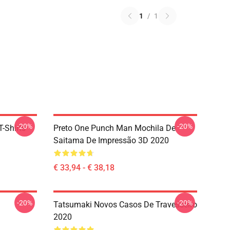
1
/
1
-20%
-20%
-Shirts
Preto One Punch Man Mochila De
Saitama De Impressão 3D 2020
€ 33,94 - € 38,18
-20%
-20%
Tatsumaki Novos Casos De Travesseiro
2020