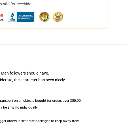
o não for recebido
 Man followers should have.
iderate, the character has been nicely
transport on all objects bought for orders over $50.00.
 be arriving individually.
igger orders in separate packages to keep away from