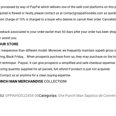
 processed by way of PayPal which delivers one of the safe cost platforms on this p
quired is flawed or faulty, please contact us at contact@oppaihoodies.com as quickly
ion charge of 10% is charged to a buyer who desires to cancel their order. Cancellati
wback associated to your order earlier than 60 days after your order has been shipped
n assist you.
OUR STORE
 inexpensive than different model. Moreover, we frequently maintain superb gross sa
ng, Black Friday,... When prospects purchase from us, they may purchase on the lo
 technique - Paypal. It can give prospects a simplified and safe checkout expertise.
oring quantity supplied for all parcels, full refund if product is just not acquired.
. Contact us at anytime for a clean buying expertise.
UNCH MAN MERCHANDISE
COLLECTION!
KU
:
OPPAIHOO22454-30
Categorias
:
One Punch Man Sapatos de Conver