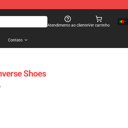
Atendimento ao cliente
Ver carrinho
Contato
nverse Shoes
)