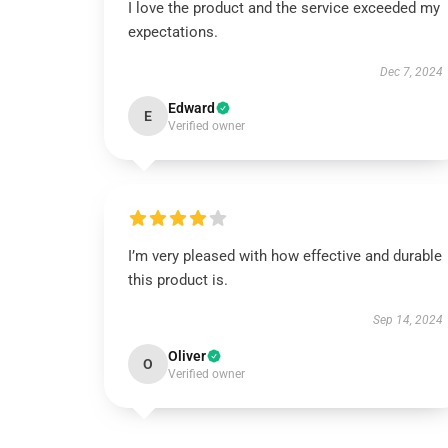
I love the product and the service exceeded my
expectations.
Dec 7, 2024
Edward
E
Verified owner
I’m very pleased with how effective and durable
this product is.
Sep 14, 2024
Oliver
O
Verified owner