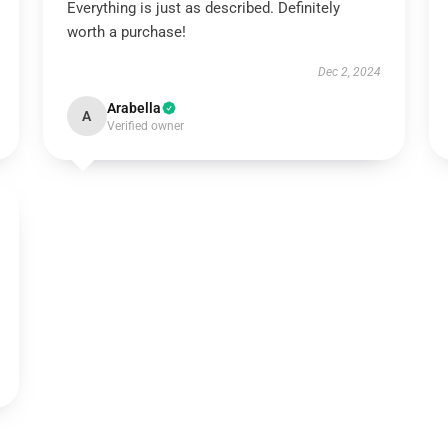
Everything is just as described. Definitely
worth a purchase!
Dec 2, 2024
Arabella
A
Verified owner