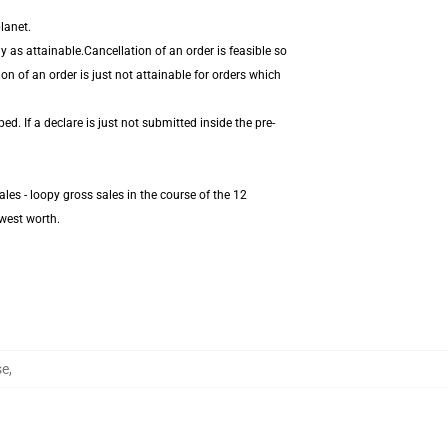
lanet.
 as attainable.Cancellation of an order is feasible so
on of an order is just not attainable for orders which
. If a declare is just not submitted inside the pre-
les - loopy gross sales in the course of the 12
west worth.
se
,