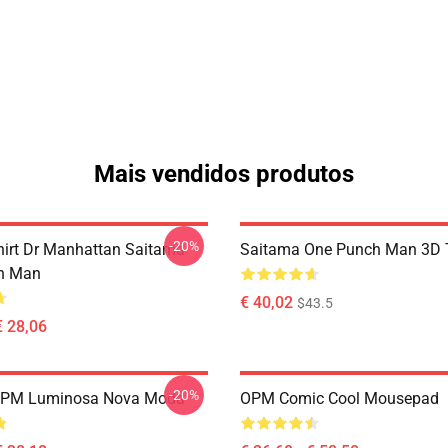
Mais vendidos produtos
-20%
hirt Dr Manhattan Saitama
Saitama One Punch Man 3D T
h Man
€ 40,02
$43.5
€ 28,06
-20%
OPM Luminosa Nova Moda
OPM Comic Cool Mousepad