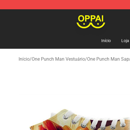
Oppai Store - Official Oppai Merchandise Shop
Início
Loja
Início
/
One Punch Man Vestuário
/
One Punch Man Sapa