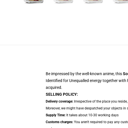
Be impressed by the well-known anime, this
Sc
Identified for Unequalled energy together with 
acquired.
SELLING POLICY:
Delivery coverage:
Irrespective of the place you reside
Moreover, we might have despatched your objects in sep
Supply Time:
It takes about 10-30 working days
Customs charges:
You aren't required to pay any cus