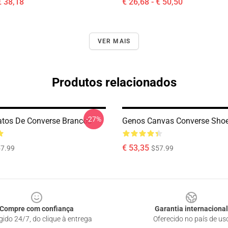
€ 38,18
€ 26,68 - € 50,50
VER MAIS
Produtos relacionados
-27%
tos De Converse Brancos
Genos Canvas Converse Sho
€ 53,35
7.99
$57.99
Compre com confiança
Garantia internacional
gido 24/7, do clique à entrega
Oferecido no país de us