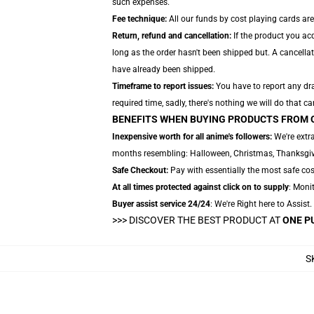
such expenses.
Fee technique:
All our funds by cost playing cards are
Return, refund and cancellation:
If the product you ac
long as the order hasn't been shipped but. A cancellat
have already been shipped.
Timeframe to report issues:
You have to report any dra
required time, sadly, there's nothing we will do that ca
BENEFITS WHEN BUYING PRODUCTS FROM 
Inexpensive worth for all anime's followers:
We're extra
months resembling: Halloween, Christmas, Thanksgivi
Safe Checkout:
Pay with essentially the most safe cost
At all times protected against click on to supply
: Monit
Buyer assist service 24/24
: We're Right here to Assist
>>>
DISCOVER THE BEST PRODUCT AT
ONE P
S