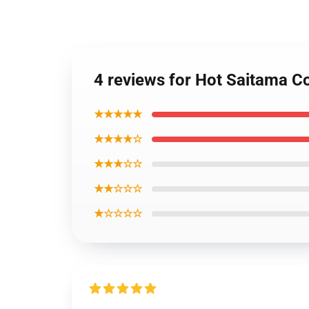
4 reviews for Hot Saitama C
★★★★★
★★★★☆
★★★☆☆
★★☆☆☆
★☆☆☆☆