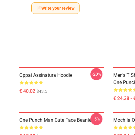
Write your review
-20%
Oppai Assinatura Hoodie
Men's T S
One Punc
€ 40,02
$43.5
€ 24,38 - 
-5%
One Punch Man Cute Face Beanie
Mochila 