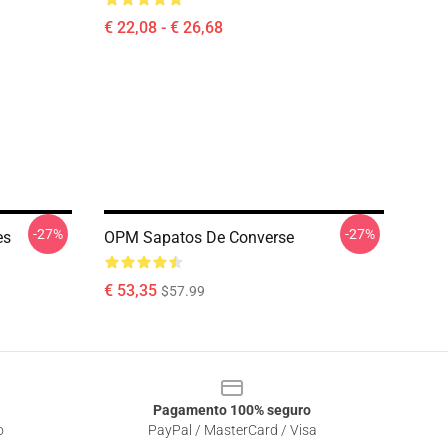
€ 22,08 - € 26,68
-27%
-27%
es
OPM Sapatos De Converse
€ 53,35
$57.99
Pagamento 100% seguro
o
PayPal / MasterCard / Visa