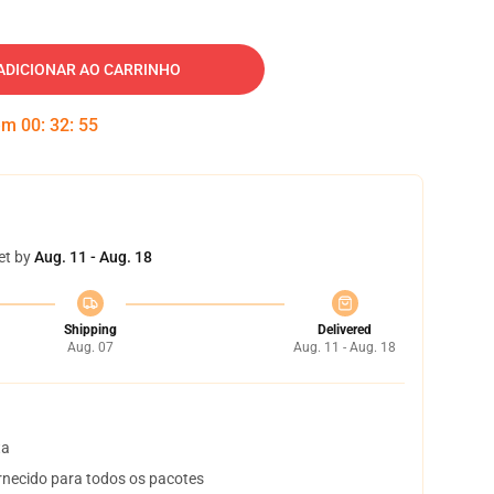
ADICIONAR AO CARRINHO
 em
00
:
32
:
54
et by
Aug. 11 - Aug. 18
Shipping
Delivered
Aug. 07
Aug. 11 - Aug. 18
ta
necido para todos os pacotes