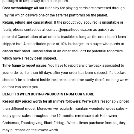
packages to keep away from such prices.
Cost methodology:
All our funds by fee playing cards are processed through
PayPal which delivers one of the safe fee platforms on the planet.
Return, refund and cancellation:
If the product you acquired is unsuitable or
faulty, please contact us at contact@oppaihoodies.com as quickly as
potential.Cancellation of an order is feasible so long as the order hasn’t been
shipped but. A cancellation price of 10% is charged to a buyer who needs to
cancel their order. Cancellation of an order shouldn't be potential for orders
which have already been shipped.
Time-frame to report issues:
You have to report any drawback associated to
your order earlier than 60 days after your order has been shipped. If a declare
shouldn't be submitted inside the pre-required time, sadly, there’s nothing we will
do that can assist you.
BENEFITS WHEN BUYING PRODUCTS FROM OUR STORE
Reasonably priced worth for all anime’s followers:
We're extra reasonably priced
than different model. Moreover, we regularly maintain wonderful gross sales –
loopy gross sales throughout the 12 months reminiscent of: Halloween,
Christmas, Thanksgiving, Black Friday,… When clients purchase from us, they
may purchase on the lowest worth.