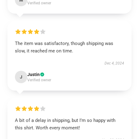
M
Verified owner
The item was satisfactory, though shipping was
slow, it reached me on time.
Dec 4, 2024
Justin
J
Verified owner
A bit of a delay in shipping, but I’m so happy with
this shirt. Worth every moment!