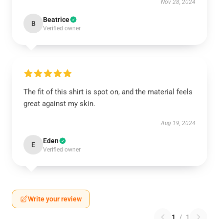
Nov 28, 2024
Beatrice
B
Verified owner
The fit of this shirt is spot on, and the material feels
great against my skin.
Aug 19, 2024
Eden
E
Verified owner
Write your review
1
/
1