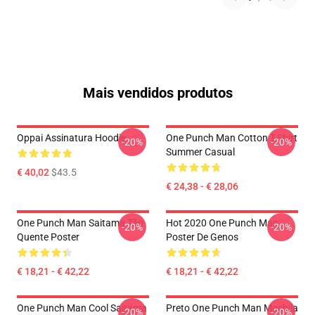
Mais vendidos produtos
Oppai Assinatura Hoodie
One Punch Man Cotton T-Shirt
-20%
-20%
Summer Casual
€ 40,02
$43.5
€ 24,38 - € 28,06
One Punch Man Saitama Tão
Hot 2020 One Punch Man
-20%
-20%
Quente Poster
Poster De Genos
€ 18,21 - € 42,22
€ 18,21 - € 42,22
One Punch Man Cool Saitama
Preto One Punch Man Mochila
-20%
-20%