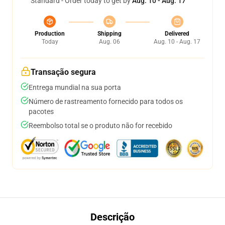
Standard - Order today to get by
Aug. 10 - Aug. 17
Production
Shipping
Delivered
Today
Aug. 06
Aug. 10 - Aug. 17
Transação segura
Entrega mundial na sua porta
Número de rastreamento fornecido para todos os
pacotes
Reembolso total se o produto não for recebido
Descrição