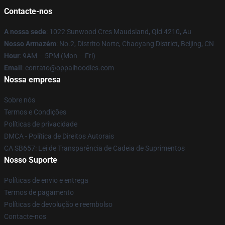
Contacte-nos
A nossa sede
: 1022 Sunwood Cres Maudsland, Qld 4210, Au
Nosso Armazém
: No.2, Distrito Norte, Chaoyang District, Beijing, CN
Hour
: 9AM – 5PM (Mon – Fri)
Email
: contato@oppaihoodies.com
Nossa empresa
Sobre nós
Termos e Condições
Políticas de privacidade
DMCA - Política de Direitos Autorais
CA SB657: Lei de Transparência de Cadeia de Suprimentos
Nosso Suporte
Políticas de envio e entrega
Termos de pagamento
Políticas de devolução e reembolso
Contacte-nos