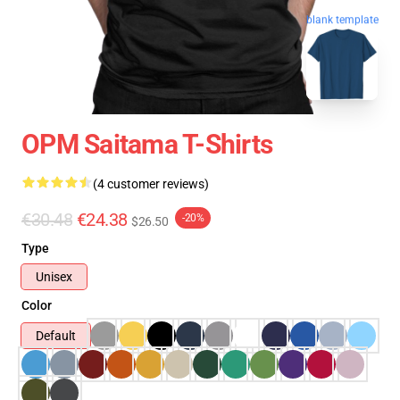
blank template
OPM Saitama T-Shirts
(4 customer reviews)
€30.48
€24.38
-20%
$26.50
Type
Unisex
Color
Default