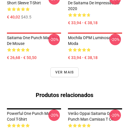
Short Sleeve T-Shirt
De Saitama De Impressão 3D
2020
€ 40,02
$43.5
€ 33,94 - € 38,18
Saitama One Punch Man Pad
Mochila OPM Luminosa Nova
-20%
-20%
De Mouse
Moda
€ 26,68 - € 50,50
€ 33,94 - € 38,18
VER MAIS
Produtos relacionados
Powerful One Punch Man
Verão Oppai Saitama One
-20%
-20%
Cool T-Shirt
Punch Man Camisas T Ok