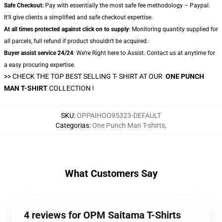
Safe Checkout:
Pay with essentially the most safe fee methodology – Paypal.
It'll give clients a simplified and safe checkout expertise.
At all times protected against click on to supply
: Monitoring quantity supplied for
all parcels, full refund if product shouldn't be acquired.
Buyer assist service 24/24
: We’re Right here to Assist. Contact us at anytime for
a easy procuring expertise.
>> CHECK THE TOP BEST SELLING T- SHIRT AT OUR
ONE PUNCH
MAN T-SHIRT
COLLECTION !
SKU
:
OPPAIHOO95323-DEFAULT
Categorias
:
One Punch Man T-shirts
,
What Customers Say
4 reviews for OPM Saitama T-Shirts