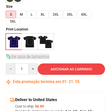
Size
S
M
L
XL
2XL
3XL
4XL
5XL
Print Location
Ver guia de tamanhos
Quantity
ADICIONAR AO CARRINHO
Esta promoção termina em
01
:
21
:
54
Deliver to United States
Cost to ship:
$6.99