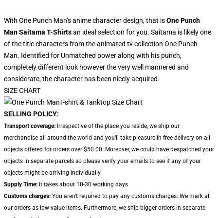
With One Punch Man’s anime character design, that is
One Punch
Man Saitama T-Shirts
an ideal selection for you. Saitama is likely one
of the title characters from the animated tv collection One Punch
Man. Identified for Unmatched power along with his punch,
completely different look however the very well mannered and
considerate, the character has been nicely acquired.
SIZE CHART
SELLING POLICY:
Transport coverage:
Irrespective of the place you reside, we ship our
merchandise all around the world and you'll take pleasure in free delivery on all
objects offered for orders over $50.00. Moreover, we could have despatched your
objects in separate parcels so please verify your emails to see if any of your
objects might be arriving individually.
Supply Time:
It takes about 10-30 working days
Customs charges:
You aren't required to pay any customs charges. We mark all
our orders as low-value items. Furthermore, we ship bigger orders in separate