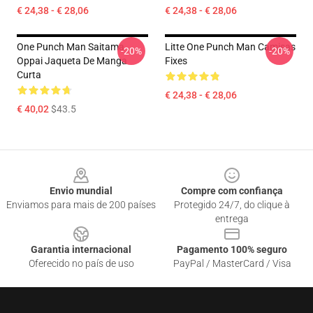
€ 24,38 - € 28,06
€ 24,38 - € 28,06
One Punch Man Saitama
Litte One Punch Man Camisas
-20%
-20%
Oppai Jaqueta De Manga
Fixes
Curta
€ 24,38 - € 28,06
€ 40,02
$43.5
Footer
Envio mundial
Compre com confiança
Enviamos para mais de 200 países
Protegido 24/7, do clique à
entrega
Garantia internacional
Pagamento 100% seguro
Oferecido no país de uso
PayPal / MasterCard / Visa