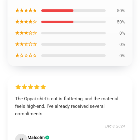
★★★★★
50%
★★★★☆
50%
★★★☆☆
0%
★★☆☆☆
0%
★☆☆☆☆
0%
The Oppai shirt’s cut is flattering, and the material
feels high-end. I’ve already received several
compliments.
Dec 8, 2024
Malcolm