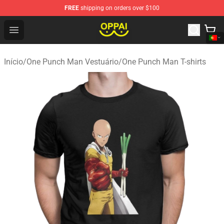
FREE
shipping on orders over $100
Oppai Store - Official Oppai Merchandise Shop
Open menu
Início
/
One Punch Man Vestuário
/
One Punch Man T-shirts