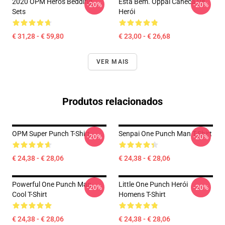
2020 OPM Heros Bedding
Está Bem. Oppai Caneca De
-20%
-20%
Sets
Herói
€ 31,28 - € 59,80
€ 23,00 - € 26,68
VER MAIS
Produtos relacionados
OPM Super Punch T-Shirt
Senpai One Punch Man T-Shirt
-20%
-20%
€ 24,38 - € 28,06
€ 24,38 - € 28,06
Powerful One Punch Man
Little One Punch Herói
-20%
-20%
Cool T-Shirt
Homens T-Shirt
€ 24,38 - € 28,06
€ 24,38 - € 28,06