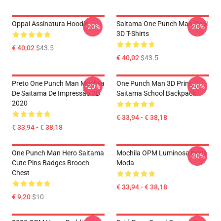
Oppai Assinatura Hoodie
Saitama One Punch Man Cool
-20%
-20%
3D T-Shirts
€ 40,02
$43.5
€ 40,02
$43.5
Preto One Punch Man Mochila
One Punch Man 3D Print
-20%
-20%
De Saitama De Impressão 3D
Saitama School Backpack
2020
€ 33,94 - € 38,18
€ 33,94 - € 38,18
One Punch Man Hero Saitama
Mochila OPM Luminosa Nova
-20%
Cute Pins Badges Brooch
Moda
Chest
€ 33,94 - € 38,18
€ 9,20
$10