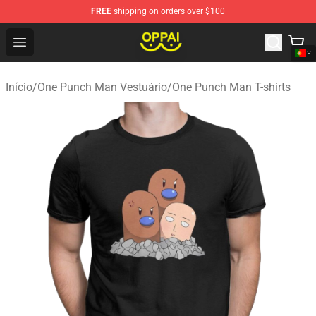
FREE
shipping on orders over $100
Oppai Store - Official Oppai Merchandise Shop
Open menu
Início
/
One Punch Man Vestuário
/
One Punch Man T-shirts