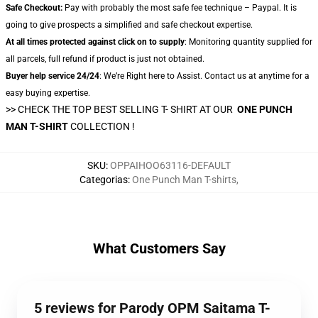
Safe Checkout:
Pay with probably the most safe fee technique – Paypal. It is
going to give prospects a simplified and safe checkout expertise.
At all times protected against click on to supply
: Monitoring quantity supplied for
all parcels, full refund if product is just not obtained.
Buyer help service 24/24
: We’re Right here to Assist. Contact us at anytime for a
easy buying expertise.
>> CHECK THE TOP BEST SELLING T- SHIRT AT OUR
ONE PUNCH
MAN T-SHIRT
COLLECTION !
SKU
:
OPPAIHOO63116-DEFAULT
Categorias
:
One Punch Man T-shirts
,
What Customers Say
5 reviews for Parody OPM Saitama T-