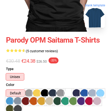
blank template
Parody OPM Saitama T-Shirts
(5 customer reviews)
€30.48
€24.38
-20%
$26.50
Type
Unisex
Color
Default