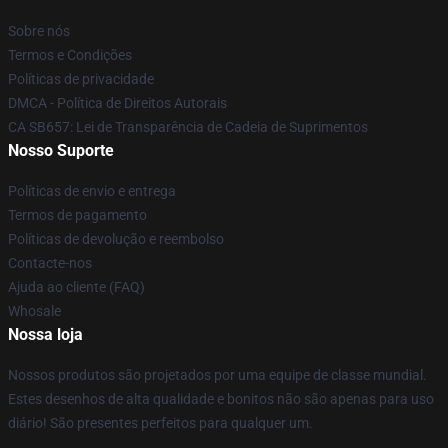
Sobre nós
Termos e Condições
Políticas de privacidade
DMCA - Política de Direitos Autorais
CA SB657: Lei de Transparência de Cadeia de Suprimentos
Nosso Suporte
Políticas de envio e entrega
Termos de pagamento
Políticas de devolução e reembolso
Contacte-nos
Ajuda ao cliente (FAQ)
Whosale
Nossa loja
Nossos produtos são projetados por uma equipe de classe mundial.
Estes desenhos de alta qualidade e bonitos não são apenas para uso
diário! São presentes perfeitos para qualquer um.