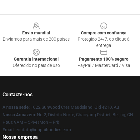
Footer
Envio mundial
Compre com confiança
Enviamos para mais de 200 países
Protegido 24/7, do clique à
entrega
Garantia internacional
Pagamento 100% seguro
Oferecido no país de uso
PayPal / MasterCard / Visa
Contacte-nos
A nossa sede
: 1022 Sunwood Cres Maudsland, Qld 4210, Au
Nosso Armazém
: No.2, Distrito Norte, Chaoyang District, Beijing, CN
Hour
: 9AM – 5PM (Mon – Fri)
Email
: contato@oppaihoodies.com
Nossa empresa