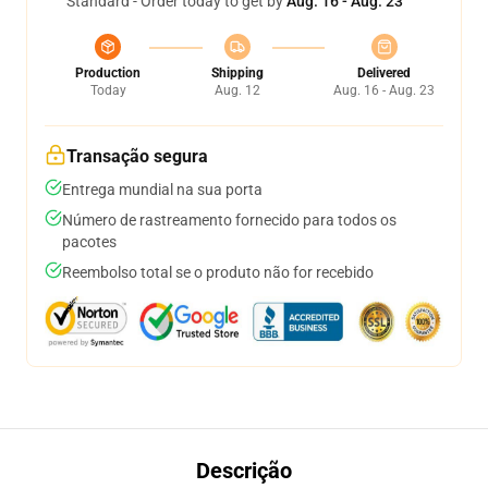
Standard - Order today to get by
Aug. 16 - Aug. 23
Production
Shipping
Delivered
Today
Aug. 12
Aug. 16 - Aug. 23
Transação segura
Entrega mundial na sua porta
Número de rastreamento fornecido para todos os
pacotes
Reembolso total se o produto não for recebido
Descrição