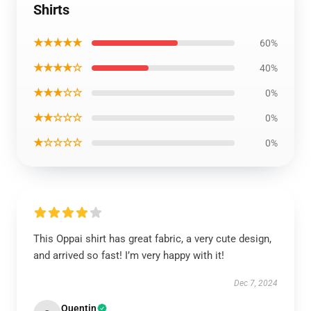
Shirts
★★★★★
60%
★★★★☆
40%
★★★☆☆
0%
★★☆☆☆
0%
★☆☆☆☆
0%
This Oppai shirt has great fabric, a very cute design,
and arrived so fast! I’m very happy with it!
Dec 7, 2024
Quentin