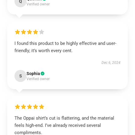
Q
Verified owner
I found this product to be highly effective and user-
friendly; it’s worth every cent.
Dec 6, 2024
Sophia
S
Verified owner
The Oppai shirt’s cut is flattering, and the material
feels high-end. I’ve already received several
compliments.