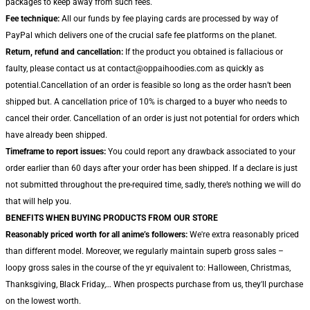
packages to keep away from such fees.
Fee technique:
All our funds by fee playing cards are processed by way of
PayPal which delivers one of the crucial safe fee platforms on the planet.
Return, refund and cancellation:
If the product you obtained is fallacious or
faulty, please contact us at contact@oppaihoodies.com as quickly as
potential.Cancellation of an order is feasible so long as the order hasn’t been
shipped but. A cancellation price of 10% is charged to a buyer who needs to
cancel their order. Cancellation of an order is just not potential for orders which
have already been shipped.
Timeframe to report issues:
You could report any drawback associated to your
order earlier than 60 days after your order has been shipped. If a declare is just
not submitted throughout the pre-required time, sadly, there’s nothing we will do
that will help you.
BENEFITS WHEN BUYING PRODUCTS FROM OUR STORE
Reasonably priced worth for all anime’s followers:
We're extra reasonably priced
than different model. Moreover, we regularly maintain superb gross sales –
loopy gross sales in the course of the yr equivalent to: Halloween, Christmas,
Thanksgiving, Black Friday,… When prospects purchase from us, they'll purchase
on the lowest worth.