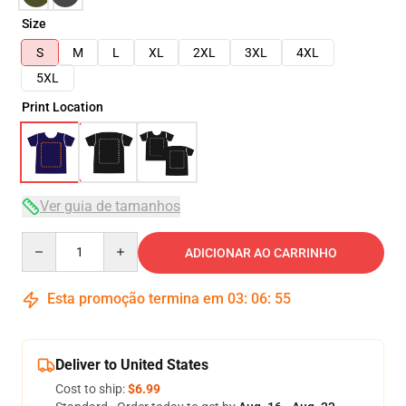
Size
S
M
L
XL
2XL
3XL
4XL
5XL
Print Location
Ver guia de tamanhos
Quantity
ADICIONAR AO CARRINHO
Esta promoção termina em
03
:
06
:
54
Deliver to United States
Cost to ship:
$6.99