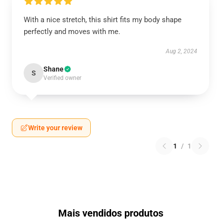
With a nice stretch, this shirt fits my body shape
perfectly and moves with me.
Aug 2, 2024
Shane
S
Verified owner
Write your review
1
/
1
Mais vendidos produtos