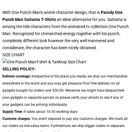
With One Punch Man’s anime character design, that is
Parody One
Punch Man Saitama T-Shirts
an ideal alternative for you. Saitama is
among the title characters from the animated tv collection One Punch
Man. Recognized for Unmatched energy together with his punch,
completely different look however the very well mannered and
considerate, the character has been nicely obtained.
SIZE CHART
SELLING POLICY:
Delivery coverage:
Irrespective of the place you reside, we ship our merchandise
everywhere in the world and you may get pleasure from free delivery on all
gadgets bought for orders over $50.00. Moreover, we might have despatched
your gadgets in separate parcels so please verify your emails to see if any of
your gadgets can be arriving individually.
Supply Time:
It takes about 10-30 working days
Customs charges:
You aren't required to pay any customs charges. We mark all
our orders as low-value items. Furthermore, we ship bigger orders in separate