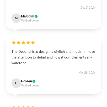
Dec 5, 2024
Malcolm
M
Verified owner
The Oppai shirt's design is stylish and modern. I love
the attention to detail and how it complements my
wardrobe.
Nov 29, 2024
Holden
H
Verified owner