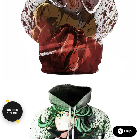
UNLOCK
10% OFF
Help