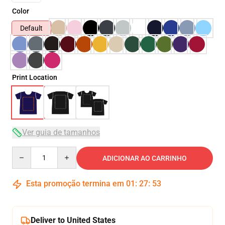
Color
Default
Print Location
Ver guia de tamanhos
Quantity
ADICIONAR AO CARRINHO
Esta promoção termina em
01
:
27
:
51
Deliver to United States