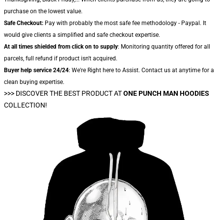
purchase on the lowest value.
Safe Checkout:
Pay with probably the most safe fee methodology - Paypal. It
would give clients a simplified and safe checkout expertise.
At all times shielded from click on to supply
: Monitoring quantity offered for all
parcels, full refund if product isn't acquired.
Buyer help service 24/24
: We're Right here to Assist. Contact us at anytime for a
clean buying expertise.
>>>
DISCOVER THE BEST PRODUCT AT
ONE PUNCH MAN HOODIES
COLLECTION!