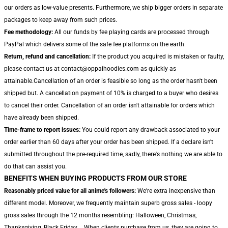
our orders as low-value presents. Furthermore, we ship bigger orders in separate
packages to keep away from such prices.
Fee methodology:
All our funds by fee playing cards are processed through
PayPal which delivers some of the safe fee platforms on the earth.
Return, refund and cancellation:
If the product you acquired is mistaken or faulty,
please contact us at contact@oppaihoodies.com as quickly as
attainable.Cancellation of an order is feasible so long as the order hasn't been
shipped but. A cancellation payment of 10% is charged to a buyer who desires
to cancel their order. Cancellation of an order isn't attainable for orders which
have already been shipped.
Time-frame to report issues:
You could report any drawback associated to your
order earlier than 60 days after your order has been shipped. If a declare isn't
submitted throughout the pre-required time, sadly, there's nothing we are able to
do that can assist you.
BENEFITS WHEN BUYING PRODUCTS FROM OUR STORE
Reasonably priced value for all anime's followers:
We're extra inexpensive than
different model. Moreover, we frequently maintain superb gross sales - loopy
gross sales through the 12 months resembling: Halloween, Christmas,
Thanksgiving, Black Friday,... When clients purchase from us, they are going to