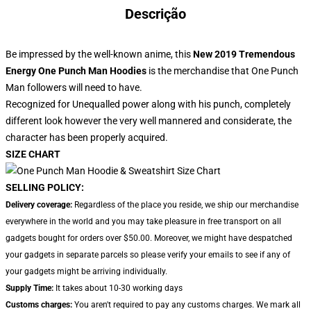
Descrição
Be impressed by the well-known anime, this
New 2019 Tremendous
Energy One Punch Man Hoodies
is the merchandise that One Punch
Man followers will need to have.
Recognized for Unequalled power along with his punch, completely
different look however the very well mannered and considerate, the
character has been properly acquired.
SIZE CHART
SELLING POLICY:
Delivery coverage:
Regardless of the place you reside, we ship our merchandise
everywhere in the world and you may take pleasure in free transport on all
gadgets bought for orders over $50.00. Moreover, we might have despatched
your gadgets in separate parcels so please verify your emails to see if any of
your gadgets might be arriving individually.
Supply Time:
It takes about 10-30 working days
Customs charges:
You aren't required to pay any customs charges. We mark all