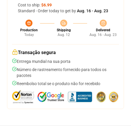
Cost to ship:
$6.99
Standard - Order today to get by
Aug. 16 - Aug. 23
Production
Shipping
Delivered
Today
Aug. 12
Aug. 16 - Aug. 23
Transação segura
Entrega mundial na sua porta
Número de rastreamento fornecido para todos os
pacotes
Reembolso total se o produto não for recebido