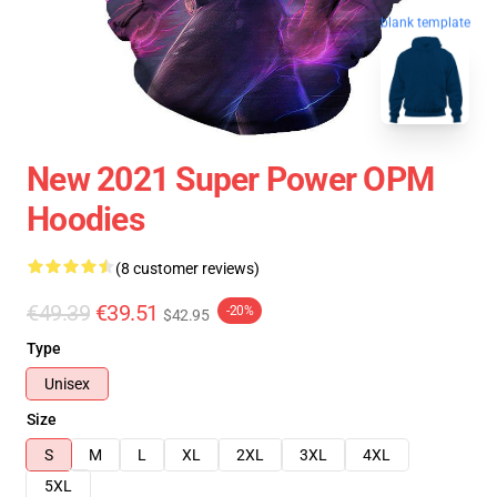
blank template
New 2021 Super Power OPM
Hoodies
(8 customer reviews)
€49.39
€39.51
-20%
$42.95
Type
Unisex
Size
S
M
L
XL
2XL
3XL
4XL
5XL