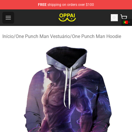
FREE
shipping on orders over $100
Oppai Store - Official Oppai Merchandise Shop
Open menu
Início
/
One Punch Man Vestuário
/
One Punch Man Hoodie