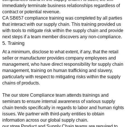
immediately terminate business relationships regardless of 
contract or potential revenue.
CA SB657 compliance training was completed by all parties 
that interact with our supply chain. This training provided us 
with tools to mitigate risk within the supply chain and provide 
next steps if a team member discovers any non-compliance.
5. Training
At a minimum, disclose to what extent, if any, that the retail 
seller or manufacturer provides company employees and 
management, who have direct responsibility for supply chain 
management, training on human trafficking and slavery, 
particularly with respect to mitigating risks within the supply 
chains of products.
The our store Compliance team attends trainings and 
seminars to ensure internal awareness of various supply 
chain trends specifically in regards to labor and human rights 
issues. We partner with third-party entities to obtain 
information across our global supply chain.
our store Product and Supply Chain teams are required to 