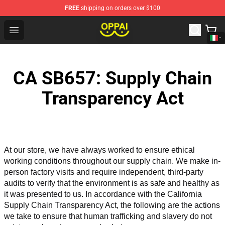
FREE
shipping on orders over $100
Oppai Store - Official Oppai Merchandise Shop
Open menu
CA SB657: Supply Chain
Transparency Act
At our store, we have always worked to ensure ethical 
working conditions throughout our supply chain. We make in-
person factory visits and require independent, third-party 
audits to verify that the environment is as safe and healthy as 
it was presented to us. In accordance with the California 
Supply Chain Transparency Act, the following are the actions 
we take to ensure that human trafficking and slavery do not 