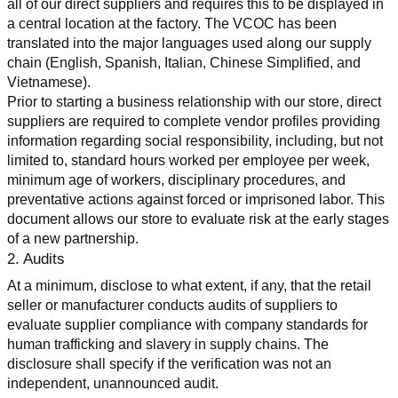
all of our direct suppliers and requires this to be displayed in 
a central location at the factory. The VCOC has been 
translated into the major languages used along our supply 
chain (English, Spanish, Italian, Chinese Simplified, and 
Vietnamese).
Prior to starting a business relationship with our store, direct 
suppliers are required to complete vendor profiles providing 
information regarding social responsibility, including, but not 
limited to, standard hours worked per employee per week, 
minimum age of workers, disciplinary procedures, and 
preventative actions against forced or imprisoned labor. This 
document allows our store to evaluate risk at the early stages 
of a new partnership.
2. Audits
At a minimum, disclose to what extent, if any, that the retail 
seller or manufacturer conducts audits of suppliers to 
evaluate supplier compliance with company standards for 
human trafficking and slavery in supply chains. The 
disclosure shall specify if the verification was not an 
independent, unannounced audit.