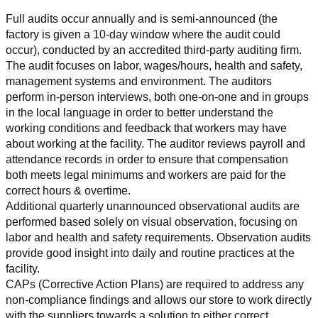
Full audits occur annually and is semi-announced (the 
factory is given a 10-day window where the audit could 
occur), conducted by an accredited third-party auditing firm. 
The audit focuses on labor, wages/hours, health and safety, 
management systems and environment. The auditors 
perform in-person interviews, both one-on-one and in groups 
in the local language in order to better understand the 
working conditions and feedback that workers may have 
about working at the facility. The auditor reviews payroll and 
attendance records in order to ensure that compensation 
both meets legal minimums and workers are paid for the 
correct hours & overtime.
Additional quarterly unannounced observational audits are 
performed based solely on visual observation, focusing on 
labor and health and safety requirements. Observation audits 
provide good insight into daily and routine practices at the 
facility.
CAPs (Corrective Action Plans) are required to address any 
non-compliance findings and allows our store to work directly 
with the suppliers towards a solution to either correct, 