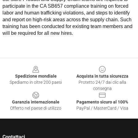
participate in the CA SB657 compliance training on forced 
labor and human trafficking violations, and steps to identify 
and report on high-risk areas across the supply chain. Such 
training has been conducted for existing team members and 
will be required for all new hires.
Footer
Spedizione mondiale
Acquista in tutta sicurezza
Spediamo in oltre 200 paesi
Protetto 24/7 dai clic alla
consegna
Garanzia internazionale
Pagamento sicuro al 100%
Offerto nel paese di utilizzo
PayPal / MasterCard / Visa
Contattaci