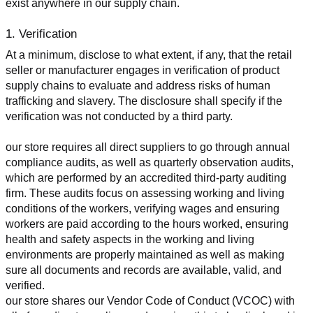
exist anywhere in our supply chain.
1. Verification
At a minimum, disclose to what extent, if any, that the retail 
seller or manufacturer engages in verification of product 
supply chains to evaluate and address risks of human 
trafficking and slavery. The disclosure shall specify if the 
verification was not conducted by a third party.
our store requires all direct suppliers to go through annual 
compliance audits, as well as quarterly observation audits, 
which are performed by an accredited third-party auditing 
firm. These audits focus on assessing working and living 
conditions of the workers, verifying wages and ensuring 
workers are paid according to the hours worked, ensuring 
health and safety aspects in the working and living 
environments are properly maintained as well as making 
sure all documents and records are available, valid, and 
verified.
our store shares our Vendor Code of Conduct (VCOC) with 