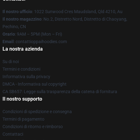
Il nostro ufficio
: 1022 Sunwood Cres Maudsland, Qld 4210, Au
Il nostro magazzino
: No.2, Distretto Nord, Distretto di Chaoyang,
Pechino, CN
Orario
: 9AM – 5PM (Mon – Fri)
Email
: contattioppaihoodies.com
La nostra azienda
Su di noi
Termini e condizioni
Informativa sulla privacy
DMCA - Informativa sul copyright
CA SB657: Legge sulla trasparenza della catena di fornitura
Il nostro supporto
Condizioni di spedizione e consegna
Termini di pagamento
Condizioni di ritorno e rimborso
Contattaci