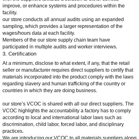
improve, or enhance systems and procedures within the 
facility.
our store conducts all annual audits using an expanded 
sampling, which provides a larger representation of the 
wages/hours data at each facility.
Members of the our store supply chain team have 
participated in multiple audits and worker interviews.
3. Certification
At a minimum, disclose to what extent, if any, that the retail 
seller or manufacturer requires direct suppliers to certify that 
materials incorporated into the product comply with the laws 
regarding slavery and human trafficking of the country or 
countries in which they are doing business.
our store’s VCOC is shared with all our direct suppliers. The 
VCOC highlights the accountability a factory has to comply 
according to local and international labor laws such as 
discrimination, child labor, forced labor, and disciplinary 
practices.
We are introducing our VCOC to all materials suppliers along 