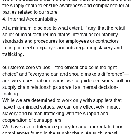
the supply chain to ensure awareness and compliance for all 
parties related to our store.
4. Internal Accountability
At a minimum, disclose to what extent, if any, that the retail 
seller or manufacturer maintains internal accountability 
standards and procedures for employees or contractors 
failing to meet company standards regarding slavery and 
trafficking.
our store’s core values—“the ethical choice is the right 
choice” and “everyone can and should make a difference”—
are two values that our teams use to guide decisions, both in 
supply chain relationships as well as internal decision-
making.
While we are determined to work only with suppliers that 
have like-minded values, we can only effectively impact 
slavery and human trafficking with the support and 
cooperation of our suppliers.
We have a zero-tolerance policy for any labor-related non-
compliances found in the supply chain. As such, we will 