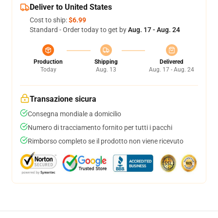
Deliver to United States
Cost to ship:
$6.99
Standard - Order today to get by
Aug. 17 - Aug. 24
Production
Shipping
Delivered
Today
Aug. 13
Aug. 17 - Aug. 24
Transazione sicura
Consegna mondiale a domicilio
Numero di tracciamento fornito per tutti i pacchi
Rimborso completo se il prodotto non viene ricevuto