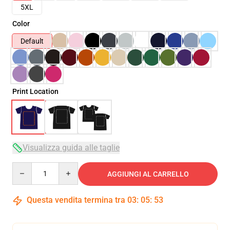
5XL
Color
Default
Print Location
Visualizza guida alle taglie
Quantity
AGGIUNGI AL CARRELLO
Questa vendita termina tra
03
:
05
:
51