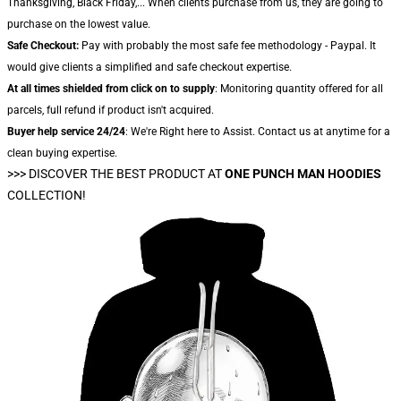
Thanksgiving, Black Friday,... When clients purchase from us, they are going to
purchase on the lowest value.
Safe Checkout:
Pay with probably the most safe fee methodology - Paypal. It
would give clients a simplified and safe checkout expertise.
At all times shielded from click on to supply
: Monitoring quantity offered for all
parcels, full refund if product isn't acquired.
Buyer help service 24/24
: We're Right here to Assist. Contact us at anytime for a
clean buying expertise.
>>>
DISCOVER THE BEST PRODUCT AT
ONE PUNCH MAN HOODIES
COLLECTION!