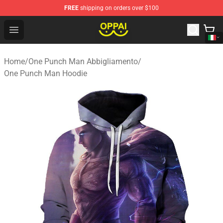
FREE
shipping on orders over $100
Oppai Store - Official Oppai Merchandise Shop
Open menu
Home
/
One Punch Man Abbigliamento
/
One Punch Man Hoodie