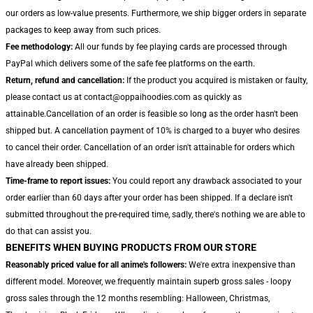
our orders as low-value presents. Furthermore, we ship bigger orders in separate
packages to keep away from such prices.
Fee methodology:
All our funds by fee playing cards are processed through
PayPal which delivers some of the safe fee platforms on the earth.
Return, refund and cancellation:
If the product you acquired is mistaken or faulty,
please contact us at contact@oppaihoodies.com as quickly as
attainable.Cancellation of an order is feasible so long as the order hasn't been
shipped but. A cancellation payment of 10% is charged to a buyer who desires
to cancel their order. Cancellation of an order isn't attainable for orders which
have already been shipped.
Time-frame to report issues:
You could report any drawback associated to your
order earlier than 60 days after your order has been shipped. If a declare isn't
submitted throughout the pre-required time, sadly, there's nothing we are able to
do that can assist you.
BENEFITS WHEN BUYING PRODUCTS FROM OUR STORE
Reasonably priced value for all anime's followers:
We're extra inexpensive than
different model. Moreover, we frequently maintain superb gross sales - loopy
gross sales through the 12 months resembling: Halloween, Christmas,