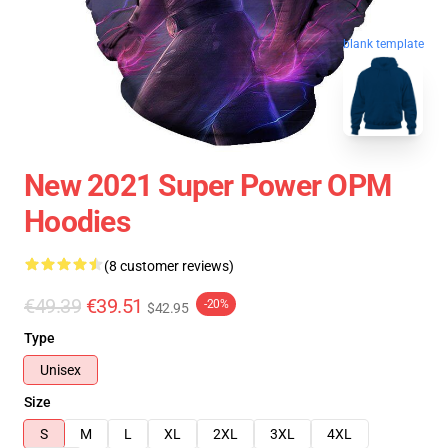
blank template
New 2021 Super Power OPM
Hoodies
(8 customer reviews)
€49.39
€39.51
-20%
$42.95
Type
Unisex
Size
S
M
L
XL
2XL
3XL
4XL