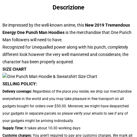
Descrizione
Be impressed by the well-known anime, this
New 2019 Tremendous
Energy One Punch Man Hoodies
is the merchandise that One Punch
Man followers will need to have.
Recognized for Unequalled power along with his punch, completely
different look however the very well mannered and considerate, the
character has been properly acquired.
SIZE CHART
SELLING POLICY:
Delivery coverage:
Regardless of the place you reside, we ship our merchandise
everywhere in the world and you may take pleasure in free transport on all
gadgets bought for orders over $50.00. Moreover, we might have despatched
your gadgets in separate parcels so please verify your emails to see if any of
your gadgets might be arriving individually.
Supply Time:
It takes about 10-30 working days
Customs charges:
You aren't required to pay any customs charges. We mark all