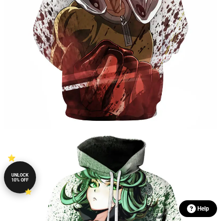
UNLOCK
10% OFF
Help