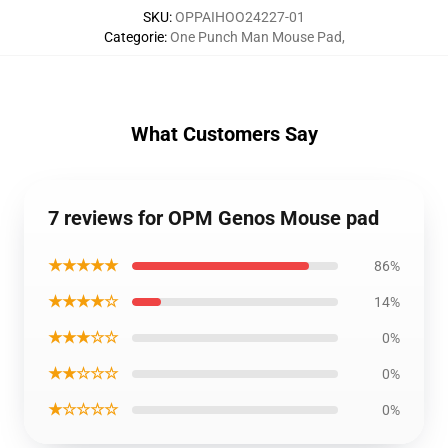
SKU
:
OPPAIHOO24227-01
Categorie
:
One Punch Man Mouse Pad
,
What Customers Say
7 reviews for OPM Genos Mouse pad
★★★★★
86%
★★★★☆
14%
★★★☆☆
0%
★★☆☆☆
0%
★☆☆☆☆
0%