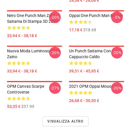
24,38 € - 28,06 €
Nero One Punch Man Zaino
Oppai One Punch Man Beanie
-20%
-5%
Saitama Di Stampa 3D 2020
17,18 €
$18.68
33,94 € - 38,18 €
Nuova Moda Luminoso OPM
Un Punch Saitama Con
-20%
-20%
Zaino
Cappuccio Caldo
33,94 € - 38,18 €
39,51 € - 45,95 €
OPM Canvas Scarpe
2021 OPM Oppai Mouse Pad
-27%
-20%
Controverse
26,68 € - 50,50 €
53,35 €
$57.99
VISUALIZZA ALTRO