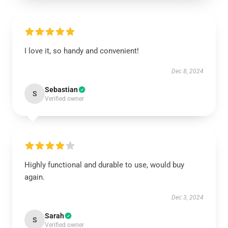
I love it, so handy and convenient!
Dec 8, 2024
Sebastian
S
Verified owner
Highly functional and durable to use, would buy
again.
Dec 3, 2024
Sarah
S
Verified owner