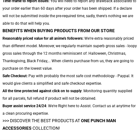
Time-frame to report issues:
You will need to report any drawback associated to
your order earlier than 60 days after your order has been shipped. If a declare
will not be submitted inside the pre-required time, sadly, there's nothing we are
able to do that will help you.
BENEFITS WHEN BUYING PRODUCTS FROM OUR STORE
Reasonably priced value for all anime's followers:
We're extra reasonably priced
than different model. Moreover, we regularly maintain superb gross sales - loopy
gross sales through the 12 months reminiscent of: Halloween, Christmas,
Thanksgiving, Black Friday,... When clients purchase from us, they are going to
purchase on the lowest value.
Safe Checkout:
Pay with probably the most safe cost methodology - Paypal. It
would give clients a simplified and safe checkout expertise.
All the time protected against click on to supply
: Monitoring quantity supplied
for all parcels, full refund if product will not be obtained.
Buyer assist service 24/24
: We're Right here to Assist. Contact us at anytime for
a clean procuring expertise.
>>>
DISCOVER THE BEST PRODUCTS AT
ONE PUNCH MAN
ACCESSORIES
COLLECTION!