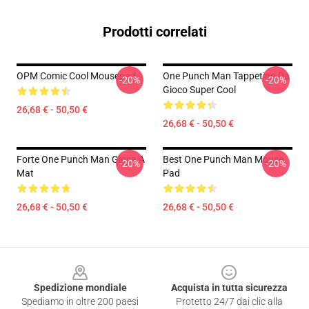
Prodotti correlati
OPM Comic Cool Mousepad
One Punch Man Tappetino Da
-20%
-20%
Gioco Super Cool
26,68 € - 50,50 €
26,68 € - 50,50 €
Forte One Punch Man Gioca A
Best One Punch Man Mouse
-20%
-20%
Mat
Pad
26,68 € - 50,50 €
26,68 € - 50,50 €
Footer
Spedizione mondiale
Acquista in tutta sicurezza
Spediamo in oltre 200 paesi
Protetto 24/7 dai clic alla