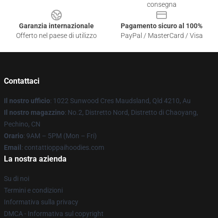
consegna
Garanzia internazionale
Pagamento sicuro al 100%
Offerto nel paese di utilizzo
PayPal / MasterCard / Visa
Contattaci
Il nostro ufficio
: 1022 Sunwood Cres Maudsland, Qld 4210, Au
Il nostro magazzino
: No.2, Distretto Nord, Distretto di Chaoyang,
Pechino, CN
Orario
: 9AM – 5PM (Mon – Fri)
Email
: contattioppaihoodies.com
La nostra azienda
Su di noi
Termini e condizioni
Informativa sulla privacy
DMCA - Informativa sul copyright