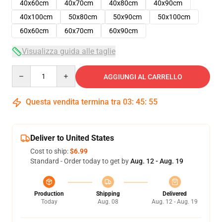
40x60cm
40x70cm
40x80cm
40x90cm
40x100cm
50x80cm
50x90cm
50x100cm
60x60cm
60x70cm
60x90cm
Visualizza guida alle taglie
Quantity
AGGIUNGI AL CARRELLO
Questa vendita termina tra
03
:
45
:
54
Deliver to United States
Cost to ship:
$6.99
Standard - Order today to get by
Aug. 12 - Aug. 19
Production
Shipping
Delivered
Today
Aug. 08
Aug. 12 - Aug. 19