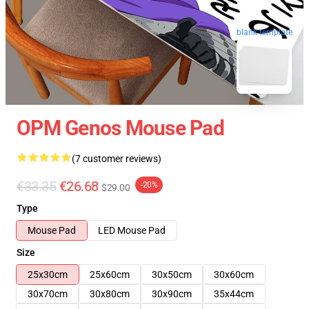
blank template
OPM Genos Mouse Pad
(7 customer reviews)
€33.35
€26.68
-20%
$29.00
Type
Mouse Pad
LED Mouse Pad
Size
25x30cm
25x60cm
30x50cm
30x60cm
30x70cm
30x80cm
30x90cm
35x44cm