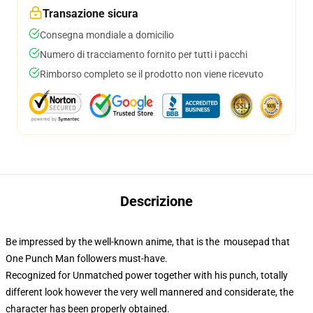
Transazione sicura
Consegna mondiale a domicilio
Numero di tracciamento fornito per tutti i pacchi
Rimborso completo se il prodotto non viene ricevuto
Descrizione
Be impressed by the well-known anime, that is the mousepad that
One Punch Man followers must-have.
Recognized for Unmatched power together with his punch, totally
different look however the very well mannered and considerate, the
character has been properly obtained.