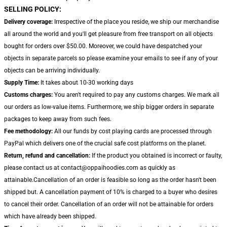
SELLING POLICY:
Delivery coverage:
Irrespective of the place you reside, we ship our merchandise
all around the world and you'll get pleasure from free transport on all objects
bought for orders over $50.00. Moreover, we could have despatched your
objects in separate parcels so please examine your emails to see if any of your
objects can be arriving individually.
Supply Time:
It takes about 10-30 working days
Customs charges:
You aren't required to pay any customs charges. We mark all
our orders as low-value items. Furthermore, we ship bigger orders in separate
packages to keep away from such fees.
Fee methodology:
All our funds by cost playing cards are processed through
PayPal which delivers one of the crucial safe cost platforms on the planet.
Return, refund and cancellation:
If the product you obtained is incorrect or faulty,
please contact us at contact@oppaihoodies.com as quickly as
attainable.Cancellation of an order is feasible so long as the order hasn't been
shipped but. A cancellation payment of 10% is charged to a buyer who desires
to cancel their order. Cancellation of an order will not be attainable for orders
which have already been shipped.