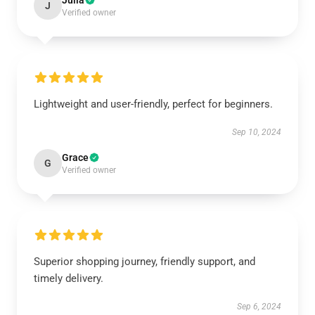
Julia
J
Verified owner
Lightweight and user-friendly, perfect for beginners.
Sep 10, 2024
Grace
G
Verified owner
Superior shopping journey, friendly support, and
timely delivery.
Sep 6, 2024