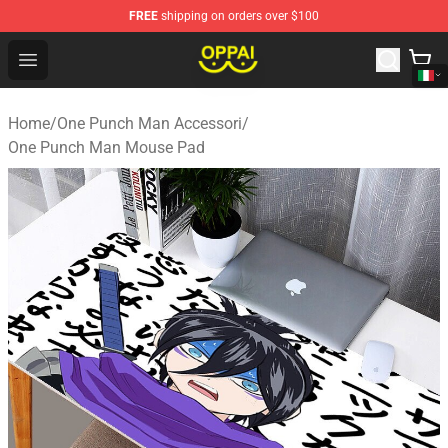
FREE
shipping on orders over $100
Oppai Store - Official Oppai Merchandise Shop
Open menu
Home
/
One Punch Man Accessori
/
One Punch Man Mouse Pad