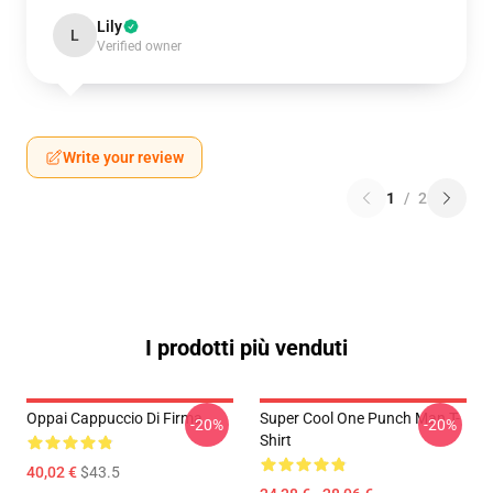
Lily
L
Verified owner
Write your review
1
/
2
I prodotti più venduti
Oppai Cappuccio Di Firma
Super Cool One Punch Man T-
-20%
-20%
Shirt
40,02 €
$43.5