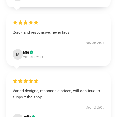
Quick and responsive, never lags.
Nov 30, 2024
Mia
M
Verified owner
Varied designs, reasonable prices, will continue to
support the shop.
Sep 12, 2024