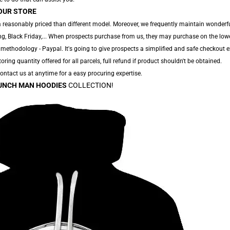
OUR STORE
 reasonably priced than different model. Moreover, we frequently maintain wonderfu
g, Black Friday,... When prospects purchase from us, they may purchase on the low
 methodology - Paypal. It's going to give prospects a simplified and safe checkout e
toring quantity offered for all parcels, full refund if product shouldn't be obtained.
 Contact us at anytime for a easy procuring expertise.
UNCH MAN HOODIES
COLLECTION!