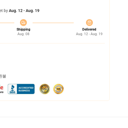
et by
Aug. 12 - Aug. 19
Shipping
Delivered
Aug. 08
Aug. 12 - Aug. 19
 환불