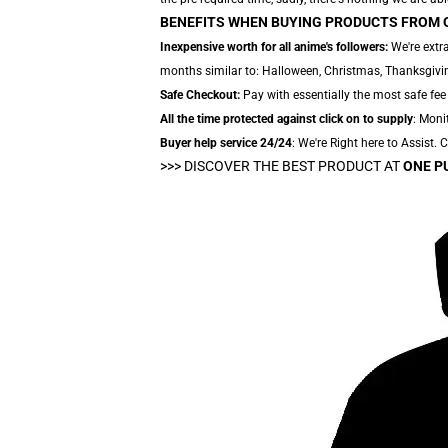
BENEFITS WHEN BUYING PRODUCTS FROM 
Inexpensive worth for all anime's followers:
We're extra
months similar to: Halloween, Christmas, Thanksgivin
Safe Checkout:
Pay with essentially the most safe fee
All the time protected against click on to supply
: Moni
Buyer help service 24/24
: We're Right here to Assist.
>>>
DISCOVER THE BEST PRODUCT AT
ONE P