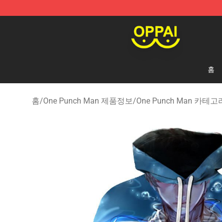
Oppai Store - Official Oppai Merchandise Shop
홈
홈
/
One Punch Man 제품정보
/
One Punch Man 카테고