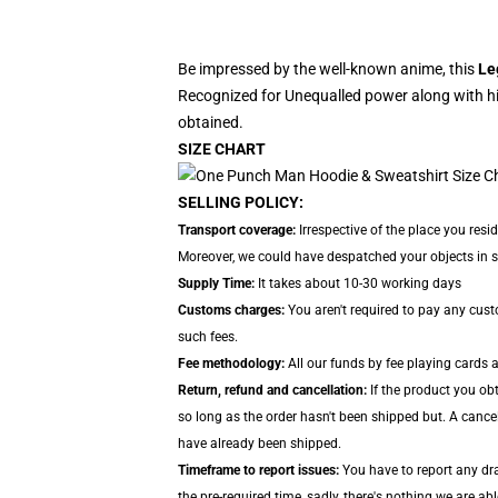
Be impressed by the well-known anime, this
Le
Recognized for Unequalled power along with hi
obtained.
SIZE CHART
SELLING POLICY:
Transport coverage:
Irrespective of the place you resi
Moreover, we could have despatched your objects in sep
Supply Time:
It takes about 10-30 working days
Customs charges:
You aren't required to pay any cus
such fees.
Fee methodology:
All our funds by fee playing cards 
Return, refund and cancellation:
If the product you ob
so long as the order hasn't been shipped but. A cance
have already been shipped.
Timeframe to report issues:
You have to report any dra
the pre-required time, sadly, there's nothing we are ab