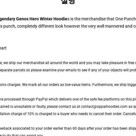
설명
gendary Genos Hero Winter Hoodie
s is the merchandise that One Punch
s punch, completely different look however the very well mannered and co
de, we ship our merchandise all around the world and you may take pleasure in free d
arate parcels so please examine your emails to see if any of your objects will proba
toms charges. We mark all our orders as low-value items. Furthermore, we ship bigg
are processed through PayPal which delivers one of the safe fee platforms on this pl
tained is unsuitable or faulty, please contact us at contact@oppaihoodies.com as qu
llation charge of 10% is charged to a buyer who needs to cancel their order. Cancell
wback associated to your order earlier than 60 days after your order has been ship
le to do that can assist you.