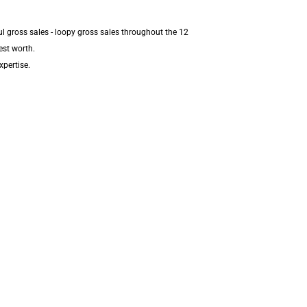
l gross sales - loopy gross sales throughout the 12
est worth.
xpertise.