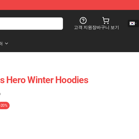
고객 지원
장바구니 보기
처
s Hero Winter Hoodies
)
-20%