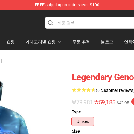
FREE
shipping on orders over $100
쇼핑
카테고리별 쇼핑
주문 추적
블로그
연락
리
Legendary Geno
(6 customer reviews
₩73,981
₩59,185
$42.95
Type
Unisex
Size