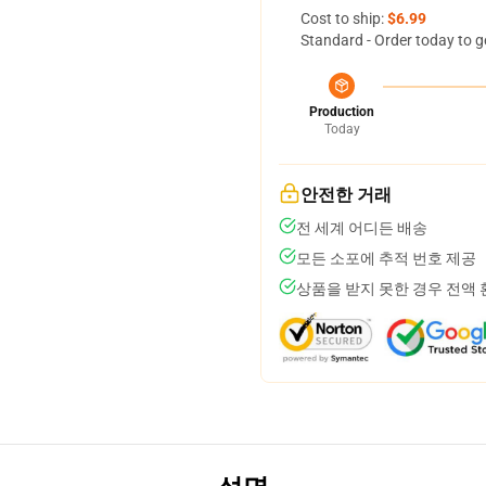
Cost to ship:
$6.99
Standard - Order today to g
Production
Today
안전한 거래
전 세계 어디든 배송
모든 소포에 추적 번호 제공
상품을 받지 못한 경우 전액