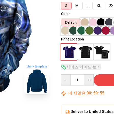
S
M
L
XL
2X
Color
Default
Print Location
사이즈 가이드 보기
blank template
Quantity
이 세일은
00
:
59
:
54
Deliver to United States