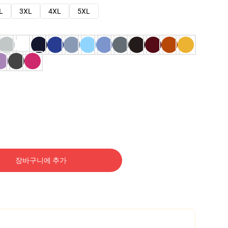
L
3XL
4XL
5XL
장바구니에 추가