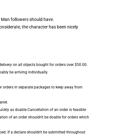
 Man followers should have.
nsiderate, the character has been nicely
elivery on all objects bought for orders over $50.00.
bly be arriving individually.
er orders in separate packages to keep away from
anet.
ickly as doable.Cancellation of an order is feasible
ation of an order shouldn't be doable for orders which
ped. If a declare shouldn't be submitted throughout