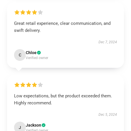
Great retail experience, clear communication, and
swift delivery.
Dec 7, 2024
Chloe
C
Verified owner
Low expectations, but the product exceeded them.
Highly recommend.
Dec 5, 2024
Jackson
J
Verified owner