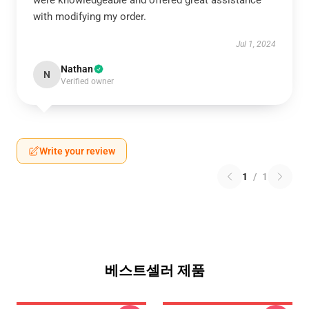
were knowledgeable and offered great assistance
with modifying my order.
Jul 1, 2024
Nathan
N
Verified owner
Write your review
1
/
1
베스트셀러 제품