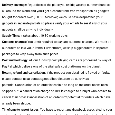
Delivery coverage:
Regardless of the place you reside, we ship our merchandise
all around the world and you'll get pleasure from free transport on all gadgets
bought for orders over $50.00. Moreover, we could have despatched your
gadgets in separate parcels so please verify your emails to see if any of your
gadgets shall be arriving individually.
Supply Time:
It takes about 10-30 working days
Customs charges:
You aren't required to pay any customs charges. We mark all
our orders as low-value items. Furthermore, we ship bigger orders in separate
packages to keep away from such prices.
Cost methodology:
All our funds by cost playing cards are processed by way of
PayPal which delivers one of the vital safe cost platforms on the planet.
Return, refund and cancellation:
If the product you obtained is flawed or faulty,
please contact us at contact@oppaihoodies.com as quickly as
potential.Cancellation of an order is feasible so long as the order hasn't been
shipped but. A cancellation charge of 10% is charged to a buyer who desires to
cancel their order. Cancellation of an order isn't potential for orders which have
already been shipped.
Timeframe to report issues:
You have to report any drawback associated to your