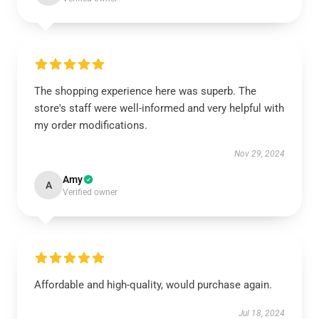
The shopping experience here was superb. The
store's staff were well-informed and very helpful with
my order modifications.
Nov 29, 2024
Amy
A
Verified owner
Affordable and high-quality, would purchase again.
Jul 18, 2024