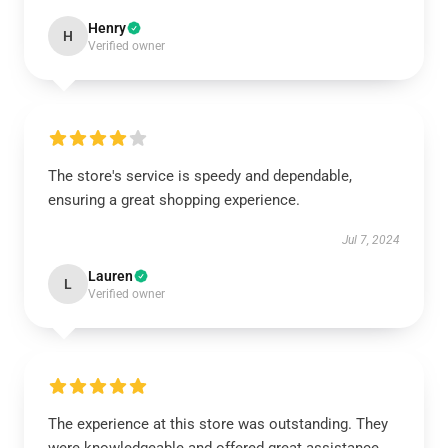
Henry
H
Verified owner
The store's service is speedy and dependable,
ensuring a great shopping experience.
Jul 7, 2024
Lauren
L
Verified owner
The experience at this store was outstanding. They