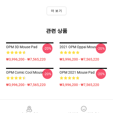
더 보기
관련 상품
OPM 3D Mouse Pad
2021 OPM Oppai Mouse Pad
-20%
-20%
₩3,996,200 - ₩7,565,220
₩3,996,200 - ₩7,565,220
OPM Comic Cool Mousepad
OPM 2021 Mouse Pad
-20%
-20%
₩3,996,200 - ₩7,565,220
₩3,996,200 - ₩7,565,220
Footer