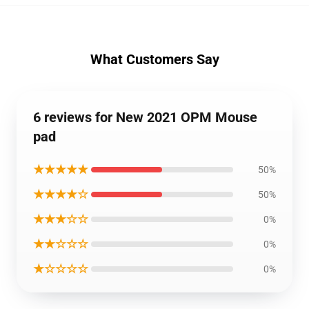
What Customers Say
6 reviews for New 2021 OPM Mouse
pad
★★★★★
50%
★★★★☆
50%
★★★☆☆
0%
★★☆☆☆
0%
★☆☆☆☆
0%