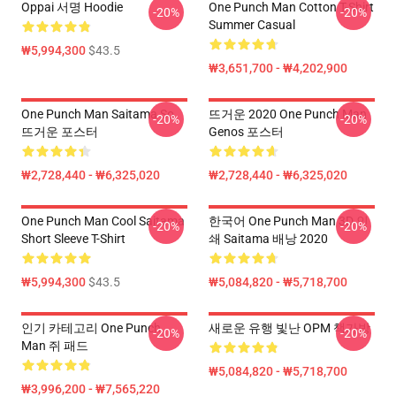
Oppai 서명 Hoodie
One Punch Man Cotton T-Shirt
-20%
-20%
Summer Casual
₩5,994,300
$43.5
₩3,651,700 - ₩4,202,900
One Punch Man Saitama So
뜨거운 2020 One Punch Man
-20%
-20%
뜨거운 포스터
Genos 포스터
₩2,728,440 - ₩6,325,020
₩2,728,440 - ₩6,325,020
One Punch Man Cool Saitama
한국어 One Punch Man 3D 인
-20%
-20%
Short Sleeve T-Shirt
쇄 Saitama 배낭 2020
₩5,994,300
$43.5
₩5,084,820 - ₩5,718,700
인기 카테고리 One Punch
새로운 유행 빛난 OPM 책가방
-20%
-20%
Man 쥐 패드
₩5,084,820 - ₩5,718,700
₩3,996,200 - ₩7,565,220