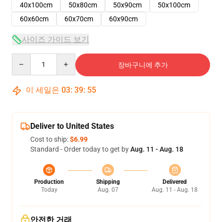
40x100cm
50x80cm
50x90cm
50x100cm
60x60cm
60x70cm
60x90cm
사이즈 가이드 보기
Quantity
장바구니에 추가
이 세일은
03
:
39
:
54
Deliver to United States
Cost to ship:
$6.99
Standard - Order today to get by
Aug. 11 - Aug. 18
Production
Shipping
Delivered
Today
Aug. 07
Aug. 11 - Aug. 18
안전한 거래