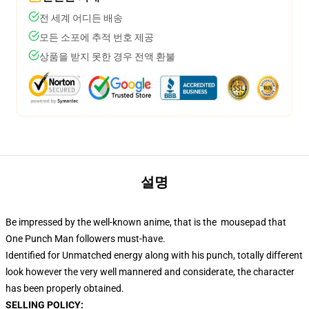
전 세계 어디든 배송
모든 소포에 추적 번호 제공
상품을 받지 못한 경우 전액 환불
설명
Be impressed by the well-known anime, that is the mousepad that
One Punch Man followers must-have.
Identified for Unmatched energy along with his punch, totally different
look however the very well mannered and considerate, the character
has been properly obtained.
SELLING POLICY: