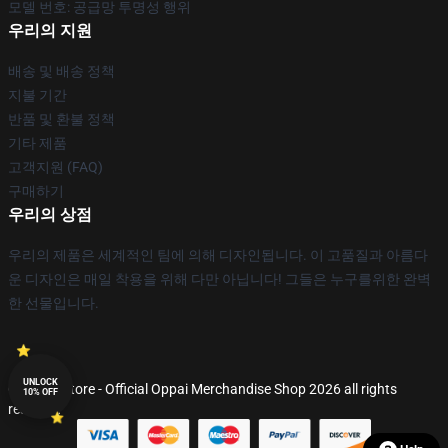
모델 번호: 공급망 투명성 행위
우리의 지원
배송 및 배송 정책
지불 기간
반품 및 환불 정책
기타 제품
고객지원 (FAQ)
구매하기
우리의 상점
우리의 제품은 세계적인 팀에 의해 디자인됩니다. 이 고품질과 아름다
운 디자인은 매일 착용을 위해 다만 아닙니다! 그들은 누구를위한 완벽
한 선물입니다.
UNLOCK
© Oppai Store - Official Oppai Merchandise Shop 2026 all rights
10% OFF
reserved