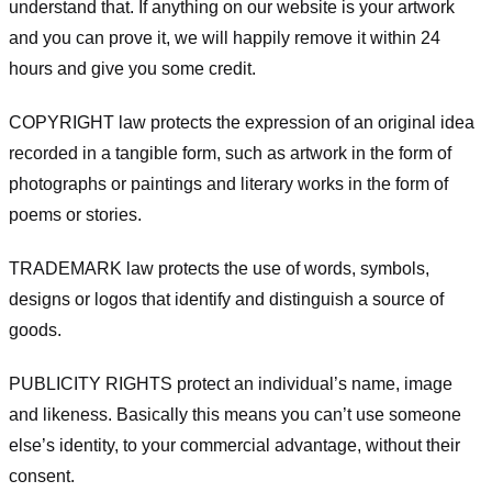
understand that. If anything on our website is your artwork
and you can prove it, we will happily remove it within 24
hours and give you some credit.
COPYRIGHT law protects the expression of an original idea
recorded in a tangible form, such as artwork in the form of
photographs or paintings and literary works in the form of
poems or stories.
TRADEMARK law protects the use of words, symbols,
designs or logos that identify and distinguish a source of
goods.
PUBLICITY RIGHTS protect an individual’s name, image
and likeness. Basically this means you can’t use someone
else’s identity, to your commercial advantage, without their
consent.