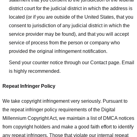
district court for the judicial district in which the address is
located (or if you are outside of the United States, that you
consent to jurisdiction of any judicial district in which the
service provider may be found), and that you will accept
service of process from the person or company who
provided the original infringement notification.
Send your counter notice through our Contact page. Email
is highly recommended.
Repeat Infringer Policy
We take copyright infringement very seriously. Pursuant to
the repeat infringer policy requirements of the Digital
Millennium Copyright Act, we maintain a list of DMCA notices
from copyright holders and make a good faith effort to identify
any repeat infringers. Those that violate our internal repeat