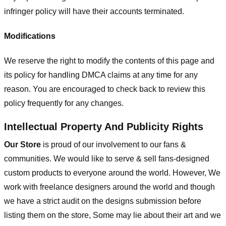
infringer policy will have their accounts terminated.
Modifications
We reserve the right to modify the contents of this page and
its policy for handling DMCA claims at any time for any
reason. You are encouraged to check back to review this
policy frequently for any changes.
Intellectual Property And Publicity Rights
Our Store
is proud of our involvement to our fans &
communities. We would like to serve & sell fans-designed
custom products to everyone around the world. However, We
work with freelance designers around the world and though
we have a strict audit on the designs submission before
listing them on the store, Some may lie about their art and we