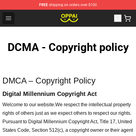
FREE
shipping on orders over $100
Oppai Store - Official Oppai Merchandise Shop
Open menu
DCMA - Copyright policy
DMCA – Copyright Policy
Digital Millennium Copyright Act
Welcome to our website
.We respect the intellectual property
rights of others just as we expect others to respect our rights.
Pursuant to Digital Millennium Copyright Act, Title 17, United
States Code, Section 512(c), a copyright owner or their agent