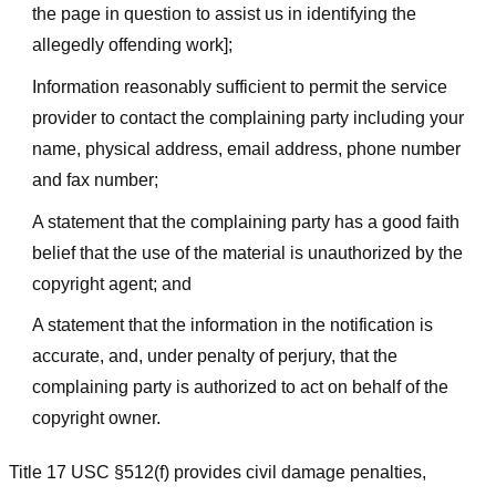
the page in question to assist us in identifying the
allegedly offending work];
Information reasonably sufficient to permit the service
provider to contact the complaining party including your
name, physical address, email address, phone number
and fax number;
A statement that the complaining party has a good faith
belief that the use of the material is unauthorized by the
copyright agent; and
A statement that the information in the notification is
accurate, and, under penalty of perjury, that the
complaining party is authorized to act on behalf of the
copyright owner.
Title 17 USC §512(f) provides civil damage penalties,