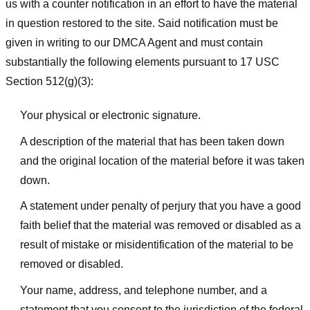
us with a counter notification in an effort to have the material
in question restored to the site. Said notification must be
given in writing to our DMCA Agent and must contain
substantially the following elements pursuant to 17 USC
Section 512(g)(3):
Your physical or electronic signature.
A description of the material that has been taken down
and the original location of the material before it was taken
down.
A statement under penalty of perjury that you have a good
faith belief that the material was removed or disabled as a
result of mistake or misidentification of the material to be
removed or disabled.
Your name, address, and telephone number, and a
statement that you consent to the jurisdiction of the federal