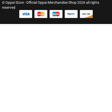
© Oppai Store - Official Oppai Merchandise Shop 2026 all rights
reserved