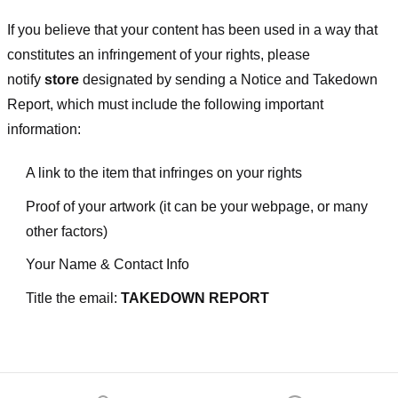
If you believe that your content has been used in a way that
constitutes an infringement of your rights, please
notify
store
designated
by sending a Notice and Takedown
Report, which must include the following important
information:
A link to the item that infringes on your rights
Proof of your artwork (it can be your webpage, or many
other factors)
Your Name & Contact Info
Title the email:
TAKEDOWN REPORT
Footer