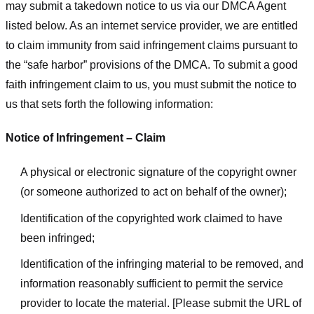
may submit a takedown notice to us via our DMCA Agent
listed below. As an internet service provider, we are entitled
to claim immunity from said infringement claims pursuant to
the “safe harbor” provisions of the DMCA. To submit a good
faith infringement claim to us, you must submit the notice to
us that sets forth the following information:
Notice of Infringement – Claim
A physical or electronic signature of the copyright owner
(or someone authorized to act on behalf of the owner);
Identification of the copyrighted work claimed to have
been infringed;
Identification of the infringing material to be removed, and
information reasonably sufficient to permit the service
provider to locate the material. [Please submit the URL of