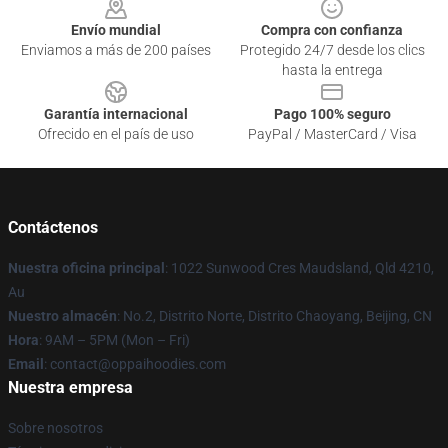
Envío mundial
Compra con confianza
Enviamos a más de 200 países
Protegido 24/7 desde los clics
hasta la entrega
Garantía internacional
Pago 100% seguro
Ofrecido en el país de uso
PayPal / MasterCard / Visa
Contáctenos
Nuestra oficina principal
: 1022 Sunwood Cres Maudsland, Qld 4210,
Au
Nuestro almacén
: No.2, Distrito Norte, Distrito Chaoyang, Beijing, CN
Hora
: 9AM – 5PM (Mon – Fri)
Email
: contact@oppaihoodies.com
Nuestra empresa
Sobre nosotros