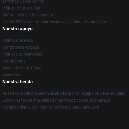
Términos y condiciones
Política de privacidad
DMCA - Política de Copyright
CA SB657: Ley de transparencia en la cadena de suministro
Nuestro apoyo
Políticas de envío
Condiciones de pago
Políticas de reembolso
Contáctenos
Ayuda al cliente (FAQ)
Mayorista
Nuestra tienda
Nuestros productos están diseñados por un equipo de clase mundial.
Estos diseños de alta calidad y hermosos no son sólo para el
desgaste diario! Son regalos perfectos para cualquiera.