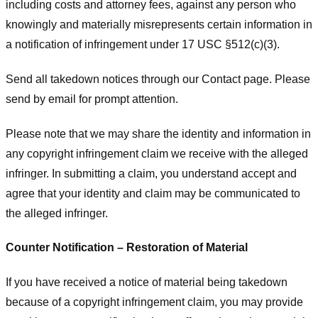
including costs and attorney fees, against any person who
knowingly and materially misrepresents certain information in
a notification of infringement under 17 USC §512(c)(3).
Send all takedown notices through our Contact page. Please
send by email for prompt attention.
Please note that we may share the identity and information in
any copyright infringement claim we receive with the alleged
infringer. In submitting a claim, you understand accept and
agree that your identity and claim may be communicated to
the alleged infringer.
Counter Notification – Restoration of Material
If you have received a notice of material being takedown
because of a copyright infringement claim, you may provide