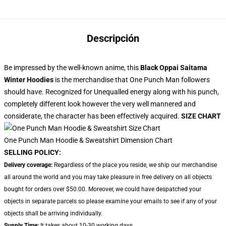
Descripción
Be impressed by the well-known anime, this
Black Oppai Saitama
Winter Hoodies
is the merchandise that One Punch Man followers
should have. Recognized for Unequalled energy along with his punch,
completely different look however the very well mannered and
considerate, the character has been effectively acquired.
SIZE CHART
One Punch Man Hoodie & Sweatshirt Dimension Chart
SELLING POLICY:
Delivery coverage:
Regardless of the place you reside, we ship our merchandise
all around the world and you may take pleasure in free delivery on all objects
bought for orders over $50.00. Moreover, we could have despatched your
objects in separate parcels so please examine your emails to see if any of your
objects shall be arriving individually.
Supply Time:
It takes about 10-30 working days