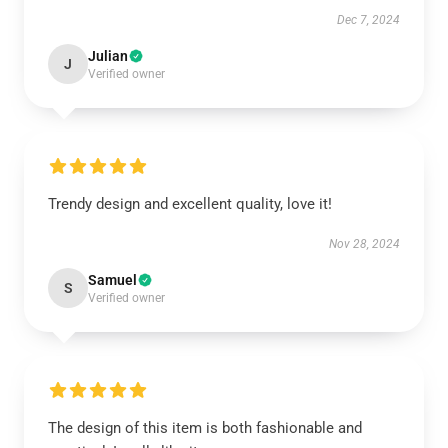
Dec 7, 2024
Julian
J
Verified owner
Trendy design and excellent quality, love it!
Nov 28, 2024
Samuel
S
Verified owner
The design of this item is both fashionable and