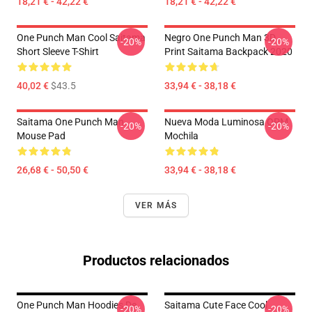
18,21 € - 42,22 €
18,21 € - 42,22 €
One Punch Man Cool Saitama
Negro One Punch Man 3D
-20%
-20%
Short Sleeve T-Shirt
Print Saitama Backpack 2020
40,02 €
$43.5
33,94 € - 38,18 €
Saitama One Punch Man
Nueva Moda Luminosa OPM
-20%
-20%
Mouse Pad
Mochila
26,68 € - 50,50 €
33,94 € - 38,18 €
VER MÁS
Productos relacionados
One Punch Man Hoodies De
Saitama Cute Face Cool
-20%
-20%