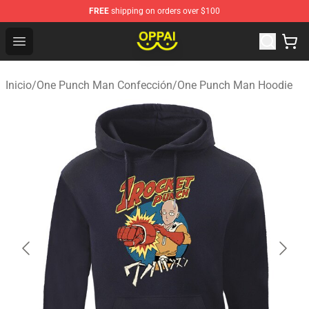
FREE
shipping on orders over $100
Oppai Store - Official Oppai Merchandise Shop
Open menu
Inicio
/
One Punch Man Confección
/
One Punch Man Hoodie