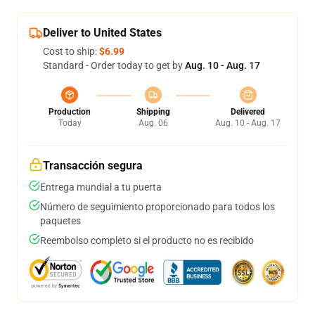
Deliver to United States
Cost to ship:
$6.99
Standard - Order today to get by
Aug. 10 - Aug. 17
Production
Shipping
Delivered
Today
Aug. 06
Aug. 10 - Aug. 17
Transacción segura
Entrega mundial a tu puerta
Número de seguimiento proporcionado para todos los
paquetes
Reembolso completo si el producto no es recibido