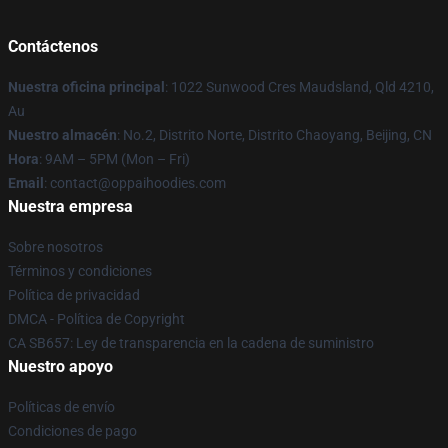
Contáctenos
Nuestra oficina principal
: 1022 Sunwood Cres Maudsland, Qld 4210,
Au
Nuestro almacén
: No.2, Distrito Norte, Distrito Chaoyang, Beijing, CN
Hora
: 9AM – 5PM (Mon – Fri)
Email
: contact@oppaihoodies.com
Nuestra empresa
Sobre nosotros
Términos y condiciones
Política de privacidad
DMCA - Política de Copyright
CA SB657: Ley de transparencia en la cadena de suministro
Nuestro apoyo
Políticas de envío
Condiciones de pago