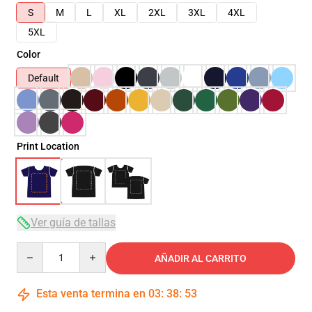
S
M
L
XL
2XL
3XL
4XL
5XL
Color
Default
Print Location
Ver guía de tallas
Quantity
AÑADIR AL CARRITO
Esta venta termina en
03
:
38
:
52