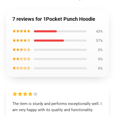
7 reviews for 1Pocket Punch Hoodie
★★★★★
43%
★★★★☆
57%
★★★☆☆
0%
★★☆☆☆
0%
★☆☆☆☆
0%
The item is sturdy and performs exceptionally well. I
am very happy with its quality and functionality.