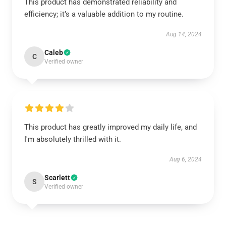
This product has demonstrated reliability and
efficiency; it’s a valuable addition to my routine.
Aug 14, 2024
Caleb
C
Verified owner
This product has greatly improved my daily life, and
I'm absolutely thrilled with it.
Aug 6, 2024
Scarlett
S
Verified owner