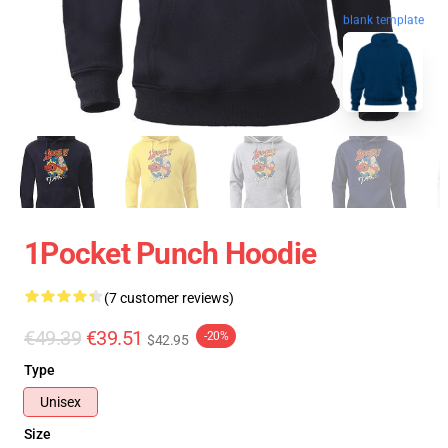
blank template
1Pocket Punch Hoodie
(7 customer reviews)
€49.39
€39.51
-20%
$42.95
Type
Unisex
Size