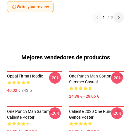
Write your review
1
/
2
Mejores vendedores de productos
Oppai Firma Hoodie
One Punch Man Cotton T-Shirt
-20%
-20%
Summer Casual
40,02 €
$43.5
24,38 € - 28,06 €
One Punch Man Saitama Tan
Caliente 2020 One Punch Man
-20%
-20%
Caliente Poster
Genos Poster