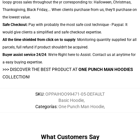
loopy gross sales throughout the yr corresponding to: Halloween, Christmas,
Thanksgiving, Black Friday,... When clients purchase from us, they'll purchase on
the lowest value.
Safe Checkout:
Pay with probably the most safe cost technique - Paypal. It
would give clients a simplified and safe checkout expertise.
All the time shielded from click on to supply
: Monitoring quantity supplied for all
parcels, full refund if product shouldn't be acquired.
Buyer assist service 24/24
: We're Right here to Assist. Contact us at anytime for
a easy buying expertise.
>>>
DISCOVER THE BEST PRODUCT AT
ONE PUNCH MAN HOODIES
COLLECTION!
SKU
:
OPPAIHOO99471-05-DEFAULT
Basic Hoodie
,
Categorías
:
One Punch Man Hoodie
,
What Customers Say