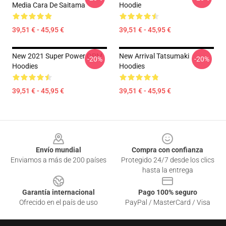
Media Cara De Saitama
Hoodie
39,51 € - 45,95 €
39,51 € - 45,95 €
New 2021 Super Power OPM
New Arrival Tatsumaki
-20%
-20%
Hoodies
Hoodies
39,51 € - 45,95 €
39,51 € - 45,95 €
Footer
Envío mundial
Compra con confianza
Enviamos a más de 200 países
Protegido 24/7 desde los clics
hasta la entrega
Garantía internacional
Pago 100% seguro
Ofrecido en el país de uso
PayPal / MasterCard / Visa