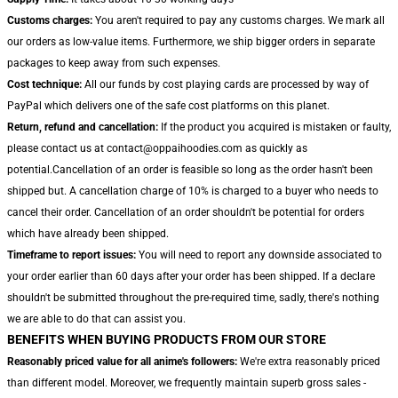
Customs charges:
You aren't required to pay any customs charges. We mark all
our orders as low-value items. Furthermore, we ship bigger orders in separate
packages to keep away from such expenses.
Cost technique:
All our funds by cost playing cards are processed by way of
PayPal which delivers one of the safe cost platforms on this planet.
Return, refund and cancellation:
If the product you acquired is mistaken or faulty,
please contact us at contact@oppaihoodies.com as quickly as
potential.Cancellation of an order is feasible so long as the order hasn't been
shipped but. A cancellation charge of 10% is charged to a buyer who needs to
cancel their order. Cancellation of an order shouldn't be potential for orders
which have already been shipped.
Timeframe to report issues:
You will need to report any downside associated to
your order earlier than 60 days after your order has been shipped. If a declare
shouldn't be submitted throughout the pre-required time, sadly, there's nothing
we are able to do that can assist you.
BENEFITS WHEN BUYING PRODUCTS FROM OUR STORE
Reasonably priced value for all anime's followers:
We're extra reasonably priced
than different model. Moreover, we frequently maintain superb gross sales -