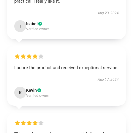
practical; I really like it.
Aug 23, 2024
Isabel
I
Verified owner
I adore the product and received exceptional service.
Aug 17, 2024
Kevin
K
Verified owner