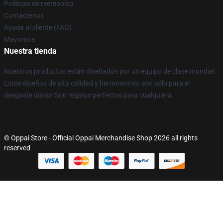
Políticas de reembolso
Contáctenos
Ayuda al cliente (FAQ)
Mayorista
Nuestra tienda
Nuestros productos están diseñados por un equipo de clase mundial.
Estos diseños de alta calidad y hermosos no son sólo para el
desgaste diario! Son regalos perfectos para cualquiera.
© Oppai Store - Official Oppai Merchandise Shop 2026 all rights
reserved