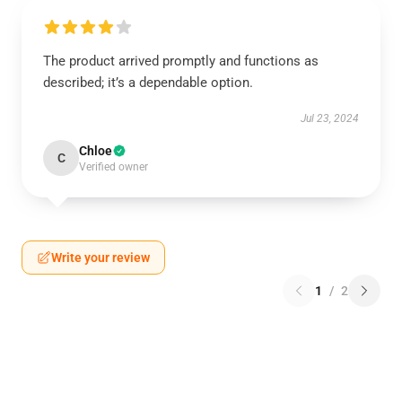
The product arrived promptly and functions as
described; it’s a dependable option.
Jul 23, 2024
Chloe
C
Verified owner
Write your review
1
/
2