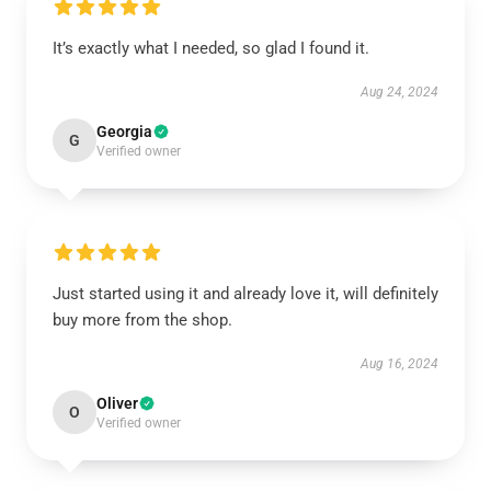
It’s exactly what I needed, so glad I found it.
Aug 24, 2024
Georgia
G
Verified owner
Just started using it and already love it, will definitely
buy more from the shop.
Aug 16, 2024
Oliver
O
Verified owner