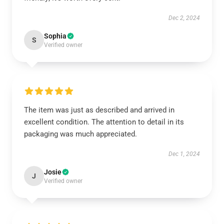
Dec 2, 2024
Sophia
S
Verified owner
The item was just as described and arrived in
excellent condition. The attention to detail in its
packaging was much appreciated.
Dec 1, 2024
Josie
J
Verified owner