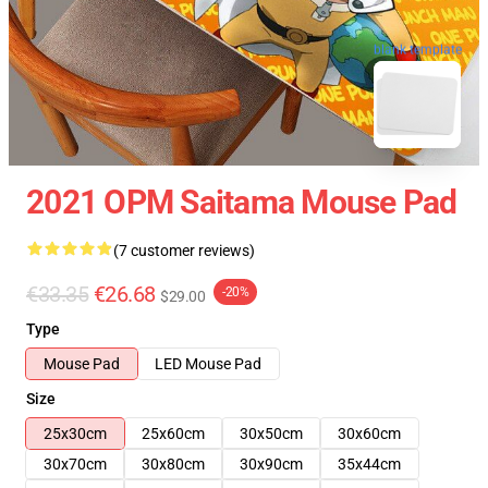
blank template
2021 OPM Saitama Mouse Pad
(7 customer reviews)
€33.35
€26.68
-20%
$29.00
Type
Mouse Pad
LED Mouse Pad
Size
25x30cm
25x60cm
30x50cm
30x60cm
30x70cm
30x80cm
30x90cm
35x44cm