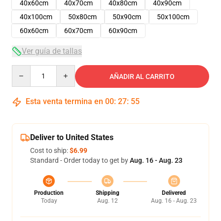
40x60cm
40x70cm
40x80cm
40x90cm
40x100cm
50x80cm
50x90cm
50x100cm
60x60cm
60x70cm
60x90cm
Ver guía de tallas
Quantity
AÑADIR AL CARRITO
Esta venta termina en
00
:
27
:
54
Deliver to United States
Cost to ship:
$6.99
Standard - Order today to get by
Aug. 16 - Aug. 23
Production
Shipping
Delivered
Today
Aug. 12
Aug. 16 - Aug. 23