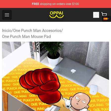
FREE
shipping on orders over $100
Oppai Store - Official Oppai Merchandise Shop
Open menu
Inicio
/
One Punch Man Accesorios
/
One Punch Man Mouse Pad