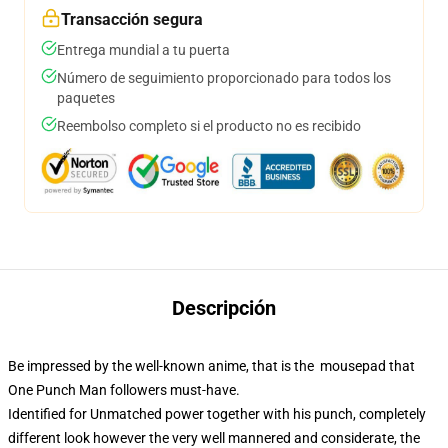
Transacción segura
Entrega mundial a tu puerta
Número de seguimiento proporcionado para todos los
paquetes
Reembolso completo si el producto no es recibido
Descripción
Be impressed by the well-known anime, that is the mousepad that
One Punch Man followers must-have.
Identified for Unmatched power together with his punch, completely
different look however the very well mannered and considerate, the