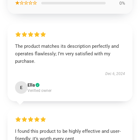
★☆☆☆☆
0%
The product matches its description perfectly and
operates flawlessly; I’m very satisfied with my
purchase.
Dec 6, 2024
Ella
E
Verified owner
I found this product to be highly effective and user-
friendly; it’s worth every cent.