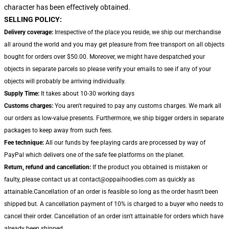
character has been effectively obtained.
SELLING POLICY:
Delivery coverage:
Irrespective of the place you reside, we ship our merchandise
all around the world and you may get pleasure from free transport on all objects
bought for orders over $50.00. Moreover, we might have despatched your
objects in separate parcels so please verify your emails to see if any of your
objects will probably be arriving individually.
Supply Time:
It takes about 10-30 working days
Customs charges:
You aren't required to pay any customs charges. We mark all
our orders as low-value presents. Furthermore, we ship bigger orders in separate
packages to keep away from such fees.
Fee technique:
All our funds by fee playing cards are processed by way of
PayPal which delivers one of the safe fee platforms on the planet.
Return, refund and cancellation:
If the product you obtained is mistaken or
faulty, please contact us at contact@oppaihoodies.com as quickly as
attainable.Cancellation of an order is feasible so long as the order hasn't been
shipped but. A cancellation payment of 10% is charged to a buyer who needs to
cancel their order. Cancellation of an order isn't attainable for orders which have
already been shipped.