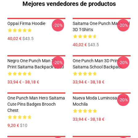
Mejores vendedores de productos
Oppai Firma Hoodie
Saitama One Punch Man Cool
-20%
-20%
3D T-Shirts
40,02 €
$43.5
40,02 €
$43.5
Negro One Punch Man 3D
One Punch Man 3D Print
-20%
-20%
Print Saitama Backpack 2020
Saitama School Backpack
33,94 € - 38,18 €
33,94 € - 38,18 €
One Punch Man Hero Saitama
Nueva Moda Luminosa OPM
-20%
Cute Pins Badges Brooch
Mochila
Chest
33,94 € - 38,18 €
9,20 €
$10