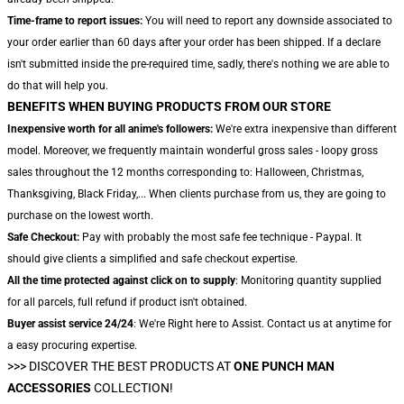
Time-frame to report issues:
You will need to report any downside associated to
your order earlier than 60 days after your order has been shipped. If a declare
isn't submitted inside the pre-required time, sadly, there's nothing we are able to
do that will help you.
BENEFITS WHEN BUYING PRODUCTS FROM OUR STORE
Inexpensive worth for all anime's followers:
We're extra inexpensive than different
model. Moreover, we frequently maintain wonderful gross sales - loopy gross
sales throughout the 12 months corresponding to: Halloween, Christmas,
Thanksgiving, Black Friday,... When clients purchase from us, they are going to
purchase on the lowest worth.
Safe Checkout:
Pay with probably the most safe fee technique - Paypal. It
should give clients a simplified and safe checkout expertise.
All the time protected against click on to supply
: Monitoring quantity supplied
for all parcels, full refund if product isn't obtained.
Buyer assist service 24/24
: We're Right here to Assist. Contact us at anytime for
a easy procuring expertise.
>>>
DISCOVER THE BEST PRODUCTS AT
ONE PUNCH MAN
ACCESSORIES
COLLECTION!