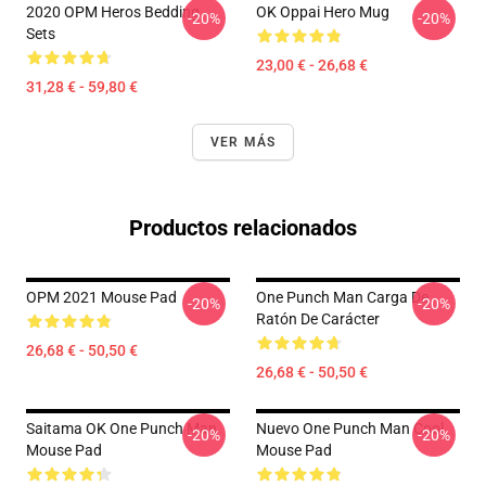
2020 OPM Heros Bedding
OK Oppai Hero Mug
-20%
-20%
Sets
23,00 € - 26,68 €
31,28 € - 59,80 €
VER MÁS
Productos relacionados
OPM 2021 Mouse Pad
One Punch Man Carga De
-20%
-20%
Ratón De Carácter
26,68 € - 50,50 €
26,68 € - 50,50 €
Saitama OK One Punch Man
Nuevo One Punch Man Cool
-20%
-20%
Mouse Pad
Mouse Pad