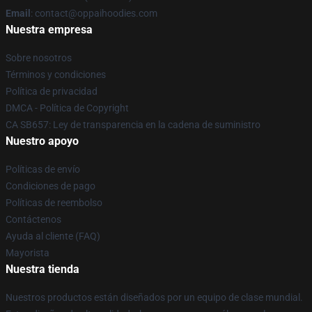
Email
: contact@oppaihoodies.com
Nuestra empresa
Sobre nosotros
Términos y condiciones
Política de privacidad
DMCA - Política de Copyright
CA SB657: Ley de transparencia en la cadena de suministro
Nuestro apoyo
Políticas de envío
Condiciones de pago
Políticas de reembolso
Contáctenos
Ayuda al cliente (FAQ)
Mayorista
Nuestra tienda
Nuestros productos están diseñados por un equipo de clase mundial.