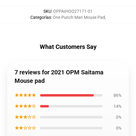
SKU
:
OPPAIHOO27171-01
Categorías
:
One Punch Man Mouse Pad
,
What Customers Say
7 reviews for 2021 OPM Saitama
Mouse pad
★★★★★
86%
★★★★☆
14%
★★★☆☆
0%
★★☆☆☆
0%