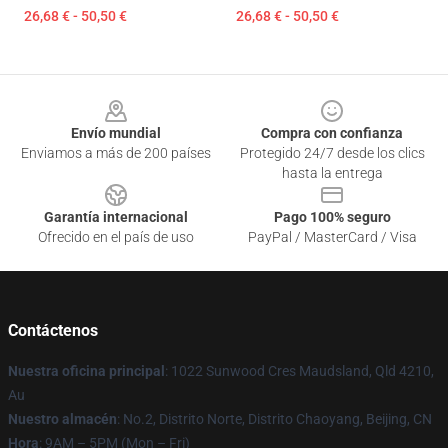
26,68 € - 50,50 €
26,68 € - 50,50 €
Footer
Envío mundial
Compra con confianza
Enviamos a más de 200 países
Protegido 24/7 desde los clics
hasta la entrega
Garantía internacional
Pago 100% seguro
Ofrecido en el país de uso
PayPal / MasterCard / Visa
Contáctenos
Nuestra oficina principal
: 1022 Sunwood Cres Maudsland, Qld 4210,
Au
Nuestro almacén
: No.2, Distrito Norte, Distrito Chaoyang, Beijing, CN
Hora
: 9AM – 5PM (Mon – Fri)