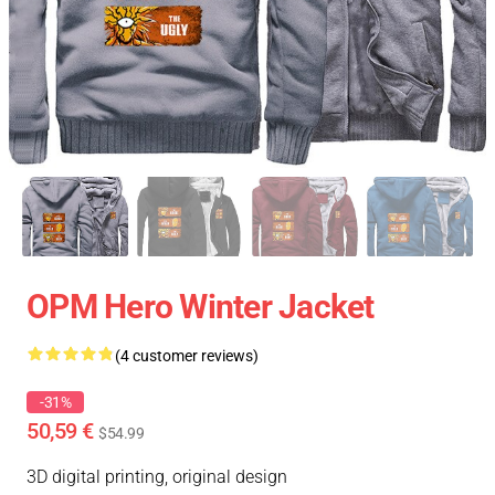
OPM Hero Winter Jacket
(4 customer reviews)
-31%
50,59 €
$54.99
3D digital printing, original design