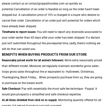
please contact us at contact@oppaihoodies.com as quickly as
potential.Cancellation of an order is feasible so long as the order hasn't been
shipped but. A cancellation price of 10% is charged to a buyer who desires to
cancel their order. Cancellation of an order just isn't potential for orders which
have already been shipped.
Timeframe to report issues:
You will need to report any downside associated to
your order earlier than 60 days after your order has been shipped. If a declare
just isn't submitted throughout the pre-required time, sadly, there's nothing we
will do that can assist you.
BENEFITS WHEN BUYING PRODUCTS FROM OUR STORE
Reasonably priced worth for all anime's followers:
We're extra reasonably priced
than different model. Moreover, we regularly maintain wonderful gross sales -
loopy gross sales throughout the yr equivalent to: Halloween, Christmas,
Thanksgiving, Black Friday,... When prospects purchase from us, they are going
to purchase on the lowest worth.
Safe Checkout:
Pay with essentially the most safe fee technique - Paypal. It
would give prospects a simplified and safe checkout expertise.
At all times shielded from click on to supply
: Monitoring quantity offered for all
parcels, full refund if product just isn't acquired.