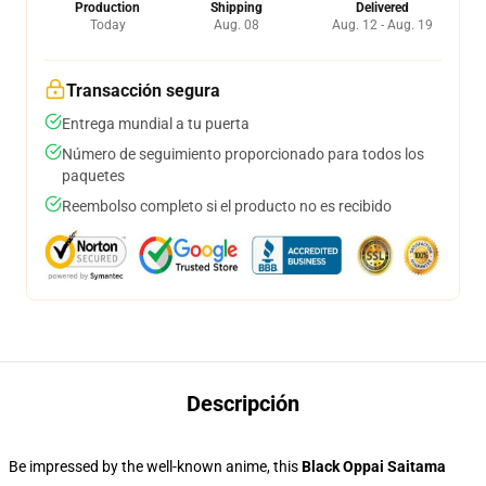
Production
Shipping
Delivered
Today
Aug. 08
Aug. 12 - Aug. 19
Transacción segura
Entrega mundial a tu puerta
Número de seguimiento proporcionado para todos los
paquetes
Reembolso completo si el producto no es recibido
Descripción
Be impressed by the well-known anime, this
Black Oppai Saitama