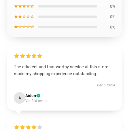
★★★☆☆
0%
★★☆☆☆
0%
★☆☆☆☆
0%
The efficient and trustworthy service at this store
made my shopping experience outstanding.
Dec 6, 2024
Aiden
A
Verified owner