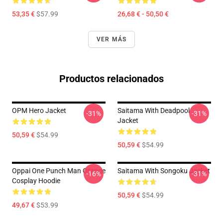
53,35 €
$57.99
26,68 € - 50,50 €
VER MÁS
Productos relacionados
OPM Hero Jacket
Saitama With Deadpool
-31%
-31%
Jacket
50,59 €
$54.99
50,59 €
$54.99
Oppai One Punch Man Orange
Saitama With Songoku Jacket
-16%
-31%
Cosplay Hoodie
50,59 €
$54.99
49,67 €
$53.99