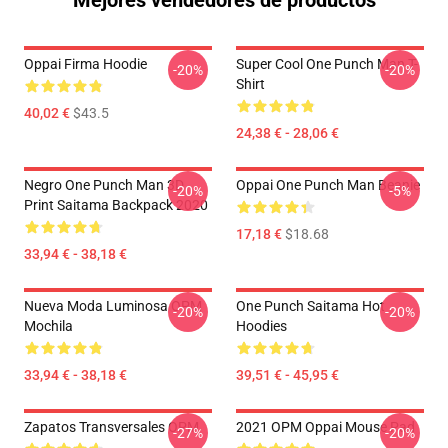
Mejores vendedores de productos
Oppai Firma Hoodie
Super Cool One Punch Man T-
-20%
-20%
Shirt
40,02 €
$43.5
24,38 € - 28,06 €
Negro One Punch Man 3D
Oppai One Punch Man Beanie
-20%
-5%
Print Saitama Backpack 2020
17,18 €
$18.68
33,94 € - 38,18 €
Nueva Moda Luminosa OPM
One Punch Saitama Hot
-20%
-20%
Mochila
Hoodies
33,94 € - 38,18 €
39,51 € - 45,95 €
Zapatos Transversales OPM
2021 OPM Oppai Mouse Pad
-27%
-20%