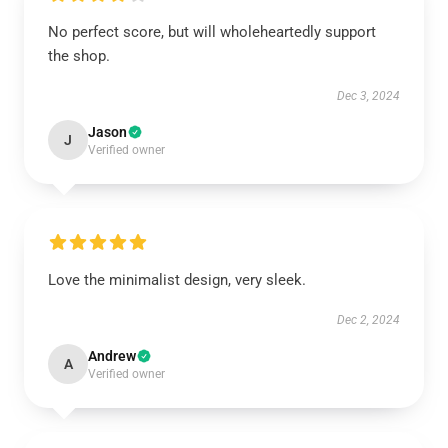
No perfect score, but will wholeheartedly support
the shop.
Dec 3, 2024
Jason
J
Verified owner
Love the minimalist design, very sleek.
Dec 2, 2024
Andrew
A
Verified owner