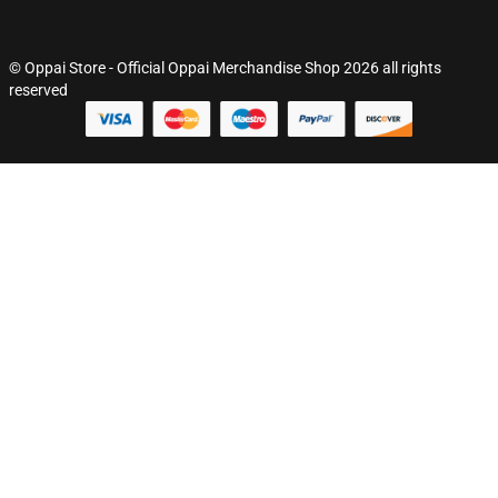
© Oppai Store - Official Oppai Merchandise Shop 2026 all rights
reserved