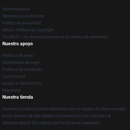
Sobre nosotros
Términos y condiciones
Política de privacidad
DMCA - Política de Copyright
CA SB657: Ley de transparencia en la cadena de suministro
Nuestro apoyo
Políticas de envío
Condiciones de pago
Políticas de reembolso
Contáctenos
Ayuda al cliente (FAQ)
Mayorista
Nuestra tienda
Nuestros productos están diseñados por un equipo de clase mundial.
Estos diseños de alta calidad y hermosos no son sólo para el
desgaste diario! Son regalos perfectos para cualquiera.