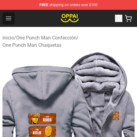
FREE
shipping on orders over $100
Oppai Store - Official Oppai Merchandise Shop
Open menu
Inicio
/
One Punch Man Confección
/
One Punch Man Chaquetas