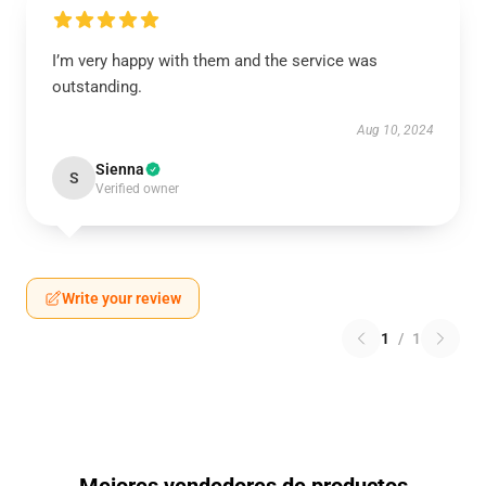
I’m very happy with them and the service was
outstanding.
Aug 10, 2024
Sienna
S
Verified owner
Write your review
1
/
1