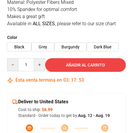
Material: Polyester Fibers Mixed
10% Spandex for optimal comfort
Makes a great gift
Available in
ALL SIZES
, please refer to our size chart
Color
Black
Grey
Burgundy
Dark Blue
Quantity
AÑADIR AL CARRITO
Esta venta termina en
03
:
17
:
52
Deliver to United States
Cost to ship:
$6.99
Standard - Order today to get by
Aug. 12 - Aug. 19