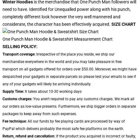
Winter Hoodies
is the merchandise that One Punch Man followers will
need to have. Identified for Unequalled power along with his punch,
completely different look however the very well mannered and
considerate, the character has been effectively acquired.
SIZE CHART
One Punch Man Hoodie & Sweatshirt Measurement Chart
SELLING POLICY:
Transport coverage:
Irrespective of the place you reside, we ship our
merchandise everywhere in the world and you may take pleasure in free
transport on all gadgets offered for orders over $50.00. Moreover, we might have
despatched your gadgets in separate parcels so please test your emails to see if
any of your gadgets will likely be arriving individually.
Supply Time:
It takes about 10-30 working days
Customs charges:
You aren't required to pay any customs charges. We mark all
our orders as low-value presents. Furthermore, we ship bigger orders in separate
packages to keep away from such expenses.
Fee technique:
All our funds by fee playing cards are processed by way of
PayPal which delivers probably the most safe fee platforms on the earth.
Return, refund and cancellation:
If the product you acquired is incorrect or faulty,