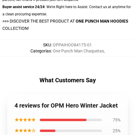
Buyer assist service 24/24
: We're Right here to Assist. Contact us at anytime for
a clean procuring expertise.
>>>
DISCOVER THE BEST PRODUCT AT
ONE PUNCH MAN HOODIES
COLLECTION!
SKU
:
OPPAIHOO84175-01
Categorías
:
One Punch Man Chaquetas
,
What Customers Say
4 reviews for OPM Hero Winter Jacket
★★★★★
75%
★★★★☆
25%