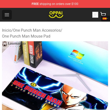
FREE
shipping on orders over $100
Oppai Store - Official Oppai Merchandise Shop
Open menu
Inicio
/
One Punch Man Accesorios
/
One Punch Man Mouse Pad