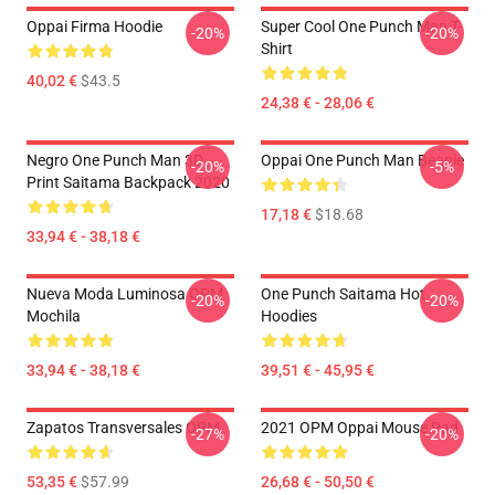
Oppai Firma Hoodie
Super Cool One Punch Man T-
-20%
-20%
Shirt
40,02 €
$43.5
24,38 € - 28,06 €
Negro One Punch Man 3D
Oppai One Punch Man Beanie
-20%
-5%
Print Saitama Backpack 2020
17,18 €
$18.68
33,94 € - 38,18 €
Nueva Moda Luminosa OPM
One Punch Saitama Hot
-20%
-20%
Mochila
Hoodies
33,94 € - 38,18 €
39,51 € - 45,95 €
Zapatos Transversales OPM
2021 OPM Oppai Mouse Pad
-27%
-20%
53,35 €
$57.99
26,68 € - 50,50 €