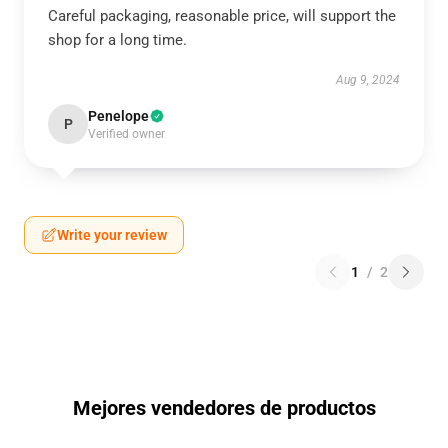
Careful packaging, reasonable price, will support the
shop for a long time.
Aug 9, 2024
Penelope
P
Verified owner
Write your review
1
/
2
Mejores vendedores de productos