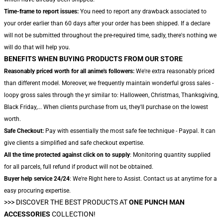
Time-frame to report issues:
You need to report any drawback associated to
your order earlier than 60 days after your order has been shipped. If a declare
will not be submitted throughout the pre-required time, sadly, there's nothing we
will do that will help you.
BENEFITS WHEN BUYING PRODUCTS FROM OUR STORE
Reasonably priced worth for all anime's followers:
We're extra reasonably priced
than different model. Moreover, we frequently maintain wonderful gross sales -
loopy gross sales through the yr similar to: Halloween, Christmas, Thanksgiving,
Black Friday,... When clients purchase from us, they'll purchase on the lowest
worth.
Safe Checkout:
Pay with essentially the most safe fee technique - Paypal. It can
give clients a simplified and safe checkout expertise.
All the time protected against click on to supply
: Monitoring quantity supplied
for all parcels, full refund if product will not be obtained.
Buyer help service 24/24
: We're Right here to Assist. Contact us at anytime for a
easy procuring expertise.
>>>
DISCOVER THE BEST PRODUCTS AT
ONE PUNCH MAN
ACCESSORIES
COLLECTION!