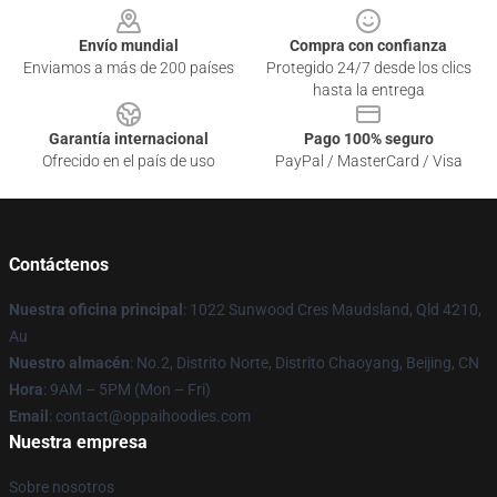
Envío mundial
Compra con confianza
Enviamos a más de 200 países
Protegido 24/7 desde los clics
hasta la entrega
Garantía internacional
Pago 100% seguro
Ofrecido en el país de uso
PayPal / MasterCard / Visa
Contáctenos
Nuestra oficina principal
: 1022 Sunwood Cres Maudsland, Qld 4210,
Au
Nuestro almacén
: No.2, Distrito Norte, Distrito Chaoyang, Beijing, CN
Hora
: 9AM – 5PM (Mon – Fri)
Email
: contact@oppaihoodies.com
Nuestra empresa
Sobre nosotros