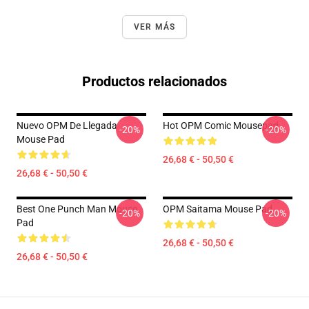
VER MÁS
Productos relacionados
Nuevo OPM De Llegada
Hot OPM Comic Mousepad
-20%
-20%
Mouse Pad
26,68 € - 50,50 €
26,68 € - 50,50 €
Best One Punch Man Mouse
OPM Saitama Mouse Pad
-20%
-20%
Pad
26,68 € - 50,50 €
26,68 € - 50,50 €
Footer