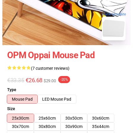
blank template
OPM Oppai Mouse Pad
(7 customer reviews)
€33.35
€26.68
-20%
$29.00
Type
Mouse Pad
LED Mouse Pad
Size
25x30cm
25x60cm
30x50cm
30x60cm
30x70cm
30x80cm
30x90cm
35x44cm