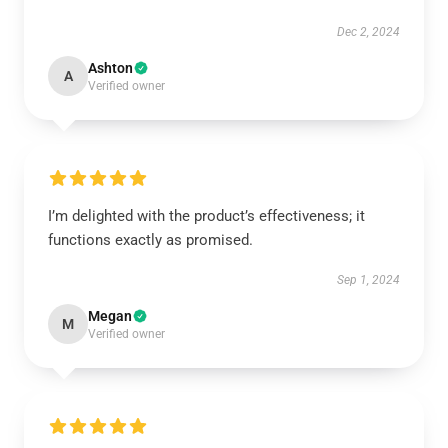
Dec 2, 2024
Ashton
A
Verified owner
I’m delighted with the product’s effectiveness; it
functions exactly as promised.
Sep 1, 2024
Megan
M
Verified owner