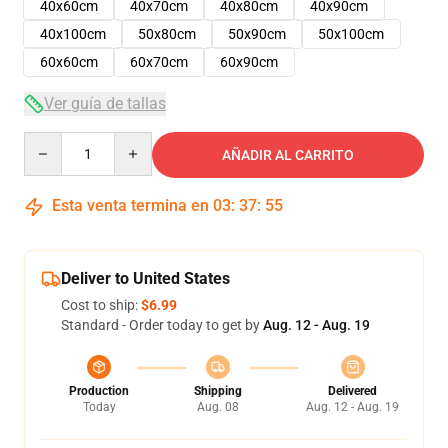
40x60cm
40x70cm
40x80cm
40x90cm
40x100cm
50x80cm
50x90cm
50x100cm
60x60cm
60x70cm
60x90cm
Ver guía de tallas
Quantity
AÑADIR AL CARRITO
Esta venta termina en
03
:
37
:
54
Deliver to United States
Cost to ship:
$6.99
Standard - Order today to get by
Aug. 12 - Aug. 19
Production
Shipping
Delivered
Today
Aug. 08
Aug. 12 - Aug. 19