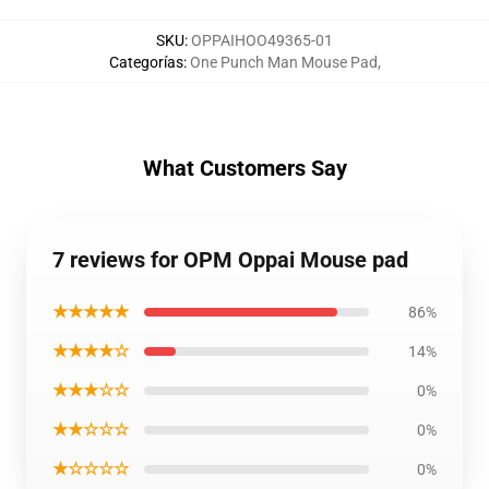
SKU
:
OPPAIHOO49365-01
Categorías
:
One Punch Man Mouse Pad
,
What Customers Say
7 reviews for OPM Oppai Mouse pad
★★★★★
86%
★★★★☆
14%
★★★☆☆
0%
★★☆☆☆
0%
★☆☆☆☆
0%