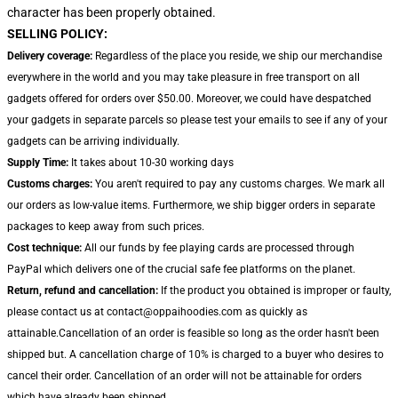
character has been properly obtained.
SELLING POLICY:
Delivery coverage:
Regardless of the place you reside, we ship our merchandise
everywhere in the world and you may take pleasure in free transport on all
gadgets offered for orders over $50.00. Moreover, we could have despatched
your gadgets in separate parcels so please test your emails to see if any of your
gadgets can be arriving individually.
Supply Time:
It takes about 10-30 working days
Customs charges:
You aren't required to pay any customs charges. We mark all
our orders as low-value items. Furthermore, we ship bigger orders in separate
packages to keep away from such prices.
Cost technique:
All our funds by fee playing cards are processed through
PayPal which delivers one of the crucial safe fee platforms on the planet.
Return, refund and cancellation:
If the product you obtained is improper or faulty,
please contact us at contact@oppaihoodies.com as quickly as
attainable.Cancellation of an order is feasible so long as the order hasn't been
shipped but. A cancellation charge of 10% is charged to a buyer who desires to
cancel their order. Cancellation of an order will not be attainable for orders
which have already been shipped.