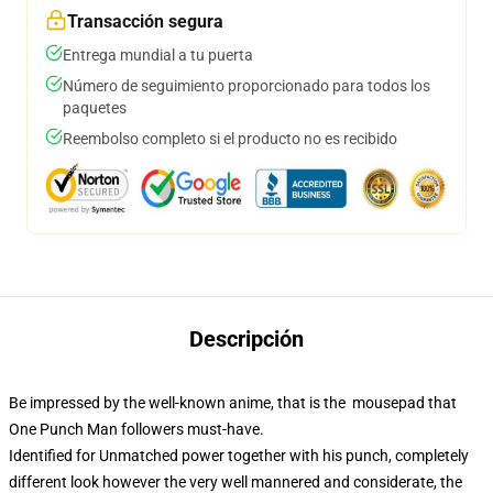
Transacción segura
Entrega mundial a tu puerta
Número de seguimiento proporcionado para todos los
paquetes
Reembolso completo si el producto no es recibido
Descripción
Be impressed by the well-known anime, that is the mousepad that
One Punch Man followers must-have.
Identified for Unmatched power together with his punch, completely
different look however the very well mannered and considerate, the