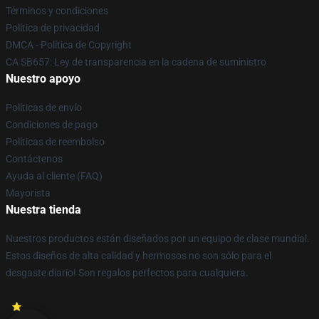
Términos y condiciones
Política de privacidad
DMCA - Política de Copyright
CA SB657: Ley de transparencia en la cadena de suministro
Nuestro apoyo
Políticas de envío
Condiciones de pago
Políticas de reembolso
Contáctenos
Ayuda al cliente (FAQ)
Mayorista
Nuestra tienda
Nuestros productos están diseñados por un equipo de clase mundial.
Estos diseños de alta calidad y hermosos no son sólo para el
desgaste diario! Son regalos perfectos para cualquiera.