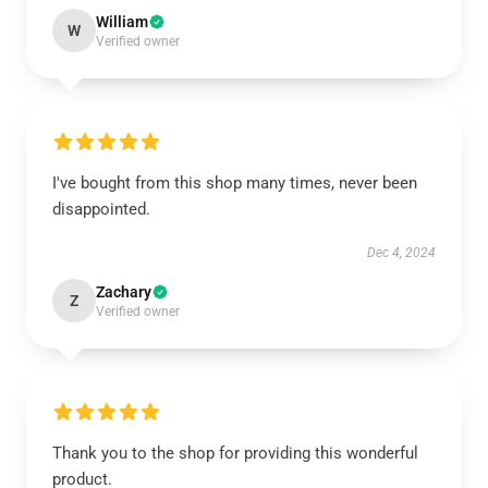
William
W
Verified owner
I've bought from this shop many times, never been
disappointed.
Dec 4, 2024
Zachary
Z
Verified owner
Thank you to the shop for providing this wonderful
product.