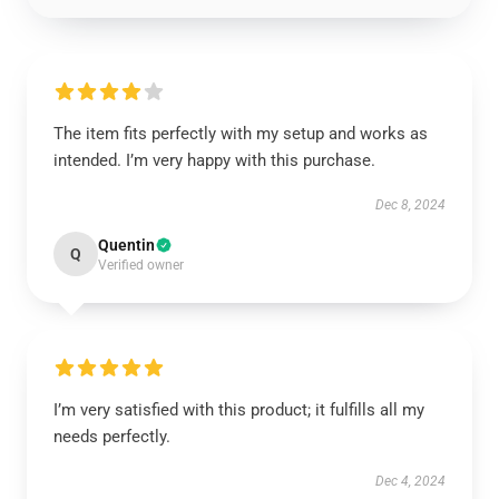
The item fits perfectly with my setup and works as
intended. I’m very happy with this purchase.
Dec 8, 2024
Quentin
Q
Verified owner
I’m very satisfied with this product; it fulfills all my
needs perfectly.
Dec 4, 2024