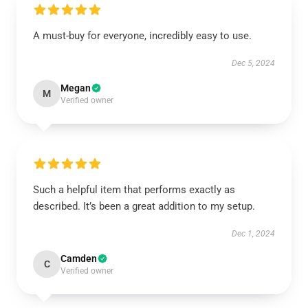
A must-buy for everyone, incredibly easy to use.
Dec 5, 2024
Megan
M
Verified owner
Such a helpful item that performs exactly as
described. It’s been a great addition to my setup.
Dec 1, 2024
Camden
C
Verified owner