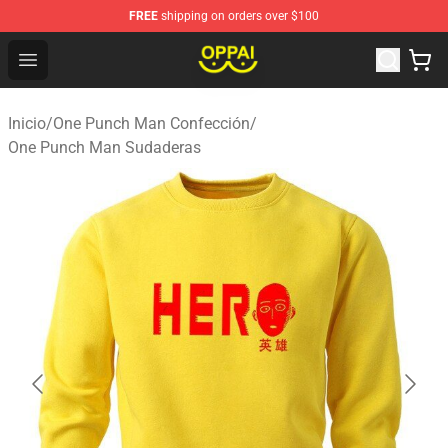
FREE
shipping on orders over $100
Oppai Store - Official Oppai Merchandise Shop
Open menu
Inicio
/
One Punch Man Confección
/
One Punch Man Sudaderas