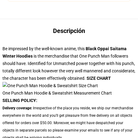
Descripción
Be impressed by the well-known anime, this
Black Oppai Saitama
Winter Hoodies
is the merchandise that One Punch Man followers
should have. Identified for Unmatched power together with his punch,
totally different look however the very well mannered and considerate,
the character has been effectively obtained.
SIZE CHART
One Punch Man Hoodie & Sweatshirt Measurement Chart
SELLING POLICY:
Delivery coverage:
Irrespective of the place you reside, we ship our merchandise
everywhere in the world and you'll get pleasure from free delivery on all objects
offered for orders over $50.00. Moreover, we might have despatched your
objects in separate parcels so please examine your emails to see if any of your
objects shall be arriving individually.