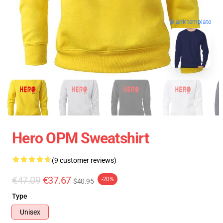
blank template
Hero OPM Sweatshirt
(9 customer reviews)
€47.09
€37.67
-20%
$40.95
Type
Unisex