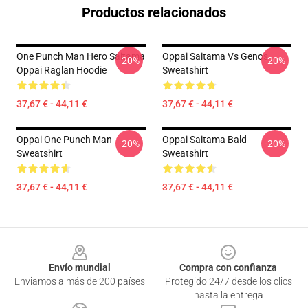
Productos relacionados
One Punch Man Hero Saitama
Oppai Saitama Vs Genos
-20%
-20%
Oppai Raglan Hoodie
Sweatshirt
37,67 € - 44,11 €
37,67 € - 44,11 €
Oppai One Punch Man
Oppai Saitama Bald
-20%
-20%
Sweatshirt
Sweatshirt
37,67 € - 44,11 €
37,67 € - 44,11 €
Footer
Envío mundial
Compra con confianza
Enviamos a más de 200 países
Protegido 24/7 desde los clics
hasta la entrega