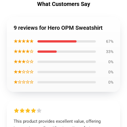
What Customers Say
9 reviews for Hero OPM Sweatshirt
★★★★★
67%
★★★★☆
33%
★★★☆☆
0%
★★☆☆☆
0%
★☆☆☆☆
0%
This product provides excellent value, offering