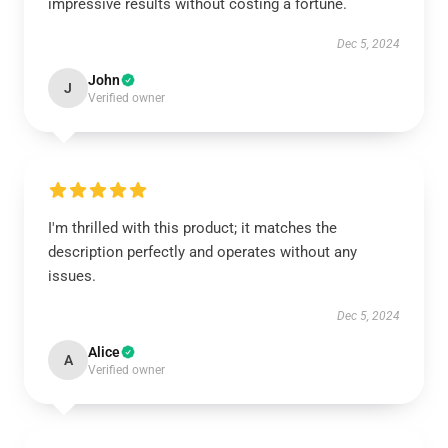
impressive results without costing a fortune.
Dec 5, 2024
John
J
Verified owner
I'm thrilled with this product; it matches the
description perfectly and operates without any
issues.
Dec 5, 2024
Alice
A
Verified owner