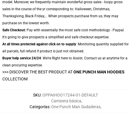
model. Moreover, we frequently maintain wonderful gross sales - loopy gross
sales in the course of the yr corresponding to: Halloween, Christmas,
Thanksgiving, Black Friday,... When prospects purchase from us, they may
purchase on the lowest worth.
Safe Checkout:
Pay with essentially the most safe cost methodology - Paypal.
It's going to give prospects a simplified and safe checkout expertise.
At all times protected against click on to supply
: Monitoring quantity supplied for
all parcels, full refund if product is just not obtained.
Buyer help service 24/24
: We're Right here to Assist. Contact us at anytime for a
clean procuring expertise.
>>>
DISCOVER THE BEST PRODUCT AT
ONE PUNCH MAN HOODIES
COLLECTION!
SKU
:
OPPAIHOO17244-01-DEFAULT
Camiseta básica
,
Categorías
:
One Punch Man Sudaderas
,