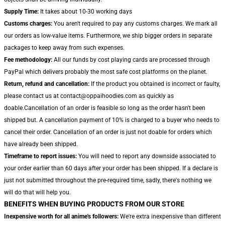
Supply Time:
It takes about 10-30 working days
Customs charges:
You aren't required to pay any customs charges. We mark all
our orders as low-value items. Furthermore, we ship bigger orders in separate
packages to keep away from such expenses.
Fee methodology:
All our funds by cost playing cards are processed through
PayPal which delivers probably the most safe cost platforms on the planet.
Return, refund and cancellation:
If the product you obtained is incorrect or faulty,
please contact us at contact@oppaihoodies.com as quickly as
doable.Cancellation of an order is feasible so long as the order hasn't been
shipped but. A cancellation payment of 10% is charged to a buyer who needs to
cancel their order. Cancellation of an order is just not doable for orders which
have already been shipped.
Timeframe to report issues:
You will need to report any downside associated to
your order earlier than 60 days after your order has been shipped. If a declare is
just not submitted throughout the pre-required time, sadly, there's nothing we
will do that will help you.
BENEFITS WHEN BUYING PRODUCTS FROM OUR STORE
Inexpensive worth for all anime's followers:
We're extra inexpensive than different