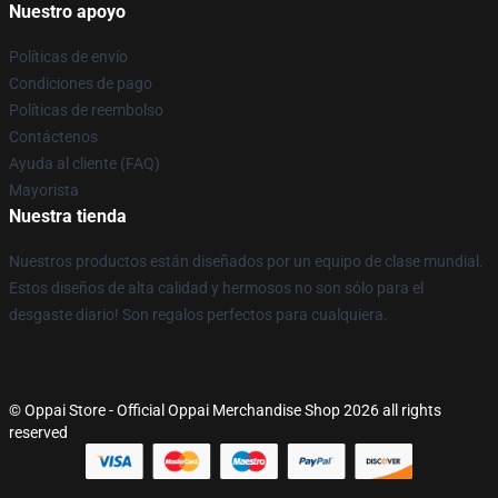
Nuestro apoyo
Políticas de envío
Condiciones de pago
Políticas de reembolso
Contáctenos
Ayuda al cliente (FAQ)
Mayorista
Nuestra tienda
Nuestros productos están diseñados por un equipo de clase mundial.
Estos diseños de alta calidad y hermosos no son sólo para el
desgaste diario! Son regalos perfectos para cualquiera.
© Oppai Store - Official Oppai Merchandise Shop 2026 all rights
reserved