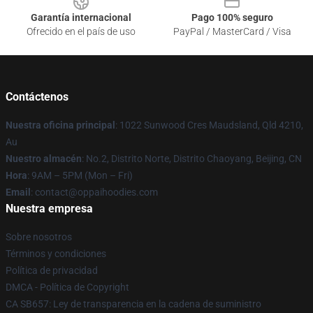
Garantía internacional
Pago 100% seguro
Ofrecido en el país de uso
PayPal / MasterCard / Visa
Contáctenos
Nuestra oficina principal
: 1022 Sunwood Cres Maudsland, Qld 4210,
Au
Nuestro almacén
: No.2, Distrito Norte, Distrito Chaoyang, Beijing, CN
Hora
: 9AM – 5PM (Mon – Fri)
Email
: contact@oppaihoodies.com
Nuestra empresa
Sobre nosotros
Términos y condiciones
Política de privacidad
DMCA - Política de Copyright
CA SB657: Ley de transparencia en la cadena de suministro