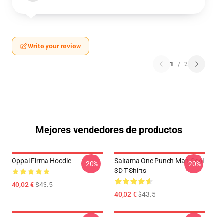
Write your review
1
/
2
Mejores vendedores de productos
Oppai Firma Hoodie
Saitama One Punch Man Cool
-20%
-20%
3D T-Shirts
40,02 €
$43.5
40,02 €
$43.5