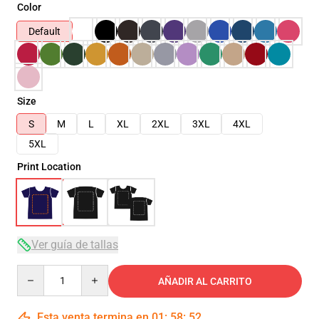
Color
Default
Size
S
M
L
XL
2XL
3XL
4XL
5XL
Print Location
Ver guía de tallas
Quantity
AÑADIR AL CARRITO
Esta venta termina en
01
:
58
:
51