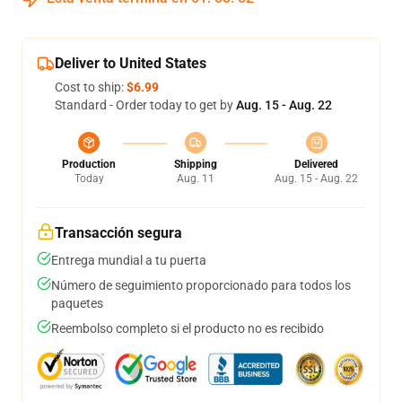
Deliver to United States
Cost to ship:
$6.99
Standard - Order today to get by
Aug. 15 - Aug. 22
Production
Shipping
Delivered
Today
Aug. 11
Aug. 15 - Aug. 22
Transacción segura
Entrega mundial a tu puerta
Número de seguimiento proporcionado para todos los
paquetes
Reembolso completo si el producto no es recibido