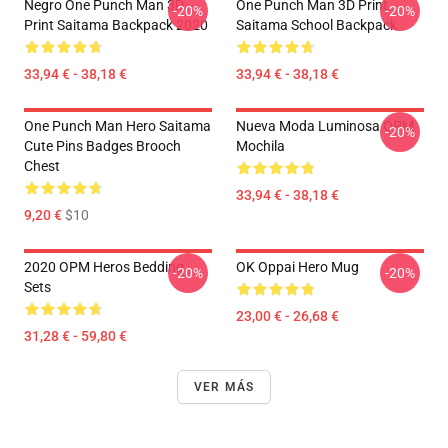
Negro One Punch Man 3D
One Punch Man 3D Print
-20%
-20%
Print Saitama Backpack 2020
Saitama School Backpack
33,94 € - 38,18 €
33,94 € - 38,18 €
One Punch Man Hero Saitama
Nueva Moda Luminosa OPM
-20%
Cute Pins Badges Brooch
Mochila
Chest
33,94 € - 38,18 €
9,20 €
$10
2020 OPM Heros Bedding
OK Oppai Hero Mug
-20%
-20%
Sets
23,00 € - 26,68 €
31,28 € - 59,80 €
VER MÁS