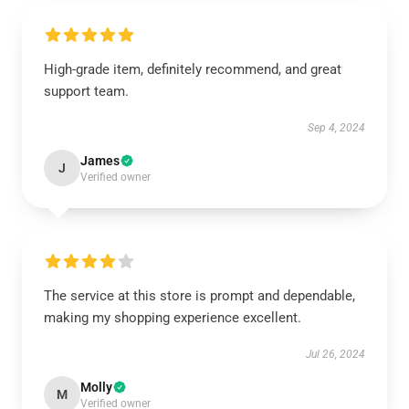
High-grade item, definitely recommend, and great
support team.
Sep 4, 2024
James
J
Verified owner
The service at this store is prompt and dependable,
making my shopping experience excellent.
Jul 26, 2024
Molly
M
Verified owner