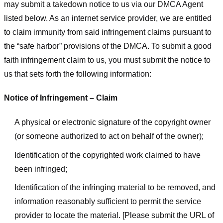
may submit a takedown notice to us via our DMCA Agent
listed below. As an internet service provider, we are entitled
to claim immunity from said infringement claims pursuant to
the “safe harbor” provisions of the DMCA. To submit a good
faith infringement claim to us, you must submit the notice to
us that sets forth the following information:
Notice of Infringement – Claim
A physical or electronic signature of the copyright owner
(or someone authorized to act on behalf of the owner);
Identification of the copyrighted work claimed to have
been infringed;
Identification of the infringing material to be removed, and
information reasonably sufficient to permit the service
provider to locate the material. [Please submit the URL of