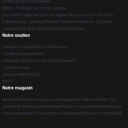
Politiques de confidentialité
DMCA - Politique sur le droit d'auteur
Le présent règlement entre en vigueur le jour suivant celui de sa
publication au Journal officiel de l'Union européenne. Loi sur la
transparence de la chaîne d'approvisionnement
Notre soutien
Politiques d'expédition et de livraison
Conditions de paiement
Politiques de retour et de remboursement
Contactez-nous
Aide aux clients (FAQ)
Vente
Notre magasin
Nos produits sont conçus par une équipe de calibre mondial. Ces
designs de haute qualité et magnifiques ne sont pas seulement pour
l'usure quotidienne! Ce sont des cadeaux parfaits pour n'importe qui.