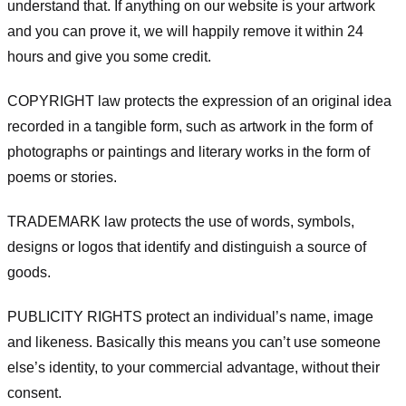
understand that. If anything on our website is your artwork
and you can prove it, we will happily remove it within 24
hours and give you some credit.
COPYRIGHT law protects the expression of an original idea
recorded in a tangible form, such as artwork in the form of
photographs or paintings and literary works in the form of
poems or stories.
TRADEMARK law protects the use of words, symbols,
designs or logos that identify and distinguish a source of
goods.
PUBLICITY RIGHTS protect an individual’s name, image
and likeness. Basically this means you can’t use someone
else’s identity, to your commercial advantage, without their
consent.