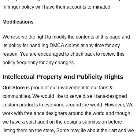
infringer policy will have their accounts terminated.
Modifications
We reserve the right to modify the contents of this page and
its policy for handling DMCA claims at any time for any
reason. You are encouraged to check back to review this
policy frequently for any changes.
Intellectual Property And Publicity Rights
Our Store
is proud of our involvement to our fans &
communities. We would like to serve & sell fans-designed
custom products to everyone around the world. However, We
work with freelance designers around the world and though
we have a strict audit on the designs submission before
listing them on the store, Some may lie about their art and we