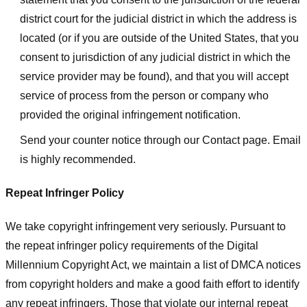
district court for the judicial district in which the address is
located (or if you are outside of the United States, that you
consent to jurisdiction of any judicial district in which the
service provider may be found), and that you will accept
service of process from the person or company who
provided the original infringement notification.
Send your counter notice through our Contact page. Email
is highly recommended.
Repeat Infringer Policy
We take copyright infringement very seriously. Pursuant to
the repeat infringer policy requirements of the Digital
Millennium Copyright Act, we maintain a list of DMCA notices
from copyright holders and make a good faith effort to identify
any repeat infringers. Those that violate our internal repeat