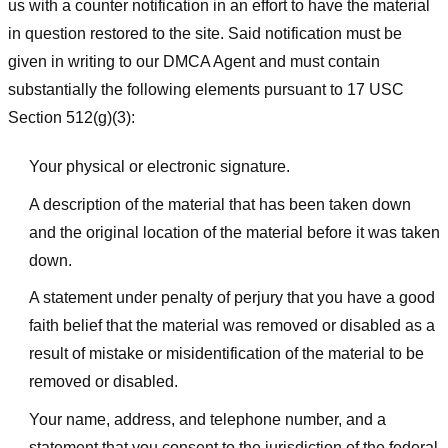
us with a counter notification in an effort to have the material
in question restored to the site. Said notification must be
given in writing to our DMCA Agent and must contain
substantially the following elements pursuant to 17 USC
Section 512(g)(3):
Your physical or electronic signature.
A description of the material that has been taken down
and the original location of the material before it was taken
down.
A statement under penalty of perjury that you have a good
faith belief that the material was removed or disabled as a
result of mistake or misidentification of the material to be
removed or disabled.
Your name, address, and telephone number, and a
statement that you consent to the jurisdiction of the federal