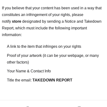
If you believe that your content has been used in a way that
constitutes an infringement of your rights, please
notify
store
designated
by sending a Notice and Takedown
Report, which must include the following important
information:
A link to the item that infringes on your rights
Proof of your artwork (it can be your webpage, or many
other factors)
Your Name & Contact Info
Title the email:
TAKEDOWN REPORT
Footer