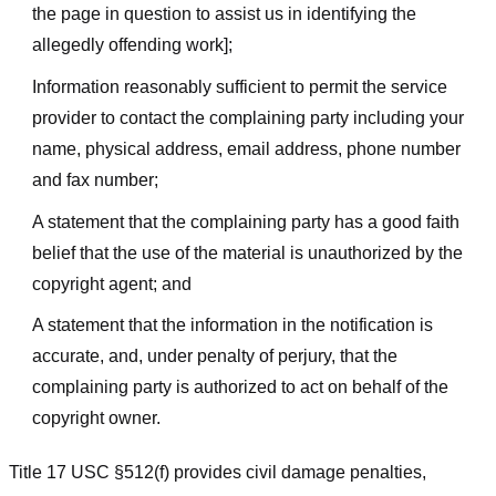
the page in question to assist us in identifying the
allegedly offending work];
Information reasonably sufficient to permit the service
provider to contact the complaining party including your
name, physical address, email address, phone number
and fax number;
A statement that the complaining party has a good faith
belief that the use of the material is unauthorized by the
copyright agent; and
A statement that the information in the notification is
accurate, and, under penalty of perjury, that the
complaining party is authorized to act on behalf of the
copyright owner.
Title 17 USC §512(f) provides civil damage penalties,