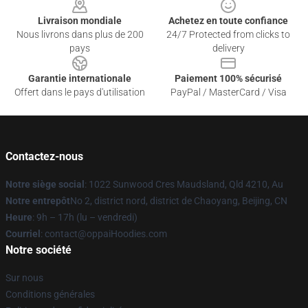
Livraison mondiale
Achetez en toute confiance
Nous livrons dans plus de 200
24/7 Protected from clicks to
pays
delivery
Garantie internationale
Paiement 100% sécurisé
Offert dans le pays d'utilisation
PayPal / MasterCard / Visa
Contactez-nous
Notre siège social
: 1022 Sunwood Cres Maudsland, Qld 4210, Au
Notre entrepôt
No 2, district nord, district de Chaoyang, Beijing, CN
Heure
: 9h – 17h (lu – vendredi)
Courriel
: contact@oppaiHoodies.com
Notre société
Sur nous
Conditions générales