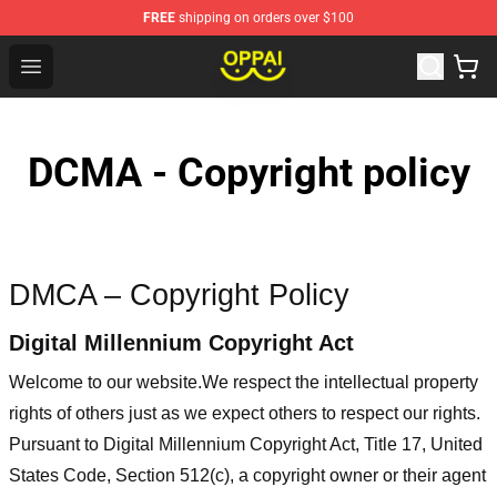
FREE
shipping on orders over $100
Oppai Store - Official Oppai Merchandise Shop
Open menu
DCMA - Copyright policy
DMCA – Copyright Policy
Digital Millennium Copyright Act
Welcome to our website
.We respect the intellectual property
rights of others just as we expect others to respect our rights.
Pursuant to Digital Millennium Copyright Act, Title 17, United
States Code, Section 512(c), a copyright owner or their agent