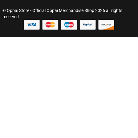
© Oppai Store - Official Oppai Merchandise Shop 2026 all rights
reserved