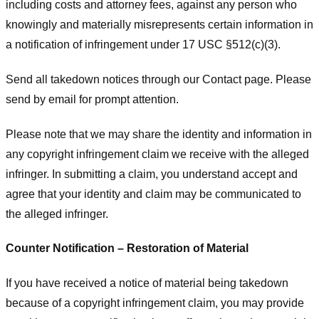
including costs and attorney fees, against any person who
knowingly and materially misrepresents certain information in
a notification of infringement under 17 USC §512(c)(3).
Send all takedown notices through our Contact page. Please
send by email for prompt attention.
Please note that we may share the identity and information in
any copyright infringement claim we receive with the alleged
infringer. In submitting a claim, you understand accept and
agree that your identity and claim may be communicated to
the alleged infringer.
Counter Notification – Restoration of Material
If you have received a notice of material being takedown
because of a copyright infringement claim, you may provide