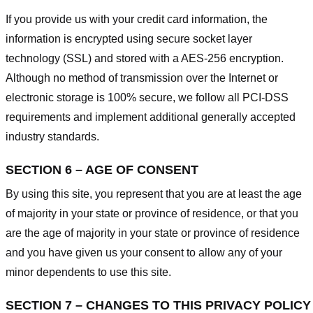
If you provide us with your credit card information, the
information is encrypted using secure socket layer
technology (SSL) and stored with a AES-256 encryption.
Although no method of transmission over the Internet or
electronic storage is 100% secure, we follow all PCI-DSS
requirements and implement additional generally accepted
industry standards.
SECTION 6 – AGE OF CONSENT
By using this site, you represent that you are at least the age
of majority in your state or province of residence, or that you
are the age of majority in your state or province of residence
and you have given us your consent to allow any of your
minor dependents to use this site.
SECTION 7 – CHANGES TO THIS PRIVACY POLICY