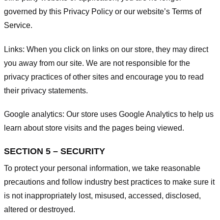
governed by this Privacy Policy or our website’s
Terms of
Service
.
Links:
When you click on links on our store, they may direct
you away from our site. We are not responsible for the
privacy practices of other sites and encourage you to read
their privacy statements.
Google analytics:
Our store uses Google Analytics to help us
learn about store visits and the pages being viewed.
SECTION 5 – SECURITY
To protect your personal information, we take reasonable
precautions and follow industry best practices to make sure it
is not inappropriately lost, misused, accessed, disclosed,
altered or destroyed.