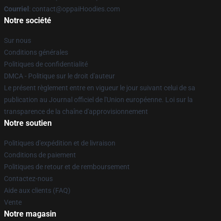
Courriel
: contact@oppaiHoodies.com
Notre société
Sur nous
Conditions générales
Politiques de confidentialité
DMCA - Politique sur le droit d'auteur
Le présent règlement entre en vigueur le jour suivant celui de sa
publication au Journal officiel de l'Union européenne. Loi sur la
transparence de la chaîne d'approvisionnement
Notre soutien
Politiques d'expédition et de livraison
Conditions de paiement
Politiques de retour et de remboursement
Contactez-nous
Aide aux clients (FAQ)
Vente
Notre magasin