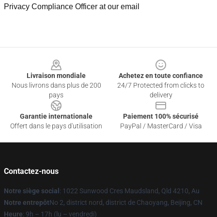
Privacy Compliance Officer at our email
Footer
Livraison mondiale
Achetez en toute confiance
Nous livrons dans plus de 200
24/7 Protected from clicks to
pays
delivery
Garantie internationale
Paiement 100% sécurisé
Offert dans le pays d'utilisation
PayPal / MasterCard / Visa
Contactez-nous
Notre siège social
: 1022 Sunwood Cres Maudsland, Qld 4210, Au
Notre entrepôt
No 2, district nord, district de Chaoyang, Beijing, CN
Heure
: 9h – 17h (lu – vendredi)