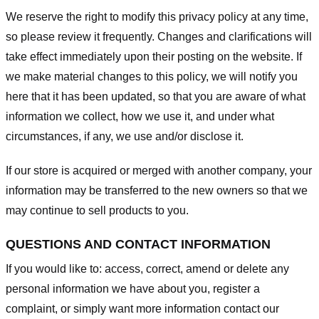
We reserve the right to modify this privacy policy at any time,
so please review it frequently. Changes and clarifications will
take effect immediately upon their posting on the website. If
we make material changes to this policy, we will notify you
here that it has been updated, so that you are aware of what
information we collect, how we use it, and under what
circumstances, if any, we use and/or disclose it.
If our store is acquired or merged with another company, your
information may be transferred to the new owners so that we
may continue to sell products to you.
QUESTIONS AND CONTACT INFORMATION
If you would like to: access, correct, amend or delete any
personal information we have about you, register a
complaint, or simply want more information contact our