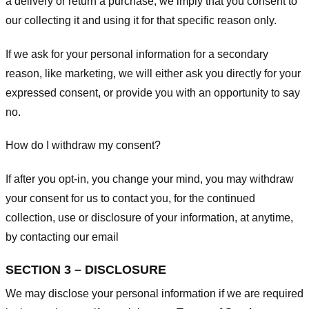
a delivery or return a purchase, we imply that you consent to
our collecting it and using it for that specific reason only.
If we ask for your personal information for a secondary
reason, like marketing, we will either ask you directly for your
expressed consent, or provide you with an opportunity to say
no.
How do I withdraw my consent?
If after you opt-in, you change your mind, you may withdraw
your consent for us to contact you, for the continued
collection, use or disclosure of your information, at anytime,
by contacting our email
SECTION 3 – DISCLOSURE
We may disclose your personal information if we are required