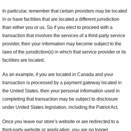
In particular, remember that certain providers may be located
in or have facilities that are located a different jurisdiction
than either you or us. So if you elect to proceed with a
transaction that involves the services of a third-party service
provider, then your information may become subject to the
laws of the jurisdiction(s) in which that service provider or its
facilities are located.
As an example, if you are located in Canada and your
transaction is processed by a payment gateway located in
the United States, then your personal information used in
completing that transaction may be subject to disclosure
under United States legislation, including the Patriot Act.
Once you leave our store’s website or are redirected to a
third-party website or application, you are no longer