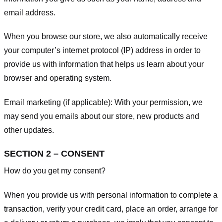
email address.
When you browse our store, we also automatically receive
your computer’s internet protocol (IP) address in order to
provide us with information that helps us learn about your
browser and operating system.
Email marketing (if applicable): With your permission, we
may send you emails about our store, new products and
other updates.
SECTION 2 – CONSENT
How do you get my consent?
When you provide us with personal information to complete a
transaction, verify your credit card, place an order, arrange for