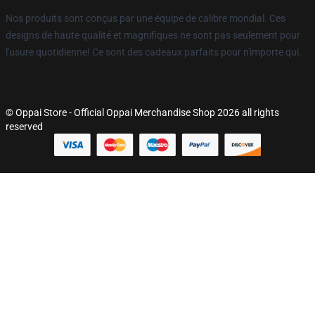
Nos produits sont conçus par une équipe de calibre mondial. Ces
designs de haute qualité et magnifiques ne sont pas seulement pour
l'usure quotidienne! Ce sont des cadeaux parfaits pour n'importe qui.
© Oppai Store - Official Oppai Merchandise Shop 2026 all rights
reserved