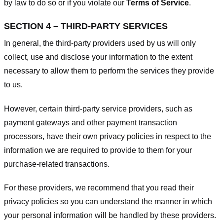
by law to do so or if you violate our
Terms of Service
.
SECTION 4 – THIRD-PARTY SERVICES
In general, the third-party providers used by us will only
collect, use and disclose your information to the extent
necessary to allow them to perform the services they provide
to us.
However, certain third-party service providers, such as
payment gateways and other payment transaction
processors, have their own privacy policies in respect to the
information we are required to provide to them for your
purchase-related transactions.
For these providers, we recommend that you read their
privacy policies so you can understand the manner in which
your personal information will be handled by these providers.