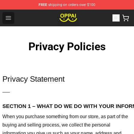
FREE
shipping on orders over $100
Oppai Store - Official Oppai Merchandise Shop
Open menu
Privacy Policies
Privacy Statement
—–
SECTION 1 – WHAT DO WE DO WITH YOUR INFO
When you purchase something from our store, as part of the
buying and selling process, we collect the personal
information you give us such as your name, address and