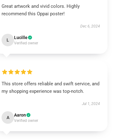
Great artwork and vivid colors. Highly
recommend this Oppai poster!
Dec 6, 2024
Lucille
L
Verified owner
This store offers reliable and swift service, and
my shopping experience was top-notch.
Jul 1, 2024
Aaron
A
Verified owner