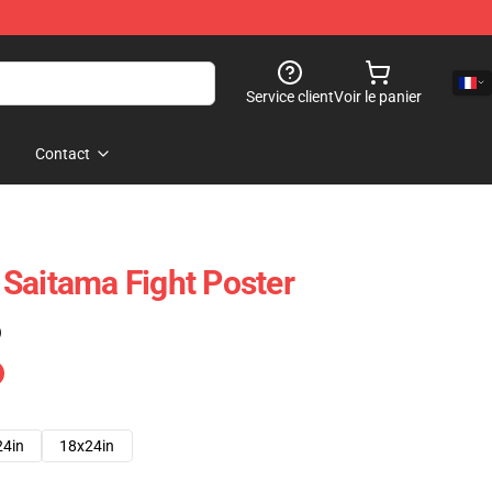
Service client
Voir le panier
Contact
Saitama Fight Poster
)
24in
18x24in