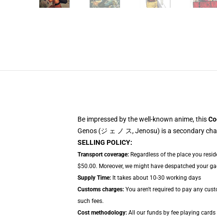
Be impressed by the well-known anime, this
Co
Genos (ジ ェ ノ ス, Jenosu) is a secondary chara
SELLING POLICY:
Transport coverage:
Regardless of the place you resid
$50.00. Moreover, we might have despatched your gadge
Supply Time:
It takes about 10-30 working days
Customs charges:
You aren't required to pay any cus
such fees.
Cost methodology:
All our funds by fee playing cards