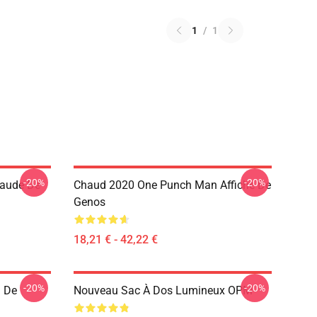
1
/
1
-20%
-20%
haude De
Chaud 2020 One Punch Man Affiche De
Genos
18,21 € - 42,22 €
-20%
-20%
 De
Nouveau Sac À Dos Lumineux OPM