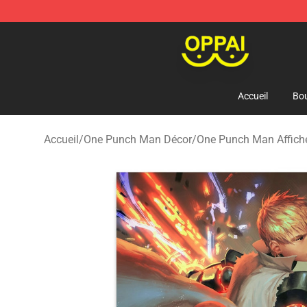
Oppai Store - Official Oppai Merchandise Shop
Accueil
Bou
Accueil
/
One Punch Man Décor
/
One Punch Man Affich