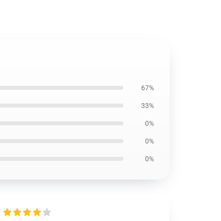
67%
33%
0%
0%
0%