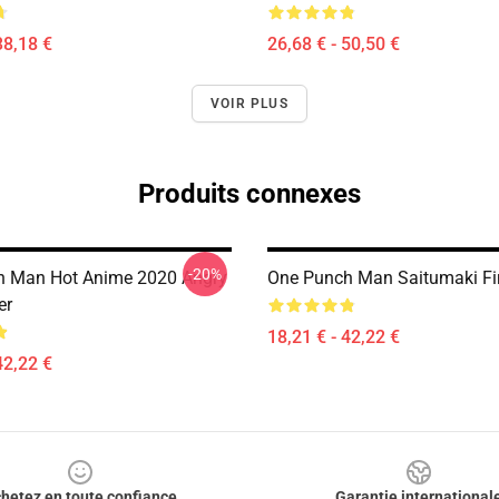
38,18 €
26,68 € - 50,50 €
VOIR PLUS
Produits connexes
-20%
h Man Hot Anime 2020 Angry
One Punch Man Saitumaki Fir
er
18,21 € - 42,22 €
42,22 €
hetez en toute confiance
Garantie international