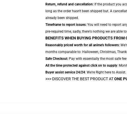
Return, refund and cancellation:
If the product you ac
long as the order hasn't been shipped but. A cancella
already been shipped.
Timeframe to report issues:
You will need to report an
pre-required time, sadly, there's nothing we are able to
BENEFITS WHEN BUYING PRODUCTS FROM 
Reasonably priced worth for all anime's followers:
We'r
months comparable to: Halloween, Christmas, Thanksgi
Safe Checkout:
Pay with essentially the most safe fee
All the time protected against click on to supply
: Monit
Buyer assist service 24/24
: We're Right here to Assist
>>>
DISCOVER THE BEST PRODUCT AT
ONE P