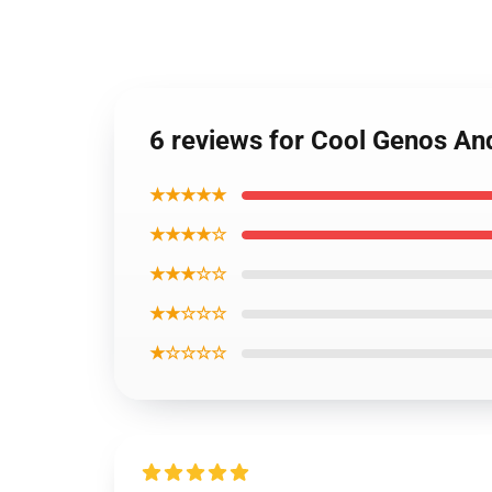
6 reviews for Cool Genos An
★★★★★
★★★★☆
★★★☆☆
★★☆☆☆
★☆☆☆☆