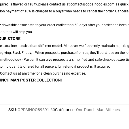
quired is flawed or faulty, please contact us at contact@oppaihoodies.com as quickly
tion payment of 10% is charged to a buyer who needs to cancel their order. Cancellat
y downside associated to your order earlier than 60 days after your order has been s
 do that will help you.
OUR STORE
e extra inexpensive than different model. Moreover, we frequently maintain superb g
ving, Black Friday,... When prospects purchase from us, they'll purchase on the lo
 methodology - Paypal. It can give prospects a simplified and safe checkout experti
oring quantity offered for all parcels, full refund if product isn't acquired.
. Contact us at anytime for a clean purchasing expertise.
UNCH MAN POSTER
COLLECTION!
SKU
:
OPPAIHOO89591-60
Catégories
:
One Punch Man Affiches
,