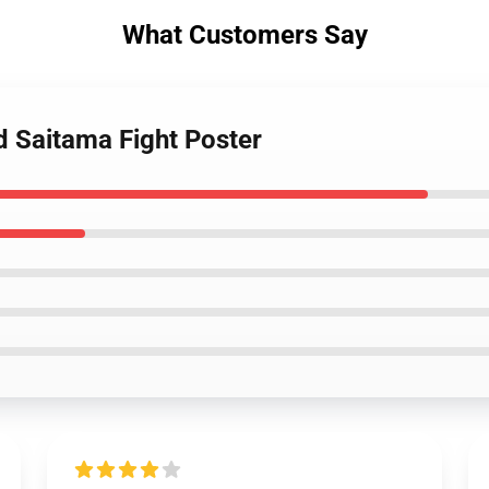
What Customers Say
d Saitama Fight Poster