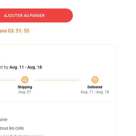
AJOUTER AU PANIER
dans
03
:
51
:
54
et by
Aug. 11 - Aug. 18
Shipping
Delivered
Aug. 07
Aug. 11 - Aug. 18
orte
ous les colis