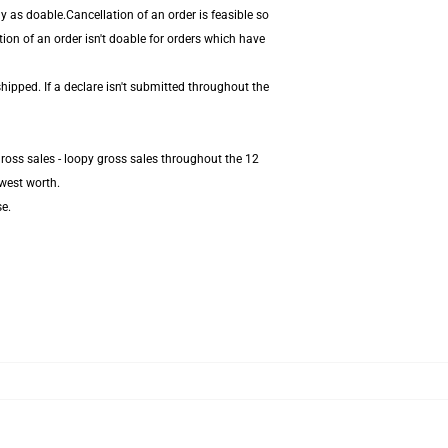
 as doable.Cancellation of an order is feasible so
ion of an order isn't doable for orders which have
hipped. If a declare isn't submitted throughout the
ross sales - loopy gross sales throughout the 12
west worth.
se.