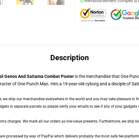
Remboursement complet si le
Description
ol Genos And Saitama Combat Poster
is the merchandise that One Pun
cter of One-Punch Man. He's a 19-year-old cyborg and a disciple of Sai
e, we ship our merchandise everywhere in the world and you may take pleasure in free
ts in separate parcels so please verify your emails to see if any of your gadgets wi
toms charges. We mark all our orders as low-value presents. Furthermore, we ship b
 are processed by way of PayPal which delivers probably the most safe fee platform