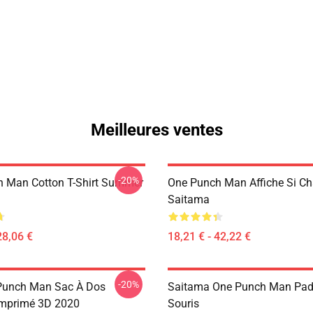
Meilleures ventes
-20%
 Man Cotton T-Shirt Summer
One Punch Man Affiche Si C
Saitama
28,06 €
18,21 € - 42,22 €
-20%
Punch Man Sac À Dos
Saitama One Punch Man Pad
Imprimé 3D 2020
Souris