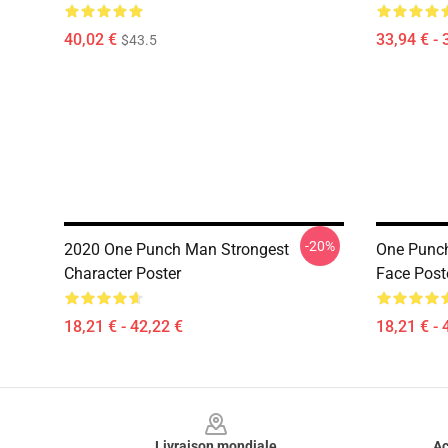
40,02 €
33,94 € - 
$43.5
-20%
2020 One Punch Man Strongest
One Punc
Character Poster
Face Post
18,21 € - 42,22 €
18,21 € - 
Footer
Livraison mondiale
Ac