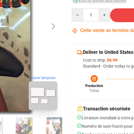
Quantity
Cette vente se termine 
Deliver to United States
Cost to ship:
$6.99
Standard - Order today to g
blank template
Production
Today
Transaction sécurisée
Livraison mondiale à votre p
Numéro de suivi fourni pour t