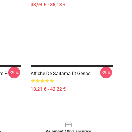
33,94 € - 38,18 €
-20%
-20%
e Poster
Affiche De Saitama Et Genos
18,21 € - 42,22 €
e
Paiement 100% sécurisé