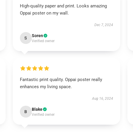
High-quality paper and print. Looks amazing
Oppai poster on my wall.
Dec 7, 2024
Soren
S
Verified owner
Fantastic print quality. Oppai poster really
enhances my living space.
Aug 16, 2024
Blake
B
Verified owner