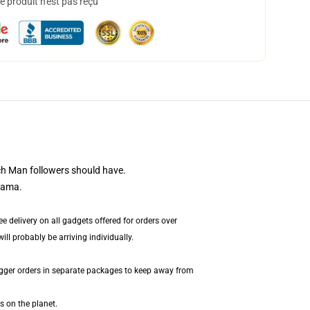
 produit n'est pas reçu
ch Man followers should have.
tama.
 delivery on all gadgets offered for orders over
ll probably be arriving individually.
igger orders in separate packages to keep away from
s on the planet.