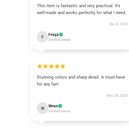
This item is fantastic and very practical. It’s
well-made and works perfectly for what I need.
Dec 8, 2024
Freya
F
Verified owner
Stunning colors and sharp detail. A must-have
for any fan!
Nov 28, 2024
Wren
W
Verified owner