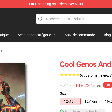
FREE
shipping on orders over $100
tique
Acheter par catégorie
Suivi de commande
Blog
es
Cool Genos And 
(6 customer reviews
€22.77
€18.22
-20%
$19.80
Size
12x18in
16x16in
16x
Voir le guide des tailles