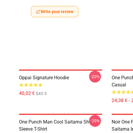
Write your review
-20%
Oppai Signature Hoodie
One Punch
Casual
40,02 €
$43.5
24,38 € - 
-20%
One Punch Man Cool Saitama Short
Noir One 
Sleeve T-Shirt
Saitama 