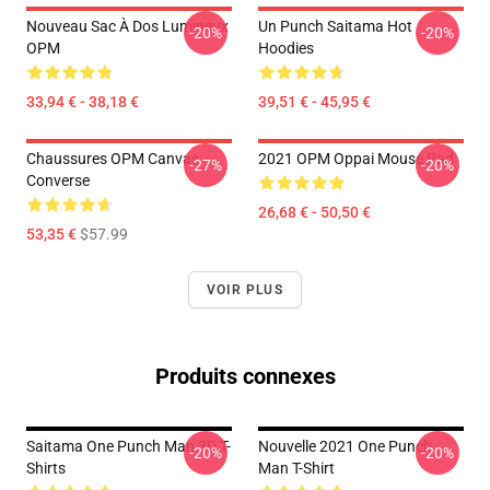
Nouveau Sac À Dos Lumineux
Un Punch Saitama Hot
-20%
-20%
OPM
Hoodies
33,94 € - 38,18 €
39,51 € - 45,95 €
Chaussures OPM Canvas
2021 OPM Oppai Mouse Pad
-27%
-20%
Converse
26,68 € - 50,50 €
53,35 €
$57.99
VOIR PLUS
Produits connexes
Saitama One Punch Man 3D T-
Nouvelle 2021 One Punch
-20%
-20%
Shirts
Man T-Shirt