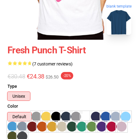
blank template
Fresh Punch T-Shirt
(7 customer reviews)
€30.48
€24.38
-20%
$26.50
Type
Unisex
Color
Default