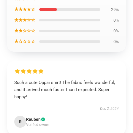
★★★★☆
29%
★★★☆☆
0%
★★☆☆☆
0%
★☆☆☆☆
0%
Such a cute Oppai shirt! The fabric feels wonderful,
and it arrived much faster than I expected. Super
happy!
Dec 2, 2024
Reuben
R
Verified owner