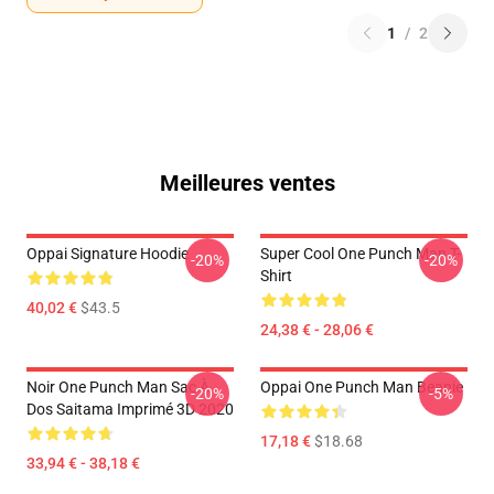
1
/
2
Meilleures ventes
Oppai Signature Hoodie
Super Cool One Punch Man T-
-20%
-20%
Shirt
40,02 €
$43.5
24,38 € - 28,06 €
Noir One Punch Man Sac À
Oppai One Punch Man Beanie
-20%
-5%
Dos Saitama Imprimé 3D 2020
17,18 €
$18.68
33,94 € - 38,18 €