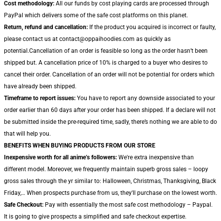
Cost methodology:
All our funds by cost playing cards are processed through
PayPal which delivers some of the safe cost platforms on this planet.
Return, refund and cancellation:
If the product you acquired is incorrect or faulty,
please contact us at contact@oppaihoodies.com as quickly as
potential.Cancellation of an order is feasible so long as the order hasn’t been
shipped but. A cancellation price of 10% is charged to a buyer who desires to
cancel their order. Cancellation of an order will not be potential for orders which
have already been shipped.
Timeframe to report issues:
You have to report any downside associated to your
order earlier than 60 days after your order has been shipped. If a declare will not
be submitted inside the pre-required time, sadly, there’s nothing we are able to do
that will help you.
BENEFITS WHEN BUYING PRODUCTS FROM OUR STORE
Inexpensive worth for all anime’s followers:
We're extra inexpensive than
different model. Moreover, we frequently maintain superb gross sales – loopy
gross sales through the yr similar to: Halloween, Christmas, Thanksgiving, Black
Friday,… When prospects purchase from us, they'll purchase on the lowest worth.
Safe Checkout:
Pay with essentially the most safe cost methodology – Paypal.
It is going to give prospects a simplified and safe checkout expertise.