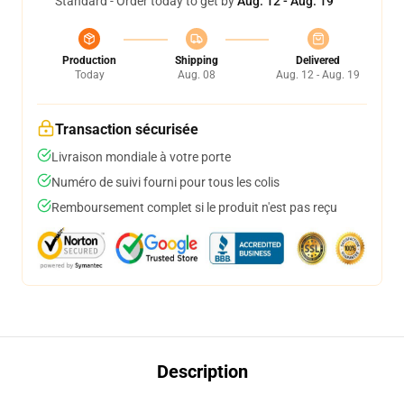
Standard - Order today to get by
Aug. 12 - Aug. 19
Production
Shipping
Delivered
Today
Aug. 08
Aug. 12 - Aug. 19
Transaction sécurisée
Livraison mondiale à votre porte
Numéro de suivi fourni pour tous les colis
Remboursement complet si le produit n'est pas reçu
Description