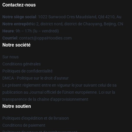
Contactez-nous
Notre siège social
: 1022 Sunwood Cres Maudsland, Qld 4210, Au
Notre entrepôt
No 2, district nord, district de Chaoyang, Beijing, CN
Heure
: 9h – 17h (lu – vendredi)
Courriel
: contact@oppaiHoodies.com
Notre société
Sur nous
Conditions générales
Politiques de confidentialité
DMCA - Politique sur le droit d'auteur
Le présent règlement entre en vigueur le jour suivant celui de sa
publication au Journal officiel de l'Union européenne. Loi sur la
transparence de la chaîne d'approvisionnement
Notre soutien
Politiques d'expédition et de livraison
Conditions de paiement