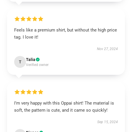
Feels like a premium shirt, but without the high price
tag. I love it!
Nov 27, 2024
Talia
T
Verified owner
I’m very happy with this Oppai shirt! The material is
soft, the pattern is cute, and it came so quickly!
Sep 15, 2024