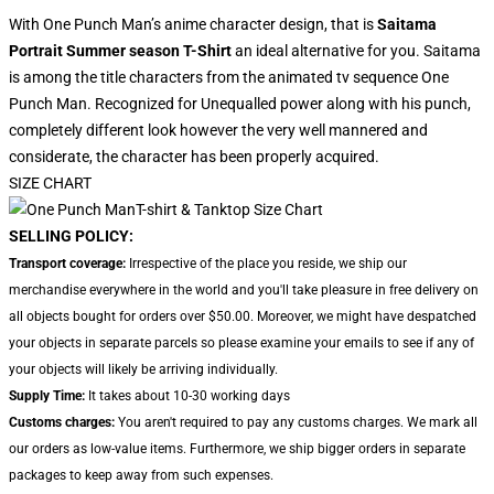
With One Punch Man’s anime character design, that is
Saitama
Portrait Summer season T-Shirt
an ideal alternative for you. Saitama
is among the title characters from the animated tv sequence One
Punch Man. Recognized for Unequalled power along with his punch,
completely different look however the very well mannered and
considerate, the character has been properly acquired.
SIZE CHART
SELLING POLICY:
Transport coverage:
Irrespective of the place you reside, we ship our
merchandise everywhere in the world and you'll take pleasure in free delivery on
all objects bought for orders over $50.00. Moreover, we might have despatched
your objects in separate parcels so please examine your emails to see if any of
your objects will likely be arriving individually.
Supply Time:
It takes about 10-30 working days
Customs charges:
You aren't required to pay any customs charges. We mark all
our orders as low-value items. Furthermore, we ship bigger orders in separate
packages to keep away from such expenses.