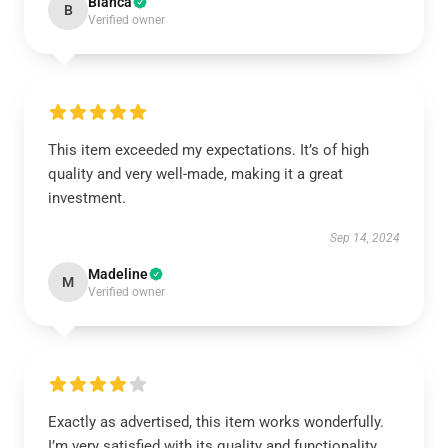
Bianca
B
Verified owner
This item exceeded my expectations. It’s of high
quality and very well-made, making it a great
investment.
Sep 14, 2024
Madeline
M
Verified owner
Exactly as advertised, this item works wonderfully.
I’m very satisfied with its quality and functionality.