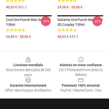
40,02 €
$43.5
24,38 € - 28,06 €
Cool One Punch Man Summer
Saitama One Punch Man Cool
-20%
-20%
T-Shirt
3D Cosplay T-Shirt
24,38 € - 28,06 €
40,02 €
$43.5
Footer
Livraison mondiale
Achetez en toute confiance
Nous livrons dans plus de 200
24/7 Protected from clicks to
pays
delivery
Garantie internationale
Paiement 100% sécurisé
Offert dans le pays d'utilisation
PayPal / MasterCard / Visa