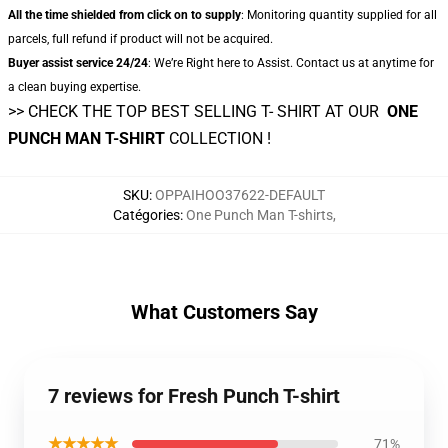
All the time shielded from click on to supply
: Monitoring quantity supplied for all
parcels, full refund if product will not be acquired.
Buyer assist service 24/24
: We’re Right here to Assist. Contact us at anytime for
a clean buying expertise.
>> CHECK THE TOP BEST SELLING T- SHIRT AT OUR
ONE
PUNCH MAN T-SHIRT
COLLECTION !
SKU
:
OPPAIHOO37622-DEFAULT
Catégories
:
One Punch Man T-shirts
,
What Customers Say
7 reviews for Fresh Punch T-shirt
★★★★★
71%