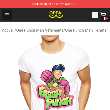
FREE
shipping on orders over $100
Oppai Store - Official Oppai Merchandise Shop
Open menu
Accueil
/
One Punch Man Vêtements
/
One Punch Man T-shirts