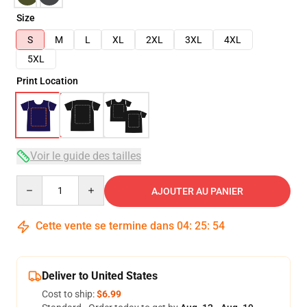
Size
S
M
L
XL
2XL
3XL
4XL
5XL
Print Location
Voir le guide des tailles
Quantity
AJOUTER AU PANIER
Cette vente se termine dans
04
:
25
:
54
Deliver to United States
Cost to ship:
$6.99