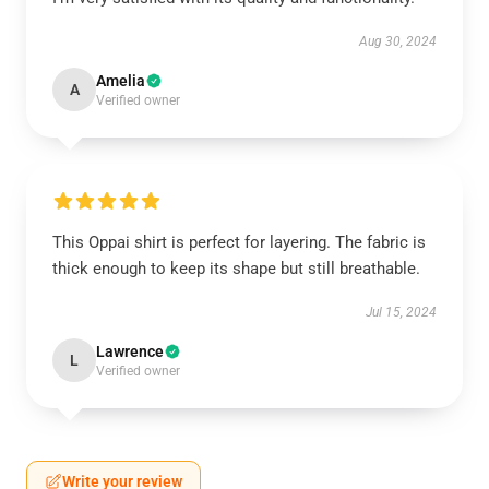
Aug 30, 2024
Amelia
A
Verified owner
This Oppai shirt is perfect for layering. The fabric is
thick enough to keep its shape but still breathable.
Jul 15, 2024
Lawrence
L
Verified owner
Write your review