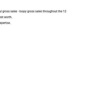
l gross sales - loopy gross sales throughout the 12
est worth.
xpertise.