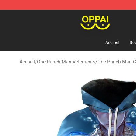
Oppai Store - Official Oppai Merchandise Shop
Accueil
Bou
Accueil
/
One Punch Man Vêtements
/
One Punch Man 