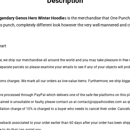
Description
gendary Genos Hero Winter Hoodie
s is the merchandise that One Punch
s punch, completely different look however the very well mannered and co
de, we ship our merchandise all around the world and you may take pleasure in free d
arate parcels so please examine your emails to see if any of your objects will proba
toms charges. We mark all our orders as low-value items. Furthermore, we ship bigg
are processed through PayPal which delivers one of the safe fee platforms on this pl
tained is unsuitable or faulty, please contact us at contact@oppaihoodies.com as qu
llation charge of 10% is charged to a buyer who needs to cancel their order. Cancell
wback associated to your order earlier than 60 days after your order has been ship
le to do that can assist you.