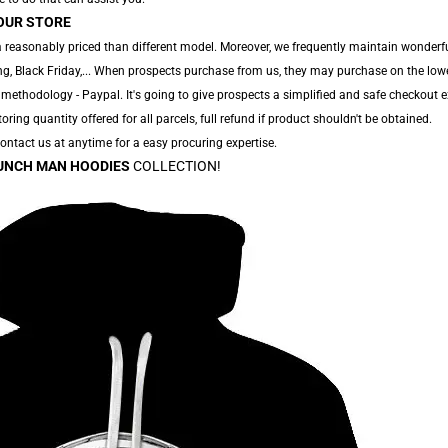
OUR STORE
 reasonably priced than different model. Moreover, we frequently maintain wonderfu
g, Black Friday,... When prospects purchase from us, they may purchase on the low
 methodology - Paypal. It's going to give prospects a simplified and safe checkout e
toring quantity offered for all parcels, full refund if product shouldn't be obtained.
 Contact us at anytime for a easy procuring expertise.
UNCH MAN HOODIES
COLLECTION!