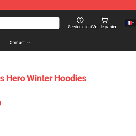
Service client
Voir le panier
Contact
s Hero Winter Hoodies
)