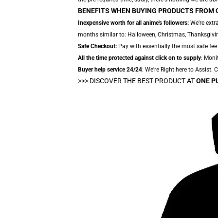
BENEFITS WHEN BUYING PRODUCTS FROM 
Inexpensive worth for all anime's followers:
We're extra
months similar to: Halloween, Christmas, Thanksgivin
Safe Checkout:
Pay with essentially the most safe fee
All the time protected against click on to supply
: Moni
Buyer help service 24/24
: We're Right here to Assist.
>>>
DISCOVER THE BEST PRODUCT AT
ONE P