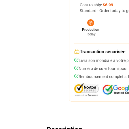
Cost to ship:
$6.99
Standard - Order today to g
Production
Today
Transaction sécurisée
Livraison mondiale à votre p
Numéro de suivi fourni pour t
Remboursement complet si le