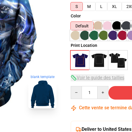
S
M
L
XL
2X
Color
Default
Print Location
blank template
Voir le guide des tailles
Quantity
Cette vente se termine 
Deliver to United States