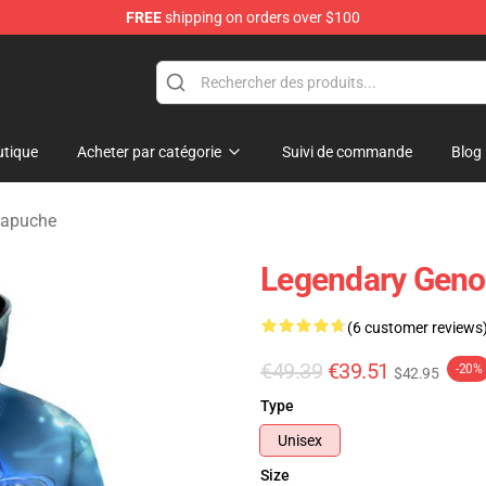
FREE
shipping on orders over $100
tique
Acheter par catégorie
Suivi de commande
Blog
Capuche
Legendary Geno
(6 customer reviews
€49.39
€39.51
-20%
$42.95
Type
Unisex
Size