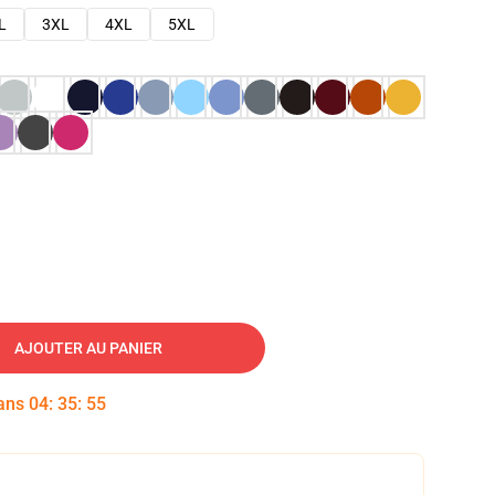
L
3XL
4XL
5XL
AJOUTER AU PANIER
dans
04
:
35
:
53