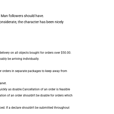
 Man followers should have.
nsiderate, the character has been nicely
elivery on all objects bought for orders over $50.00.
bly be arriving individually.
er orders in separate packages to keep away from
anet.
ickly as doable.Cancellation of an order is feasible
ation of an order shouldn't be doable for orders which
ped. If a declare shouldn't be submitted throughout