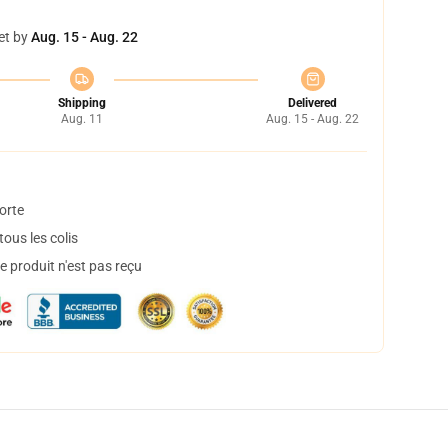
et by
Aug. 15 - Aug. 22
Shipping
Delivered
Aug. 11
Aug. 15 - Aug. 22
orte
ous les colis
 produit n'est pas reçu