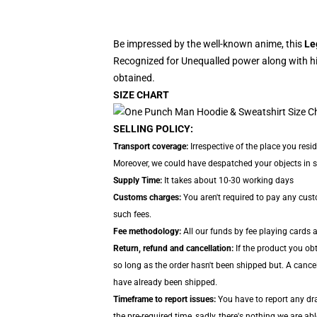
Be impressed by the well-known anime, this
Le
Recognized for Unequalled power along with hi
obtained.
SIZE CHART
SELLING POLICY:
Transport coverage:
Irrespective of the place you resi
Moreover, we could have despatched your objects in sep
Supply Time:
It takes about 10-30 working days
Customs charges:
You aren't required to pay any cus
such fees.
Fee methodology:
All our funds by fee playing cards 
Return, refund and cancellation:
If the product you ob
so long as the order hasn't been shipped but. A cance
have already been shipped.
Timeframe to report issues:
You have to report any dra
the pre-required time, sadly, there's nothing we are ab