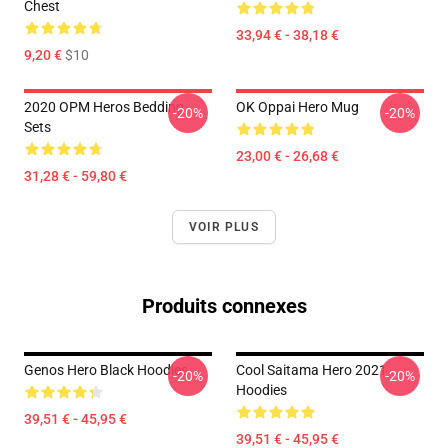
Chest
33,94 € - 38,18 €
9,20 €
$10
2020 OPM Heros Bedding
OK Oppai Hero Mug
-20%
-20%
Sets
23,00 € - 26,68 €
31,28 € - 59,80 €
VOIR PLUS
Produits connexes
Genos Hero Black Hoodies
Cool Saitama Hero 2021
-20%
-20%
Hoodies
39,51 € - 45,95 €
39,51 € - 45,95 €