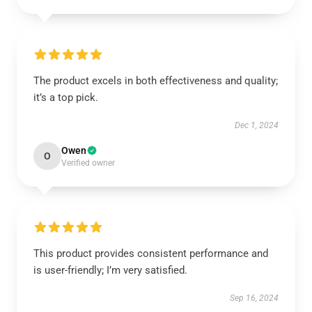
The product excels in both effectiveness and quality;
it’s a top pick.
Dec 1, 2024
Owen
O
Verified owner
This product provides consistent performance and
is user-friendly; I’m very satisfied.
Sep 16, 2024