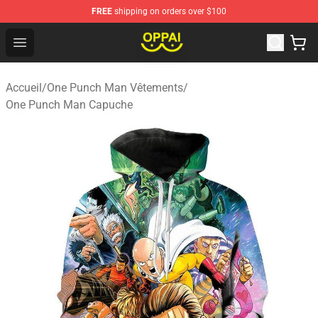
FREE
shipping on orders over $100
Oppai Store - Official Oppai Merchandise Shop
Open menu
Accueil
/
One Punch Man Vêtements
/
One Punch Man Capuche