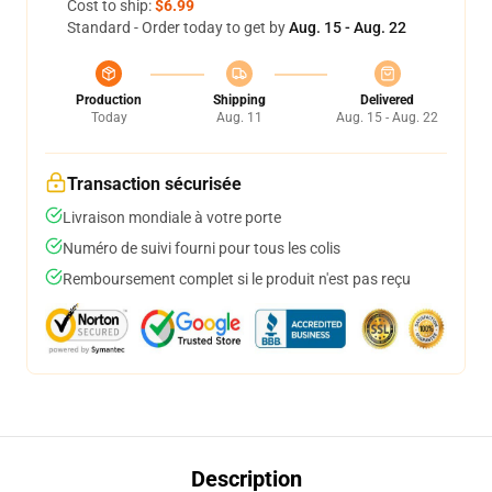
Cost to ship:
$6.99
Standard - Order today to get by
Aug. 15 - Aug. 22
Production
Shipping
Delivered
Today
Aug. 11
Aug. 15 - Aug. 22
Transaction sécurisée
Livraison mondiale à votre porte
Numéro de suivi fourni pour tous les colis
Remboursement complet si le produit n'est pas reçu
Description