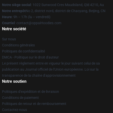
Notre siège social
: 1022 Sunwood Cres Maudsland, Qld 4210, Au
Notre entrepôt
No 2, district nord, district de Chaoyang, Beijing, CN
Heure
: 9h – 17h (lu – vendredi)
Courriel
: contact@oppaiHoodies.com
Notre société
Sur nous
Conditions générales
Politiques de confidentialité
DMCA - Politique sur le droit d'auteur
Le présent règlement entre en vigueur le jour suivant celui de sa
publication au Journal officiel de l'Union européenne. Loi sur la
transparence de la chaîne d'approvisionnement
Notre soutien
Politiques d'expédition et de livraison
Conditions de paiement
Politiques de retour et de remboursement
Contactez-nous