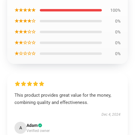
★★★★★
100%
★★★★☆
0%
★★★☆☆
0%
★★☆☆☆
0%
★☆☆☆☆
0%
This product provides great value for the money,
combining quality and effectiveness.
Dec 4, 2024
Adam
A
Verified owner