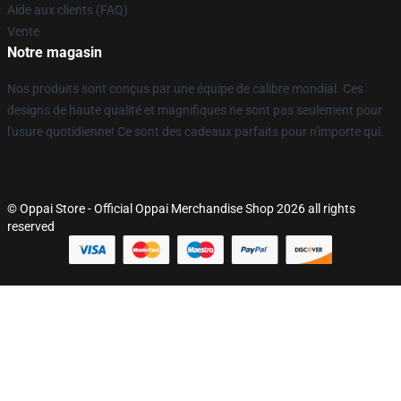
Aide aux clients (FAQ)
Vente
Notre magasin
Nos produits sont conçus par une équipe de calibre mondial. Ces
designs de haute qualité et magnifiques ne sont pas seulement pour
l'usure quotidienne! Ce sont des cadeaux parfaits pour n'importe qui.
© Oppai Store - Official Oppai Merchandise Shop 2026 all rights
reserved