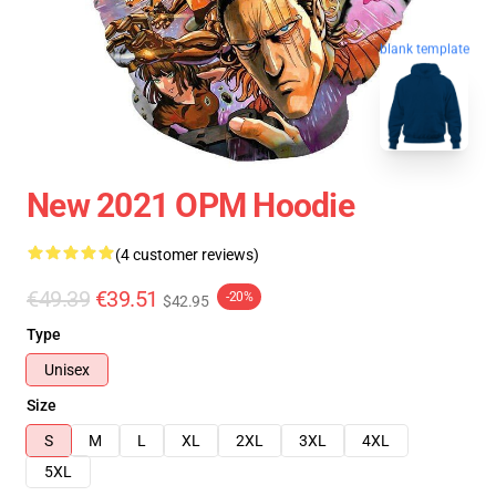
blank template
New 2021 OPM Hoodie
(4 customer reviews)
€49.39
€39.51
-20%
$42.95
Type
Unisex
Size
S
M
L
XL
2XL
3XL
4XL
5XL