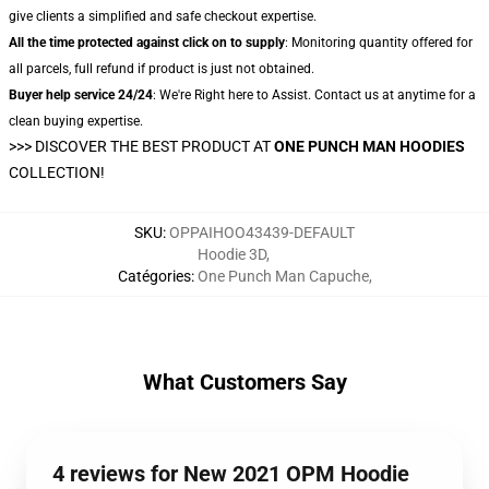
give clients a simplified and safe checkout expertise.
All the time protected against click on to supply
: Monitoring quantity offered for
all parcels, full refund if product is just not obtained.
Buyer help service 24/24
: We're Right here to Assist. Contact us at anytime for a
clean buying expertise.
>>>
DISCOVER THE BEST PRODUCT AT
ONE PUNCH MAN HOODIES
COLLECTION!
SKU
:
OPPAIHOO43439-DEFAULT
Hoodie 3D
,
Catégories
:
One Punch Man Capuche
,
What Customers Say
4 reviews for New 2021 OPM Hoodie