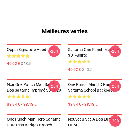
Meilleures ventes
Oppai Signature Hoodie
Saitama One Punch Man Cool
-20%
-20%
3D T-Shirts
40,02 €
$43.5
40,02 €
$43.5
Noir One Punch Man Sac À
One Punch Man 3D Print
-20%
-20%
Dos Saitama Imprimé 3D 2020
Saitama School Backpack
33,94 € - 38,18 €
33,94 € - 38,18 €
One Punch Man Hero Saitama
Nouveau Sac À Dos Lumineux
-20%
Cute Pins Badges Brooch
OPM