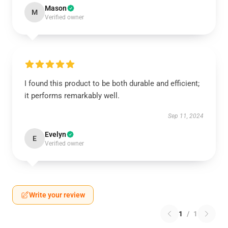
Mason
M
Verified owner
I found this product to be both durable and efficient;
it performs remarkably well.
Sep 11, 2024
Evelyn
E
Verified owner
Write your review
1
/
1