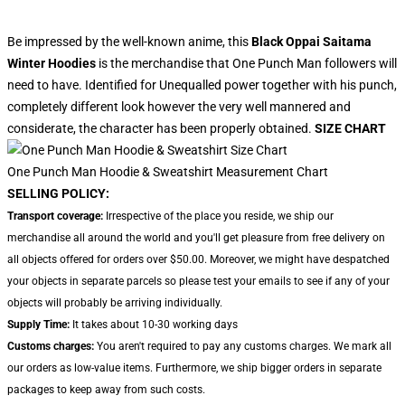
Be impressed by the well-known anime, this
Black Oppai Saitama
Winter Hoodies
is the merchandise that One Punch Man followers will
need to have. Identified for Unequalled power together with his punch,
completely different look however the very well mannered and
considerate, the character has been properly obtained.
SIZE CHART
One Punch Man Hoodie & Sweatshirt Measurement Chart
SELLING POLICY:
Transport coverage:
Irrespective of the place you reside, we ship our
merchandise all around the world and you'll get pleasure from free delivery on
all objects offered for orders over $50.00. Moreover, we might have despatched
your objects in separate parcels so please test your emails to see if any of your
objects will probably be arriving individually.
Supply Time:
It takes about 10-30 working days
Customs charges:
You aren't required to pay any customs charges. We mark all
our orders as low-value items. Furthermore, we ship bigger orders in separate
packages to keep away from such costs.