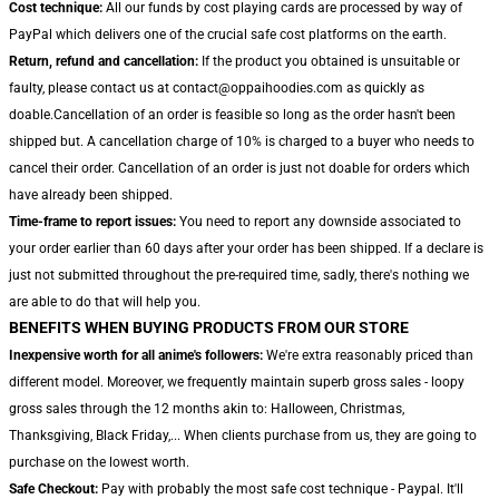
Cost technique:
All our funds by cost playing cards are processed by way of
PayPal which delivers one of the crucial safe cost platforms on the earth.
Return, refund and cancellation:
If the product you obtained is unsuitable or
faulty, please contact us at contact@oppaihoodies.com as quickly as
doable.Cancellation of an order is feasible so long as the order hasn't been
shipped but. A cancellation charge of 10% is charged to a buyer who needs to
cancel their order. Cancellation of an order is just not doable for orders which
have already been shipped.
Time-frame to report issues:
You need to report any downside associated to
your order earlier than 60 days after your order has been shipped. If a declare is
just not submitted throughout the pre-required time, sadly, there's nothing we
are able to do that will help you.
BENEFITS WHEN BUYING PRODUCTS FROM OUR STORE
Inexpensive worth for all anime's followers:
We're extra reasonably priced than
different model. Moreover, we frequently maintain superb gross sales - loopy
gross sales through the 12 months akin to: Halloween, Christmas,
Thanksgiving, Black Friday,... When clients purchase from us, they are going to
purchase on the lowest worth.
Safe Checkout:
Pay with probably the most safe cost technique - Paypal. It'll