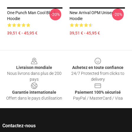
One Punch Man Cool Black
New Arrival OPM Unisex
-20%
-20%
Hoodie
Hoodie
39,51 € - 45,95 €
39,51 € - 45,95 €
Footer
Livraison mondiale
Achetez en toute confiance
Nous livrons dans plus de 200
24/7 Protected from clicks to
pays
delivery
Garantie internationale
Paiement 100% sécurisé
Offert dans le pays d'utilisation
PayPal / MasterCard / Visa
Contactez-nous