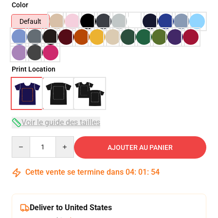
Color
Default
Print Location
Voir le guide des tailles
Quantity
AJOUTER AU PANIER
Cette vente se termine dans
04
:
01
:
53
Deliver to United States