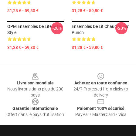
31,28 € - 59,80 €
31,28 € - 59,80 €
OPM Ensembles De Literie De
Ensembles De Lit Chaud Super
-20%
-20%
Style
Punch
31,28 € - 59,80 €
31,28 € - 59,80 €
Footer
Livraison mondiale
Achetez en toute confiance
Nous livrons dans plus de 200
24/7 Protected from clicks to
pays
delivery
Garantie internationale
Paiement 100% sécurisé
Offert dans le pays d'utilisation
PayPal / MasterCard / Visa