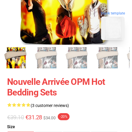
blank template
Nouvelle Arrivée OPM Hot
Bedding Sets
(3 customer reviews)
€39.10
€31.28
-20%
$34.00
Size