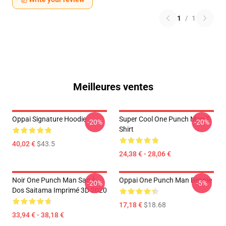
1
/
1
Meilleures ventes
Oppai Signature Hoodie
Super Cool One Punch Man T-
-20%
-20%
Shirt
40,02 €
$43.5
24,38 € - 28,06 €
Noir One Punch Man Sac À
Oppai One Punch Man Beanie
-20%
-5%
Dos Saitama Imprimé 3D 2020
17,18 €
$18.68
33,94 € - 38,18 €