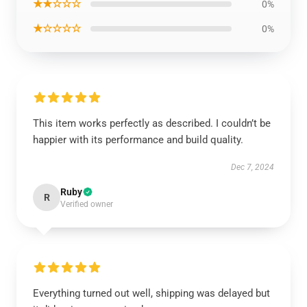
★★☆☆☆
0%
★☆☆☆☆
0%
This item works perfectly as described. I couldn’t be
happier with its performance and build quality.
Dec 7, 2024
Ruby
R
Verified owner
Everything turned out well, shipping was delayed but