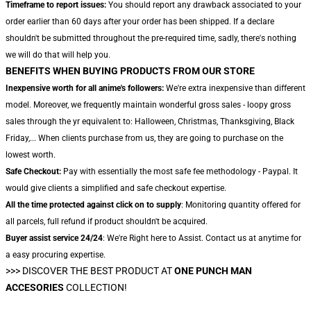
Timeframe to report issues:
You should report any drawback associated to your
order earlier than 60 days after your order has been shipped. If a declare
shouldn't be submitted throughout the pre-required time, sadly, there's nothing
we will do that will help you.
BENEFITS WHEN BUYING PRODUCTS FROM OUR STORE
Inexpensive worth for all anime's followers:
We're extra inexpensive than different
model. Moreover, we frequently maintain wonderful gross sales - loopy gross
sales through the yr equivalent to: Halloween, Christmas, Thanksgiving, Black
Friday,... When clients purchase from us, they are going to purchase on the
lowest worth.
Safe Checkout:
Pay with essentially the most safe fee methodology - Paypal. It
would give clients a simplified and safe checkout expertise.
All the time protected against click on to supply
: Monitoring quantity offered for
all parcels, full refund if product shouldn't be acquired.
Buyer assist service 24/24
: We're Right here to Assist. Contact us at anytime for
a easy procuring expertise.
>>>
DISCOVER THE BEST PRODUCT AT
ONE PUNCH MAN
ACCESORIES
COLLECTION!