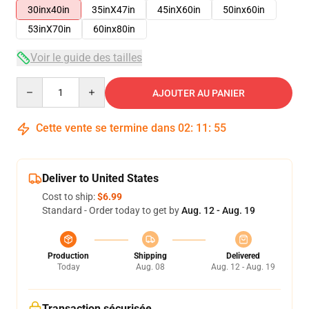
30inx40in
35inX47in
45inX60in
50inx60in
53inX70in
60inx80in
Voir le guide des tailles
Quantity
AJOUTER AU PANIER
Cette vente se termine dans
02
:
11
:
54
Deliver to United States
Cost to ship:
$6.99
Standard - Order today to get by
Aug. 12 - Aug. 19
Production
Shipping
Delivered
Today
Aug. 08
Aug. 12 - Aug. 19
Transaction sécurisée