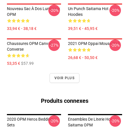
Nouveau Sac À Dos Lumineux
Un Punch Saitama Hot
-20%
-20%
OPM
Hoodies
33,94 € - 38,18 €
39,51 € - 45,95 €
Chaussures OPM Canvas
2021 OPM Oppai Mouse Pad
-27%
-20%
Converse
26,68 € - 50,50 €
53,35 €
$57.99
VOIR PLUS
Produits connexes
2020 OPM Heros Bedding
Ensembles De Literie Hot
-20%
-20%
Sets
Saitama OPM