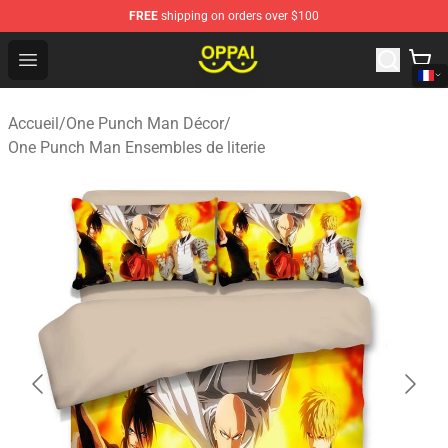
FREE
shipping on orders over $100
Oppai Store - Official Oppai Merchandise Shop
Open menu
Accueil
/
One Punch Man Décor
/
One Punch Man Ensembles de literie