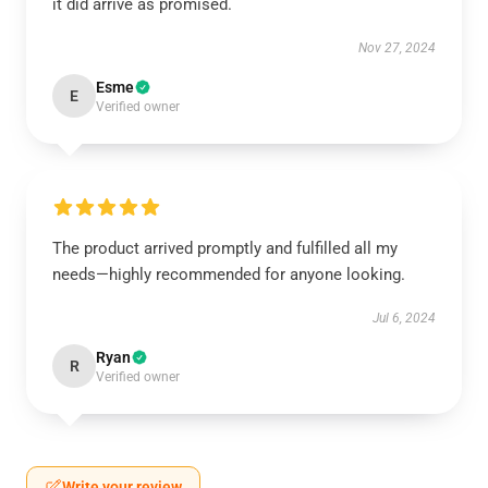
it did arrive as promised.
Nov 27, 2024
Esme
E
Verified owner
The product arrived promptly and fulfilled all my
needs—highly recommended for anyone looking.
Jul 6, 2024
Ryan
R
Verified owner
Write your review