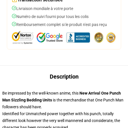
Livraison mondiale à votre porte
Numéro de suivi fourni pour tous les colis
Remboursement complet si le produit n'est pas reçu
Description
Be impressed by the well-known anime, this
New Arrival One Punch
Man Sizzling Bedding Units
is the merchandise that One Punch Man
followers should have.
Identified for Unmatched power together with his punch, totally
different look however the very well mannered and considerate, the
character has been properly acquired.