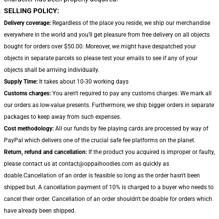
SELLING POLICY:
Delivery coverage:
Regardless of the place you reside, we ship our merchandise
everywhere in the world and you'll get pleasure from free delivery on all objects
bought for orders over $50.00. Moreover, we might have despatched your
objects in separate parcels so please test your emails to see if any of your
objects shall be arriving individually.
Supply Time:
It takes about 10-30 working days
Customs charges:
You aren't required to pay any customs charges. We mark all
our orders as low-value presents. Furthermore, we ship bigger orders in separate
packages to keep away from such expenses.
Cost methodology:
All our funds by fee playing cards are processed by way of
PayPal which delivers one of the crucial safe fee platforms on the planet.
Return, refund and cancellation:
If the product you acquired is improper or faulty,
please contact us at contact@oppaihoodies.com as quickly as
doable.Cancellation of an order is feasible so long as the order hasn't been
shipped but. A cancellation payment of 10% is charged to a buyer who needs to
cancel their order. Cancellation of an order shouldn't be doable for orders which
have already been shipped.