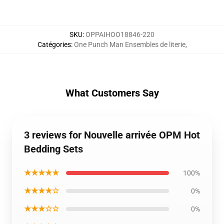
SKU
:
OPPAIHOO18846-220
Catégories
:
One Punch Man Ensembles de literie
,
What Customers Say
3 reviews for Nouvelle arrivée OPM Hot
Bedding Sets
★★★★★
100%
★★★★☆
0%
★★★☆☆
0%