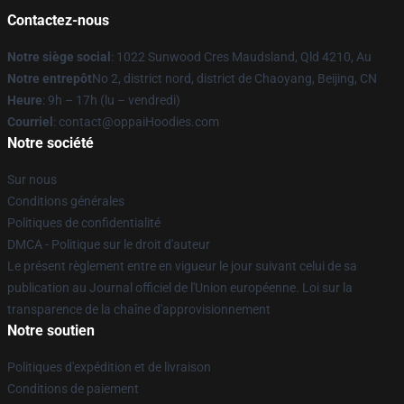
Contactez-nous
Notre siège social
: 1022 Sunwood Cres Maudsland, Qld 4210, Au
Notre entrepôt
No 2, district nord, district de Chaoyang, Beijing, CN
Heure
: 9h – 17h (lu – vendredi)
Courriel
: contact@oppaiHoodies.com
Notre société
Sur nous
Conditions générales
Politiques de confidentialité
DMCA - Politique sur le droit d'auteur
Le présent règlement entre en vigueur le jour suivant celui de sa
publication au Journal officiel de l'Union européenne. Loi sur la
transparence de la chaîne d'approvisionnement
Notre soutien
Politiques d'expédition et de livraison
Conditions de paiement