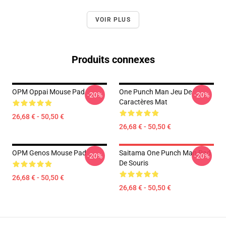
VOIR PLUS
Produits connexes
OPM Oppai Mouse Pad
One Punch Man Jeu De
-20%
-20%
Caractères Mat
26,68 € - 50,50 €
26,68 € - 50,50 €
OPM Genos Mouse Pad
Saitama One Punch Man Pad
-20%
-20%
De Souris
26,68 € - 50,50 €
26,68 € - 50,50 €
Footer