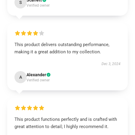
Scarlett
S
Verified owner
This product delivers outstanding performance,
making it a great addition to my collection.
Dec 3, 2024
Alexander
A
Verified owner
This product functions perfectly and is crafted with
great attention to detail; I highly recommend it.