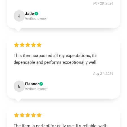
Nov 28, 2024
Jade
J
Verified owner
This item surpassed all my expectations; it’s
dependable and performs exceptionally well.
Aug 31, 2024
Eleanor
E
Verified owner
The item is perfect for daily use. It’s reliable, well-