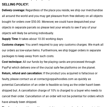
SELLING POLICY:
Delivery coverage:
Regardless of the place you reside, we ship our merchandise
all around the world and you may get pleasure from free delivery on all objects
bought for orders over $50.00. Moreover, we could have despatched your
objects in separate parcels so please test your emails to see if any of your
objects will likely be arriving individually.
Supply Time:
It takes about 10-30 working days
Customs charges:
You aren't required to pay any customs charges. We mark all
our orders as low-value items. Furthermore, we ship bigger orders in separate
packages to keep away from such costs.
Cost technique:
All our funds by fee playing cards are processed through
PayPal which delivers one of the crucial safe fee platforms on the planet.
Return, refund and cancellation:
If the product you acquired is fallacious or
faulty, please contact us at contact@oppaihoodies.com as quickly as
potential.Cancellation of an order is feasible so long as the order hasn't been
shipped but. A cancellation charge of 10% is charged to a buyer who needs to
cancel their order. Cancellation of an order will not be potential for orders which
have already been shipped.