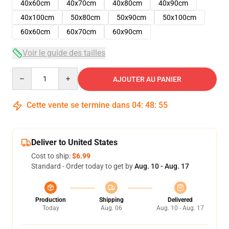
40x60cm
40x70cm
40x80cm
40x90cm
40x100cm
50x80cm
50x90cm
50x100cm
60x60cm
60x70cm
60x90cm
Voir le guide des tailles
Quantity
AJOUTER AU PANIER
Cette vente se termine dans
04
:
48
:
54
Deliver to United States
Cost to ship:
$6.99
Standard - Order today to get by
Aug. 10 - Aug. 17
Production
Shipping
Delivered
Today
Aug. 06
Aug. 10 - Aug. 17