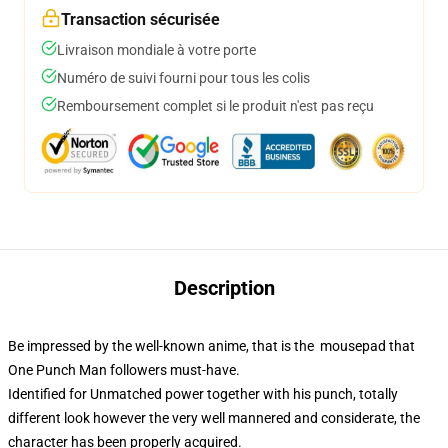
Transaction sécurisée
Livraison mondiale à votre porte
Numéro de suivi fourni pour tous les colis
Remboursement complet si le produit n'est pas reçu
Description
Be impressed by the well-known anime, that is the mousepad that
One Punch Man followers must-have.
Identified for Unmatched power together with his punch, totally
different look however the very well mannered and considerate, the
character has been properly acquired.