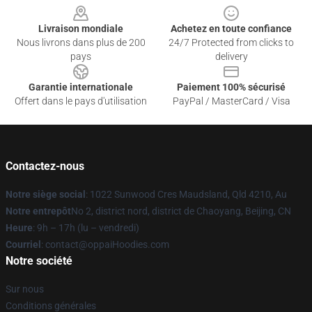
Livraison mondiale
Achetez en toute confiance
Nous livrons dans plus de 200
24/7 Protected from clicks to
pays
delivery
Garantie internationale
Paiement 100% sécurisé
Offert dans le pays d'utilisation
PayPal / MasterCard / Visa
Contactez-nous
Notre siège social
: 1022 Sunwood Cres Maudsland, Qld 4210, Au
Notre entrepôt
No 2, district nord, district de Chaoyang, Beijing, CN
Heure
: 9h – 17h (lu – vendredi)
Courriel
: contact@oppaiHoodies.com
Notre société
Sur nous
Conditions générales