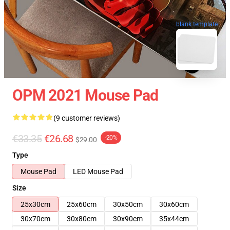
blank template
OPM 2021 Mouse Pad
(9 customer reviews)
€33.35
€26.68
-20%
$29.00
Type
Mouse Pad
LED Mouse Pad
Size
25x30cm
25x60cm
30x50cm
30x60cm
30x70cm
30x80cm
30x90cm
35x44cm