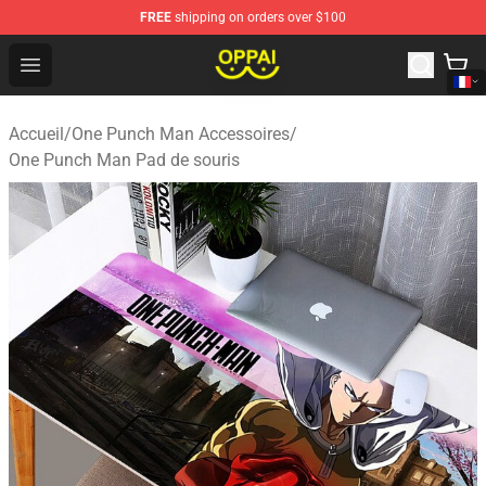
FREE
shipping on orders over $100
Oppai Store - Official Oppai Merchandise Shop
Open menu
Accueil
/
One Punch Man Accessoires
/
One Punch Man Pad de souris