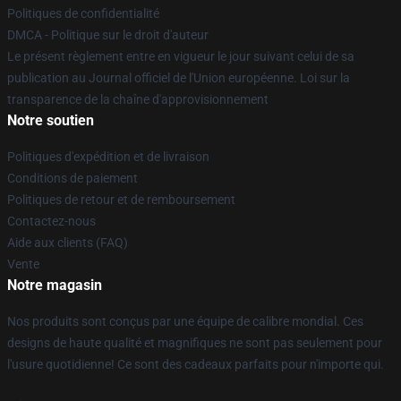
Politiques de confidentialité
DMCA - Politique sur le droit d'auteur
Le présent règlement entre en vigueur le jour suivant celui de sa
publication au Journal officiel de l'Union européenne. Loi sur la
transparence de la chaîne d'approvisionnement
Notre soutien
Politiques d'expédition et de livraison
Conditions de paiement
Politiques de retour et de remboursement
Contactez-nous
Aide aux clients (FAQ)
Vente
Notre magasin
Nos produits sont conçus par une équipe de calibre mondial. Ces
designs de haute qualité et magnifiques ne sont pas seulement pour
l'usure quotidienne! Ce sont des cadeaux parfaits pour n'importe qui.