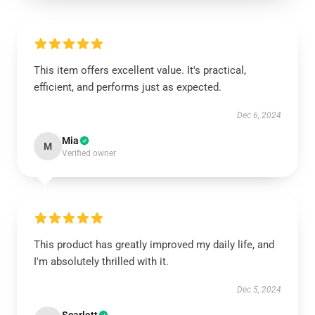
This item offers excellent value. It's practical,
efficient, and performs just as expected.
Dec 6, 2024
Mia
M
Verified owner
This product has greatly improved my daily life, and
I'm absolutely thrilled with it.
Dec 5, 2024