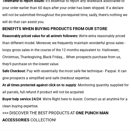
Timeframe to report issues:
It's essential to report any drawback associated to
your order earlier than 60 days after your order has been shipped. If a declare
will not be submitted throughout the pre-required time, sadly, there's nothing we
will do that can assist you.
BENEFITS WHEN BUYING PRODUCTS FROM OUR STORE
Reasonably priced value for all anime's followers:
We're extra reasonably priced
than different model. Moreover, we frequently maintain wonderful gross sales -
loopy gross sales in the course of the 12 months equivalent to: Halloween,
Christmas, Thanksgiving, Black Friday,... When prospects purchase from us,
they'll purchase on the lowest value.
Safe Checkout:
Pay with essentially the most safe fee technique - Paypal. It can
give prospects a simplified and safe checkout expertise.
At all times protected against click on to supply
: Monitoring quantity supplied for
all parcels, full refund if product will not be acquired.
Buyer help service 24/24
: We're Right here to Assist. Contact us at anytime for a
clean buying expertise.
>>>
DISCOVER THE BEST PRODUCTS AT
ONE PUNCH MAN
ACCESSORIES
COLLECTION!