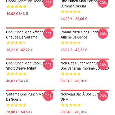
Oppai Signature Hoodie
One Punch Man Cotton T-Shirt
-20%
-20%
Summer Casual
40,02 €
$43.5
24,38 € - 28,06 €
One Punch Man Affiche Si
Chaud 2020 One Punch Man
-20%
-20%
Chaude De Saitama
Affiche De Genos
18,21 € - 42,22 €
18,21 € - 42,22 €
One Punch Man Cool Saitama
Noir One Punch Man Sac À
-20%
-20%
Short Sleeve T-Shirt
Dos Saitama Imprimé 3D 2020
40,02 €
$43.5
33,94 € - 38,18 €
Saitama One Punch Man Pad
Nouveau Sac À Dos Lumineux
-20%
-20%
De Souris
OPM
26,68 € - 50,50 €
33,94 € - 38,18 €