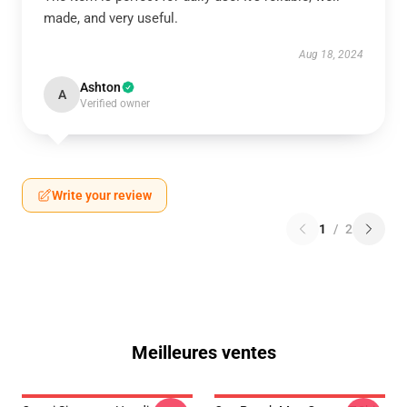
made, and very useful.
Aug 18, 2024
Ashton
A
Verified owner
Write your review
1
/
2
Meilleures ventes