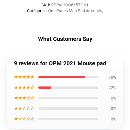
SKU
:
OPPAIHOO61573-01
Catégories
:
One Punch Man Pad de souris
,
What Customers Say
9 reviews for OPM 2021 Mouse pad
★★★★★
78%
★★★★☆
22%
★★★☆☆
0%
★★☆☆☆
0%
★☆☆☆☆
0%